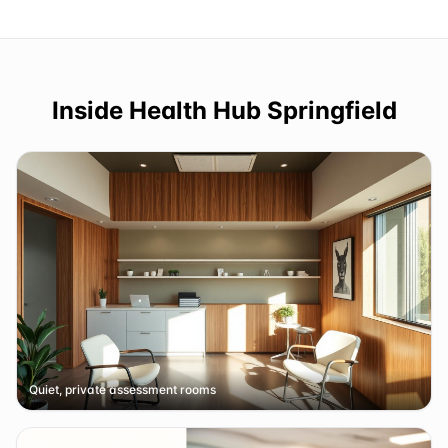
Inside
Health Hub Springfield
Quiet, private assessment rooms