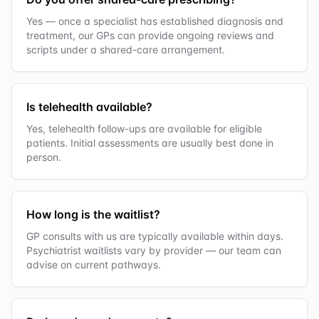
Yes — once a specialist has established diagnosis and
treatment, our GPs can provide ongoing reviews and
scripts under a shared-care arrangement.
Is telehealth available?
Yes, telehealth follow-ups are available for eligible
patients. Initial assessments are usually best done in
person.
How long is the waitlist?
GP consults with us are typically available within days.
Psychiatrist waitlists vary by provider — our team can
advise on current pathways.