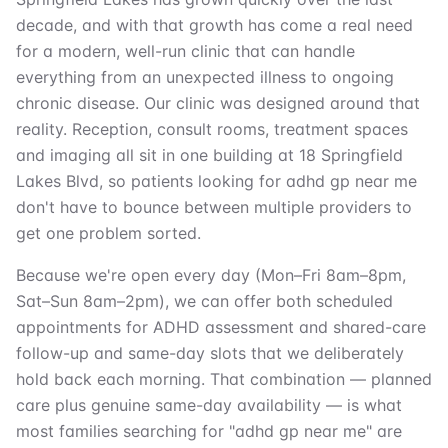
decade, and with that growth has come a real need
for a modern, well-run clinic that can handle
everything from an unexpected illness to ongoing
chronic disease. Our clinic was designed around that
reality. Reception, consult rooms, treatment spaces
and imaging all sit in one building at 18 Springfield
Lakes Blvd, so patients looking for adhd gp near me
don't have to bounce between multiple providers to
get one problem sorted.
Because we're open every day (Mon–Fri 8am–8pm,
Sat–Sun 8am–2pm), we can offer both scheduled
appointments for ADHD assessment and shared-care
follow-up and same-day slots that we deliberately
hold back each morning. That combination — planned
care plus genuine same-day availability — is what
most families searching for "adhd gp near me" are