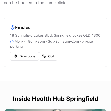
can be booked in the same clinic.
Find us
18 Springfield Lakes Blvd, Springfield Lakes QLD 4300
Mon–Fri 8am–8pm · Sat–Sun 8am–2pm
· on-site
parking
Directions
Call
Inside
Health Hub Springfield