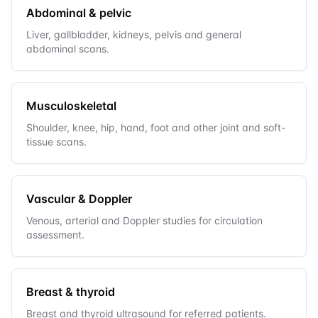
Abdominal & pelvic
Liver, gallbladder, kidneys, pelvis and general
abdominal scans.
Musculoskeletal
Shoulder, knee, hip, hand, foot and other joint and soft-
tissue scans.
Vascular & Doppler
Venous, arterial and Doppler studies for circulation
assessment.
Breast & thyroid
Breast and thyroid ultrasound for referred patients.