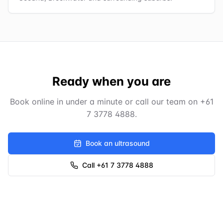
Ready when you are
Book online in under a minute or call our team on
+61
7 3778 4888
.
Book an ultrasound
Call +61 7 3778 4888