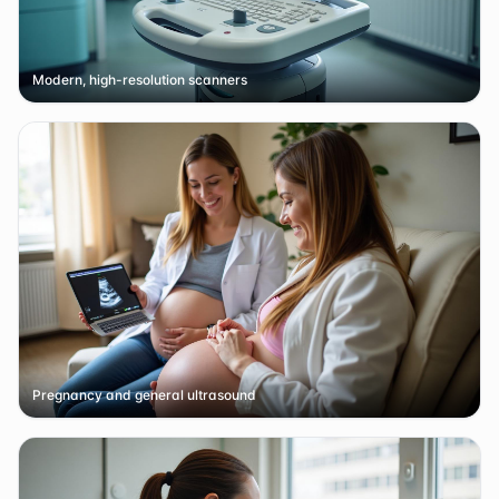
Modern, high-resolution scanners
Pregnancy and general ultrasound