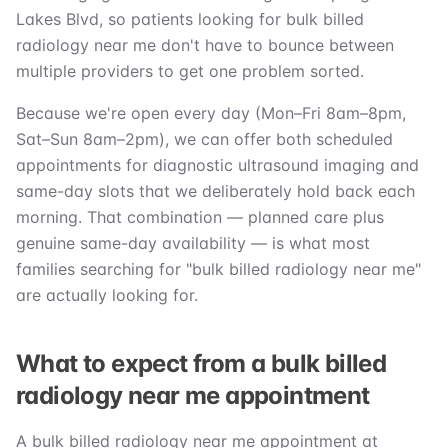
Lakes Blvd, so patients looking for bulk billed
radiology near me don't have to bounce between
multiple providers to get one problem sorted.
Because we're open every day (Mon–Fri 8am–8pm,
Sat–Sun 8am–2pm), we can offer both scheduled
appointments for diagnostic ultrasound imaging and
same-day slots that we deliberately hold back each
morning. That combination — planned care plus
genuine same-day availability — is what most
families searching for "bulk billed radiology near me"
are actually looking for.
What to expect from a bulk billed
radiology near me appointment
A bulk billed radiology near me appointment at