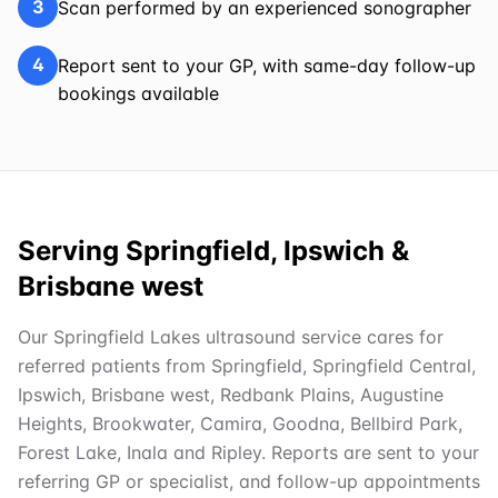
3
Scan performed by an experienced sonographer
4
Report sent to your GP, with same-day follow-up
bookings available
Serving Springfield, Ipswich &
Brisbane west
Our Springfield Lakes ultrasound service cares for
referred patients from Springfield, Springfield Central,
Ipswich, Brisbane west, Redbank Plains, Augustine
Heights, Brookwater, Camira, Goodna, Bellbird Park,
Forest Lake, Inala and Ripley. Reports are sent to your
referring GP or specialist, and follow-up appointments