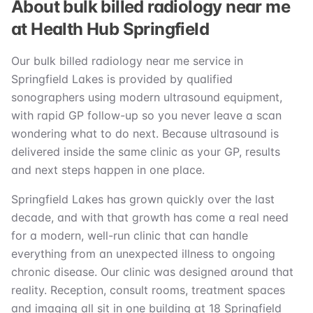
About bulk billed radiology near me
at Health Hub Springfield
Our bulk billed radiology near me service in
Springfield Lakes is provided by qualified
sonographers using modern ultrasound equipment,
with rapid GP follow-up so you never leave a scan
wondering what to do next. Because ultrasound is
delivered inside the same clinic as your GP, results
and next steps happen in one place.
Springfield Lakes has grown quickly over the last
decade, and with that growth has come a real need
for a modern, well-run clinic that can handle
everything from an unexpected illness to ongoing
chronic disease. Our clinic was designed around that
reality. Reception, consult rooms, treatment spaces
and imaging all sit in one building at 18 Springfield