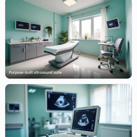
Purpose-built ultrasound suite