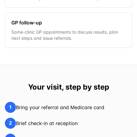
GP follow-up
Same-clinic GP appointments to discuss results, plan
next steps and issue referrals.
Your visit, step by step
1
Bring your referral and Medicare card
2
Brief check-in at reception