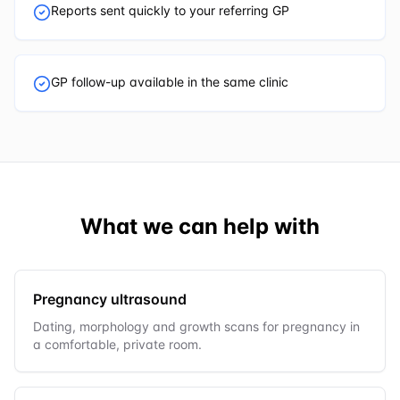
Reports sent quickly to your referring GP
GP follow-up available in the same clinic
What we can help with
Pregnancy ultrasound
Dating, morphology and growth scans for pregnancy in
a comfortable, private room.