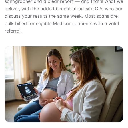
sonographer and a clear report — and that's what we
deliver, with the added benefit of on-site GPs who can
discuss your results the same week. Most scans are
bulk billed for eligible Medicare patients with a valid
referral.