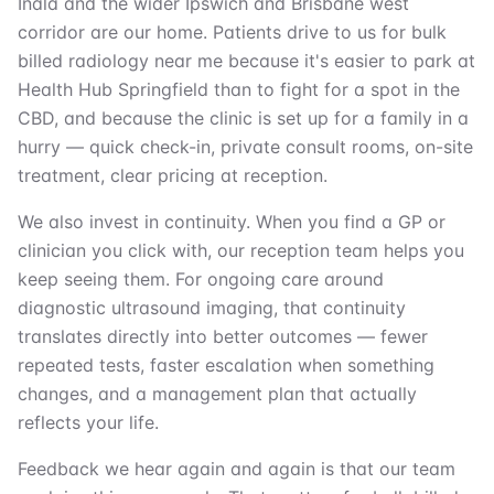
Inala and the wider Ipswich and Brisbane west
corridor are our home. Patients drive to us for bulk
billed radiology near me because it's easier to park at
Health Hub Springfield than to fight for a spot in the
CBD, and because the clinic is set up for a family in a
hurry — quick check-in, private consult rooms, on-site
treatment, clear pricing at reception.
We also invest in continuity. When you find a GP or
clinician you click with, our reception team helps you
keep seeing them. For ongoing care around
diagnostic ultrasound imaging, that continuity
translates directly into better outcomes — fewer
repeated tests, faster escalation when something
changes, and a management plan that actually
reflects your life.
Feedback we hear again and again is that our team