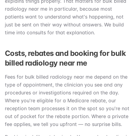
explains things properly. That matters for bulk billed
radiology near me in particular, because most
patients want to understand what's happening, not
just be sent on their way without answers. We build
time into consults for that explanation.
Costs, rebates and booking for bulk
billed radiology near me
Fees for bulk billed radiology near me depend on the
type of appointment, the clinician you see and any
procedures or investigations required on the day.
Where you're eligible for a Medicare rebate, our
reception team processes it on the spot so you're not
out of pocket for the rebate portion. Where a private
fee applies, we tell you upfront — no surprise bills.