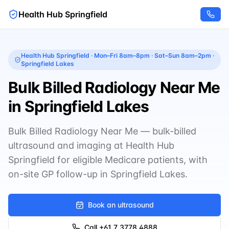
Health Hub Springfield
Health Hub Springfield
·
Mon–Fri 8am–8pm · Sat–Sun 8am–2pm
·
Springfield Lakes
Bulk Billed Radiology Near Me
in Springfield Lakes
Bulk Billed Radiology Near Me — bulk-billed
ultrasound and imaging at Health Hub
Springfield for eligible Medicare patients, with
on-site GP follow-up in Springfield Lakes.
Book an ultrasound
Call
+61 7 3778 4888