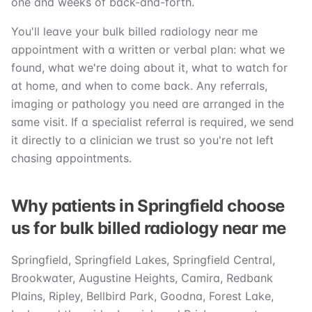
one and weeks of back-and-forth.
You'll leave your bulk billed radiology near me
appointment with a written or verbal plan: what we
found, what we're doing about it, what to watch for
at home, and when to come back. Any referrals,
imaging or pathology you need are arranged in the
same visit. If a specialist referral is required, we send
it directly to a clinician we trust so you're not left
chasing appointments.
Why patients in Springfield choose
us for bulk billed radiology near me
Springfield, Springfield Lakes, Springfield Central,
Brookwater, Augustine Heights, Camira, Redbank
Plains, Ripley, Bellbird Park, Goodna, Forest Lake,