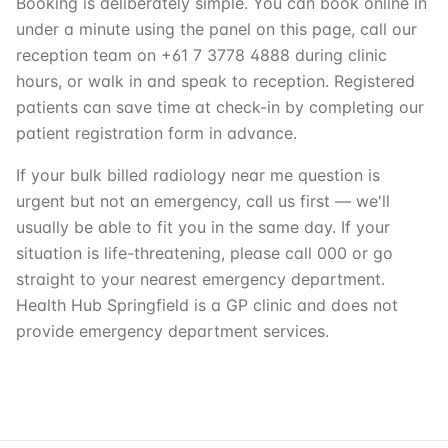
Booking is deliberately simple. You can book online in
under a minute using the panel on this page, call our
reception team on +61 7 3778 4888 during clinic
hours, or walk in and speak to reception. Registered
patients can save time at check-in by completing our
patient registration form in advance.
If your bulk billed radiology near me question is
urgent but not an emergency, call us first — we'll
usually be able to fit you in the same day. If your
situation is life-threatening, please call 000 or go
straight to your nearest emergency department.
Health Hub Springfield is a GP clinic and does not
provide emergency department services.