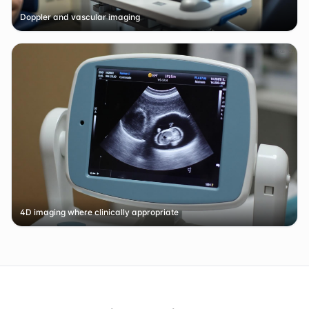
Doppler and vascular imaging
4D imaging where clinically appropriate