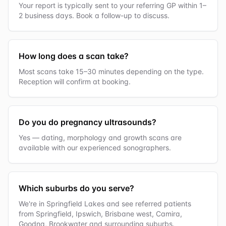
Your report is typically sent to your referring GP within 1–
2 business days. Book a follow-up to discuss.
How long does a scan take?
Most scans take 15–30 minutes depending on the type.
Reception will confirm at booking.
Do you do pregnancy ultrasounds?
Yes — dating, morphology and growth scans are
available with our experienced sonographers.
Which suburbs do you serve?
We're in Springfield Lakes and see referred patients
from Springfield, Ipswich, Brisbane west, Camira,
Goodna, Brookwater and surrounding suburbs.