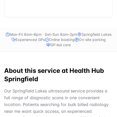
Mon–Fri 8am–8pm · Sat–Sun 8am–2pm
Springfield Lakes
Experienced GPs
Online booking
On-site parking
GP-led care
About this service at
Health Hub
Springfield
Our Springfield Lakes ultrasound service provides a
full range of diagnostic scans in one convenient
location. Patients searching for bulk billed radiology
near me want quick access, an experienced