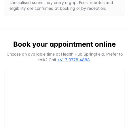
specialised scans may carry a gap. Fees, rebates and
eligibility are confirmed at booking or by reception.
Book your appointment online
Choose an available time at
Health Hub Springfield
. Prefer to
talk? Call
+61 7 3778 4888
.