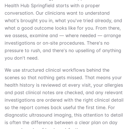
Health Hub Springfield starts with a proper
conversation. Our clinicians want to understand
what's brought you in, what you've tried already, and
what a good outcome looks like for you. From there,
we assess, examine and — where needed — arrange
investigations or on-site procedures. There's no
pressure to rush, and there's no upselling of anything
you don't need.
We use structured clinical workflows behind the
scenes so that nothing gets missed. That means your
health history is reviewed at every visit, your allergies
and past clinical notes are checked, and any relevant
investigations are ordered with the right clinical detail
so the report comes back useful the first time. For
diagnostic ultrasound imaging, this attention to detail
is often the difference between a clear plan on day