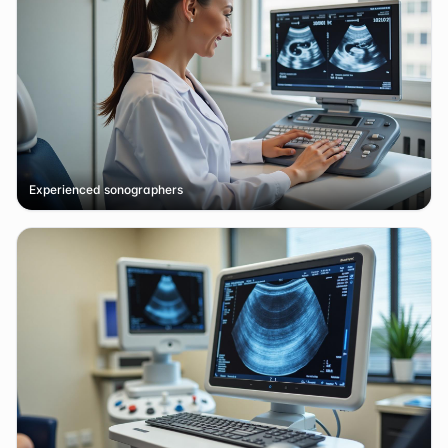
Experienced sonographers