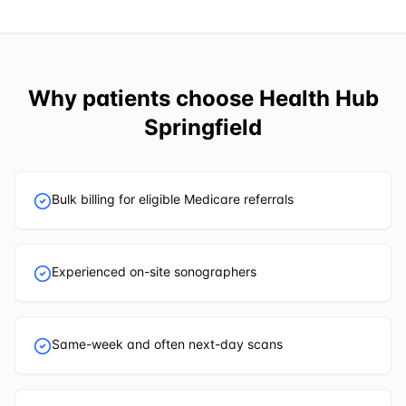
Why patients choose
Health Hub
Springfield
Bulk billing for eligible Medicare referrals
Experienced on-site sonographers
Same-week and often next-day scans