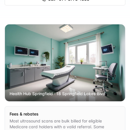
Health Hub Springfield
· 18 Springfield Lakes Blvd
Fees & rebates
Most ultrasound scans are bulk billed for eligible
Medicare card holders with a valid referral. Some