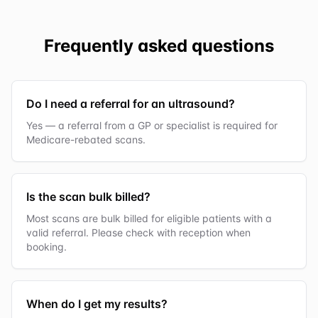
Frequently asked questions
Do I need a referral for an ultrasound?
Yes — a referral from a GP or specialist is required for
Medicare-rebated scans.
Is the scan bulk billed?
Most scans are bulk billed for eligible patients with a
valid referral. Please check with reception when
booking.
When do I get my results?