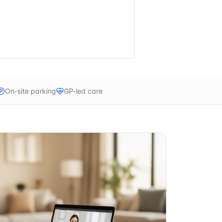
On-site parking
GP-led care