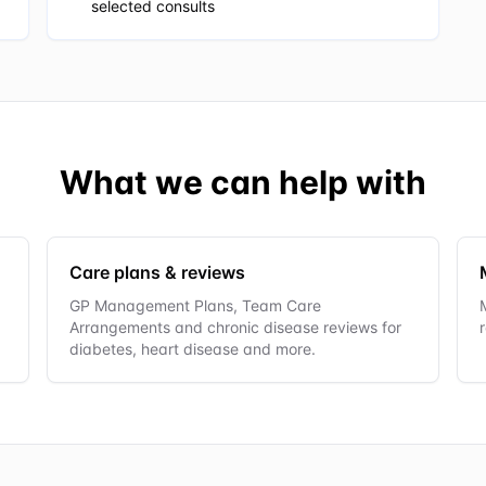
selected consults
What we can help with
Care plans & reviews
GP Management Plans, Team Care
Arrangements and chronic disease reviews for
diabetes, heart disease and more.