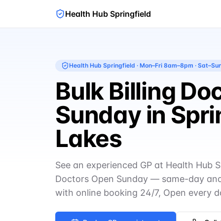
Health Hub Springfield
Health Hub Springfield
·
Mon–Fri 8am–8pm · Sat–S
Bulk Billing D
Sunday in Spri
Lakes
See an experienced GP at Health Hub Spr
Doctors Open Sunday — same-day and
with online booking 24/7, Open every da