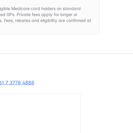
 eligible Medicare card holders on standard
ted GPs. Private fees apply for longer or
. Fees, rebates and eligibility are confirmed at
.
61 7 3778 4888
.