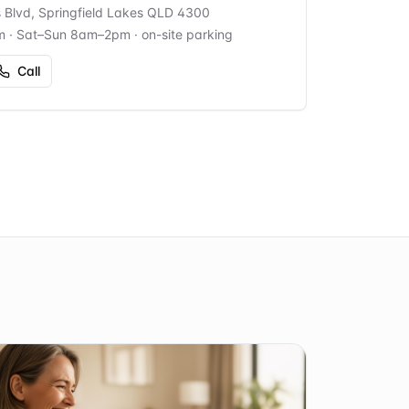
s Blvd, Springfield Lakes QLD 4300
m · Sat–Sun 8am–2pm
· on-site parking
Call