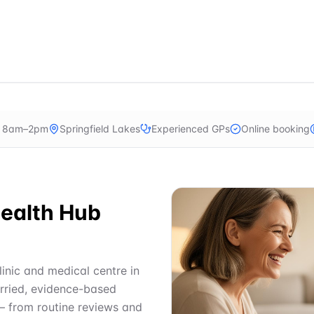
n 8am–2pm
Springfield Lakes
Experienced GPs
Online booking
ealth Hub
linic and medical centre in
urried, evidence-based
— from routine reviews and