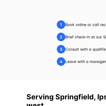
1
Book online or call r
2
Brief check-in at our S
3
Consult with a qualifi
4
Leave with a manageme
Serving Springfield, I
west