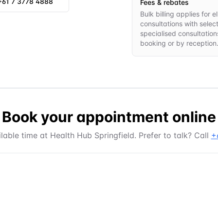
+61 7 3778 4888
Fees & rebates
Bulk billing applies for
consultations with selec
specialised consultations
booking or by reception
Book your appointment online
lable time at
Health Hub Springfield
. Prefer to talk? Call
+