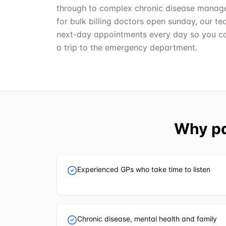
through to complex chronic disease manage
for bulk billing doctors open sunday, our 
next-day appointments every day so you ca
a trip to the emergency department.
Why pa
Experienced GPs who take time to listen
Chronic disease, mental health and family