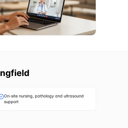
ngfield
On-site nursing, pathology and ultrasound
support