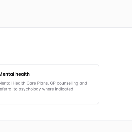
Mental health
Mental Health Care Plans, GP counselling and
referral to psychology where indicated.