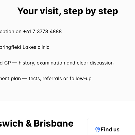
Your visit, step by step
eception on +61 7 3778 4888
pringfield Lakes clinic
ed GP — history, examination and clear discussion
nt plan — tests, referrals or follow-up
pswich & Brisbane
Find us