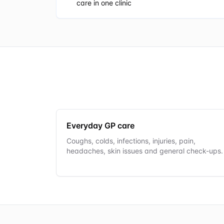
care in one clinic
Everyday GP care
Coughs, colds, infections, injuries, pain,
headaches, skin issues and general check-ups.