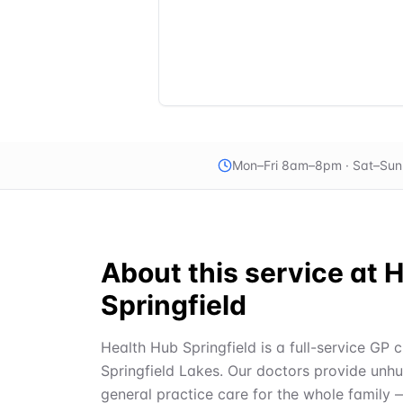
Mon–Fri 8am–8pm · Sat–Su
About this service at
H
Springfield
Health Hub Springfield is a full-service GP c
Springfield Lakes. Our doctors provide unh
general practice care for the whole family 