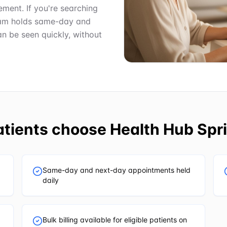
ment. If you're searching
team holds same-day and
n be seen quickly, without
tients choose
Health Hub Spri
Same-day and next-day appointments held
daily
Bulk billing available for eligible patients on