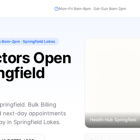
Mon–Fri 8am–8pm · Sat–Sun 8am–2pm
un 8am–2pm
· Springfield Lakes
octors Open
ngfield
ingfield. Bulk Billing
 next-day appointments
Health Hub Springfield
·
y in Springfield Lakes.