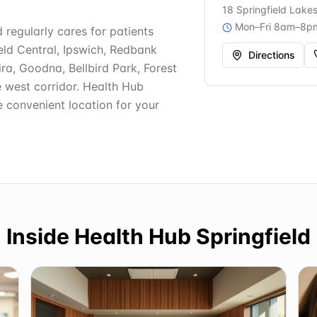
18 Springfield Lake
Mon–Fri 8am–8p
d regularly cares for patients
ield Central, Ipswich, Redbank
Directions
ra, Goodna, Bellbird Park, Forest
e west corridor. Health Hub
e convenient location for your
Inside
Health Hub Springfield