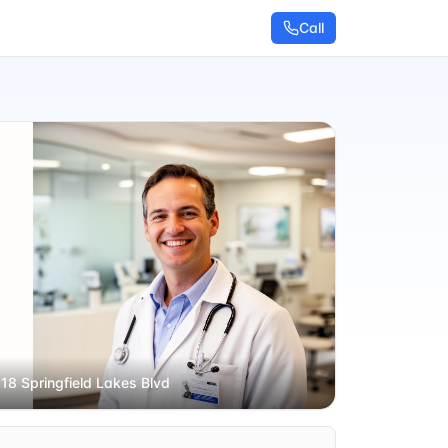
Call
 18 Springfield Lakes Blvd