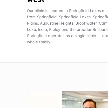
Our clinic is located in Springfield Lakes an
from Springfield, Springfield Lakes, Springf
Plains, Augustine Heights, Brookwater, Cami
Lake, Inala, Ripley and the broader Brisban
Springfield operates as a single clinic — on
whole family.