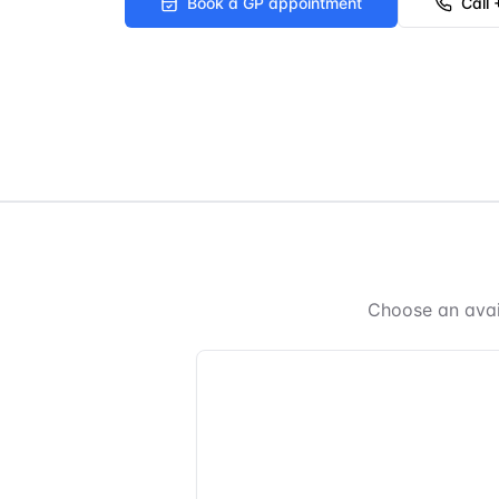
Book a GP appointment
Call
Choose an avai