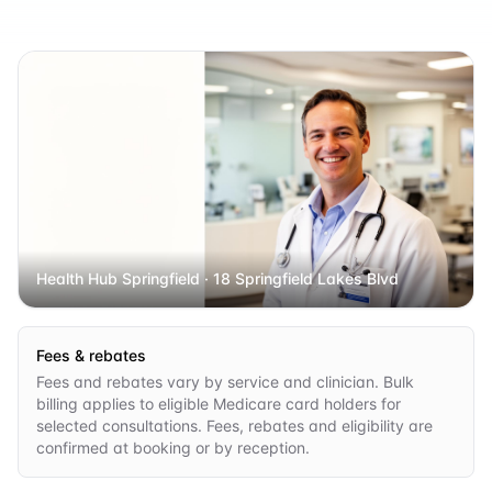
Health Hub Springfield
· 18 Springfield Lakes Blvd
Fees & rebates
Fees and rebates vary by service and clinician. Bulk
billing applies to eligible Medicare card holders for
selected consultations. Fees, rebates and eligibility are
confirmed at booking or by reception.