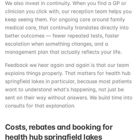
We also invest in continuity. When you find a GP or
clinician you click with, our reception team helps you
keep seeing them. For ongoing care around family
medical care, that continuity translates directly into
better outcomes — fewer repeated tests, faster
escalation when something changes, and a
management plan that actually reflects your life.
Feedback we hear again and again is that our team
explains things properly. That matters for health hub
springfield lakes in particular, because most patients
want to understand what's happening, not just be
sent on their way without answers. We build time into
consults for that explanation.
Costs, rebates and booking for
health hub springfield lakes