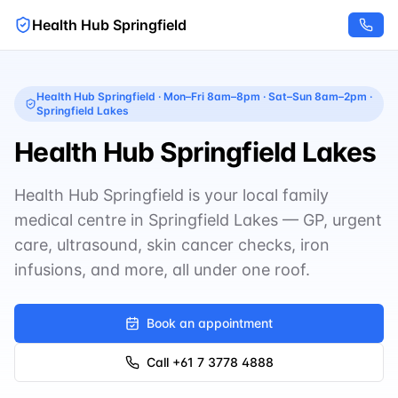
Health Hub Springfield
Health Hub Springfield
·
Mon–Fri 8am–8pm · Sat–Sun 8am–2pm
·
Springfield Lakes
Health Hub Springfield Lakes
Health Hub Springfield is your local family
medical centre in Springfield Lakes — GP, urgent
care, ultrasound, skin cancer checks, iron
infusions, and more, all under one roof.
Book an appointment
Call
+61 7 3778 4888