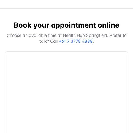
Book your appointment online
Choose an available time at
Health Hub Springfield
. Prefer to
talk? Call
+61 7 3778 4888
.