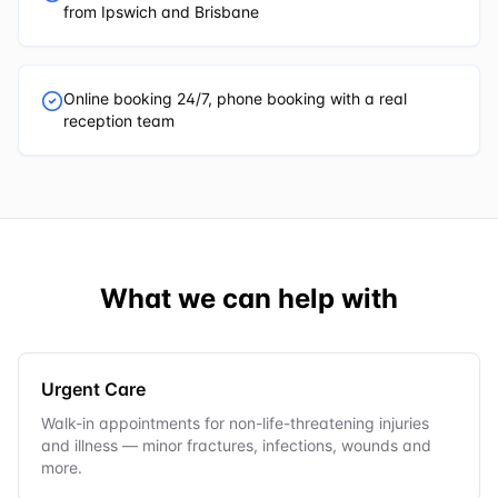
from Ipswich and Brisbane
Online booking 24/7, phone booking with a real
reception team
What we can help with
Urgent Care
Walk-in appointments for non-life-threatening injuries
and illness — minor fractures, infections, wounds and
more.