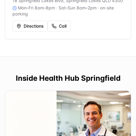
18 Springfield Lakes Blvd, Springfield Lakes QLD 4300
Mon–Fri 8am–8pm · Sat–Sun 8am–2pm
· on-site
parking
Directions
Call
Inside
Health Hub Springfield