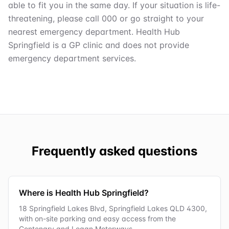
able to fit you in the same day. If your situation is life-
threatening, please call 000 or go straight to your
nearest emergency department. Health Hub
Springfield is a GP clinic and does not provide
emergency department services.
Frequently asked questions
Where is Health Hub Springfield?
18 Springfield Lakes Blvd, Springfield Lakes QLD 4300,
with on-site parking and easy access from the
Centenary and Logan Motorways.