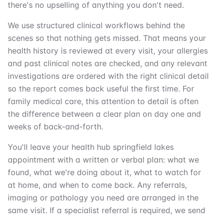
there's no upselling of anything you don't need.
We use structured clinical workflows behind the
scenes so that nothing gets missed. That means your
health history is reviewed at every visit, your allergies
and past clinical notes are checked, and any relevant
investigations are ordered with the right clinical detail
so the report comes back useful the first time. For
family medical care, this attention to detail is often
the difference between a clear plan on day one and
weeks of back-and-forth.
You'll leave your health hub springfield lakes
appointment with a written or verbal plan: what we
found, what we're doing about it, what to watch for
at home, and when to come back. Any referrals,
imaging or pathology you need are arranged in the
same visit. If a specialist referral is required, we send