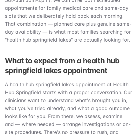
Sat–Sun 8am–2pm), we can offer both scheduled
appointments for family medical care and same-day
slots that we deliberately hold back each morning.
That combination — planned care plus genuine same-
day availability — is what most families searching for
"health hub springfield lakes" are actually looking for.
What to expect from a health hub
springfield lakes appointment
A health hub springfield lakes appointment at Health
Hub Springfield starts with a proper conversation. Our
clinicians want to understand what's brought you in,
what you've tried already, and what a good outcome
looks like for you. From there, we assess, examine
and — where needed — arrange investigations or on-
site procedures. There's no pressure to rush, and