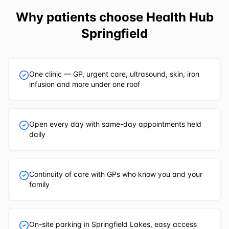
Why patients choose
Health Hub
Springfield
One clinic — GP, urgent care, ultrasound, skin, iron
infusion and more under one roof
Open every day with same-day appointments held
daily
Continuity of care with GPs who know you and your
family
On-site parking in Springfield Lakes, easy access