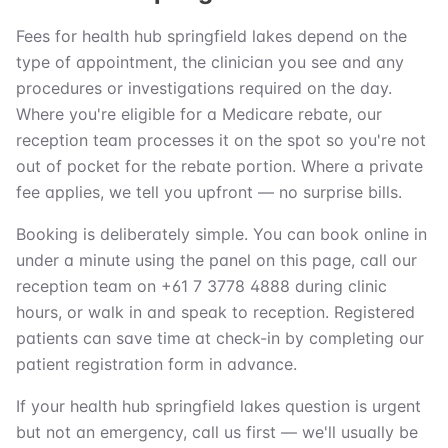
Fees for health hub springfield lakes depend on the
type of appointment, the clinician you see and any
procedures or investigations required on the day.
Where you're eligible for a Medicare rebate, our
reception team processes it on the spot so you're not
out of pocket for the rebate portion. Where a private
fee applies, we tell you upfront — no surprise bills.
Booking is deliberately simple. You can book online in
under a minute using the panel on this page, call our
reception team on +61 7 3778 4888 during clinic
hours, or walk in and speak to reception. Registered
patients can save time at check-in by completing our
patient registration form in advance.
If your health hub springfield lakes question is urgent
but not an emergency, call us first — we'll usually be