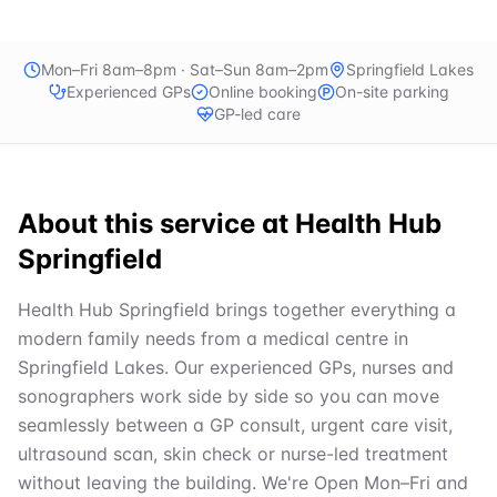
Mon–Fri 8am–8pm · Sat–Sun 8am–2pm
Springfield Lakes
Experienced GPs
Online booking
On-site parking
GP-led care
About this service at
Health Hub
Springfield
Health Hub Springfield brings together everything a
modern family needs from a medical centre in
Springfield Lakes. Our experienced GPs, nurses and
sonographers work side by side so you can move
seamlessly between a GP consult, urgent care visit,
ultrasound scan, skin check or nurse-led treatment
without leaving the building. We're Open Mon–Fri and