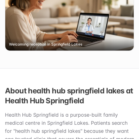
Welcoming reception in Springfield Lakes
About health hub springfield lakes at
Health Hub Springfield
Health Hub Springfield is a purpose-built family
medical centre in Springfield Lakes. Patients search
for "health hub springfield lakes" because they want