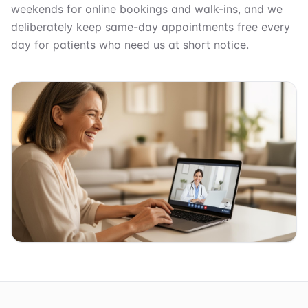
weekends for online bookings and walk-ins, and we
deliberately keep same-day appointments free every
day for patients who need us at short notice.