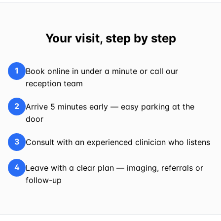
Your visit, step by step
1
Book online in under a minute or call our
reception team
2
Arrive 5 minutes early — easy parking at the
door
3
Consult with an experienced clinician who listens
4
Leave with a clear plan — imaging, referrals or
follow-up