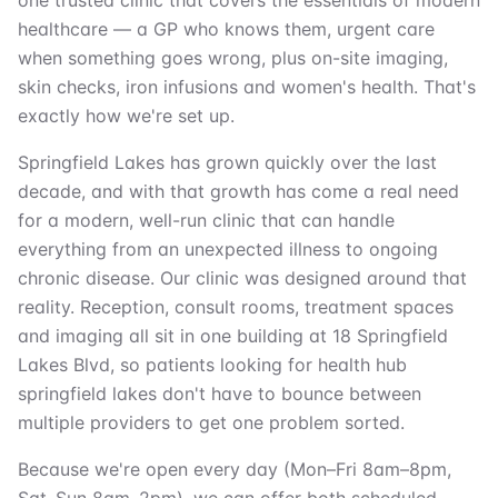
one trusted clinic that covers the essentials of modern
healthcare — a GP who knows them, urgent care
when something goes wrong, plus on-site imaging,
skin checks, iron infusions and women's health. That's
exactly how we're set up.
Springfield Lakes has grown quickly over the last
decade, and with that growth has come a real need
for a modern, well-run clinic that can handle
everything from an unexpected illness to ongoing
chronic disease. Our clinic was designed around that
reality. Reception, consult rooms, treatment spaces
and imaging all sit in one building at 18 Springfield
Lakes Blvd, so patients looking for health hub
springfield lakes don't have to bounce between
multiple providers to get one problem sorted.
Because we're open every day (Mon–Fri 8am–8pm,