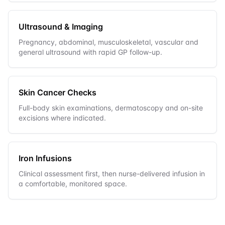
Ultrasound & Imaging
Pregnancy, abdominal, musculoskeletal, vascular and
general ultrasound with rapid GP follow-up.
Skin Cancer Checks
Full-body skin examinations, dermatoscopy and on-site
excisions where indicated.
Iron Infusions
Clinical assessment first, then nurse-delivered infusion in
a comfortable, monitored space.