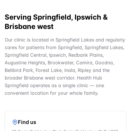
Serving Springfield, Ipswich &
Brisbane west
Our clinic is located in Springfield Lakes and regularly
cares for patients from Springfield, Springfield Lakes,
Springfield Central, Ipswich, Redbank Plains,
Augustine Heights, Brookwater, Camira, Goodna,
Bellbird Park, Forest Lake, Inala, Ripley and the
broader Brisbane west corridor. Health Hub
Springfield operates as a single clinic — one
convenient location for your whole family.
Find us