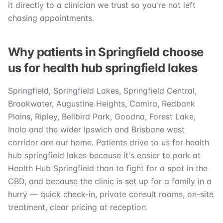
it directly to a clinician we trust so you're not left
chasing appointments.
Why patients in Springfield choose
us for health hub springfield lakes
Springfield, Springfield Lakes, Springfield Central,
Brookwater, Augustine Heights, Camira, Redbank
Plains, Ripley, Bellbird Park, Goodna, Forest Lake,
Inala and the wider Ipswich and Brisbane west
corridor are our home. Patients drive to us for health
hub springfield lakes because it's easier to park at
Health Hub Springfield than to fight for a spot in the
CBD, and because the clinic is set up for a family in a
hurry — quick check-in, private consult rooms, on-site
treatment, clear pricing at reception.