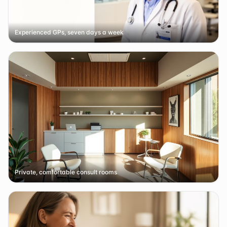
Experienced GPs, seven days a week
Private, comfortable consult rooms