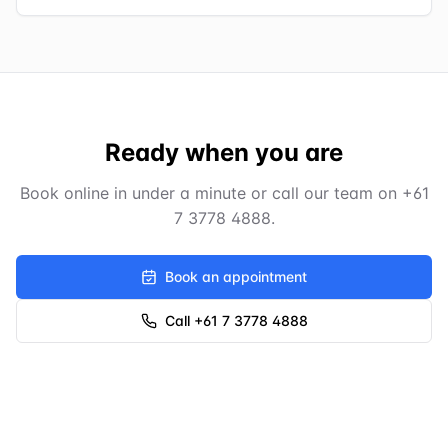
Ready when you are
Book online in under a minute or call our team on
+61
7 3778 4888
.
Book an appointment
Call +61 7 3778 4888