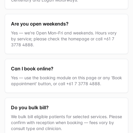
Are you open weekends?
Yes — we're Open Mon–Fri and weekends. Hours vary
by service; please check the homepage or call +61 7
3778 4888.
Can I book online?
Yes — use the booking module on this page or any 'Book
appointment' button, or call +61 7 3778 4888.
Do you bulk bill?
We bulk bill eligible patients for selected services. Please
confirm with reception when booking — fees vary by
consult type and clinician.