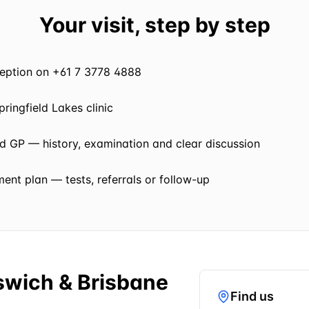
Your visit, step by step
eception on +61 7 3778 4888
pringfield Lakes clinic
ed GP — history, examination and clear discussion
nt plan — tests, referrals or follow-up
pswich & Brisbane
Find us