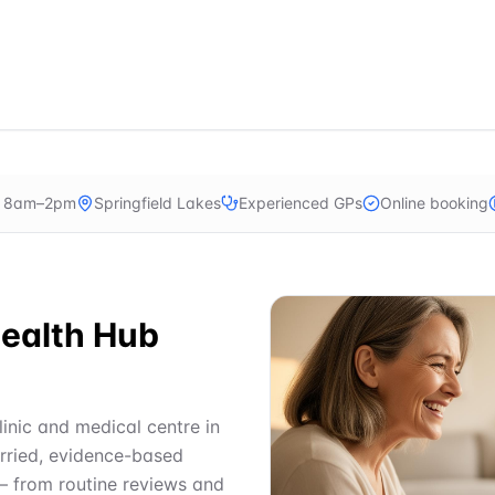
n 8am–2pm
Springfield Lakes
Experienced GPs
Online booking
ealth Hub
linic and medical centre in
urried, evidence-based
— from routine reviews and