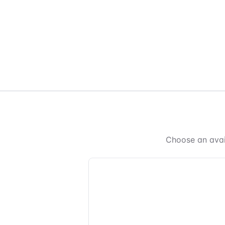
Choose an avai