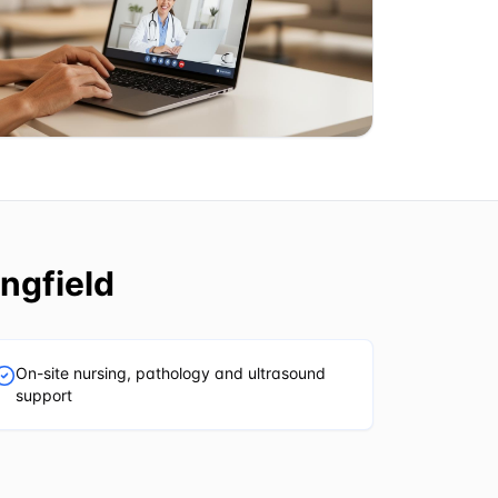
ngfield
On-site nursing, pathology and ultrasound
support