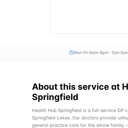
Mon–Fri 8am–8pm · Sat–Su
About this service at
H
Springfield
Health Hub Springfield is a full-service GP c
Springfield Lakes. Our doctors provide unh
general practice care for the whole family 