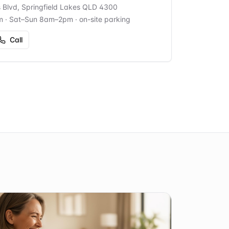
s Blvd, Springfield Lakes QLD 4300
m · Sat–Sun 8am–2pm
· on-site parking
Call