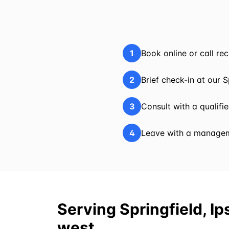
1
Book online or call r
2
Brief check-in at our S
3
Consult with a qualifi
4
Leave with a manageme
Serving Springfield, I
west