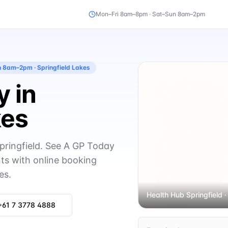
Mon–Fri 8am–8pm · Sat–Sun 8am–2pm
un 8am–2pm
· Springfield Lakes
 in
kes
pringfield. See A GP Today
s with online booking
es.
Health Hub Springfield
·
+61 7 3778 4888