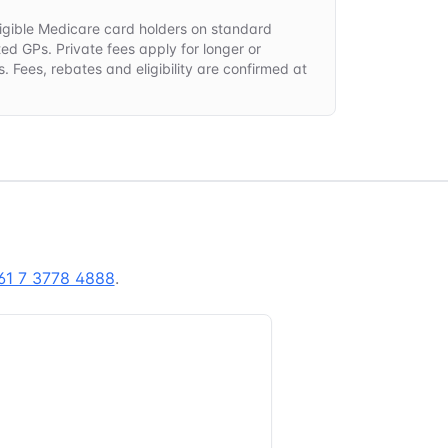
 eligible Medicare card holders on standard
ted GPs. Private fees apply for longer or
. Fees, rebates and eligibility are confirmed at
.
61 7 3778 4888
.