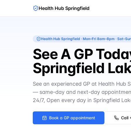
Health Hub Springfield
Health Hub Springfield
·
Mon–Fri 8am–8pm · Sat–S
See A GP Today
Springfield La
See an experienced GP at Health Hub S
— same-day and next-day appointment
24/7, Open every day in Springfield Lak
Book a GP appointment
Call