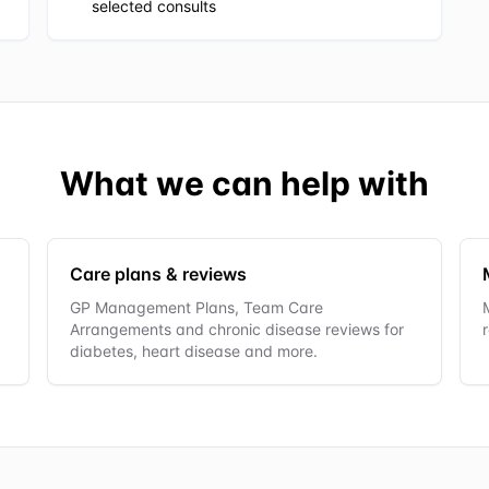
selected consults
What we can help with
Care plans & reviews
GP Management Plans, Team Care
Arrangements and chronic disease reviews for
diabetes, heart disease and more.