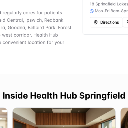
18 Springfield Lake
Mon–Fri 8am–8p
d regularly cares for patients
ield Central, Ipswich, Redbank
Directions
ra, Goodna, Bellbird Park, Forest
e west corridor. Health Hub
e convenient location for your
Inside
Health Hub Springfield