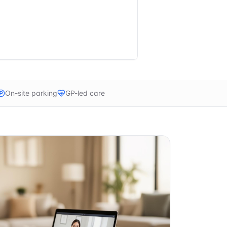
On-site parking
GP-led care