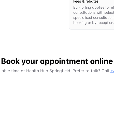
Fees & rebates
Bulk billing applies for
consultations with selec
specialised consultations
booking or by reception
Book your appointment online
lable time at
Health Hub Springfield
. Prefer to talk? Call
+