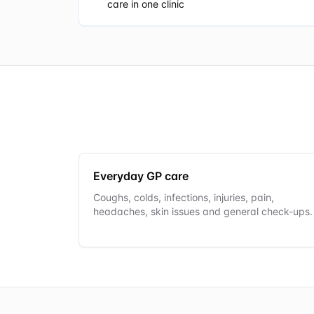
care in one clinic
Everyday GP care
Coughs, colds, infections, injuries, pain,
headaches, skin issues and general check-ups.