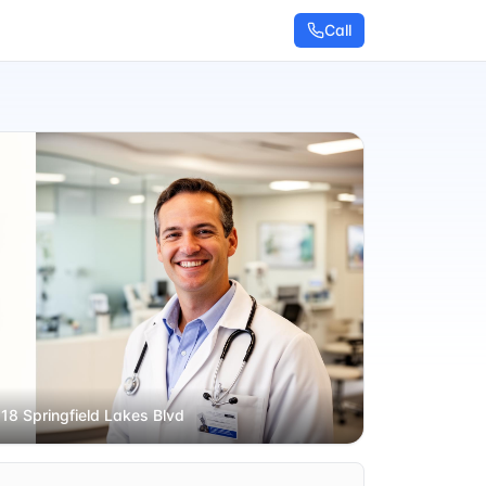
Call
 18 Springfield Lakes Blvd