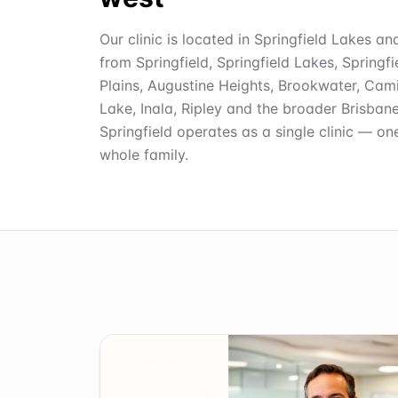
Our clinic is located in Springfield Lakes an
from Springfield, Springfield Lakes, Springf
Plains, Augustine Heights, Brookwater, Cami
Lake, Inala, Ripley and the broader Brisban
Springfield operates as a single clinic — on
whole family.