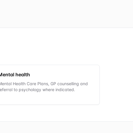
Mental health
Mental Health Care Plans, GP counselling and
referral to psychology where indicated.