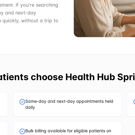
ment. If you're searching
ay and next-day
uickly, without a trip to
tients choose
Health Hub Spri
Same-day and next-day appointments held
daily
Bulk billing available for eligible patients on