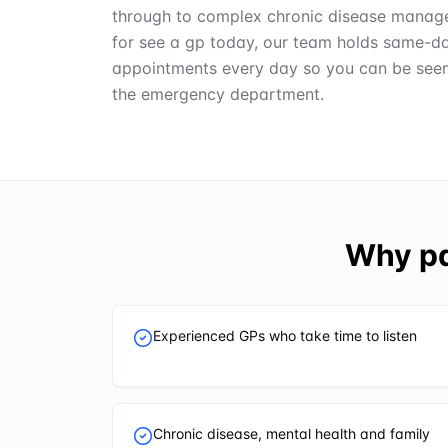
through to complex chronic disease manage
for see a gp today, our team holds same-d
appointments every day so you can be seen q
the emergency department.
Why pa
Experienced GPs who take time to listen
Chronic disease, mental health and family