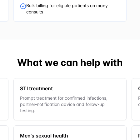
Bulk billing for eligible patients on many
consults
What we can help with
STI treatment
Prompt treatment for confirmed infections,
partner-notification advice and follow-up
testing.
Men's sexual health