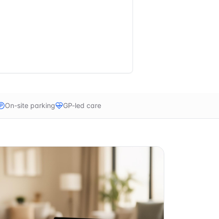
On-site parking
GP-led care