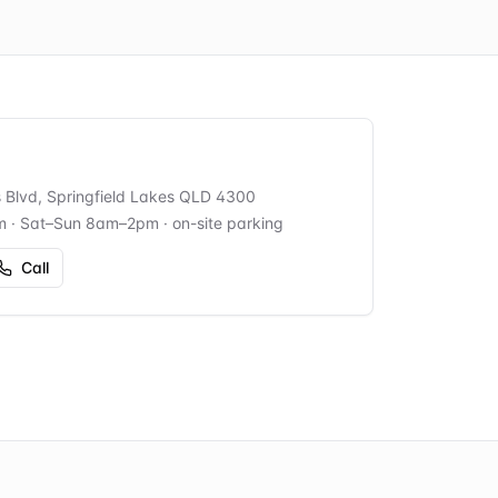
s Blvd, Springfield Lakes QLD 4300
m · Sat–Sun 8am–2pm
· on-site parking
Call