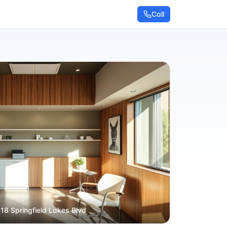
Call
 18 Springfield Lakes Blvd