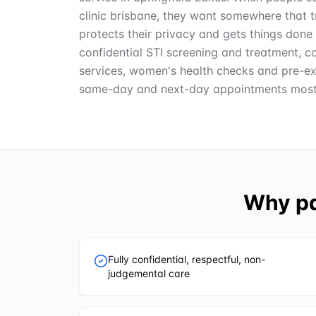
clinic brisbane, they want somewhere that t
protects their privacy and gets things done 
confidential STI screening and treatment, c
services, women's health checks and pre-ex
same-day and next-day appointments most
Why pa
Fully confidential, respectful, non-
judgemental care