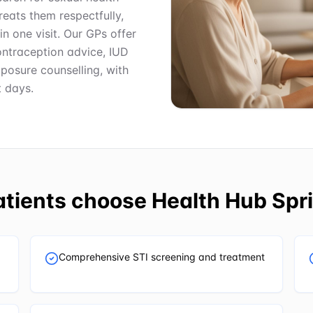
reats them respectfully,
in one visit. Our GPs offer
ontraception advice, IUD
posure counselling, with
 days.
tients choose
Health Hub Spri
Comprehensive STI screening and treatment