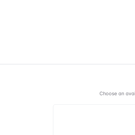
Choose an avai