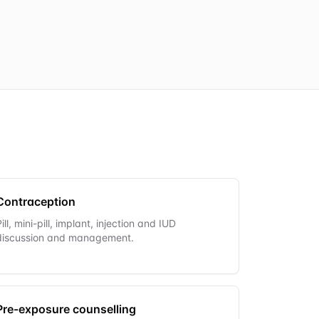
Contraception
Pill, mini-pill, implant, injection and IUD
discussion and management.
Pre-exposure counselling