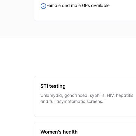
Female and male GPs available
STI testing
Chlamydia, gonorrhoea, syphilis, HIV, hepatitis
and full asymptomatic screens.
Women's health