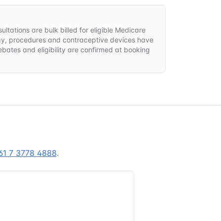
ltations are bulk billed for eligible Medicare
gy, procedures and contraceptive devices have
rebates and eligibility are confirmed at booking
61 7 3778 4888
.