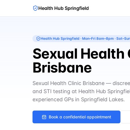
Health Hub Springfield
Health Hub Springfield
·
Mon–Fri 8am–8pm · Sat–S
Sexual Health 
Brisbane
Sexual Health Clinic Brisbane — discree
and STI testing at Health Hub Springfie
experienced GPs in Springfield Lakes.
Book a confidential appointment