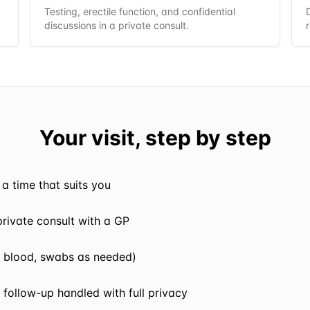
Testing, erectile function, and confidential
discussions in a private consult.
Your visit, step by step
a time that suits you
 private consult with a GP
e, blood, swabs as needed)
 follow-up handled with full privacy