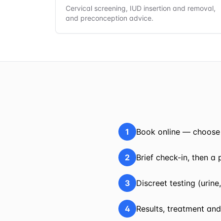
Cervical screening, IUD insertion and removal,
and preconception advice.
1
Book online — choose 
2
Brief check-in, then a
3
Discreet testing (urin
4
Results, treatment and