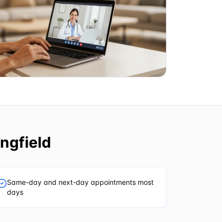
ngfield
Same-day and next-day appointments most
days