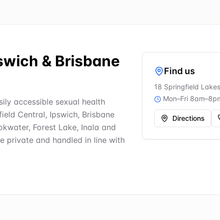
pswich & Brisbane
Find us
18 Springfield Lake
Mon–Fri 8am–8p
asily accessible sexual health
field Central, Ipswich, Brisbane
Directions
kwater, Forest Lake, Inala and
re private and handled in line with