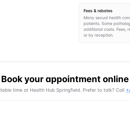
Fees & rebates
Many sexual health consu
patients. Some patholo
additional costs. Fees, 
or by reception.
Book your appointment online
lable time at
Health Hub Springfield
. Prefer to talk? Call
+