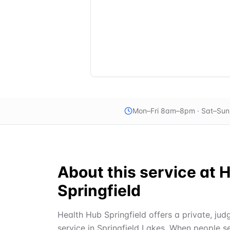
Mon–Fri 8am–8pm · Sat–Su
About this service at
H
Springfield
Health Hub Springfield offers a private, ju
service in Springfield Lakes. When people s