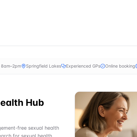
n 8am–2pm
Springfield Lakes
Experienced GPs
Online booking
ealth Hub
dgement-free sexual health
earch for sexual health