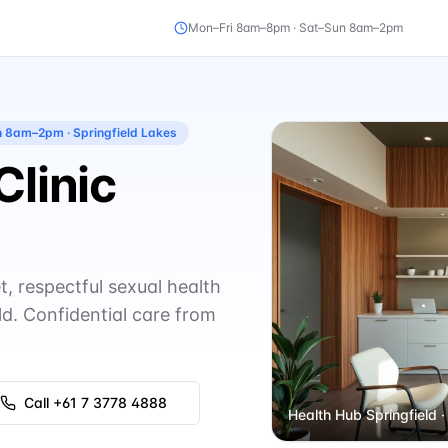
Mon–Fri 8am–8pm · Sat–Sun 8am–2pm
un 8am–2pm
· Springfield Lakes
Clinic
t, respectful sexual health
ld. Confidential care from
Call
+61 7 3778 4888
Health Hub Springfield
·