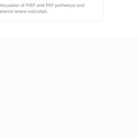
Discussion of PrEP and PEP pathways and
referral where indicated.