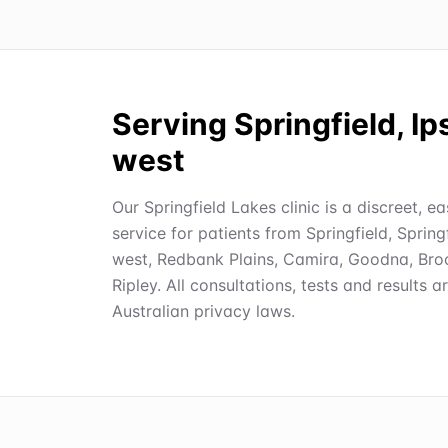
Serving Springfield, I
west
Our Springfield Lakes clinic is a discreet, e
service for patients from Springfield, Spring
west, Redbank Plains, Camira, Goodna, Broo
Ripley. All consultations, tests and results a
Australian privacy laws.