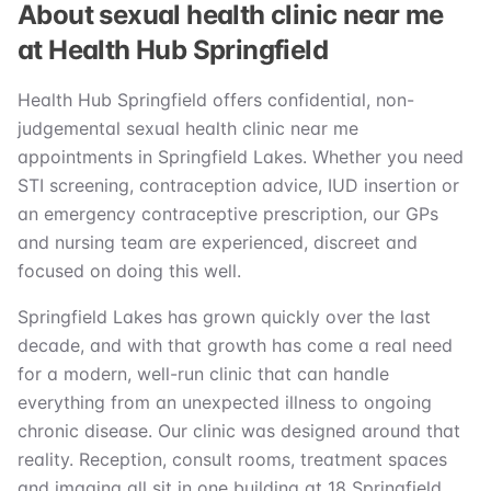
About sexual health clinic near me
at Health Hub Springfield
Health Hub Springfield offers confidential, non-
judgemental sexual health clinic near me
appointments in Springfield Lakes. Whether you need
STI screening, contraception advice, IUD insertion or
an emergency contraceptive prescription, our GPs
and nursing team are experienced, discreet and
focused on doing this well.
Springfield Lakes has grown quickly over the last
decade, and with that growth has come a real need
for a modern, well-run clinic that can handle
everything from an unexpected illness to ongoing
chronic disease. Our clinic was designed around that
reality. Reception, consult rooms, treatment spaces
and imaging all sit in one building at 18 Springfield