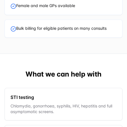
Female and male GPs available
Bulk billing for eligible patients on many consults
What we can help with
STI testing
Chlamydia, gonorrhoea, syphilis, HIV, hepatitis and full
asymptomatic screens.