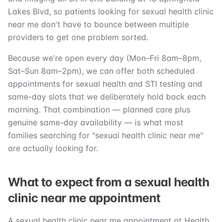
Lakes Blvd, so patients looking for sexual health clinic
near me don't have to bounce between multiple
providers to get one problem sorted.
Because we're open every day (Mon–Fri 8am–8pm,
Sat–Sun 8am–2pm), we can offer both scheduled
appointments for sexual health and STI testing and
same-day slots that we deliberately hold back each
morning. That combination — planned care plus
genuine same-day availability — is what most
families searching for "sexual health clinic near me"
are actually looking for.
What to expect from a sexual health
clinic near me appointment
A sexual health clinic near me appointment at Health