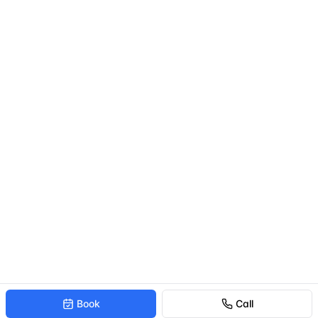
Book
Call