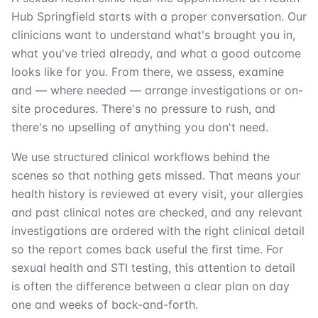
Hub Springfield starts with a proper conversation. Our
clinicians want to understand what's brought you in,
what you've tried already, and what a good outcome
looks like for you. From there, we assess, examine
and — where needed — arrange investigations or on-
site procedures. There's no pressure to rush, and
there's no upselling of anything you don't need.
We use structured clinical workflows behind the
scenes so that nothing gets missed. That means your
health history is reviewed at every visit, your allergies
and past clinical notes are checked, and any relevant
investigations are ordered with the right clinical detail
so the report comes back useful the first time. For
sexual health and STI testing, this attention to detail
is often the difference between a clear plan on day
one and weeks of back-and-forth.