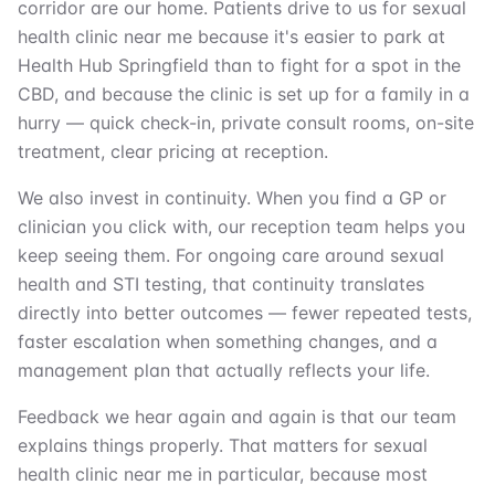
corridor are our home. Patients drive to us for sexual
health clinic near me because it's easier to park at
Health Hub Springfield than to fight for a spot in the
CBD, and because the clinic is set up for a family in a
hurry — quick check-in, private consult rooms, on-site
treatment, clear pricing at reception.
We also invest in continuity. When you find a GP or
clinician you click with, our reception team helps you
keep seeing them. For ongoing care around sexual
health and STI testing, that continuity translates
directly into better outcomes — fewer repeated tests,
faster escalation when something changes, and a
management plan that actually reflects your life.
Feedback we hear again and again is that our team
explains things properly. That matters for sexual
health clinic near me in particular, because most