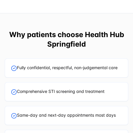
Why patients choose
Health Hub
Springfield
Fully confidential, respectful, non-judgemental care
Comprehensive STI screening and treatment
Same-day and next-day appointments most days