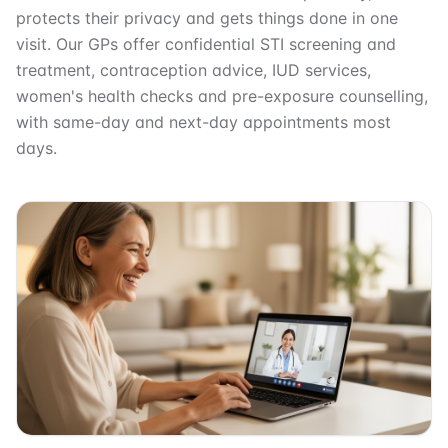
protects their privacy and gets things done in one
visit. Our GPs offer confidential STI screening and
treatment, contraception advice, IUD services,
women's health checks and pre-exposure counselling,
with same-day and next-day appointments most
days.