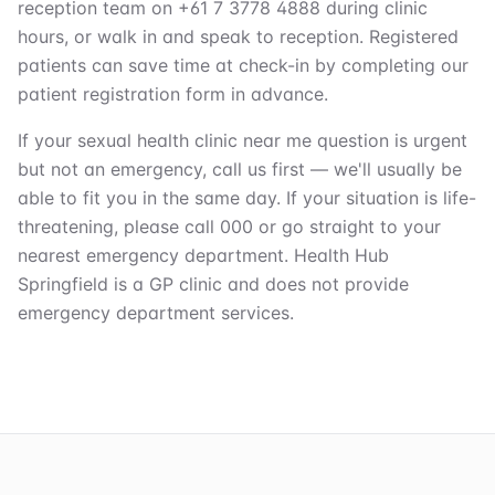
reception team on +61 7 3778 4888 during clinic
hours, or walk in and speak to reception. Registered
patients can save time at check-in by completing our
patient registration form in advance.
If your sexual health clinic near me question is urgent
but not an emergency, call us first — we'll usually be
able to fit you in the same day. If your situation is life-
threatening, please call 000 or go straight to your
nearest emergency department. Health Hub
Springfield is a GP clinic and does not provide
emergency department services.