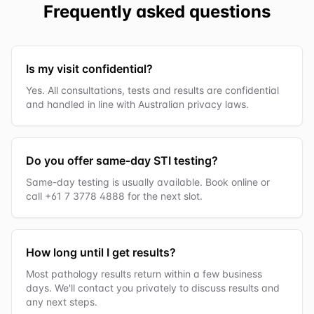
Frequently asked questions
Is my visit confidential?
Yes. All consultations, tests and results are confidential
and handled in line with Australian privacy laws.
Do you offer same-day STI testing?
Same-day testing is usually available. Book online or
call +61 7 3778 4888 for the next slot.
How long until I get results?
Most pathology results return within a few business
days. We'll contact you privately to discuss results and
any next steps.