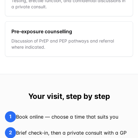
Testing, erectile function, and confidential discussions in
a private consult.
Pre-exposure counselling
Discussion of PrEP and PEP pathways and referral
where indicated.
Your visit, step by step
1
Book online — choose a time that suits you
2
Brief check-in, then a private consult with a GP