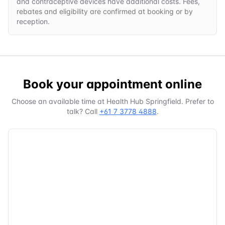
and contraceptive devices have additional costs. Fees,
rebates and eligibility are confirmed at booking or by
reception.
Book your appointment online
Choose an available time at
Health Hub Springfield
. Prefer to
talk? Call
+61 7 3778 4888
.