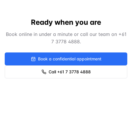
Ready when you are
Book online in under a minute or call our team on
+61
7 3778 4888
.
Book a confidential appointment
Call +61 7 3778 4888