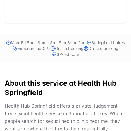
Mon–Fri 8am–8pm · Sat–Sun 8am–2pm
Springfield Lakes
Experienced GPs
Online booking
On-site parking
GP-led care
About this service at
Health Hub
Springfield
Health Hub Springfield offers a private, judgement-
free sexual health service in Springfield Lakes. When
people search for sexual health clinic near me, they
want somewhere that treats them respectfully,