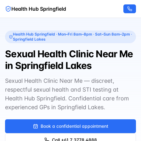
Health Hub Springfield
Health Hub Springfield
·
Mon–Fri 8am–8pm · Sat–Sun 8am–2pm
·
Springfield Lakes
Sexual Health Clinic Near Me
in Springfield Lakes
Sexual Health Clinic Near Me — discreet,
respectful sexual health and STI testing at
Health Hub Springfield. Confidential care from
experienced GPs in Springfield Lakes.
Book a confidential appointment
Call
+61 7 3778 4888