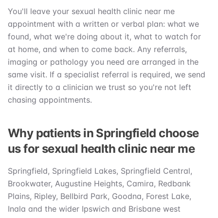
You'll leave your sexual health clinic near me
appointment with a written or verbal plan: what we
found, what we're doing about it, what to watch for
at home, and when to come back. Any referrals,
imaging or pathology you need are arranged in the
same visit. If a specialist referral is required, we send
it directly to a clinician we trust so you're not left
chasing appointments.
Why patients in Springfield choose
us for sexual health clinic near me
Springfield, Springfield Lakes, Springfield Central,
Brookwater, Augustine Heights, Camira, Redbank
Plains, Ripley, Bellbird Park, Goodna, Forest Lake,
Inala and the wider Ipswich and Brisbane west