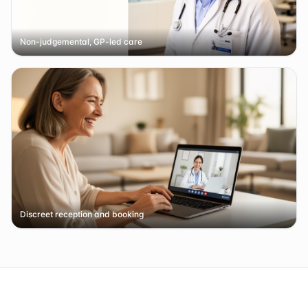
Non-judgemental, GP-led care
Discreet reception and booking