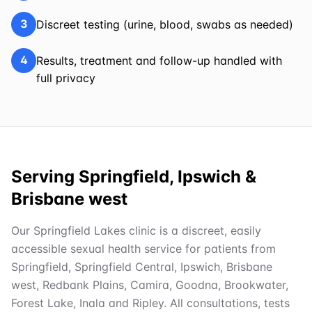
3
Discreet testing (urine, blood, swabs as needed)
4
Results, treatment and follow-up handled with
full privacy
Serving Springfield, Ipswich &
Brisbane west
Our Springfield Lakes clinic is a discreet, easily
accessible sexual health service for patients from
Springfield, Springfield Central, Ipswich, Brisbane
west, Redbank Plains, Camira, Goodna, Brookwater,
Forest Lake, Inala and Ripley. All consultations, tests