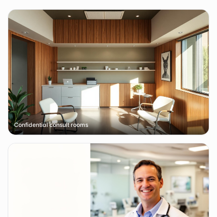
Confidential consult rooms