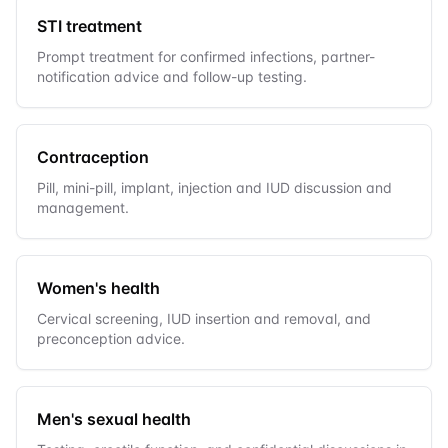
STI treatment
Prompt treatment for confirmed infections, partner-
notification advice and follow-up testing.
Contraception
Pill, mini-pill, implant, injection and IUD discussion and
management.
Women's health
Cervical screening, IUD insertion and removal, and
preconception advice.
Men's sexual health