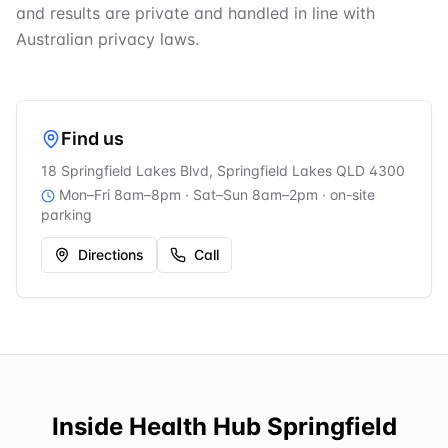
and results are private and handled in line with
Australian privacy laws.
Find us
18 Springfield Lakes Blvd, Springfield Lakes QLD 4300
Mon–Fri 8am–8pm · Sat–Sun 8am–2pm
· on-site
parking
Directions
Call
Inside
Health Hub Springfield