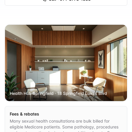
Health Hub Springfield
· 18 Springfield Lakes Blvd
Fees & rebates
Many sexual health consultations are bulk billed for
eligible Medicare patients. Some pathology, procedures