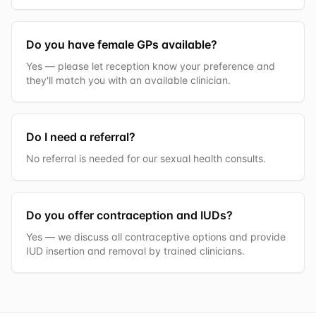
Do you have female GPs available?
Yes — please let reception know your preference and
they'll match you with an available clinician.
Do I need a referral?
No referral is needed for our sexual health consults.
Do you offer contraception and IUDs?
Yes — we discuss all contraceptive options and provide
IUD insertion and removal by trained clinicians.