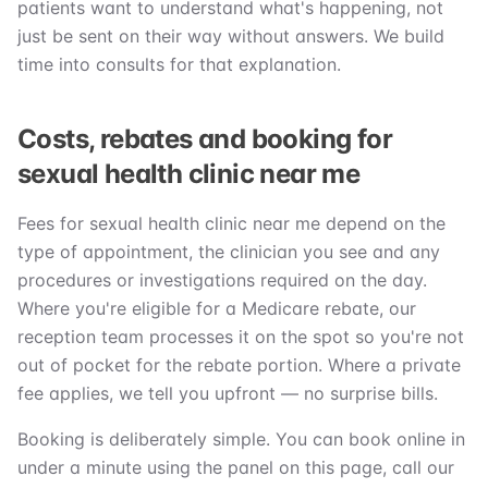
patients want to understand what's happening, not
just be sent on their way without answers. We build
time into consults for that explanation.
Costs, rebates and booking for
sexual health clinic near me
Fees for sexual health clinic near me depend on the
type of appointment, the clinician you see and any
procedures or investigations required on the day.
Where you're eligible for a Medicare rebate, our
reception team processes it on the spot so you're not
out of pocket for the rebate portion. Where a private
fee applies, we tell you upfront — no surprise bills.
Booking is deliberately simple. You can book online in
under a minute using the panel on this page, call our