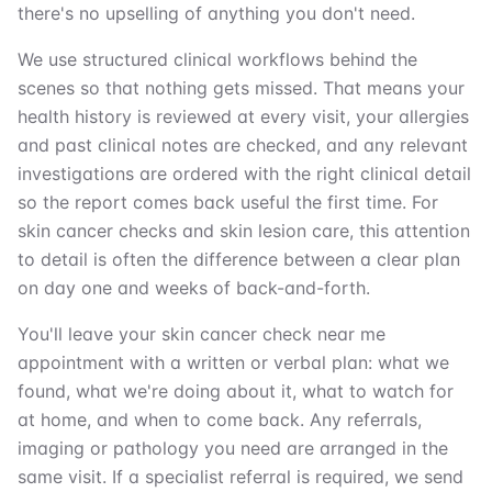
there's no upselling of anything you don't need.
We use structured clinical workflows behind the
scenes so that nothing gets missed. That means your
health history is reviewed at every visit, your allergies
and past clinical notes are checked, and any relevant
investigations are ordered with the right clinical detail
so the report comes back useful the first time. For
skin cancer checks and skin lesion care, this attention
to detail is often the difference between a clear plan
on day one and weeks of back-and-forth.
You'll leave your skin cancer check near me
appointment with a written or verbal plan: what we
found, what we're doing about it, what to watch for
at home, and when to come back. Any referrals,
imaging or pathology you need are arranged in the
same visit. If a specialist referral is required, we send