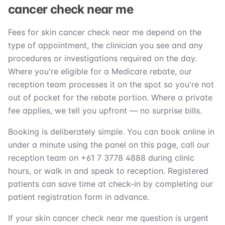
cancer check near me
Fees for skin cancer check near me depend on the
type of appointment, the clinician you see and any
procedures or investigations required on the day.
Where you're eligible for a Medicare rebate, our
reception team processes it on the spot so you're not
out of pocket for the rebate portion. Where a private
fee applies, we tell you upfront — no surprise bills.
Booking is deliberately simple. You can book online in
under a minute using the panel on this page, call our
reception team on +61 7 3778 4888 during clinic
hours, or walk in and speak to reception. Registered
patients can save time at check-in by completing our
patient registration form in advance.
If your skin cancer check near me question is urgent