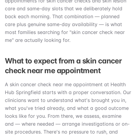
appointments for skin cancer checks and skin lesion
care and same-day slots that we deliberately hold
back each morning. That combination — planned
care plus genuine same-day availability — is what
most families searching for "skin cancer check near
me" are actually looking for.
What to expect from a skin cancer
check near me appointment
A skin cancer check near me appointment at Health
Hub Springfield starts with a proper conversation. Our
clinicians want to understand what's brought you in,
what you've tried already, and what a good outcome
looks like for you. From there, we assess, examine
and — where needed — arrange investigations or on-
site procedures. There's no pressure to rush, and