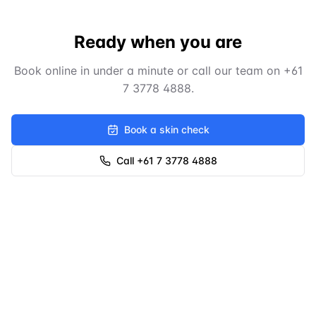
Ready when you are
Book online in under a minute or call our team on
+61
7 3778 4888
.
Book a skin check
Call +61 7 3778 4888