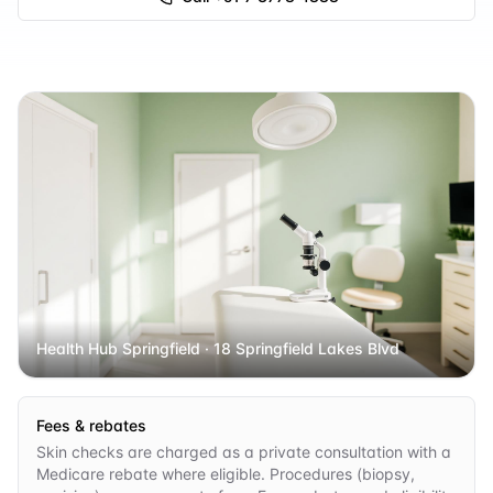
Health Hub Springfield
· 18 Springfield Lakes Blvd
Fees & rebates
Skin checks are charged as a private consultation with a
Medicare rebate where eligible. Procedures (biopsy,