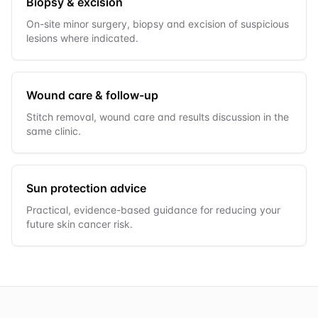
Biopsy & excision
On-site minor surgery, biopsy and excision of suspicious
lesions where indicated.
Wound care & follow-up
Stitch removal, wound care and results discussion in the
same clinic.
Sun protection advice
Practical, evidence-based guidance for reducing your
future skin cancer risk.