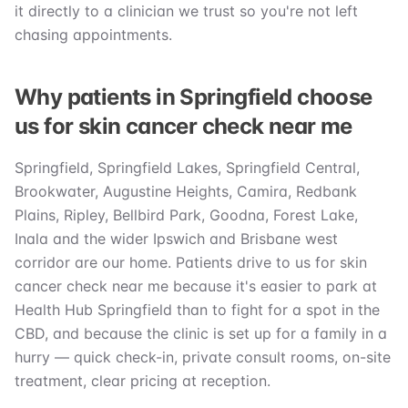
it directly to a clinician we trust so you're not left
chasing appointments.
Why patients in Springfield choose
us for skin cancer check near me
Springfield, Springfield Lakes, Springfield Central,
Brookwater, Augustine Heights, Camira, Redbank
Plains, Ripley, Bellbird Park, Goodna, Forest Lake,
Inala and the wider Ipswich and Brisbane west
corridor are our home. Patients drive to us for skin
cancer check near me because it's easier to park at
Health Hub Springfield than to fight for a spot in the
CBD, and because the clinic is set up for a family in a
hurry — quick check-in, private consult rooms, on-site
treatment, clear pricing at reception.