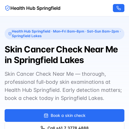
Health Hub Springfield
Health Hub Springfield
·
Mon–Fri 8am–8pm · Sat–Sun 8am–2pm
·
Springfield Lakes
Skin Cancer Check Near Me
in Springfield Lakes
Skin Cancer Check Near Me — thorough,
professional full-body skin examinations at
Health Hub Springfield. Early detection matters;
book a check today in Springfield Lakes.
Book a skin check
Call
+61 7 3778 4888