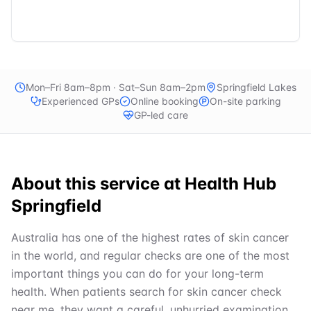
Mon–Fri 8am–8pm · Sat–Sun 8am–2pm
Springfield Lakes
Experienced GPs
Online booking
On-site parking
GP-led care
About this service at
Health Hub
Springfield
Australia has one of the highest rates of skin cancer
in the world, and regular checks are one of the most
important things you can do for your long-term
health. When patients search for skin cancer check
near me, they want a careful, unhurried examination