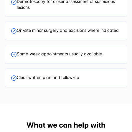
Dermatoscopy for closer assessment of suspicious
lesions
On-site minor surgery and excisions where indicated
Same-week appointments usually available
Clear written plan and follow-up
What we can help with