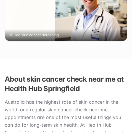
GP-led skin cancer screening
About skin cancer check near me at
Health Hub Springfield
Australia has the highest rate of skin cancer in the
world, and regular skin cancer check near me
appointments are one of the most useful things you
can do for long-term skin health. At Health Hub