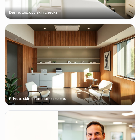
Dermatoscopy skin checks
Private skin examination rooms