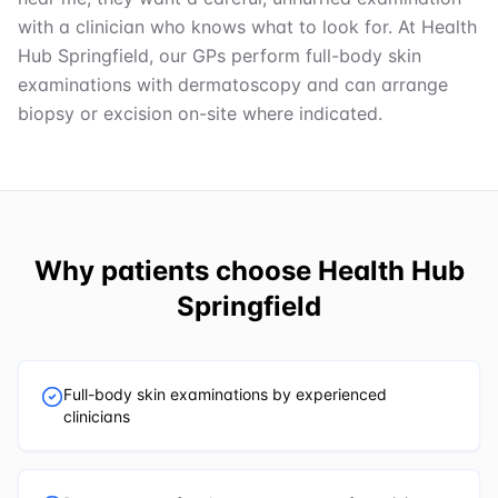
with a clinician who knows what to look for. At Health
Hub Springfield, our GPs perform full-body skin
examinations with dermatoscopy and can arrange
biopsy or excision on-site where indicated.
Why patients choose
Health Hub
Springfield
Full-body skin examinations by experienced
clinicians