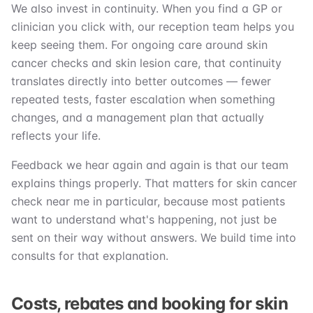
We also invest in continuity. When you find a GP or
clinician you click with, our reception team helps you
keep seeing them. For ongoing care around skin
cancer checks and skin lesion care, that continuity
translates directly into better outcomes — fewer
repeated tests, faster escalation when something
changes, and a management plan that actually
reflects your life.
Feedback we hear again and again is that our team
explains things properly. That matters for skin cancer
check near me in particular, because most patients
want to understand what's happening, not just be
sent on their way without answers. We build time into
consults for that explanation.
Costs, rebates and booking for skin