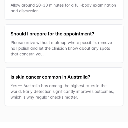
Allow around 20–30 minutes for a full-body examination
and discussion.
Should I prepare for the appointment?
Please arrive without makeup where possible, remove
nail polish and let the clinician know about any spots
that concern you.
Is skin cancer common in Australia?
Yes — Australia has among the highest rates in the
world. Early detection significantly improves outcomes,
which is why regular checks matter.