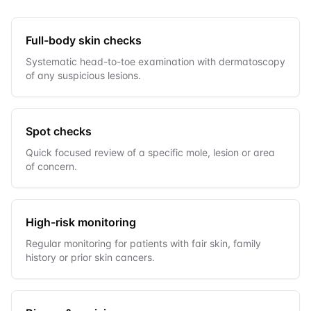
Full-body skin checks
Systematic head-to-toe examination with dermatoscopy
of any suspicious lesions.
Spot checks
Quick focused review of a specific mole, lesion or area
of concern.
High-risk monitoring
Regular monitoring for patients with fair skin, family
history or prior skin cancers.