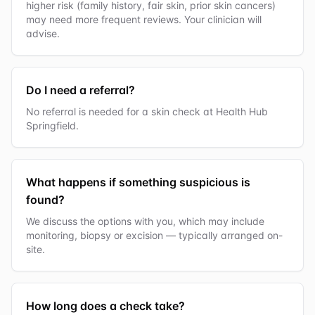
higher risk (family history, fair skin, prior skin cancers)
may need more frequent reviews. Your clinician will
advise.
Do I need a referral?
No referral is needed for a skin check at Health Hub
Springfield.
What happens if something suspicious is
found?
We discuss the options with you, which may include
monitoring, biopsy or excision — typically arranged on-
site.
How long does a check take?