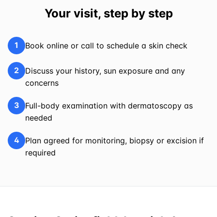
Your visit, step by step
1
Book online or call to schedule a skin check
2
Discuss your history, sun exposure and any
concerns
3
Full-body examination with dermatoscopy as
needed
4
Plan agreed for monitoring, biopsy or excision if
required