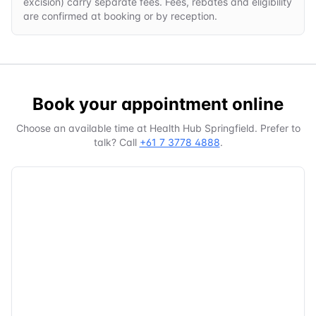
excision) carry separate fees. Fees, rebates and eligibility
are confirmed at booking or by reception.
Book your appointment online
Choose an available time at
Health Hub Springfield
. Prefer to
talk? Call
+61 7 3778 4888
.