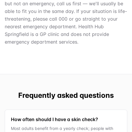
but not an emergency, call us first — we'll usually be
able to fit you in the same day. If your situation is life-
threatening, please call 000 or go straight to your
nearest emergency department. Health Hub
Springfield is a GP clinic and does not provide
emergency department services.
Frequently asked questions
How often should I have a skin check?
Most adults benefit from a yearly check; people with