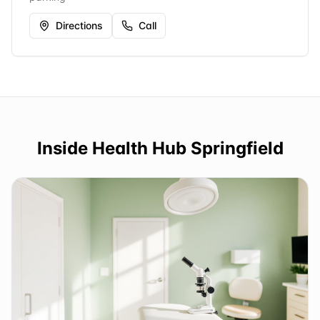
Directions
Call
Inside
Health Hub Springfield