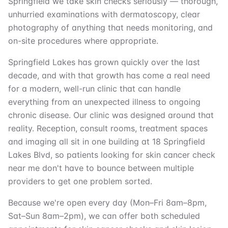
Springfield we take skin checks seriously — thorough,
unhurried examinations with dermatoscopy, clear
photography of anything that needs monitoring, and
on-site procedures where appropriate.
Springfield Lakes has grown quickly over the last
decade, and with that growth has come a real need
for a modern, well-run clinic that can handle
everything from an unexpected illness to ongoing
chronic disease. Our clinic was designed around that
reality. Reception, consult rooms, treatment spaces
and imaging all sit in one building at 18 Springfield
Lakes Blvd, so patients looking for skin cancer check
near me don't have to bounce between multiple
providers to get one problem sorted.
Because we're open every day (Mon–Fri 8am–8pm,
Sat–Sun 8am–2pm), we can offer both scheduled