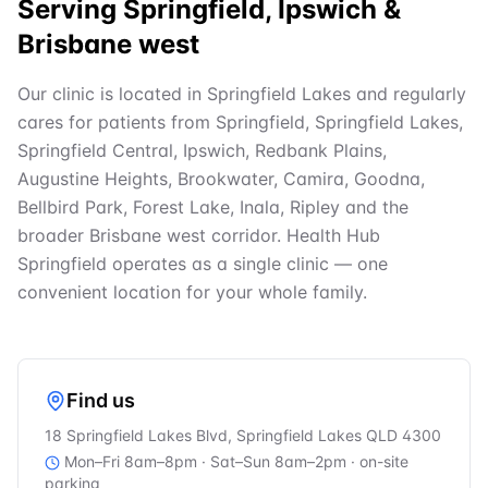
Serving Springfield, Ipswich &
Brisbane west
Our clinic is located in Springfield Lakes and regularly
cares for patients from Springfield, Springfield Lakes,
Springfield Central, Ipswich, Redbank Plains,
Augustine Heights, Brookwater, Camira, Goodna,
Bellbird Park, Forest Lake, Inala, Ripley and the
broader Brisbane west corridor. Health Hub
Springfield operates as a single clinic — one
convenient location for your whole family.
Find us
18 Springfield Lakes Blvd, Springfield Lakes QLD 4300
Mon–Fri 8am–8pm · Sat–Sun 8am–2pm
· on-site
parking