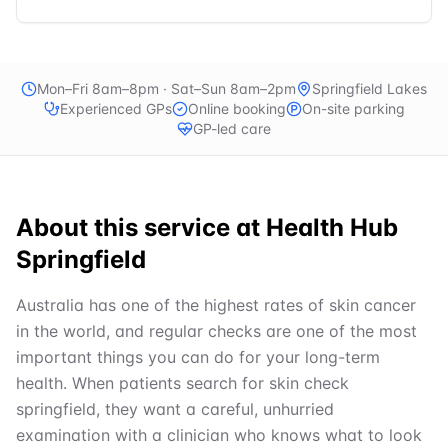
Mon–Fri 8am–8pm · Sat–Sun 8am–2pm
Springfield Lakes
Experienced GPs
Online booking
On-site parking
GP-led care
About this service at
Health Hub
Springfield
Australia has one of the highest rates of skin cancer
in the world, and regular checks are one of the most
important things you can do for your long-term
health. When patients search for skin check
springfield, they want a careful, unhurried
examination with a clinician who knows what to look