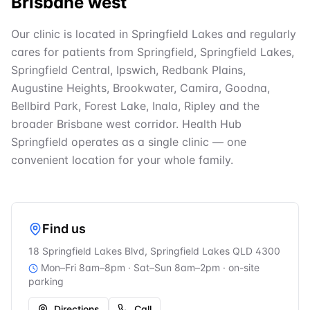
Brisbane west
Our clinic is located in Springfield Lakes and regularly
cares for patients from Springfield, Springfield Lakes,
Springfield Central, Ipswich, Redbank Plains,
Augustine Heights, Brookwater, Camira, Goodna,
Bellbird Park, Forest Lake, Inala, Ripley and the
broader Brisbane west corridor. Health Hub
Springfield operates as a single clinic — one
convenient location for your whole family.
Find us
18 Springfield Lakes Blvd, Springfield Lakes QLD 4300
Mon–Fri 8am–8pm · Sat–Sun 8am–2pm
· on-site
parking
Directions
Call