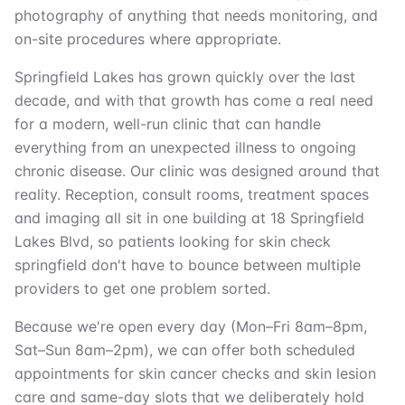
photography of anything that needs monitoring, and
on-site procedures where appropriate.
Springfield Lakes has grown quickly over the last
decade, and with that growth has come a real need
for a modern, well-run clinic that can handle
everything from an unexpected illness to ongoing
chronic disease. Our clinic was designed around that
reality. Reception, consult rooms, treatment spaces
and imaging all sit in one building at 18 Springfield
Lakes Blvd, so patients looking for skin check
springfield don't have to bounce between multiple
providers to get one problem sorted.
Because we're open every day (Mon–Fri 8am–8pm,
Sat–Sun 8am–2pm), we can offer both scheduled
appointments for skin cancer checks and skin lesion
care and same-day slots that we deliberately hold