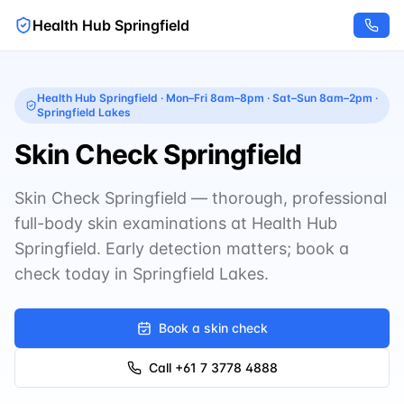
Health Hub Springfield
Health Hub Springfield
·
Mon–Fri 8am–8pm · Sat–Sun 8am–2pm
·
Springfield Lakes
Skin Check Springfield
Skin Check Springfield — thorough, professional
full-body skin examinations at Health Hub
Springfield. Early detection matters; book a
check today in Springfield Lakes.
Book a skin check
Call
+61 7 3778 4888