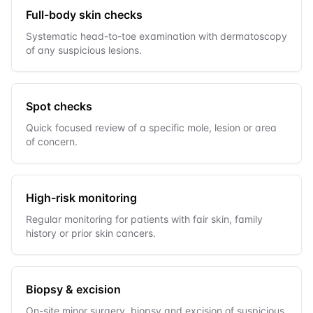
Full-body skin checks
Systematic head-to-toe examination with dermatoscopy
of any suspicious lesions.
Spot checks
Quick focused review of a specific mole, lesion or area
of concern.
High-risk monitoring
Regular monitoring for patients with fair skin, family
history or prior skin cancers.
Biopsy & excision
On-site minor surgery, biopsy and excision of suspicious