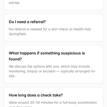
advise.
Do I need a referral?
No referral is needed for a skin check at Health Hub
Springfield.
What happens if something suspicious is
found?
We discuss the options with you, which may include
monitoring, biopsy or excision — typically arranged on-
site.
How long does a check take?
Allow around 20–30 minutes for a full-body examination