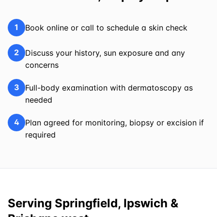
1
Book online or call to schedule a skin check
2
Discuss your history, sun exposure and any
concerns
3
Full-body examination with dermatoscopy as
needed
4
Plan agreed for monitoring, biopsy or excision if
required
Serving Springfield, Ipswich &