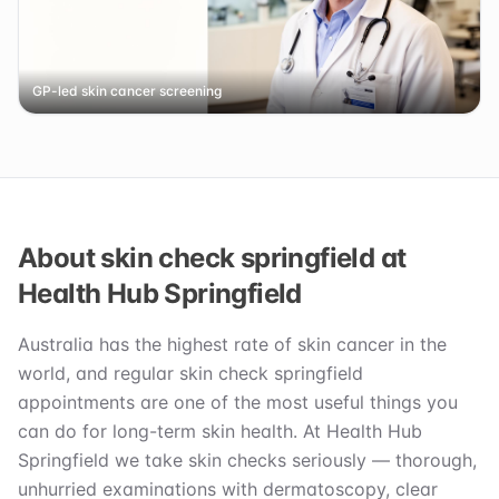
GP-led skin cancer screening
About skin check springfield at
Health Hub Springfield
Australia has the highest rate of skin cancer in the
world, and regular skin check springfield
appointments are one of the most useful things you
can do for long-term skin health. At Health Hub
Springfield we take skin checks seriously — thorough,
unhurried examinations with dermatoscopy, clear