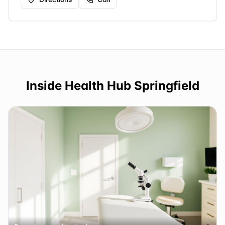
Inside
Health Hub Springfield