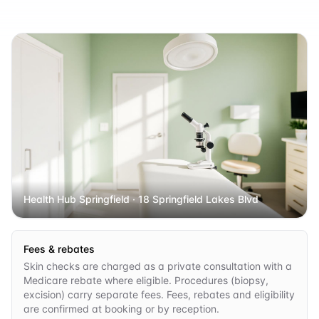
Health Hub Springfield
· 18 Springfield Lakes Blvd
Fees & rebates
Skin checks are charged as a private consultation with a
Medicare rebate where eligible. Procedures (biopsy,
excision) carry separate fees. Fees, rebates and eligibility
are confirmed at booking or by reception.