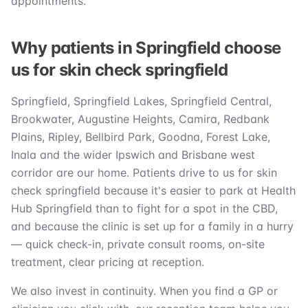
appointments.
Why patients in Springfield choose
us for skin check springfield
Springfield, Springfield Lakes, Springfield Central,
Brookwater, Augustine Heights, Camira, Redbank
Plains, Ripley, Bellbird Park, Goodna, Forest Lake,
Inala and the wider Ipswich and Brisbane west
corridor are our home. Patients drive to us for skin
check springfield because it's easier to park at Health
Hub Springfield than to fight for a spot in the CBD,
and because the clinic is set up for a family in a hurry
— quick check-in, private consult rooms, on-site
treatment, clear pricing at reception.
We also invest in continuity. When you find a GP or