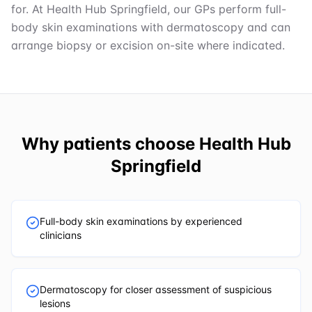
for. At Health Hub Springfield, our GPs perform full-
body skin examinations with dermatoscopy and can
arrange biopsy or excision on-site where indicated.
Why patients choose
Health Hub
Springfield
Full-body skin examinations by experienced
clinicians
Dermatoscopy for closer assessment of suspicious
lesions