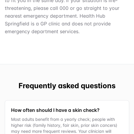
to fit you in the same day. If your situation is life-
threatening, please call 000 or go straight to your
nearest emergency department. Health Hub
Springfield is a GP clinic and does not provide
emergency department services.
Frequently asked questions
How often should I have a skin check?
Most adults benefit from a yearly check; people with
higher risk (family history, fair skin, prior skin cancers)
may need more frequent reviews. Your clinician will