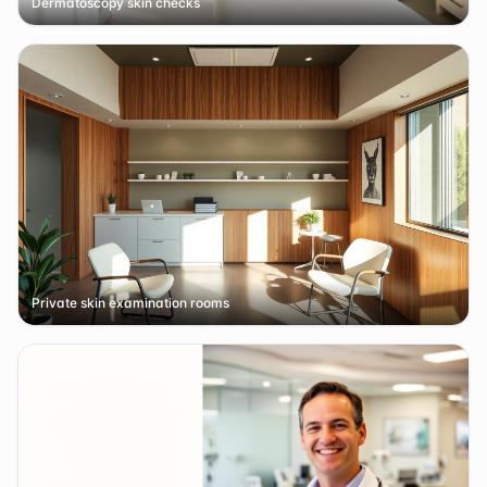
Dermatoscopy skin checks
Private skin examination rooms