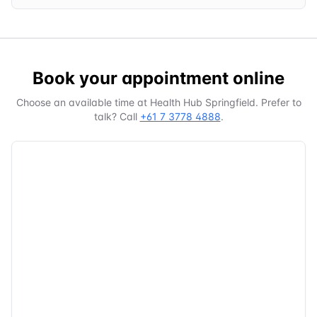
Book your appointment online
Choose an available time at
Health Hub Springfield
. Prefer to
talk? Call
+61 7 3778 4888
.