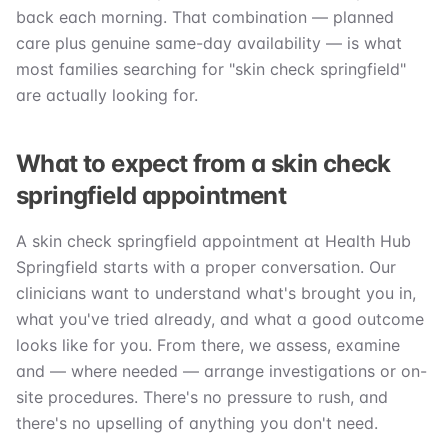
back each morning. That combination — planned
care plus genuine same-day availability — is what
most families searching for "skin check springfield"
are actually looking for.
What to expect from a skin check
springfield appointment
A skin check springfield appointment at Health Hub
Springfield starts with a proper conversation. Our
clinicians want to understand what's brought you in,
what you've tried already, and what a good outcome
looks like for you. From there, we assess, examine
and — where needed — arrange investigations or on-
site procedures. There's no pressure to rush, and
there's no upselling of anything you don't need.