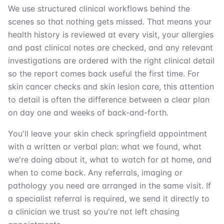
We use structured clinical workflows behind the
scenes so that nothing gets missed. That means your
health history is reviewed at every visit, your allergies
and past clinical notes are checked, and any relevant
investigations are ordered with the right clinical detail
so the report comes back useful the first time. For
skin cancer checks and skin lesion care, this attention
to detail is often the difference between a clear plan
on day one and weeks of back-and-forth.
You'll leave your skin check springfield appointment
with a written or verbal plan: what we found, what
we're doing about it, what to watch for at home, and
when to come back. Any referrals, imaging or
pathology you need are arranged in the same visit. If
a specialist referral is required, we send it directly to
a clinician we trust so you're not left chasing