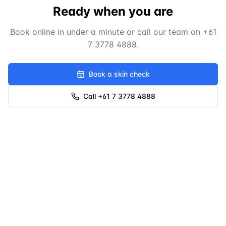
Ready when you are
Book online in under a minute or call our team on
+61
7 3778 4888
.
Book a skin check
Call +61 7 3778 4888