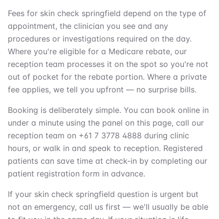
Fees for skin check springfield depend on the type of
appointment, the clinician you see and any
procedures or investigations required on the day.
Where you're eligible for a Medicare rebate, our
reception team processes it on the spot so you're not
out of pocket for the rebate portion. Where a private
fee applies, we tell you upfront — no surprise bills.
Booking is deliberately simple. You can book online in
under a minute using the panel on this page, call our
reception team on +61 7 3778 4888 during clinic
hours, or walk in and speak to reception. Registered
patients can save time at check-in by completing our
patient registration form in advance.
If your skin check springfield question is urgent but
not an emergency, call us first — we'll usually be able