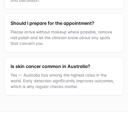
and discussion.
Should I prepare for the appointment?
Please arrive without makeup where possible, remove
nail polish and let the clinician know about any spots
that concern you.
Is skin cancer common in Australia?
Yes — Australia has among the highest rates in the
world. Early detection significantly improves outcomes,
which is why regular checks matter.