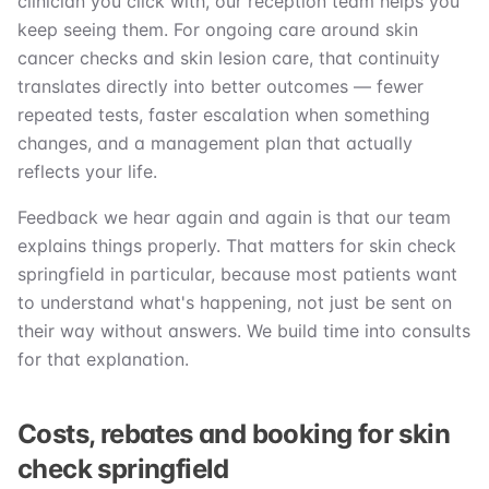
clinician you click with, our reception team helps you
keep seeing them. For ongoing care around skin
cancer checks and skin lesion care, that continuity
translates directly into better outcomes — fewer
repeated tests, faster escalation when something
changes, and a management plan that actually
reflects your life.
Feedback we hear again and again is that our team
explains things properly. That matters for skin check
springfield in particular, because most patients want
to understand what's happening, not just be sent on
their way without answers. We build time into consults
for that explanation.
Costs, rebates and booking for skin
check springfield