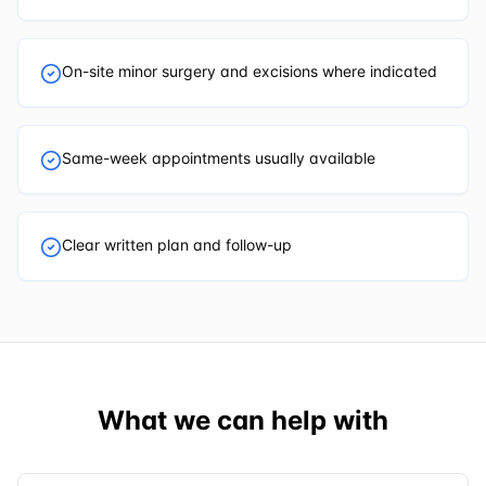
On-site minor surgery and excisions where indicated
Same-week appointments usually available
Clear written plan and follow-up
What we can help with