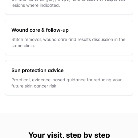
lesions where indicated.
Wound care & follow-up
Stitch removal, wound care and results discussion in the
same clinic.
Sun protection advice
Practical, evidence-based guidance for reducing your
future skin cancer risk.
Your visit, step by step