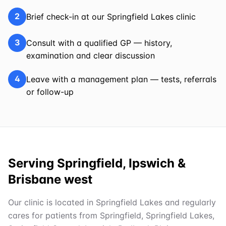
2
Brief check-in at our Springfield Lakes clinic
3
Consult with a qualified GP — history,
examination and clear discussion
4
Leave with a management plan — tests, referrals
or follow-up
Serving Springfield, Ipswich &
Brisbane west
Our clinic is located in Springfield Lakes and regularly
cares for patients from Springfield, Springfield Lakes,