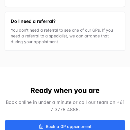
Do I need a referral?
You don't need a referral to see one of our GPs. If you
need a referral to a specialist, we can arrange that
during your appointment.
Ready when you are
Book online in under a minute or call our team on
+61
7 3778 4888
.
Book a GP appointment