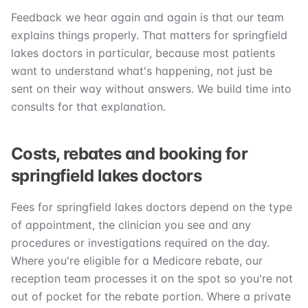
Feedback we hear again and again is that our team
explains things properly. That matters for springfield
lakes doctors in particular, because most patients
want to understand what's happening, not just be
sent on their way without answers. We build time into
consults for that explanation.
Costs, rebates and booking for
springfield lakes doctors
Fees for springfield lakes doctors depend on the type
of appointment, the clinician you see and any
procedures or investigations required on the day.
Where you're eligible for a Medicare rebate, our
reception team processes it on the spot so you're not
out of pocket for the rebate portion. Where a private