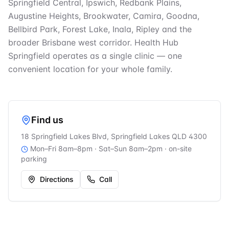
Springfield Central, Ipswich, Redbank Plains,
Augustine Heights, Brookwater, Camira, Goodna,
Bellbird Park, Forest Lake, Inala, Ripley and the
broader Brisbane west corridor. Health Hub
Springfield operates as a single clinic — one
convenient location for your whole family.
Find us
18 Springfield Lakes Blvd, Springfield Lakes QLD 4300
Mon–Fri 8am–8pm · Sat–Sun 8am–2pm
· on-site
parking
Directions
Call