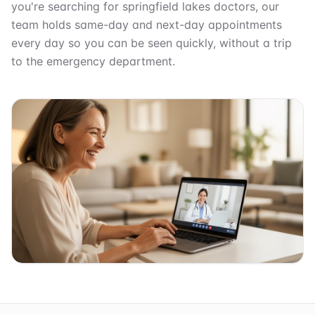
you're searching for springfield lakes doctors, our
team holds same-day and next-day appointments
every day so you can be seen quickly, without a trip
to the emergency department.