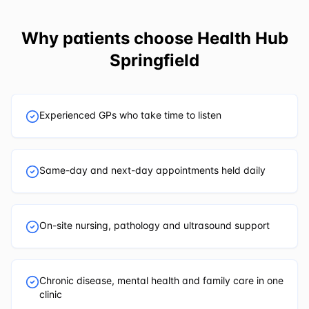
Why patients choose
Health Hub
Springfield
Experienced GPs who take time to listen
Same-day and next-day appointments held daily
On-site nursing, pathology and ultrasound support
Chronic disease, mental health and family care in one
clinic