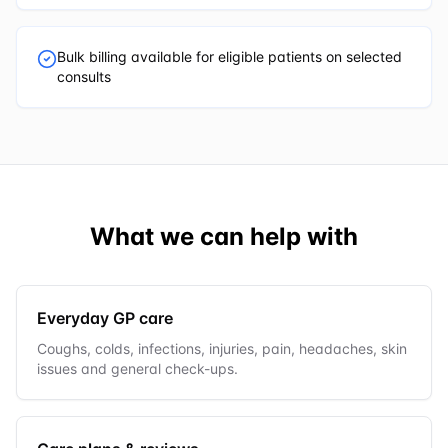
Bulk billing available for eligible patients on selected
consults
What we can help with
Everyday GP care
Coughs, colds, infections, injuries, pain, headaches, skin
issues and general check-ups.