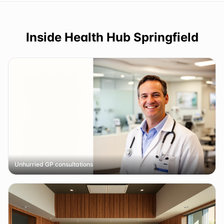
Inside
Health Hub Springfield
Unhurried GP consultations