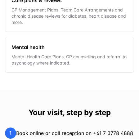
Care plans & reviews
GP Management Plans, Team Care Arrangements and
chronic disease reviews for diabetes, heart disease and
more.
Mental health
Mental Health Care Plans, GP counselling and referral to
psychology where indicated.
Your visit, step by step
1
Book online or call reception on +61 7 3778 4888