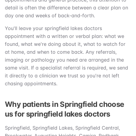
detail is often the difference between a clear plan on
day one and weeks of back-and-forth.
You'll leave your springfield lakes doctors
appointment with a written or verbal plan: what we
found, what we're doing about it, what to watch for
at home, and when to come back. Any referrals,
imaging or pathology you need are arranged in the
same visit. If a specialist referral is required, we send
it directly to a clinician we trust so you're not left
chasing appointments.
Why patients in Springfield choose
us for springfield lakes doctors
Springfield, Springfield Lakes, Springfield Central,
Brookwater, Augustine Heights, Camira, Redbank