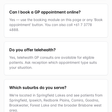
Can I book a GP appointment online?
Yes — use the booking module on this page or any 'Book
appointment' button. You can also call +61 7 3778
4888.
Do you offer telehealth?
Yes, telehealth GP consults are available for eligible
patients. Ask reception which appointment type suits
your situation.
Which suburbs do you serve?
We're located in Springfield Lakes and see patients from
Springfield, Ipswich, Redbank Plains, Camira, Goodna,
Brookwater, Forest Lake and the broader Brisbane west
area.