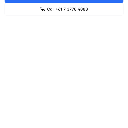
Call +61 7 3778 4888