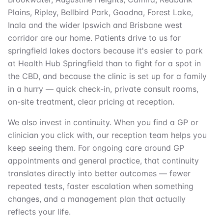
Plains, Ripley, Bellbird Park, Goodna, Forest Lake,
Inala and the wider Ipswich and Brisbane west
corridor are our home. Patients drive to us for
springfield lakes doctors because it's easier to park
at Health Hub Springfield than to fight for a spot in
the CBD, and because the clinic is set up for a family
in a hurry — quick check-in, private consult rooms,
on-site treatment, clear pricing at reception.
We also invest in continuity. When you find a GP or
clinician you click with, our reception team helps you
keep seeing them. For ongoing care around GP
appointments and general practice, that continuity
translates directly into better outcomes — fewer
repeated tests, faster escalation when something
changes, and a management plan that actually
reflects your life.