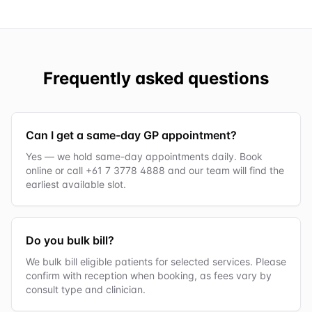
Frequently asked questions
Can I get a same-day GP appointment?
Yes — we hold same-day appointments daily. Book
online or call +61 7 3778 4888 and our team will find the
earliest available slot.
Do you bulk bill?
We bulk bill eligible patients for selected services. Please
confirm with reception when booking, as fees vary by
consult type and clinician.