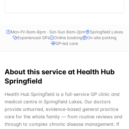
Mon–Fri 8am–8pm · Sat–Sun 8am–2pm
Springfield Lakes
Experienced GPs
Online booking
On-site parking
GP-led care
About this service at
Health Hub
Springfield
Health Hub Springfield is a full-service GP clinic and
medical centre in Springfield Lakes. Our doctors
provide unhurried, evidence-based general practice
care for the whole family — from routine reviews and
through to complex chronic disease management. If