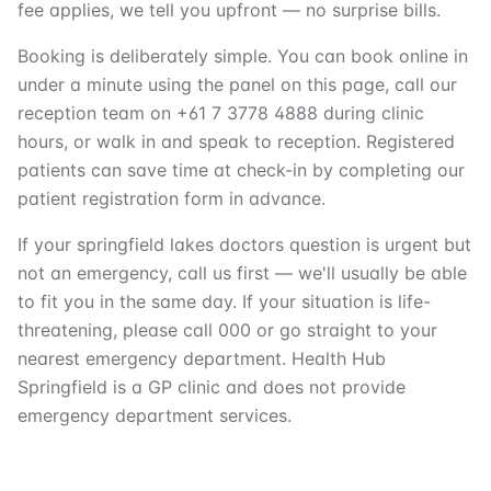
fee applies, we tell you upfront — no surprise bills.
Booking is deliberately simple. You can book online in
under a minute using the panel on this page, call our
reception team on +61 7 3778 4888 during clinic
hours, or walk in and speak to reception. Registered
patients can save time at check-in by completing our
patient registration form in advance.
If your springfield lakes doctors question is urgent but
not an emergency, call us first — we'll usually be able
to fit you in the same day. If your situation is life-
threatening, please call 000 or go straight to your
nearest emergency department. Health Hub
Springfield is a GP clinic and does not provide
emergency department services.