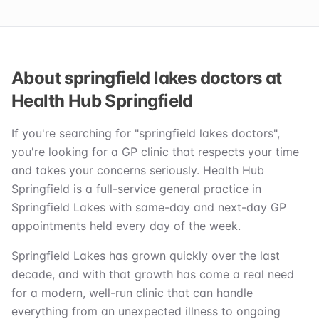
About springfield lakes doctors at
Health Hub Springfield
If you're searching for "springfield lakes doctors",
you're looking for a GP clinic that respects your time
and takes your concerns seriously. Health Hub
Springfield is a full-service general practice in
Springfield Lakes with same-day and next-day GP
appointments held every day of the week.
Springfield Lakes has grown quickly over the last
decade, and with that growth has come a real need
for a modern, well-run clinic that can handle
everything from an unexpected illness to ongoing