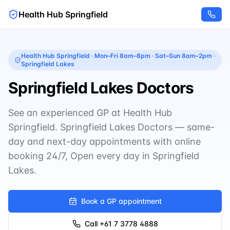
Health Hub Springfield
Health Hub Springfield
·
Mon–Fri 8am–8pm · Sat–Sun 8am–2pm
·
Springfield Lakes
Springfield Lakes Doctors
See an experienced GP at Health Hub
Springfield. Springfield Lakes Doctors — same-
day and next-day appointments with online
booking 24/7, Open every day in Springfield
Lakes.
Book a GP appointment
Call
+61 7 3778 4888