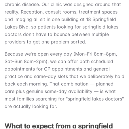
chronic disease. Our clinic was designed around that
reality. Reception, consult rooms, treatment spaces
and imaging all sit in one building at 18 Springfield
Lakes Blvd, so patients looking for springfield lakes
doctors don't have to bounce between multiple
providers to get one problem sorted.
Because we're open every day (Mon–Fri 8am–8pm,
Sat–Sun 8am–2pm), we can offer both scheduled
appointments for GP appointments and general
practice and same-day slots that we deliberately hold
back each morning. That combination — planned
care plus genuine same-day availability — is what
most families searching for "springfield lakes doctors"
are actually looking for.
What to expect from a springfield