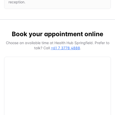
reception.
Book your appointment online
Choose an available time at
Health Hub Springfield
. Prefer to
talk? Call
+61 7 3778 4888
.