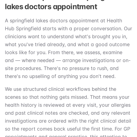
lakes doctors appointment
A springfield lakes doctors appointment at Health
Hub Springfield starts with a proper conversation. Our
clinicians want to understand what's brought you in,
what you've tried already, and what a good outcome
looks like for you. From there, we assess, examine
and — where needed — arrange investigations or on-
site procedures. There's no pressure to rush, and
there's no upselling of anything you don't need.
We use structured clinical workflows behind the
scenes so that nothing gets missed. That means your
health history is reviewed at every visit, your allergies
and past clinical notes are checked, and any relevant
investigations are ordered with the right clinical detail
so the report comes back useful the first time. For GP
appointments and general practice, this attention to