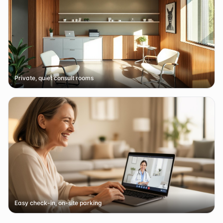
Private, quiet consult rooms
Easy check-in, on-site parking