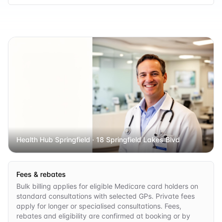
Health Hub Springfield
· 18 Springfield Lakes Blvd
Fees & rebates
Bulk billing applies for eligible Medicare card holders on
standard consultations with selected GPs. Private fees
apply for longer or specialised consultations. Fees,
rebates and eligibility are confirmed at booking or by