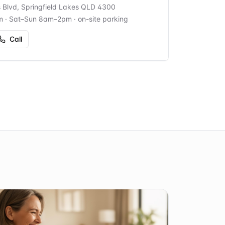
s Blvd, Springfield Lakes QLD 4300
m · Sat–Sun 8am–2pm
· on-site parking
Call