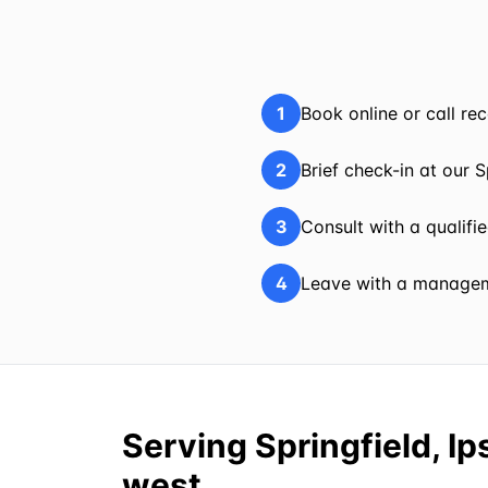
1
Book online or call r
2
Brief check-in at our S
3
Consult with a qualifi
4
Leave with a manageme
Serving Springfield, I
west