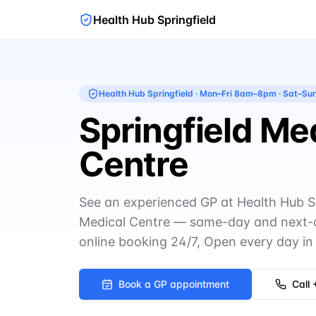
Health Hub Springfield
Health Hub Springfield
·
Mon–Fri 8am–8pm · Sat–S
Springfield Me
Centre
See an experienced GP at Health Hub Spr
Medical Centre — same-day and next-
online booking 24/7, Open every day in 
Book a GP appointment
Call