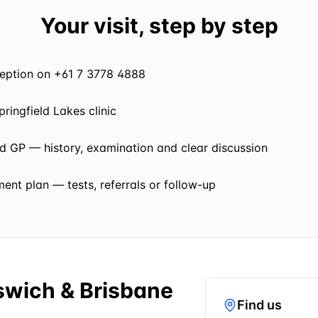
Your visit, step by step
eception on +61 7 3778 4888
pringfield Lakes clinic
ed GP — history, examination and clear discussion
nt plan — tests, referrals or follow-up
pswich & Brisbane
Find us