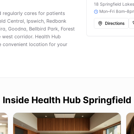
18 Springfield Lake
Mon–Fri 8am–8p
d regularly cares for patients
ield Central, Ipswich, Redbank
Directions
ra, Goodna, Bellbird Park, Forest
e west corridor. Health Hub
e convenient location for your
Inside
Health Hub Springfield