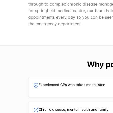
through to complex chronic disease manage
for springfield medical centre, our team h
appointments every day so you can be seen q
the emergency department.
Why pa
Experienced GPs who take time to listen
Chronic disease, mental health and family