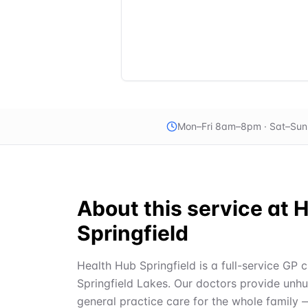
Mon–Fri 8am–8pm · Sat–Su
About this service at
H
Springfield
Health Hub Springfield is a full-service GP c
Springfield Lakes. Our doctors provide unh
general practice care for the whole family 