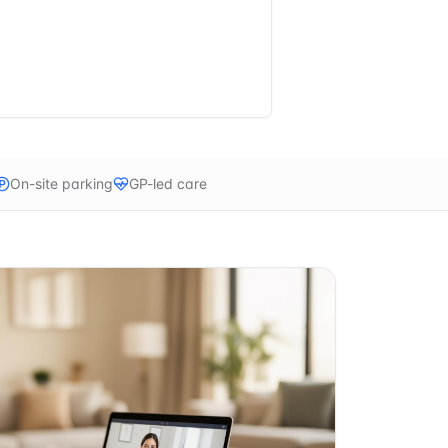
On-site parking
GP-led care