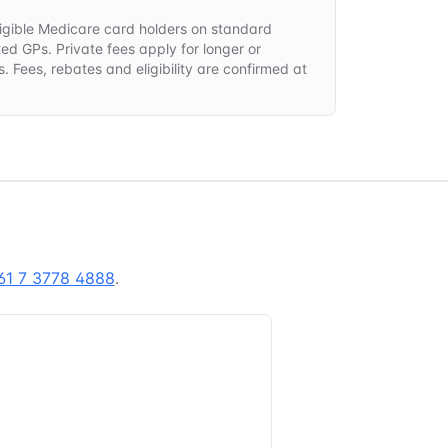
 eligible Medicare card holders on standard
ted GPs. Private fees apply for longer or
. Fees, rebates and eligibility are confirmed at
.
61 7 3778 4888
.