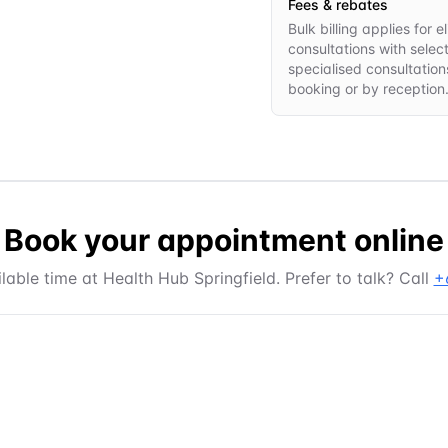
Fees & rebates
Bulk billing applies for
consultations with selec
specialised consultations
booking or by reception
Book your appointment online
lable time at
Health Hub Springfield
. Prefer to talk? Call
+