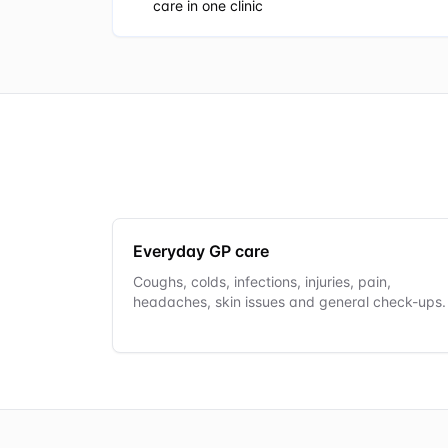
care in one clinic
Everyday GP care
Coughs, colds, infections, injuries, pain,
headaches, skin issues and general check-ups.