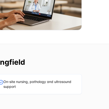
ngfield
On-site nursing, pathology and ultrasound
support