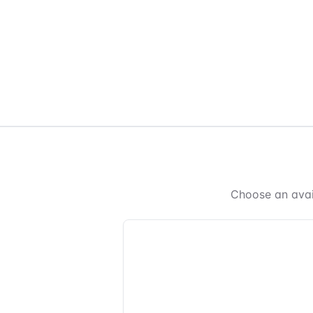
Choose an avai