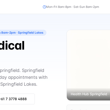
Mon–Fri 8am–8pm · Sat–Sun 8am–2pm
un 8am–2pm
· Springfield Lakes
dical
ingfield. Springfield
day appointments with
Springfield Lakes.
Health Hub Springfield
·
+61 7 3778 4888