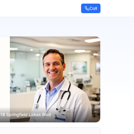
Call
 18 Springfield Lakes Blvd