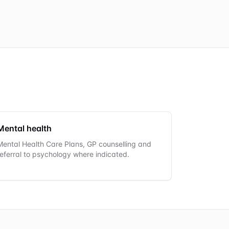
Mental health
Mental Health Care Plans, GP counselling and
referral to psychology where indicated.