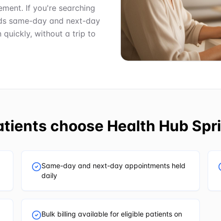
ment. If you're searching
olds same-day and next-day
uickly, without a trip to
tients choose
Health Hub Spri
Same-day and next-day appointments held
daily
Bulk billing available for eligible patients on