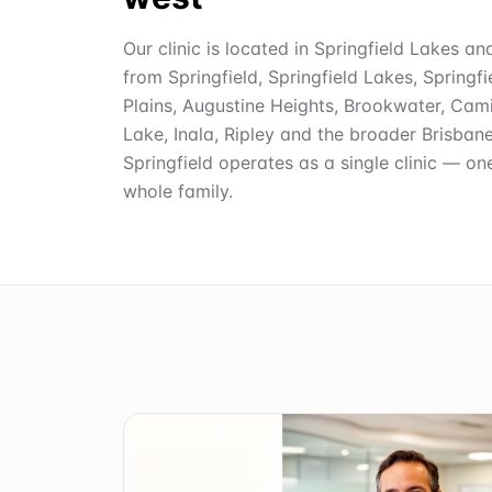
Our clinic is located in Springfield Lakes an
from Springfield, Springfield Lakes, Springf
Plains, Augustine Heights, Brookwater, Cami
Lake, Inala, Ripley and the broader Brisban
Springfield operates as a single clinic — on
whole family.