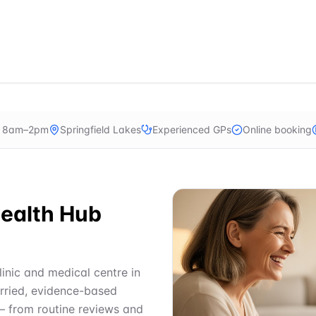
n 8am–2pm
Springfield Lakes
Experienced GPs
Online booking
ealth Hub
linic and medical centre in
urried, evidence-based
— from routine reviews and