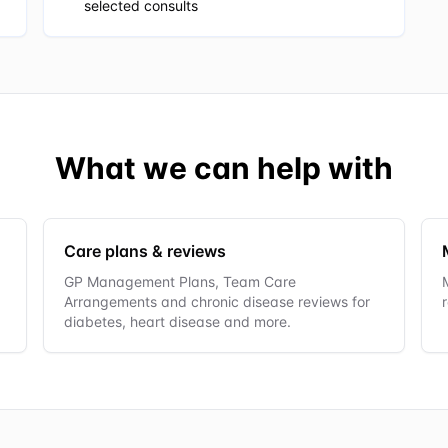
selected consults
What we can help with
Care plans & reviews
GP Management Plans, Team Care
Arrangements and chronic disease reviews for
diabetes, heart disease and more.