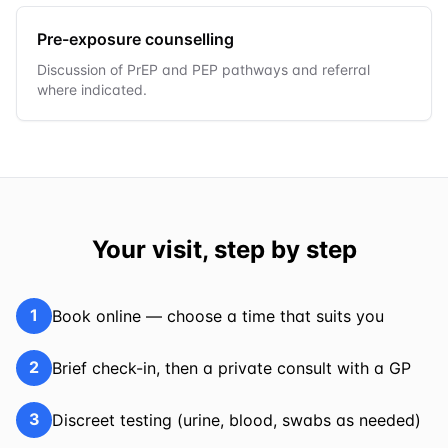
Pre-exposure counselling
Discussion of PrEP and PEP pathways and referral
where indicated.
Your visit, step by step
1
Book online — choose a time that suits you
2
Brief check-in, then a private consult with a GP
3
Discreet testing (urine, blood, swabs as needed)