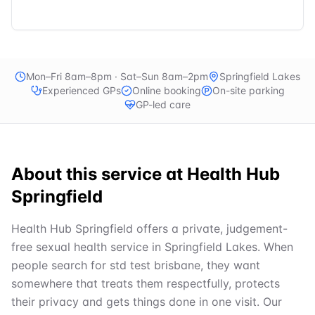
Mon–Fri 8am–8pm · Sat–Sun 8am–2pm
Springfield Lakes
Experienced GPs
Online booking
On-site parking
GP-led care
About this service at
Health Hub
Springfield
Health Hub Springfield offers a private, judgement-
free sexual health service in Springfield Lakes. When
people search for std test brisbane, they want
somewhere that treats them respectfully, protects
their privacy and gets things done in one visit. Our