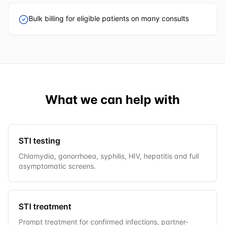
Bulk billing for eligible patients on many consults
What we can help with
STI testing
Chlamydia, gonorrhoea, syphilis, HIV, hepatitis and full
asymptomatic screens.
STI treatment
Prompt treatment for confirmed infections, partner-