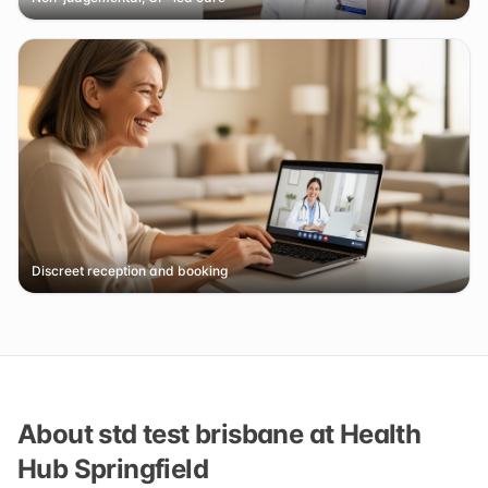
Discreet reception and booking
About std test brisbane at Health
Hub Springfield