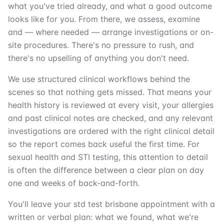
what you've tried already, and what a good outcome
looks like for you. From there, we assess, examine
and — where needed — arrange investigations or on-
site procedures. There's no pressure to rush, and
there's no upselling of anything you don't need.
We use structured clinical workflows behind the
scenes so that nothing gets missed. That means your
health history is reviewed at every visit, your allergies
and past clinical notes are checked, and any relevant
investigations are ordered with the right clinical detail
so the report comes back useful the first time. For
sexual health and STI testing, this attention to detail
is often the difference between a clear plan on day
one and weeks of back-and-forth.
You'll leave your std test brisbane appointment with a
written or verbal plan: what we found, what we're