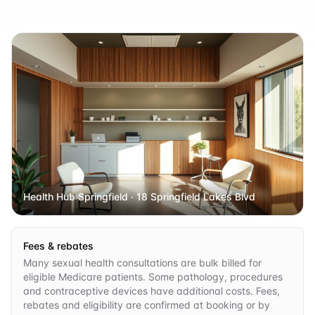
Health Hub Springfield
· 18 Springfield Lakes Blvd
Fees & rebates
Many sexual health consultations are bulk billed for
eligible Medicare patients. Some pathology, procedures
and contraceptive devices have additional costs. Fees,
rebates and eligibility are confirmed at booking or by