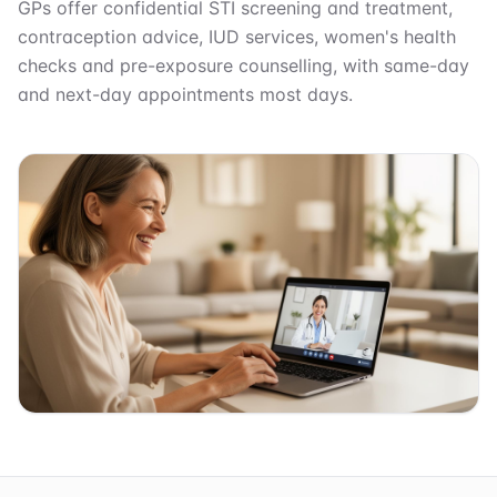
GPs offer confidential STI screening and treatment,
contraception advice, IUD services, women's health
checks and pre-exposure counselling, with same-day
and next-day appointments most days.