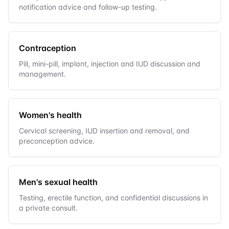
notification advice and follow-up testing.
Contraception
Pill, mini-pill, implant, injection and IUD discussion and
management.
Women's health
Cervical screening, IUD insertion and removal, and
preconception advice.
Men's sexual health
Testing, erectile function, and confidential discussions in
a private consult.