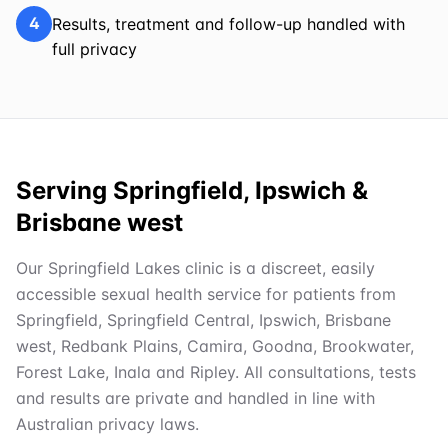
4
Results, treatment and follow-up handled with
full privacy
Serving Springfield, Ipswich &
Brisbane west
Our Springfield Lakes clinic is a discreet, easily
accessible sexual health service for patients from
Springfield, Springfield Central, Ipswich, Brisbane
west, Redbank Plains, Camira, Goodna, Brookwater,
Forest Lake, Inala and Ripley. All consultations, tests
and results are private and handled in line with
Australian privacy laws.