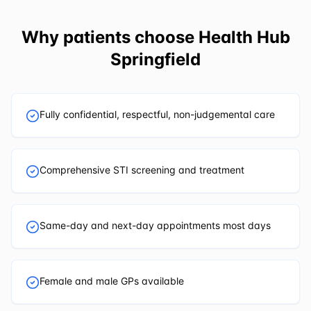
Why patients choose
Health Hub
Springfield
Fully confidential, respectful, non-judgemental care
Comprehensive STI screening and treatment
Same-day and next-day appointments most days
Female and male GPs available