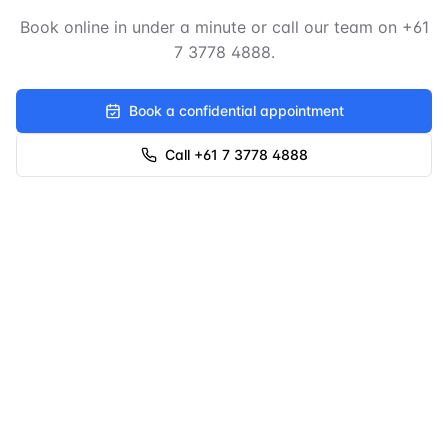
Book online in under a minute or call our team on
+61
7 3778 4888
.
Book a confidential appointment
Call +61 7 3778 4888