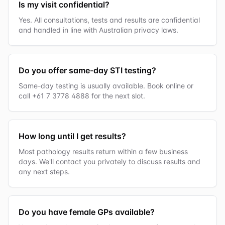
Is my visit confidential?
Yes. All consultations, tests and results are confidential
and handled in line with Australian privacy laws.
Do you offer same-day STI testing?
Same-day testing is usually available. Book online or
call +61 7 3778 4888 for the next slot.
How long until I get results?
Most pathology results return within a few business
days. We'll contact you privately to discuss results and
any next steps.
Do you have female GPs available?