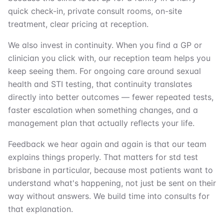
quick check-in, private consult rooms, on-site
treatment, clear pricing at reception.
We also invest in continuity. When you find a GP or
clinician you click with, our reception team helps you
keep seeing them. For ongoing care around sexual
health and STI testing, that continuity translates
directly into better outcomes — fewer repeated tests,
faster escalation when something changes, and a
management plan that actually reflects your life.
Feedback we hear again and again is that our team
explains things properly. That matters for std test
brisbane in particular, because most patients want to
understand what's happening, not just be sent on their
way without answers. We build time into consults for
that explanation.