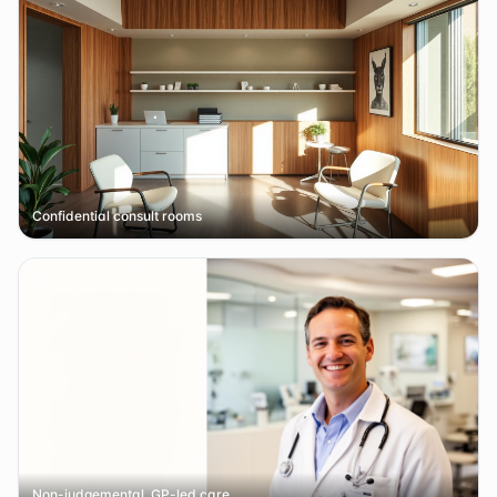
Confidential consult rooms
Non-judgemental, GP-led care