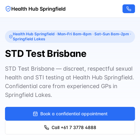
Health Hub Springfield
Health Hub Springfield
·
Mon–Fri 8am–8pm · Sat–Sun 8am–2pm
·
Springfield Lakes
STD Test Brisbane
STD Test Brisbane — discreet, respectful sexual
health and STI testing at Health Hub Springfield.
Confidential care from experienced GPs in
Springfield Lakes.
Book a confidential appointment
Call
+61 7 3778 4888