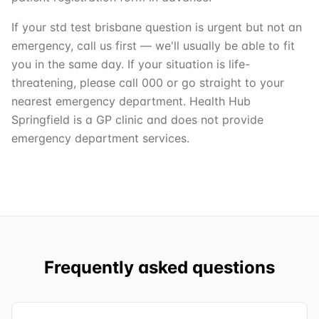
If your std test brisbane question is urgent but not an
emergency, call us first — we'll usually be able to fit
you in the same day. If your situation is life-
threatening, please call 000 or go straight to your
nearest emergency department. Health Hub
Springfield is a GP clinic and does not provide
emergency department services.
Frequently asked questions