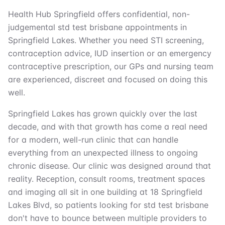
Health Hub Springfield offers confidential, non-
judgemental std test brisbane appointments in
Springfield Lakes. Whether you need STI screening,
contraception advice, IUD insertion or an emergency
contraceptive prescription, our GPs and nursing team
are experienced, discreet and focused on doing this
well.
Springfield Lakes has grown quickly over the last
decade, and with that growth has come a real need
for a modern, well-run clinic that can handle
everything from an unexpected illness to ongoing
chronic disease. Our clinic was designed around that
reality. Reception, consult rooms, treatment spaces
and imaging all sit in one building at 18 Springfield
Lakes Blvd, so patients looking for std test brisbane
don't have to bounce between multiple providers to