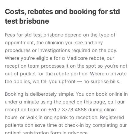
Costs, rebates and booking for std
test brisbane
Fees for std test brisbane depend on the type of
appointment, the clinician you see and any
procedures or investigations required on the day.
Where you're eligible for a Medicare rebate, our
reception team processes it on the spot so you're not
out of pocket for the rebate portion. Where a private
fee applies, we tell you upfront — no surprise bills.
Booking is deliberately simple. You can book online in
under a minute using the panel on this page, call our
reception team on +61 7 3778 4888 during clinic
hours, or walk in and speak to reception. Registered
patients can save time at check-in by completing our
patient registration form in advance.