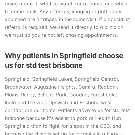
doing about it, what to watch for at home, and when
to come back. Any referrals, imaging or pathology
you need are arranged in the same visit. If a specialist
referral is required, we send it directly to a clinician
we trust so you're not left chasing appointments.
Why patients in Springfield choose
us for std test brisbane
Springfield, Springfield Lakes, Springfield Central,
Brookwater, Augustine Heights, Camira, Redbank
Plains, Ripley, Bellbird Park, Goodna, Forest Lake,
Inala and the wider Ipswich and Brisbane west
corridor are our home. Patients drive to us for std test
brisbane because it's easier to park at Health Hub
Springfield than to fight for a spot in the CBD, and
because the clinic is set up for a family in a hurry —