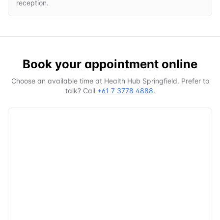
reception.
Book your appointment online
Choose an available time at
Health Hub Springfield
. Prefer to
talk? Call
+61 7 3778 4888
.