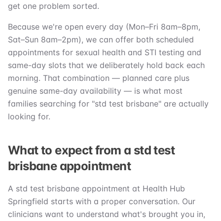
get one problem sorted.
Because we're open every day (Mon–Fri 8am–8pm,
Sat–Sun 8am–2pm), we can offer both scheduled
appointments for sexual health and STI testing and
same-day slots that we deliberately hold back each
morning. That combination — planned care plus
genuine same-day availability — is what most
families searching for "std test brisbane" are actually
looking for.
What to expect from a std test
brisbane appointment
A std test brisbane appointment at Health Hub
Springfield starts with a proper conversation. Our
clinicians want to understand what's brought you in,