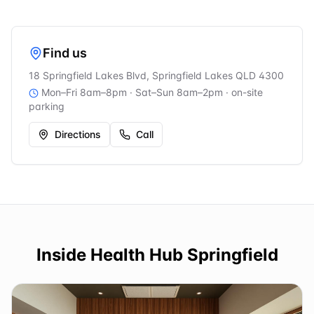
Find us
18 Springfield Lakes Blvd, Springfield Lakes QLD 4300
Mon–Fri 8am–8pm · Sat–Sun 8am–2pm
· on-site
parking
Directions
Call
Inside
Health Hub Springfield