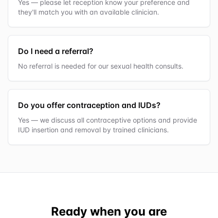
Yes — please let reception know your preference and
they'll match you with an available clinician.
Do I need a referral?
No referral is needed for our sexual health consults.
Do you offer contraception and IUDs?
Yes — we discuss all contraceptive options and provide
IUD insertion and removal by trained clinicians.
Ready when you are