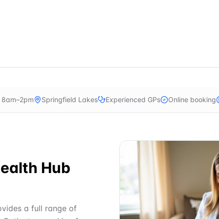
n 8am–2pm
Springfield Lakes
Experienced GPs
Online booking
ealth Hub
vides a full range of