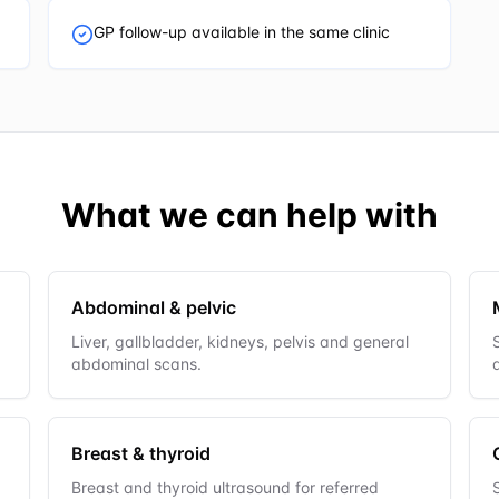
GP follow-up available in the same clinic
What we can help with
Abdominal & pelvic
Liver, gallbladder, kidneys, pelvis and general
abdominal scans.
Breast & thyroid
Breast and thyroid ultrasound for referred