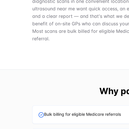
diagnostic scans in one convenient location
ultrasound near me want quick access, an 
and a clear report — and that's what we del
benefit of on-site GPs who can discuss you
Most scans are bulk billed for eligible Medi
referral.
Why pa
Bulk billing for eligible Medicare referrals