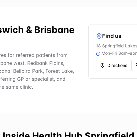
pswich & Brisbane
Find us
18 Springfield Lake
Mon–Fri 8am–8p
es for referred patients from
risbane west, Redbank Plains,
Directions
na, Bellbird Park, Forest Lake,
ferring GP or specialist, and
e same clinic.
Inside
Health Hub Springfield