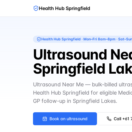
Health Hub Springfield
Health Hub Springfield
·
Mon–Fri 8am–8pm · Sat–S
Ultrasound Nea
Springfield La
Ultrasound Near Me — bulk-billed ultr
Health Hub Springfield for eligible Medi
GP follow-up in Springfield Lakes.
Book an ultrasound
Call
+61 