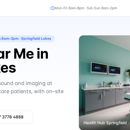
Mon–Fri 8am–8pm · Sat–Sun 8am–2pm
un 8am–2pm
· Springfield Lakes
r Me in
kes
asound and imaging at
care patients, with on-site
7 3778 4888
Health Hub Springfield
·