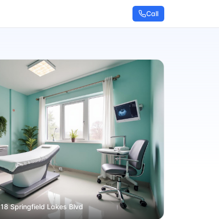
Call
 18 Springfield Lakes Blvd