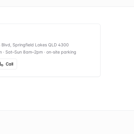
s Blvd, Springfield Lakes QLD 4300
m · Sat–Sun 8am–2pm
· on-site parking
Call