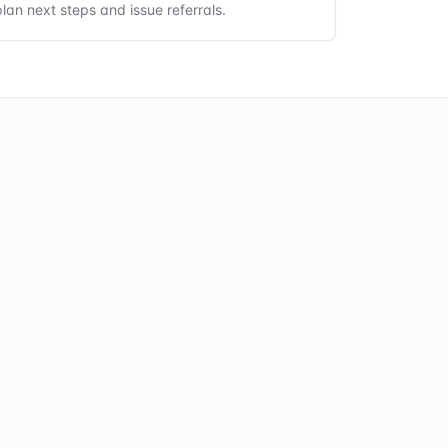
plan next steps and issue referrals.