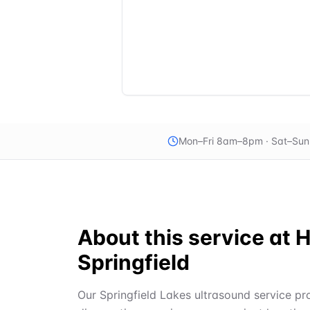
Mon–Fri 8am–8pm · Sat–Su
About this service at
H
Springfield
Our Springfield Lakes ultrasound service pro