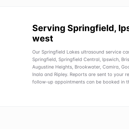
Serving Springfield, I
west
Our Springfield Lakes ultrasound service car
Springfield, Springfield Central, Ipswich, B
Augustine Heights, Brookwater, Camira, Good
Inala and Ripley. Reports are sent to your re
follow-up appointments can be booked in th