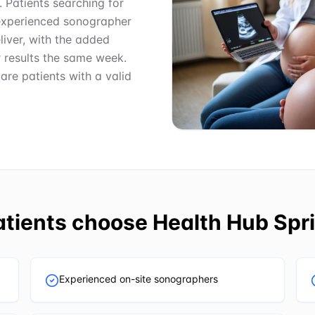
. Patients searching for
experienced sonographer
iver, with the added
r results the same week.
care patients with a valid
tients choose
Health Hub Spri
Experienced on-site sonographers