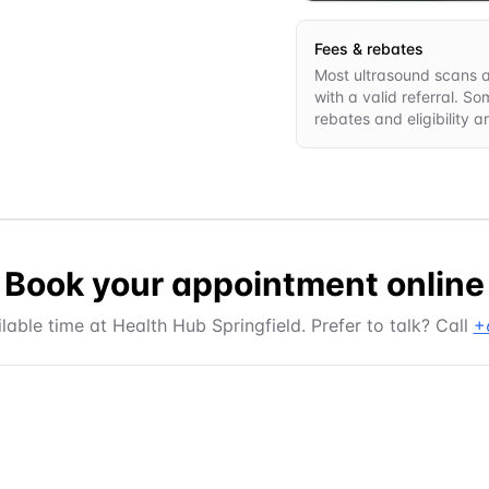
Fees & rebates
Most ultrasound scans ar
with a valid referral. S
rebates and eligibility 
Book your appointment online
lable time at
Health Hub Springfield
. Prefer to talk? Call
+