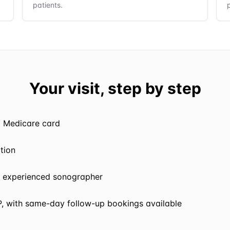
patients.
Your visit, step by step
d Medicare card
ption
 experienced sonographer
P, with same-day follow-up bookings available