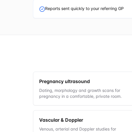
Reports sent quickly to your referring GP
Pregnancy ultrasound
Dating, morphology and growth scans for
pregnancy in a comfortable, private room.
Vascular & Doppler
Venous, arterial and Doppler studies for