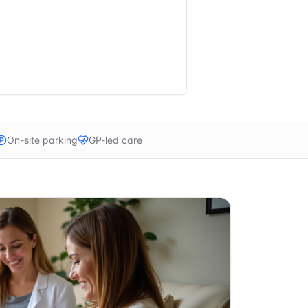
On-site parking
GP-led care