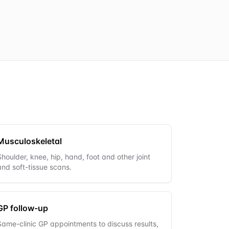
Musculoskeletal
Shoulder, knee, hip, hand, foot and other joint
and soft-tissue scans.
GP follow-up
Same-clinic GP appointments to discuss results,