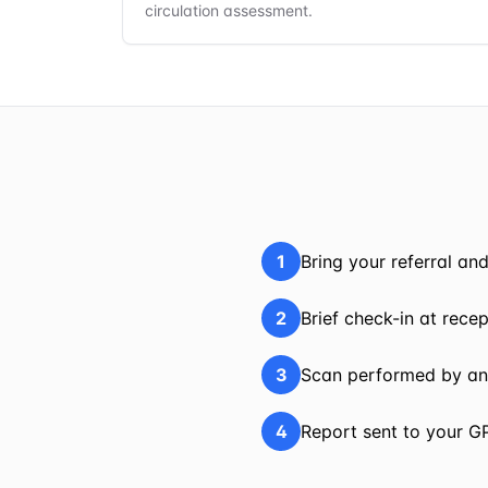
circulation assessment.
1
Bring your referral an
2
Brief check-in at rece
3
Scan performed by an
4
Report sent to your G