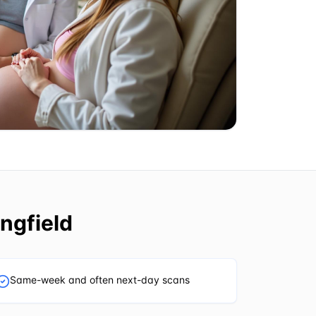
ngfield
Same-week and often next-day scans