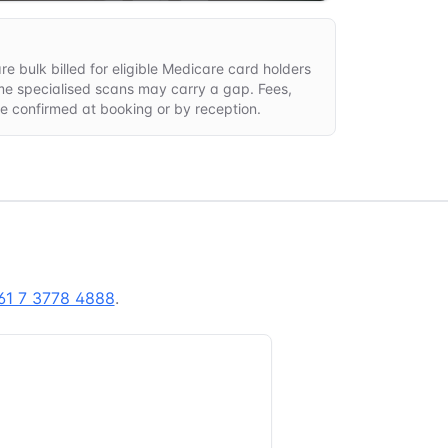
e bulk billed for eligible Medicare card holders
ome specialised scans may carry a gap. Fees,
are confirmed at booking or by reception.
61 7 3778 4888
.