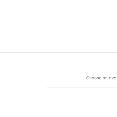
Choose an avai