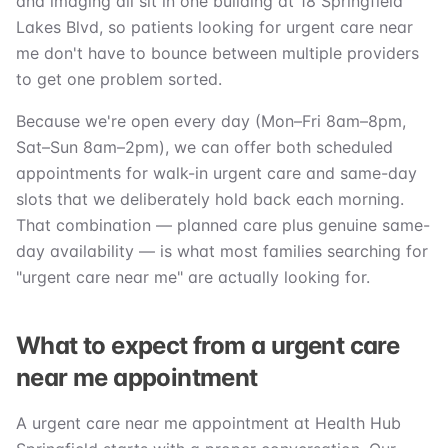
and imaging all sit in one building at 18 Springfield
Lakes Blvd, so patients looking for urgent care near
me don't have to bounce between multiple providers
to get one problem sorted.
Because we're open every day (Mon–Fri 8am–8pm,
Sat–Sun 8am–2pm), we can offer both scheduled
appointments for walk-in urgent care and same-day
slots that we deliberately hold back each morning.
That combination — planned care plus genuine same-
day availability — is what most families searching for
"urgent care near me" are actually looking for.
What to expect from a urgent care
near me appointment
A urgent care near me appointment at Health Hub