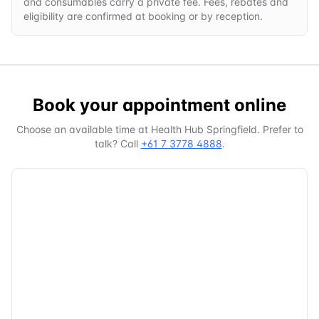
and consumables carry a private fee. Fees, rebates and
eligibility are confirmed at booking or by reception.
Book your appointment online
Choose an available time at
Health Hub Springfield
. Prefer to
talk? Call
+61 7 3778 4888
.