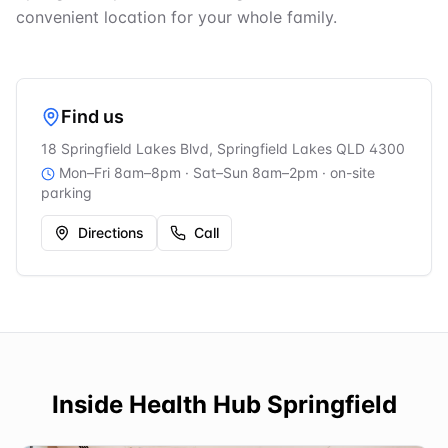
convenient location for your whole family.
Find us
18 Springfield Lakes Blvd, Springfield Lakes QLD 4300
Mon–Fri 8am–8pm · Sat–Sun 8am–2pm
· on-site
parking
Directions
Call
Inside
Health Hub Springfield