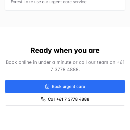
Forest Lake use our urgent care service.
Ready when you are
Book online in under a minute or call our team on
+61
7 3778 4888
.
Book urgent care
Call +61 7 3778 4888