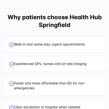
Why patients choose
Health Hub
Springfield
Walk-in and same-day urgent appointments
Experienced GPs, nurses and on-site imaging
Faster and more affordable than ED for non-
emergencies
Clear escalation to hospital when needed