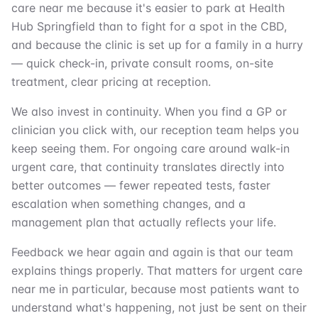
care near me because it's easier to park at Health
Hub Springfield than to fight for a spot in the CBD,
and because the clinic is set up for a family in a hurry
— quick check-in, private consult rooms, on-site
treatment, clear pricing at reception.
We also invest in continuity. When you find a GP or
clinician you click with, our reception team helps you
keep seeing them. For ongoing care around walk-in
urgent care, that continuity translates directly into
better outcomes — fewer repeated tests, faster
escalation when something changes, and a
management plan that actually reflects your life.
Feedback we hear again and again is that our team
explains things properly. That matters for urgent care
near me in particular, because most patients want to
understand what's happening, not just be sent on their