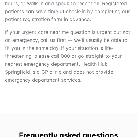
hours, or walk in and speak to reception. Registered
patients can save time at check-in by completing our
patient registration form in advance.
If your urgent care near me question is urgent but not
an emergency, call us first — we'll usually be able to
fit you in the same day. If your situation is life-
threatening, please call 000 or go straight to your
nearest emergency department. Health Hub
Springfield is a GP clinic and does not provide
emergency department services.
Frequently asked questions