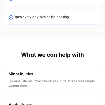
Open every day with online booking
What we can help with
Minor injuries
Sprains, strains, minor fractures, cuts, burns and simple
wound care.
Acute illness