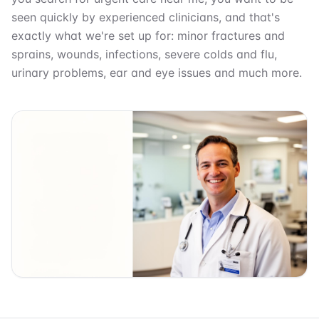
seen quickly by experienced clinicians, and that's
exactly what we're set up for: minor fractures and
sprains, wounds, infections, severe colds and flu,
urinary problems, ear and eye issues and much more.