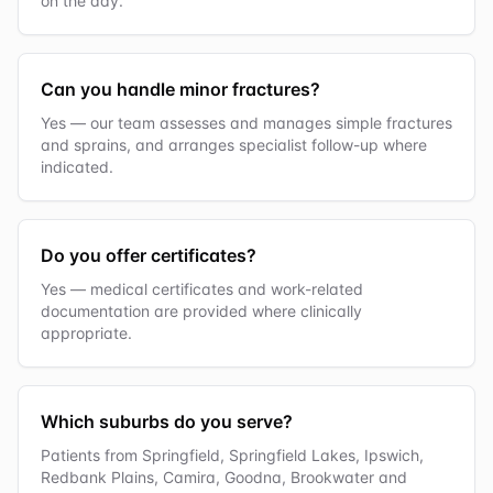
on the day.
Can you handle minor fractures?
Yes — our team assesses and manages simple fractures
and sprains, and arranges specialist follow-up where
indicated.
Do you offer certificates?
Yes — medical certificates and work-related
documentation are provided where clinically
appropriate.
Which suburbs do you serve?
Patients from Springfield, Springfield Lakes, Ipswich,
Redbank Plains, Camira, Goodna, Brookwater and