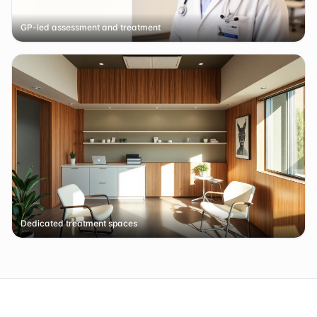
GP-led assessment and treatment
Dedicated treatment spaces