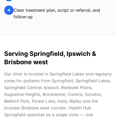
4
Clear treatment plan, script or referral, and
follow-up
Serving Springfield, Ipswich &
Brisbane west
Our clinic is located in Springfield Lakes and regularly
cares for patients from Springfield, Springfield Lakes,
Springfield Central, Ipswich, Redbank Plains,
Augustine Heights, Brookwater, Camira, Goodna,
Bellbird Park, Forest Lake, Inala, Ripley and the
broader Brisbane west corridor. Health Hub
Springfield operates as a single clinic — one