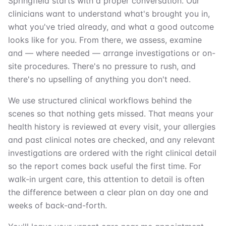
Springfield starts with a proper conversation. Our
clinicians want to understand what's brought you in,
what you've tried already, and what a good outcome
looks like for you. From there, we assess, examine
and — where needed — arrange investigations or on-
site procedures. There's no pressure to rush, and
there's no upselling of anything you don't need.
We use structured clinical workflows behind the
scenes so that nothing gets missed. That means your
health history is reviewed at every visit, your allergies
and past clinical notes are checked, and any relevant
investigations are ordered with the right clinical detail
so the report comes back useful the first time. For
walk-in urgent care, this attention to detail is often
the difference between a clear plan on day one and
weeks of back-and-forth.