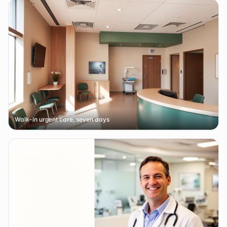
Walk-in urgent care, seven days