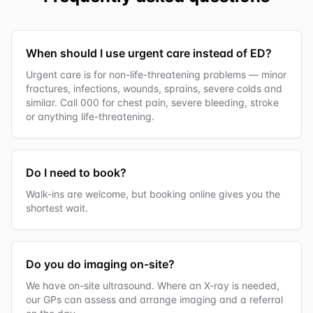
When should I use urgent care instead of ED?
Urgent care is for non-life-threatening problems — minor
fractures, infections, wounds, sprains, severe colds and
similar. Call 000 for chest pain, severe bleeding, stroke
or anything life-threatening.
Do I need to book?
Walk-ins are welcome, but booking online gives you the
shortest wait.
Do you do imaging on-site?
We have on-site ultrasound. Where an X-ray is needed,
our GPs can assess and arrange imaging and a referral