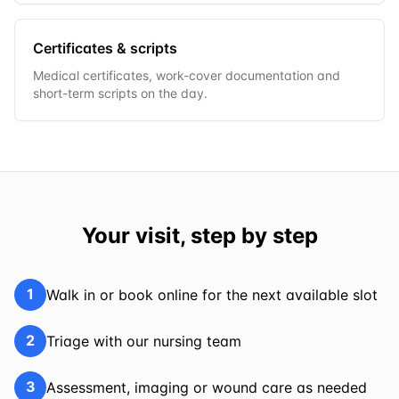
Certificates & scripts
Medical certificates, work-cover documentation and
short-term scripts on the day.
Your visit, step by step
1
Walk in or book online for the next available slot
2
Triage with our nursing team
3
Assessment, imaging or wound care as needed