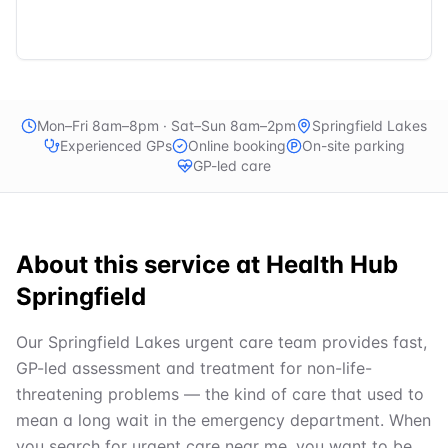
Mon–Fri 8am–8pm · Sat–Sun 8am–2pm
Springfield Lakes
Experienced GPs
Online booking
On-site parking
GP-led care
About this service at
Health Hub
Springfield
Our Springfield Lakes urgent care team provides fast,
GP-led assessment and treatment for non-life-
threatening problems — the kind of care that used to
mean a long wait in the emergency department. When
you search for urgent care near me, you want to be