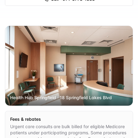
Health Hub Springfield
· 18 Springfield Lakes Blvd
Fees & rebates
Urgent care consults are bulk billed for eligible Medicare
patients under participating programs. Some procedures