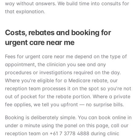
way without answers. We build time into consults for
that explanation.
Costs, rebates and booking for
urgent care near me
Fees for urgent care near me depend on the type of
appointment, the clinician you see and any
procedures or investigations required on the day.
Where you're eligible for a Medicare rebate, our
reception team processes it on the spot so you're not
out of pocket for the rebate portion. Where a private
fee applies, we tell you upfront — no surprise bills.
Booking is deliberately simple. You can book online in
under a minute using the panel on this page, call our
reception team on +61 7 3778 4888 during clinic