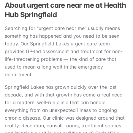
About urgent care near me at Health
Hub Springfield
Searching for "urgent care near me" usually means
something has happened and you need to be seen
today. Our Springfield Lakes urgent care team
provides GP-led assessment and treatment for non-
life-threatening problems — the kind of care that
used to mean a long wait in the emergency
department.
Springfield Lakes has grown quickly over the last
decade, and with that growth has come a real need
for a modern, well-run clinic that can handle
everything from an unexpected illness to ongoing
chronic disease. Our clinic was designed around that
reality. Reception, consult rooms, treatment spaces