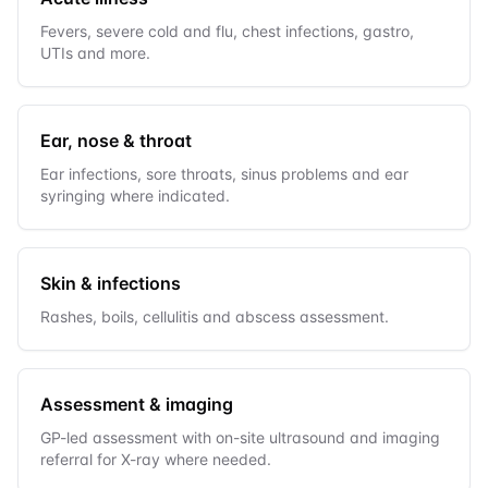
Fevers, severe cold and flu, chest infections, gastro,
UTIs and more.
Ear, nose & throat
Ear infections, sore throats, sinus problems and ear
syringing where indicated.
Skin & infections
Rashes, boils, cellulitis and abscess assessment.
Assessment & imaging
GP-led assessment with on-site ultrasound and imaging
referral for X-ray where needed.