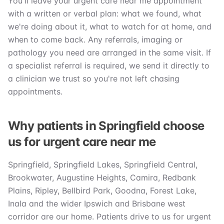
You'll leave your urgent care near me appointment
with a written or verbal plan: what we found, what
we're doing about it, what to watch for at home, and
when to come back. Any referrals, imaging or
pathology you need are arranged in the same visit. If
a specialist referral is required, we send it directly to
a clinician we trust so you're not left chasing
appointments.
Why patients in Springfield choose
us for urgent care near me
Springfield, Springfield Lakes, Springfield Central,
Brookwater, Augustine Heights, Camira, Redbank
Plains, Ripley, Bellbird Park, Goodna, Forest Lake,
Inala and the wider Ipswich and Brisbane west
corridor are our home. Patients drive to us for urgent