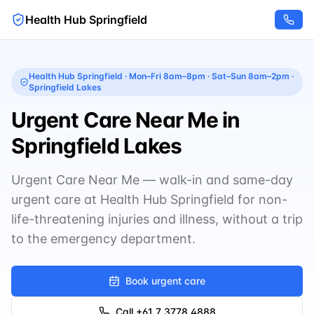
Health Hub Springfield
Health Hub Springfield
·
Mon–Fri 8am–8pm · Sat–Sun 8am–2pm
·
Springfield Lakes
Urgent Care Near Me in
Springfield Lakes
Urgent Care Near Me — walk-in and same-day
urgent care at Health Hub Springfield for non-
life-threatening injuries and illness, without a trip
to the emergency department.
Book urgent care
Call
+61 7 3778 4888