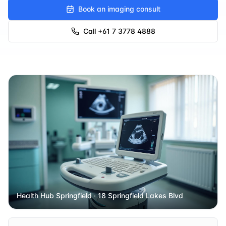
Book an imaging consult
Call
+61 7 3778 4888
Health Hub Springfield
· 18 Springfield Lakes Blvd