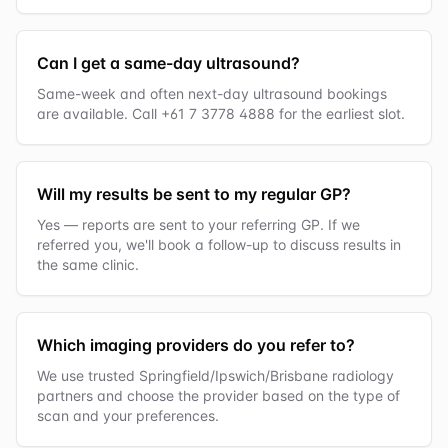
Can I get a same-day ultrasound?
Same-week and often next-day ultrasound bookings
are available. Call +61 7 3778 4888 for the earliest slot.
Will my results be sent to my regular GP?
Yes — reports are sent to your referring GP. If we
referred you, we'll book a follow-up to discuss results in
the same clinic.
Which imaging providers do you refer to?
We use trusted Springfield/Ipswich/Brisbane radiology
partners and choose the provider based on the type of
scan and your preferences.