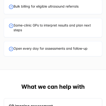
Bulk billing for eligible ultrasound referrals
Same-clinic GPs to interpret results and plan next
steps
Open every day for assessments and follow-up
What we can help with
GP imaging assessment