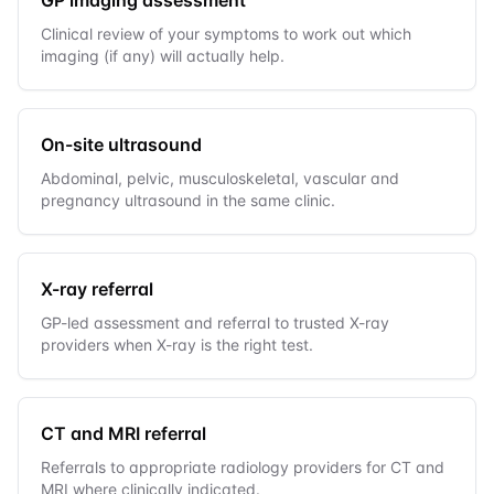
Clinical review of your symptoms to work out which
imaging (if any) will actually help.
On-site ultrasound
Abdominal, pelvic, musculoskeletal, vascular and
pregnancy ultrasound in the same clinic.
X-ray referral
GP-led assessment and referral to trusted X-ray
providers when X-ray is the right test.
CT and MRI referral
Referrals to appropriate radiology providers for CT and
MRI where clinically indicated.