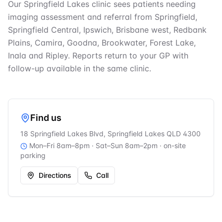
Our Springfield Lakes clinic sees patients needing
imaging assessment and referral from Springfield,
Springfield Central, Ipswich, Brisbane west, Redbank
Plains, Camira, Goodna, Brookwater, Forest Lake,
Inala and Ripley. Reports return to your GP with
follow-up available in the same clinic.
Find us
18 Springfield Lakes Blvd, Springfield Lakes QLD 4300
Mon–Fri 8am–8pm · Sat–Sun 8am–2pm
· on-site
parking
Directions
Call