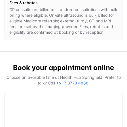
Fees & rebates
GP consults are billed as standard consultations with bulk
billing where eligible. On-site ultrasound is bulk billed for
eligible Medicare referrals; external X-ray, CT and MRI
fees are set by the imaging provider. Fees, rebates and
eligibility are confirmed at booking or by reception.
Book your appointment online
Choose an available time at
Health Hub Springfield
. Prefer to
talk? Call
+61 7 3778 4888
.