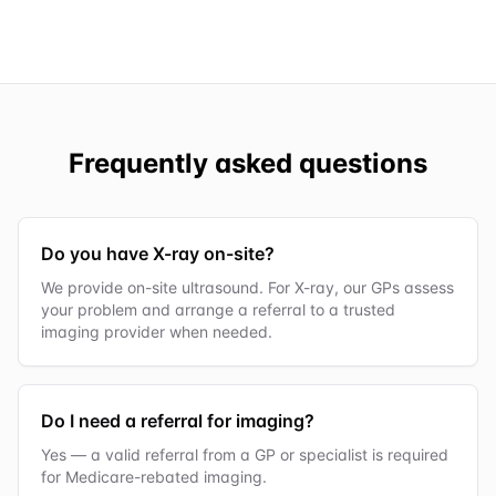
Frequently asked questions
Do you have X-ray on-site?
We provide on-site ultrasound. For X-ray, our GPs assess
your problem and arrange a referral to a trusted
imaging provider when needed.
Do I need a referral for imaging?
Yes — a valid referral from a GP or specialist is required
for Medicare-rebated imaging.