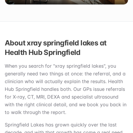
About xray springfield lakes at
Health Hub Springfield
When you search for "xray springfield lakes", you
generally need two things at once: the referral, and a
clinician who will actually explain the results. Health
Hub Springfield handles both. Our GPs issue referrals
for X-ray, CT, MRI, DEXA and specialist ultrasound
with the right clinical detail, and we book you back in
to walk through the report.
Springfield Lakes has grown quickly over the last
decade, and with that growth has come a real need