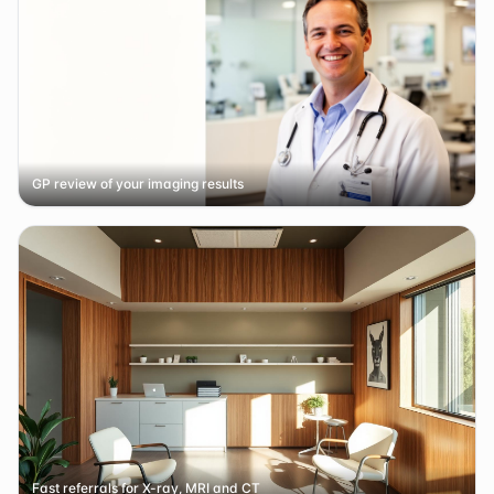
GP review of your imaging results
Fast referrals for X-ray, MRI and CT