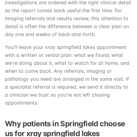
investigations are ordered with the right clinical detail
so the report comes back useful the first time. For
imaging referrals and results review, this attention to
detail is often the difference between a clear plan on
day one and weeks of back-and-forth.
You'll leave your xray springfield lakes appointment
with a written or verbal plan: what we found, what
we're doing about it, what to watch for at home, and
when to come back. Any referrals, imaging or
pathology you need are arranged in the same visit. If
a specialist referral is required, we send it directly to
a clinician we trust so you're not left chasing
appointments.
Why patients in Springfield choose
us for xray springfield lakes