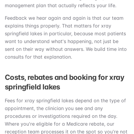
management plan that actually reflects your life.
Feedback we hear again and again is that our team
explains things properly. That matters for xray
springfield lakes in particular, because most patients
want to understand what's happening, not just be
sent on their way without answers. We build time into
consults for that explanation.
Costs, rebates and booking for xray
springfield lakes
Fees for xray springfield lakes depend on the type of
appointment, the clinician you see and any
procedures or investigations required on the day.
Where you're eligible for a Medicare rebate, our
reception team processes it on the spot so you're not