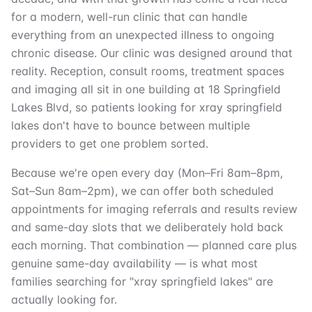
for a modern, well-run clinic that can handle
everything from an unexpected illness to ongoing
chronic disease. Our clinic was designed around that
reality. Reception, consult rooms, treatment spaces
and imaging all sit in one building at 18 Springfield
Lakes Blvd, so patients looking for xray springfield
lakes don't have to bounce between multiple
providers to get one problem sorted.
Because we're open every day (Mon–Fri 8am–8pm,
Sat–Sun 8am–2pm), we can offer both scheduled
appointments for imaging referrals and results review
and same-day slots that we deliberately hold back
each morning. That combination — planned care plus
genuine same-day availability — is what most
families searching for "xray springfield lakes" are
actually looking for.