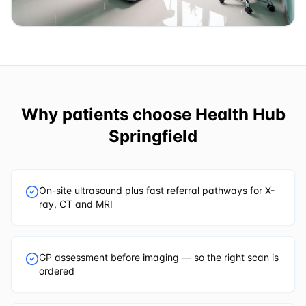
Why patients choose
Health Hub
Springfield
On-site ultrasound plus fast referral pathways for X-
ray, CT and MRI
GP assessment before imaging — so the right scan is
ordered