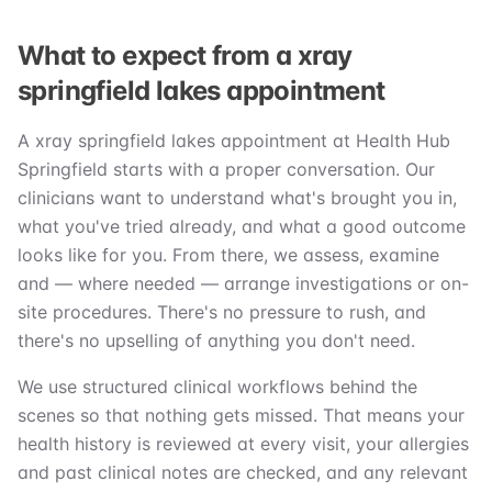
What to expect from a xray
springfield lakes appointment
A xray springfield lakes appointment at Health Hub
Springfield starts with a proper conversation. Our
clinicians want to understand what's brought you in,
what you've tried already, and what a good outcome
looks like for you. From there, we assess, examine
and — where needed — arrange investigations or on-
site procedures. There's no pressure to rush, and
there's no upselling of anything you don't need.
We use structured clinical workflows behind the
scenes so that nothing gets missed. That means your
health history is reviewed at every visit, your allergies
and past clinical notes are checked, and any relevant