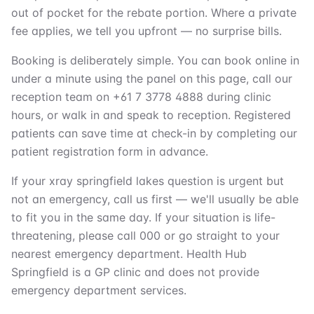
out of pocket for the rebate portion. Where a private
fee applies, we tell you upfront — no surprise bills.
Booking is deliberately simple. You can book online in
under a minute using the panel on this page, call our
reception team on +61 7 3778 4888 during clinic
hours, or walk in and speak to reception. Registered
patients can save time at check-in by completing our
patient registration form in advance.
If your xray springfield lakes question is urgent but
not an emergency, call us first — we'll usually be able
to fit you in the same day. If your situation is life-
threatening, please call 000 or go straight to your
nearest emergency department. Health Hub
Springfield is a GP clinic and does not provide
emergency department services.