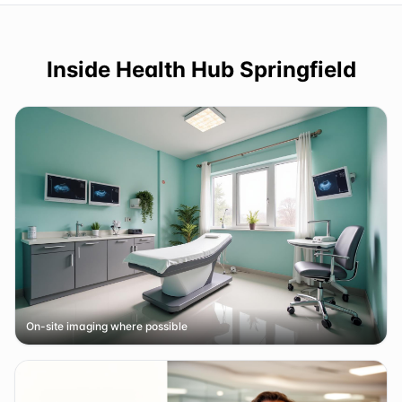
Inside
Health Hub Springfield
On-site imaging where possible