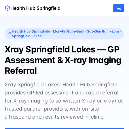
Health Hub Springfield
Health Hub Springfield
·
Mon–Fri 8am–8pm · Sat–Sun 8am–2pm
·
Springfield Lakes
Xray Springfield Lakes — GP
Assessment & X-ray Imaging
Referral
Xray Springfield Lakes: Health Hub Springfield
provides GP-led assessment and rapid referral
for X-ray imaging (also written X-ray or xray) at
trusted partner providers, with on-site
ultrasound and results reviewed in-clinic.