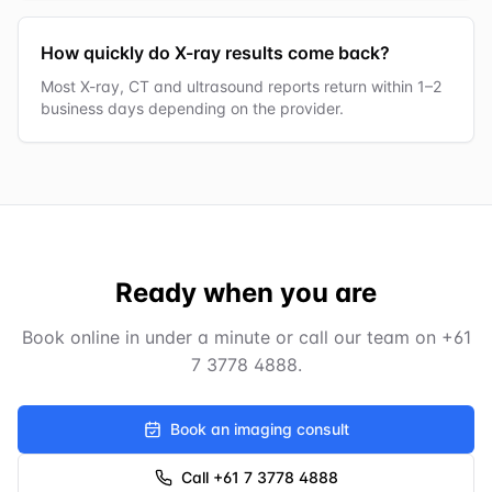
How quickly do X-ray results come back?
Most X-ray, CT and ultrasound reports return within 1–2
business days depending on the provider.
Ready when you are
Book online in under a minute or call our team on
+61
7 3778 4888
.
Book an imaging consult
Call +61 7 3778 4888