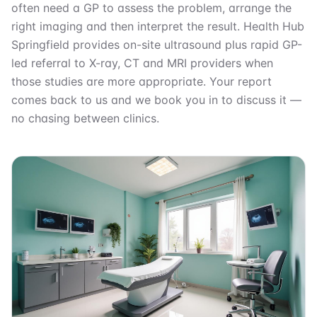
often need a GP to assess the problem, arrange the
right imaging and then interpret the result. Health Hub
Springfield provides on-site ultrasound plus rapid GP-
led referral to X-ray, CT and MRI providers when
those studies are more appropriate. Your report
comes back to us and we book you in to discuss it —
no chasing between clinics.