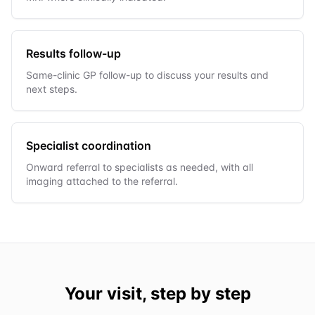
Results follow-up
Same-clinic GP follow-up to discuss your results and
next steps.
Specialist coordination
Onward referral to specialists as needed, with all
imaging attached to the referral.
Your visit, step by step