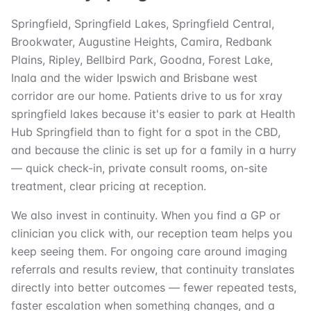
Springfield, Springfield Lakes, Springfield Central,
Brookwater, Augustine Heights, Camira, Redbank
Plains, Ripley, Bellbird Park, Goodna, Forest Lake,
Inala and the wider Ipswich and Brisbane west
corridor are our home. Patients drive to us for xray
springfield lakes because it's easier to park at Health
Hub Springfield than to fight for a spot in the CBD,
and because the clinic is set up for a family in a hurry
— quick check-in, private consult rooms, on-site
treatment, clear pricing at reception.
We also invest in continuity. When you find a GP or
clinician you click with, our reception team helps you
keep seeing them. For ongoing care around imaging
referrals and results review, that continuity translates
directly into better outcomes — fewer repeated tests,
faster escalation when something changes, and a