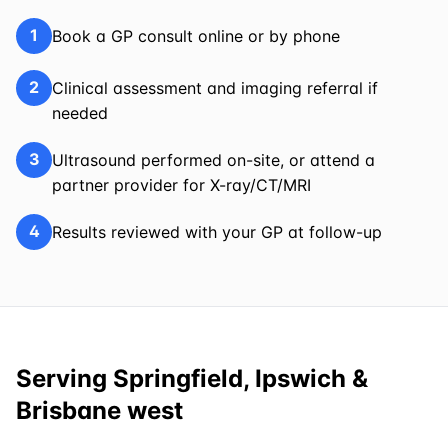
1
Book a GP consult online or by phone
2
Clinical assessment and imaging referral if
needed
3
Ultrasound performed on-site, or attend a
partner provider for X-ray/CT/MRI
4
Results reviewed with your GP at follow-up
Serving Springfield, Ipswich &
Brisbane west