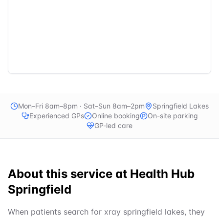
Mon–Fri 8am–8pm · Sat–Sun 8am–2pm
Springfield Lakes
Experienced GPs
Online booking
On-site parking
GP-led care
About this service at
Health Hub
Springfield
When patients search for xray springfield lakes, they