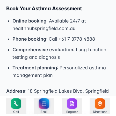
Book Your Asthma Assessment
Online booking
: Available 24/7 at
healthhubspringfield.com.au
Phone booking
: Call +61 7 3778 4888
Comprehensive evaluation
: Lung function
testing and diagnosis
Treatment planning
: Personalized asthma
management plan
Address
: 18 Springfield Lakes Blvd, Springfield
Lakes QLD 4300
*Your trusted partner for asthma care and
Call
Book
Register
Directions