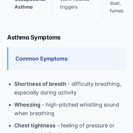
dust,
Asthma
triggers
fumes
Asthma Symptoms
Common Symptoms:
Shortness of breath
- difficulty breathing,
especially during activity
Wheezing
- high-pitched whistling sound
when breathing
Chest tightness
- feeling of pressure or