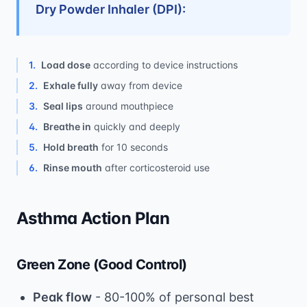
Dry Powder Inhaler (DPI):
1
.
Load dose
according to device instructions
2
.
Exhale fully
away from device
3
.
Seal lips
around mouthpiece
4
.
Breathe in
quickly and deeply
5
.
Hold breath
for 10 seconds
6
.
Rinse mouth
after corticosteroid use
Asthma Action Plan
Green Zone (Good Control)
Peak flow
- 80-100% of personal best