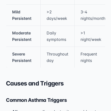
Mild
>2
3-4
Persistent
days/week
nights/month
Moderate
Daily
>1
Persistent
symptoms
night/week
Severe
Throughout
Frequent
Persistent
day
nights
Causes and Triggers
Common Asthma Triggers