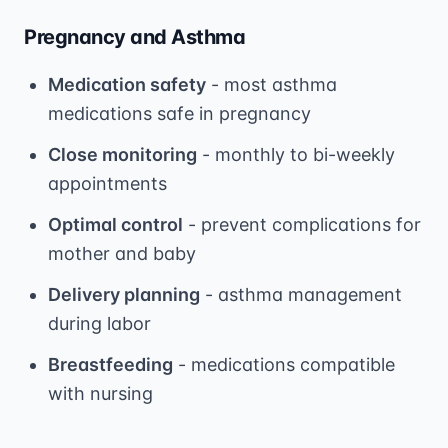
Pregnancy and Asthma
Medication safety
- most asthma
medications safe in pregnancy
Close monitoring
- monthly to bi-weekly
appointments
Optimal control
- prevent complications for
mother and baby
Delivery planning
- asthma management
during labor
Breastfeeding
- medications compatible
with nursing