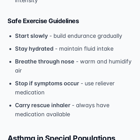
intensity
Safe Exercise Guidelines
Start slowly
- build endurance gradually
Stay hydrated
- maintain fluid intake
Breathe through nose
- warm and humidify
air
Stop if symptoms occur
- use reliever
medication
Carry rescue inhaler
- always have
medication available
Asthma in Special Populations