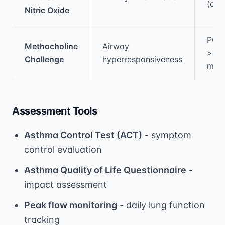
(adu
Nitric Oxide
PC2
Methacholine
Airway
>16
Challenge
hyperresponsiveness
mg/
Assessment Tools
Asthma Control Test (ACT)
- symptom
control evaluation
Asthma Quality of Life Questionnaire
-
impact assessment
Peak flow monitoring
- daily lung function
tracking