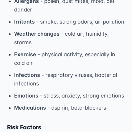
Allergens
- pollen, dust mites, mold, pet
dander
Irritants
- smoke, strong odors, air pollution
Weather changes
- cold air, humidity,
storms
Exercise
- physical activity, especially in
cold air
Infections
- respiratory viruses, bacterial
infections
Emotions
- stress, anxiety, strong emotions
Medications
- aspirin, beta-blockers
Risk Factors