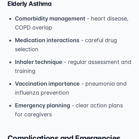
Elderly Asthma
Comorbidity management
- heart disease,
COPD overlap
Medication interactions
- careful drug
selection
Inhaler technique
- regular assessment and
training
Vaccination importance
- pneumonia and
influenza prevention
Emergency planning
- clear action plans
for caregivers
Complications and Emergencies