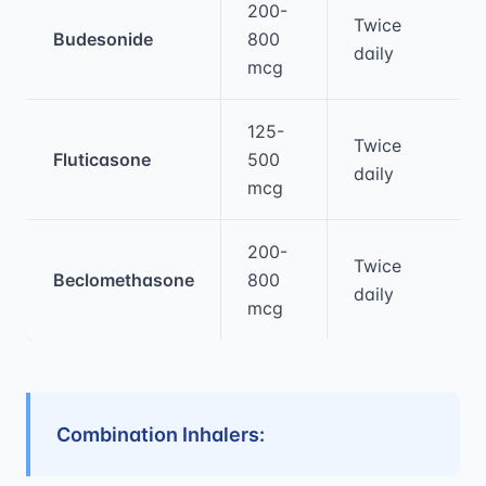
200-
Twice
Budesonide
800
daily
mcg
125-
Twice
Fluticasone
500
daily
mcg
200-
Twice
Beclomethasone
800
daily
mcg
Combination Inhalers: