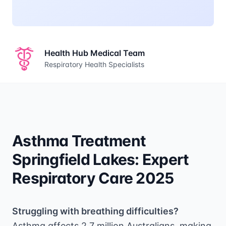
Health Hub Medical Team
Respiratory Health Specialists
Asthma Treatment
Springfield Lakes: Expert
Respiratory Care 2025
Struggling with breathing difficulties?
Asthma affects 2.7 million Australians, making