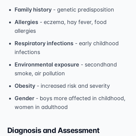
Family history
- genetic predisposition
Allergies
- eczema, hay fever, food
allergies
Respiratory infections
- early childhood
infections
Environmental exposure
- secondhand
smoke, air pollution
Obesity
- increased risk and severity
Gender
- boys more affected in childhood,
women in adulthood
Diagnosis and Assessment