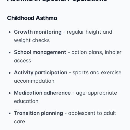
Childhood Asthma
Growth monitoring
- regular height and
weight checks
School management
- action plans, inhaler
access
Activity participation
- sports and exercise
accommodation
Medication adherence
- age-appropriate
education
Transition planning
- adolescent to adult
care