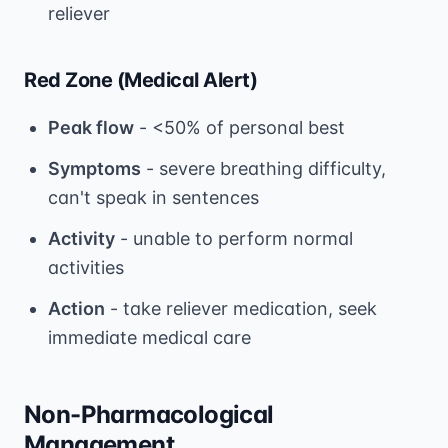
reliever
Red Zone (Medical Alert)
Peak flow
- <50% of personal best
Symptoms
- severe breathing difficulty,
can't speak in sentences
Activity
- unable to perform normal
activities
Action
- take reliever medication, seek
immediate medical care
Non-Pharmacological
Management