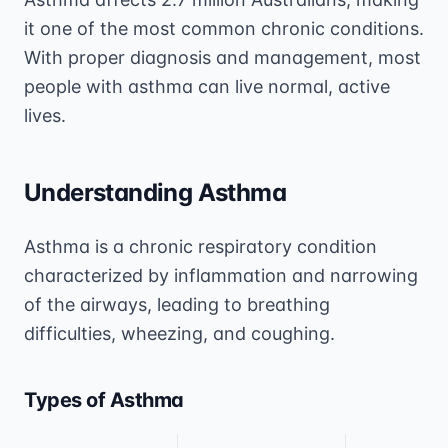
it one of the most common chronic conditions.
With proper diagnosis and management, most
people with asthma can live normal, active
lives.
Understanding Asthma
Asthma is a chronic respiratory condition
characterized by inflammation and narrowing
of the airways, leading to breathing
difficulties, wheezing, and coughing.
Types of Asthma