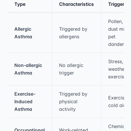
Type
Characteristics
Triggers
Medical treatment information and comparis
Pollen,
Allergic
Triggered by
dust mites
Asthma
allergens
pet
dander
Stress,
Non-allergic
No allergic
weather,
Asthma
trigger
exercise
Exercise-
Triggered by
Exercise,
Induced
physical
cold air
Asthma
activity
Chemicals
Occupational
Work-related