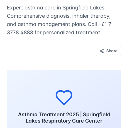
Expert asthma care in Springfield Lakes.
Comprehensive diagnosis, inhaler therapy,
and asthma management plans. Call +61 7
3778 4888 for personalized treatment.
Share
Asthma Treatment 2025 | Springfield
Lakes Respiratory Care Center