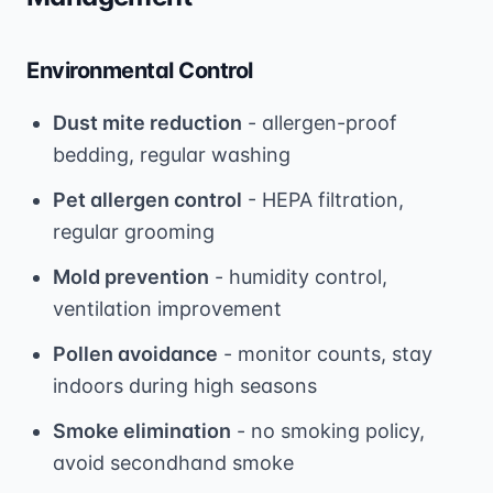
Environmental Control
Dust mite reduction
- allergen-proof
bedding, regular washing
Pet allergen control
- HEPA filtration,
regular grooming
Mold prevention
- humidity control,
ventilation improvement
Pollen avoidance
- monitor counts, stay
indoors during high seasons
Smoke elimination
- no smoking policy,
avoid secondhand smoke