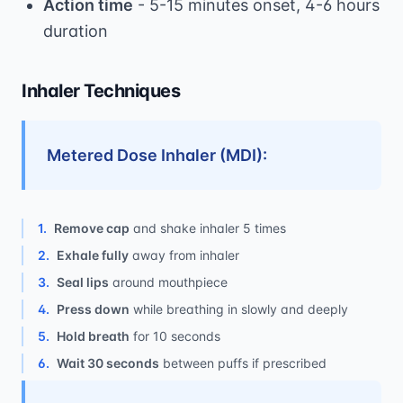
Action time
- 5-15 minutes onset, 4-6 hours
duration
Inhaler Techniques
Metered Dose Inhaler (MDI):
1
.
Remove cap
and shake inhaler 5 times
2
.
Exhale fully
away from inhaler
3
.
Seal lips
around mouthpiece
4
.
Press down
while breathing in slowly and deeply
5
.
Hold breath
for 10 seconds
6
.
Wait 30 seconds
between puffs if prescribed