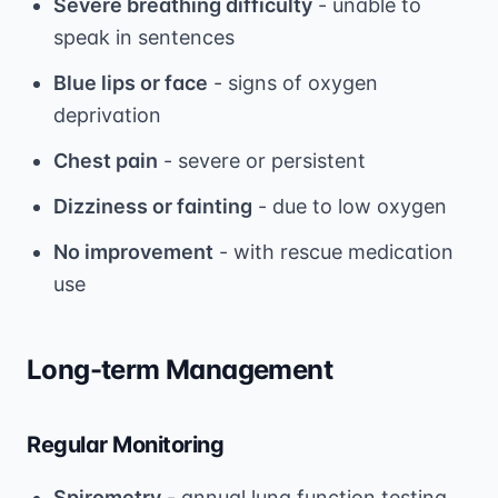
Severe breathing difficulty
- unable to
speak in sentences
Blue lips or face
- signs of oxygen
deprivation
Chest pain
- severe or persistent
Dizziness or fainting
- due to low oxygen
No improvement
- with rescue medication
use
Long-term Management
Regular Monitoring
Spirometry
- annual lung function testing