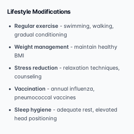
Lifestyle Modifications
Regular exercise
- swimming, walking,
gradual conditioning
Weight management
- maintain healthy
BMI
Stress reduction
- relaxation techniques,
counseling
Vaccination
- annual influenza,
pneumococcal vaccines
Sleep hygiene
- adequate rest, elevated
head positioning