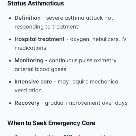
Status Asthmaticus
Definition
- severe asthma attack not
responding to treatment
Hospital treatment
- oxygen, nebulizers, IV
medications
Monitoring
- continuous pulse oximetry,
arterial blood gases
Intensive care
- may require mechanical
ventilation
Recovery
- gradual improvement over days
When to Seek Emergency Care