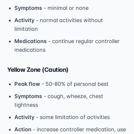
Symptoms
- minimal or none
Activity
- normal activities without
limitation
Medications
- continue regular controller
medications
Yellow Zone (Caution)
Peak flow
- 50-80% of personal best
Symptoms
- cough, wheeze, chest
tightness
Activity
- some limitation of activities
Action
- increase controller medication, use