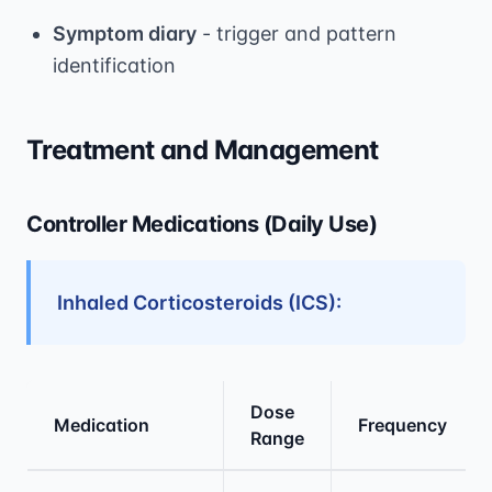
Symptom diary
- trigger and pattern
identification
Treatment and Management
Controller Medications (Daily Use)
Inhaled Corticosteroids (ICS):
Dose
Medication
Frequency
Range
Medical treatment information and comparis