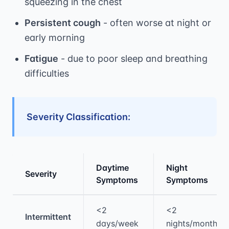
squeezing in the chest
Persistent cough
- often worse at night or
early morning
Fatigue
- due to poor sleep and breathing
difficulties
Severity Classification:
Daytime
Night
Severity
Symptoms
Symptoms
Medical treatment information and comparis
<2
<2
Intermittent
days/week
nights/month