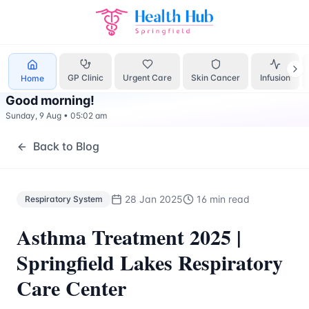
Respiratory System
Treatment Springfield Lakes - Health H
GP Clinic
Urgent Care
Skin Cancer
Infusion
Home
Good morning
!
Sunday, 9 Aug
•
05:02 am
Back to Blog
28 Jan 2025
16 min read
Respiratory System
Asthma Treatment 2025 |
Springfield Lakes Respiratory
Care Center