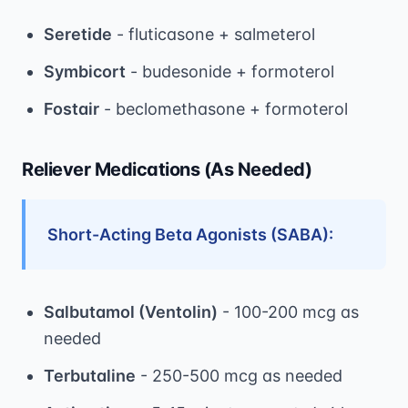
Seretide
- fluticasone + salmeterol
Symbicort
- budesonide + formoterol
Fostair
- beclomethasone + formoterol
Reliever Medications (As Needed)
Short-Acting Beta Agonists (SABA):
Salbutamol (Ventolin)
- 100-200 mcg as
needed
Terbutaline
- 250-500 mcg as needed