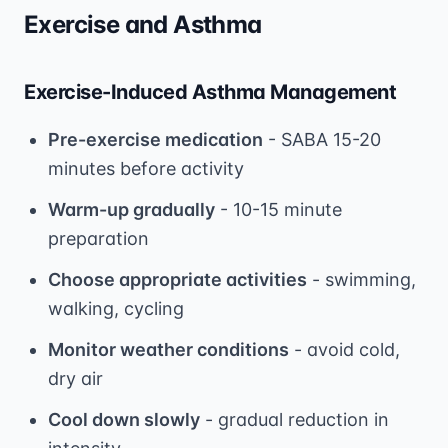
Exercise and Asthma
Exercise-Induced Asthma Management
Pre-exercise medication
- SABA 15-20
minutes before activity
Warm-up gradually
- 10-15 minute
preparation
Choose appropriate activities
- swimming,
walking, cycling
Monitor weather conditions
- avoid cold,
dry air
Cool down slowly
- gradual reduction in