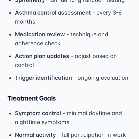
Asthma control assessment
- every 3-6
months
Medication review
- technique and
adherence check
Action plan updates
- adjust based on
control
Trigger identification
- ongoing evaluation
Treatment Goals
Symptom control
- minimal daytime and
nighttime symptoms
Normal activity
- full participation in work