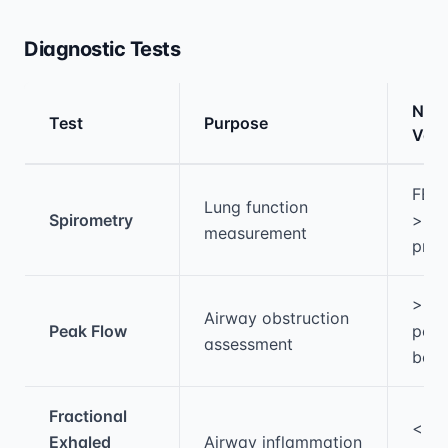
Diagnostic Tests
Nor
Test
Purpose
Valu
Medical treatment information and comparis
FEV
Lung function
Spirometry
>80
measurement
pred
>80
Airway obstruction
Peak Flow
pers
assessment
best
Fractional
<25
Exhaled
Airway inflammation