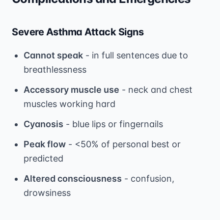
Severe Asthma Attack Signs
Cannot speak
- in full sentences due to
breathlessness
Accessory muscle use
- neck and chest
muscles working hard
Cyanosis
- blue lips or fingernails
Peak flow
- <50% of personal best or
predicted
Altered consciousness
- confusion,
drowsiness