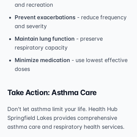
and recreation
Prevent exacerbations
- reduce frequency
and severity
Maintain lung function
- preserve
respiratory capacity
Minimize medication
- use lowest effective
doses
Take Action: Asthma Care
Don't let asthma limit your life. Health Hub
Springfield Lakes provides comprehensive
asthma care and respiratory health services.