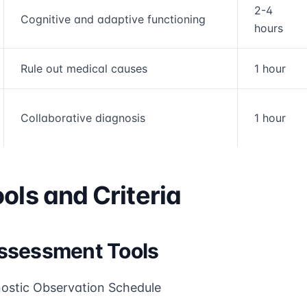
2-4
Cognitive and adaptive functioning
hours
Rule out medical causes
1 hour
Collaborative diagnosis
1 hour
ols and Criteria
ssessment Tools
ostic Observation Schedule