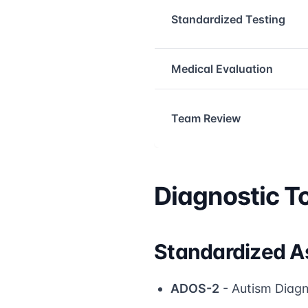
Standardized Testing
Medical Evaluation
Team Review
Diagnostic To
Standardized A
ADOS-2
- Autism Diagn