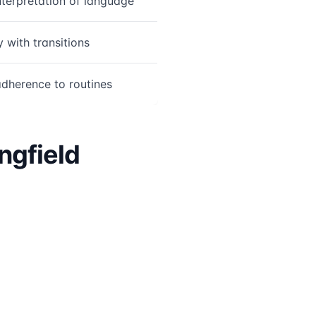
interpretation of language
y with transitions
dherence to routines
ngfield