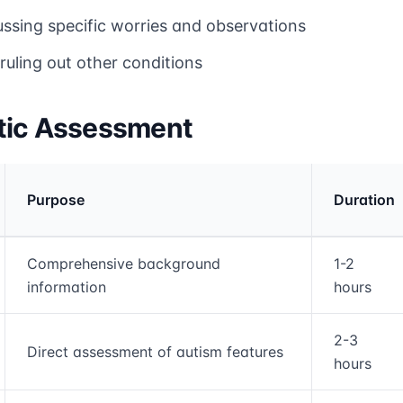
ussing specific worries and observations
ruling out other conditions
tic Assessment
Purpose
Duration
rmation and comparison table
Comprehensive background
1-2
information
hours
2-3
Direct assessment of autism features
hours