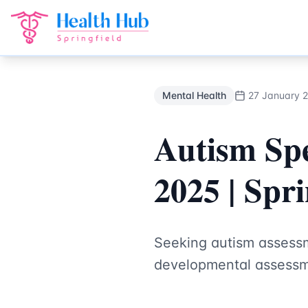
Mental Health
Treatment Springfield Lakes - Health Hub Sp
Back to Blog
Mental Health
27 January 
Autism Sp
2025 | Spr
Seeking autism assessm
developmental assessme