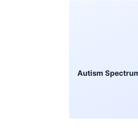
Autism Spectrum