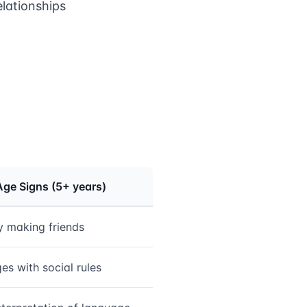
elationships
Age Signs (5+ years)
ty making friends
es with social rules