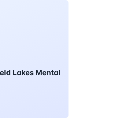
eld Lakes Mental