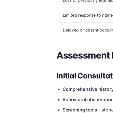
Loss of previously learned 
Limited response to name
Delayed or absent babbli
Assessment P
Initial Consult
Comprehensive histor
Behavioral observatio
Screening tools
- stand