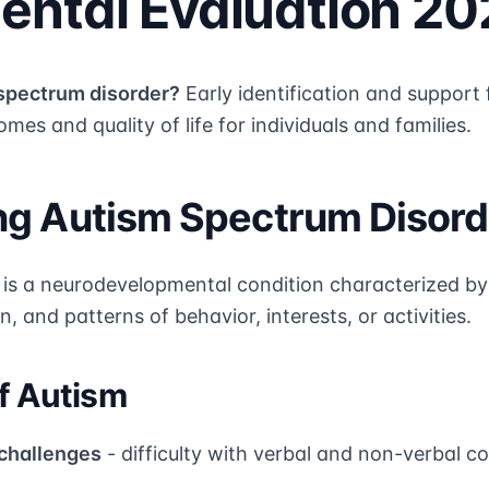
ntal Evaluation 20
spectrum disorder?
Early identification and support
mes and quality of life for individuals and families.
g Autism Spectrum Disord
is a neurodevelopmental condition characterized by d
, and patterns of behavior, interests, or activities.
f Autism
challenges
- difficulty with verbal and non-verbal 