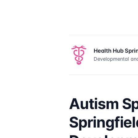
Health Hub Spri
Developmental and
Autism S
Springfie