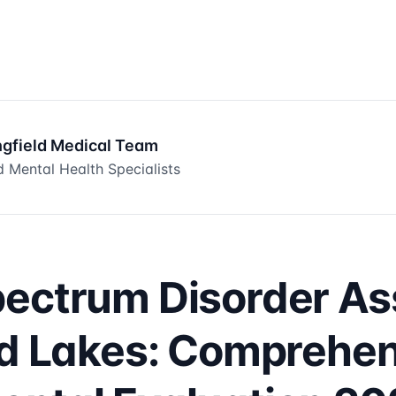
ngfield Medical Team
 Mental Health Specialists
pectrum Disorder A
ld Lakes: Comprehe