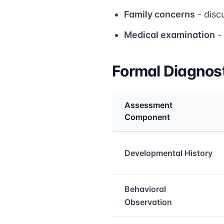
Family concerns
- disc
Medical examination
- 
Formal Diagnos
Assessment
Component
Medical treatment info
Developmental History
Behavioral
Observation