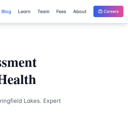
Blog
Learn
Team
Fees
About
Careers
ssment
 Health
ingfield Lakes. Expert