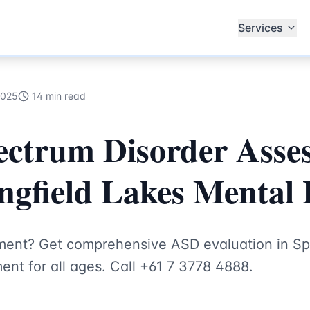
ecialists
Services
2025
14 min read
ectrum Disorder Asse
ingfield Lakes Mental
ent? Get comprehensive ASD evaluation in Spr
nt for all ages. Call +61 7 3778 4888.