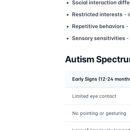
Social interaction diff
Restricted interests
- i
Repetitive behaviors
- 
Sensory sensitivities
-
Autism Spectru
Early Signs (12-24 month
Medical treatment info
Limited eye contact
No pointing or gesturing