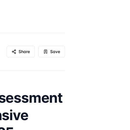
Share
Save
ssessment
nsive