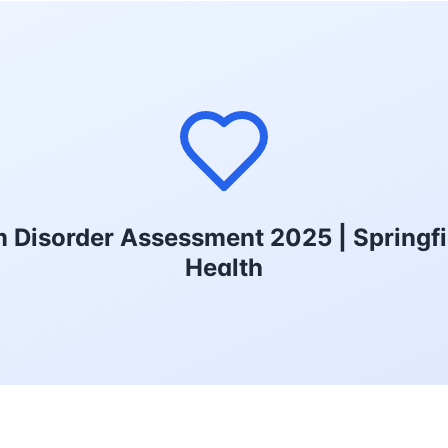
 Disorder Assessment 2025 | Springfi
Health