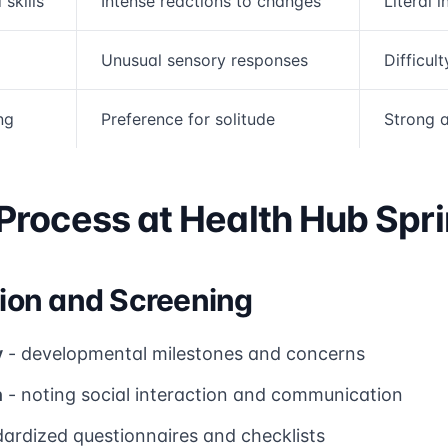
skills
Intense reactions to changes
Literal 
Unusual sensory responses
Difficult
ng
Preference for solitude
Strong a
rocess at Health Hub Spri
ation and Screening
y
- developmental milestones and concerns
n
- noting social interaction and communication
ardized questionnaires and checklists