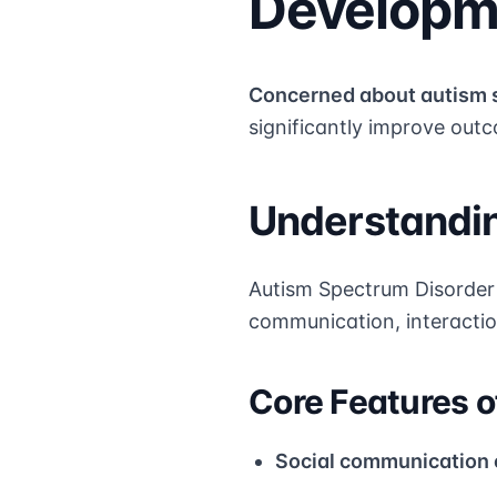
Developme
Concerned about autism 
significantly improve outco
Understandin
Autism Spectrum Disorder 
communication, interaction
Core Features o
Social communication 