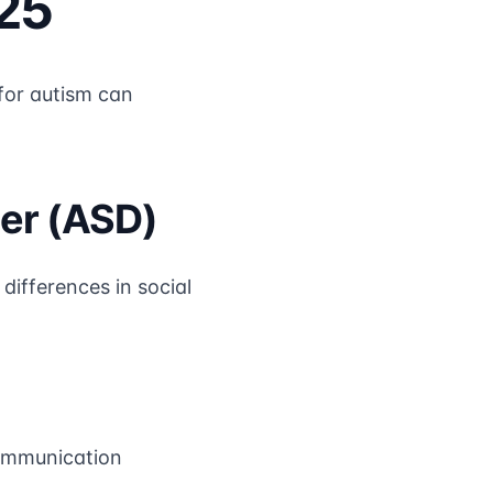
25
 for autism can
er (ASD)
ifferences in social
communication