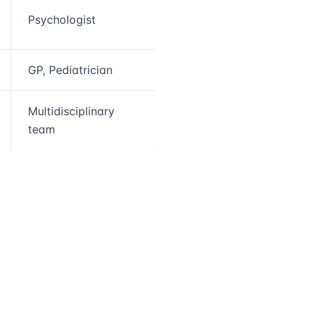
Psychologist
GP, Pediatrician
Multidisciplinary
team