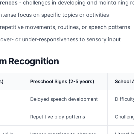
erences
- challenges in developing and maintaining r
ntense focus on specific topics or activities
repetitive movements, routines, or speech patterns
 over- or under-responsiveness to sensory input
m Recognition
s)
Preschool Signs (2-5 years)
School 
rmation and comparison table
Delayed speech development
Difficul
Repetitive play patterns
Challeng