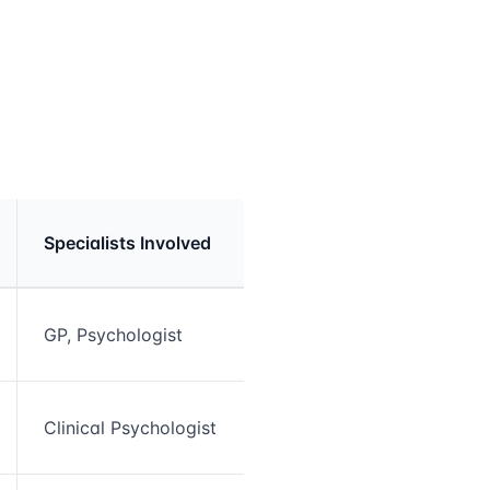
Specialists Involved
GP, Psychologist
Clinical Psychologist