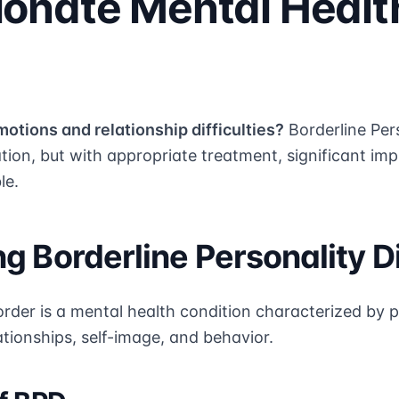
onate Mental Healt
motions and relationship difficulties?
Borderline Per
ation, but with appropriate treatment, significant 
le.
g Borderline Personality D
order is a mental health condition characterized by p
lationships, self-image, and behavior.