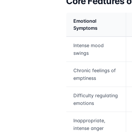
Core Features o
Emotional
Symptoms
Medical treatment info
Intense mood
swings
Chronic feelings of
emptiness
Difficulty regulating
emotions
Inappropriate,
intense anger