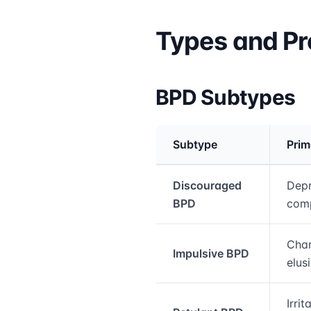
Types and Pr
BPD Subtypes
Subtype
Prim
Medical treatment info
Discouraged
Depr
BPD
com
Char
Impulsive BPD
elus
Irrit