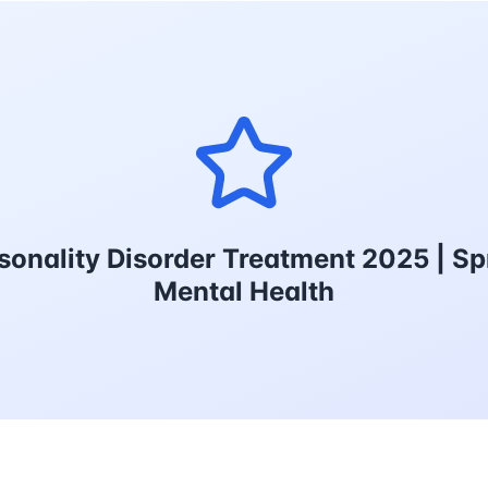
sonality Disorder Treatment 2025 | Sp
Mental Health