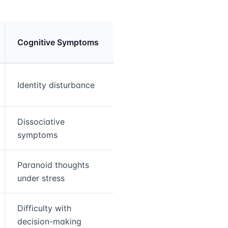
Cognitive Symptoms
Identity disturbance
Dissociative
symptoms
Paranoid thoughts
under stress
Difficulty with
decision-making