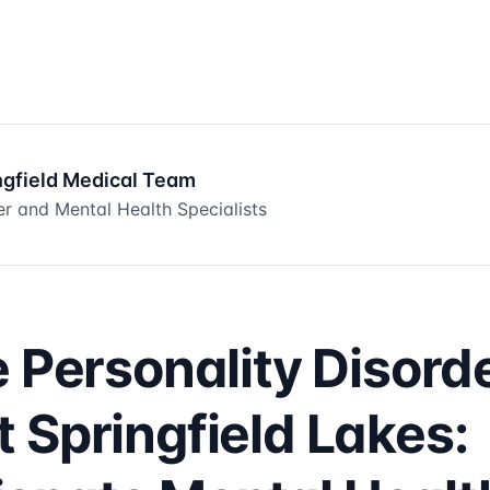
ngfield Medical Team
er and Mental Health Specialists
e Personality Disord
 Springfield Lakes: