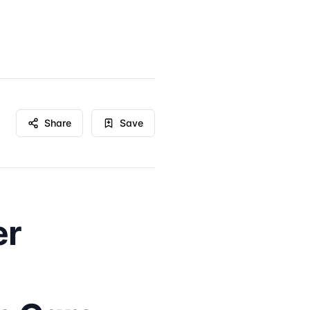
Share
Save
er