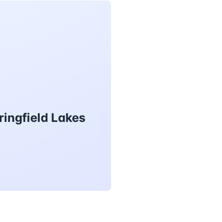
ringfield Lakes