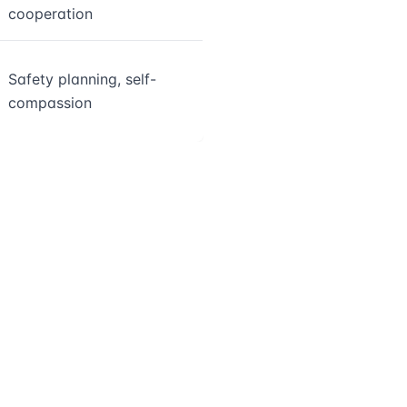
cooperation
Safety planning, self-
compassion