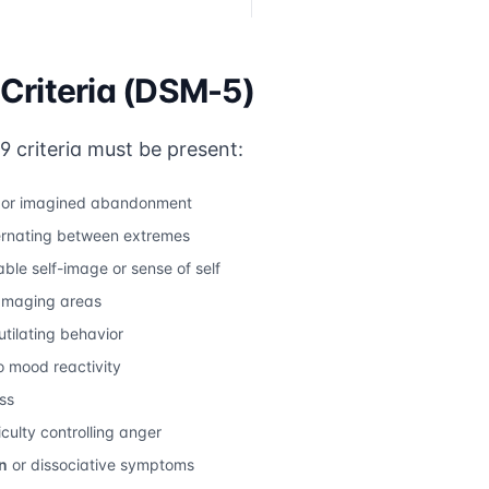
Criteria (DSM-5)
 9 criteria must be present:
l or imagined abandonment
ernating between extremes
ble self-image or sense of self
damaging areas
utilating behavior
 mood reactivity
ss
iculty controlling anger
n
or dissociative symptoms