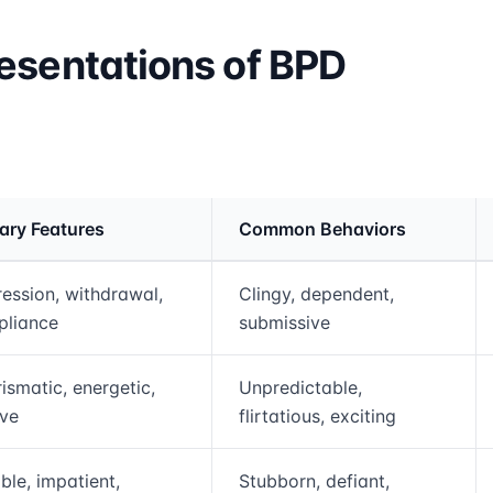
esentations of BPD
ary Features
Common Behaviors
rmation and comparison table
ession, withdrawal,
Clingy, dependent,
pliance
submissive
ismatic, energetic,
Unpredictable,
ive
flirtatious, exciting
able, impatient,
Stubborn, defiant,