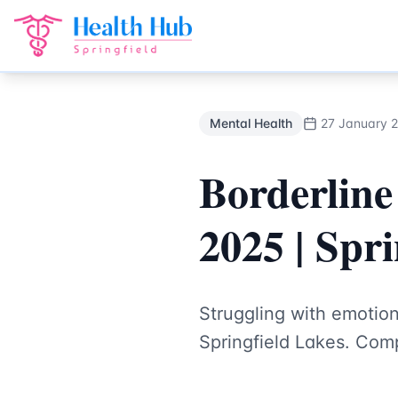
Mental Health
Treatment Springfield Lakes - Health Hub Sp
Back to Blog
Mental Health
27 January 
Borderline
2025 | Spr
Struggling with emotion
Springfield Lakes. Comp