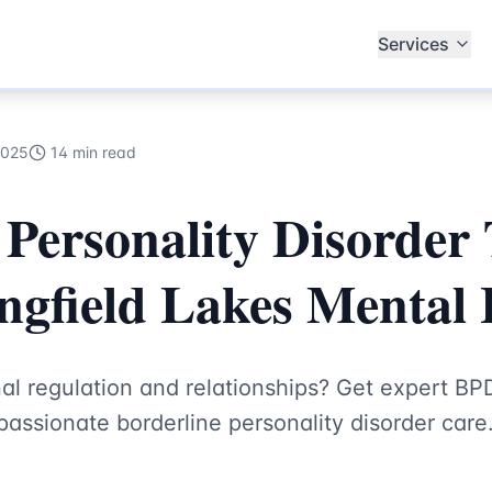
ecialists
Services
2025
14 min read
 Personality Disorder
ingfield Lakes Mental
al regulation and relationships? Get expert BP
assionate borderline personality disorder care