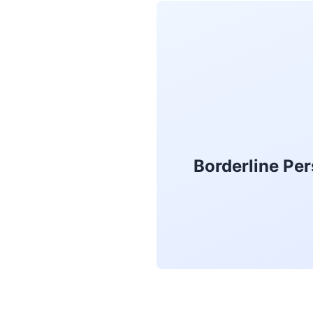
Borderline Per