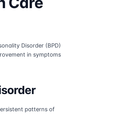
h Care
sonality Disorder (BPD)
improvement in symptoms
isorder
ersistent patterns of