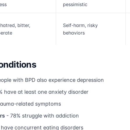
less
pessimistic
hatred, bitter,
Self-harm, risky
erate
behaviors
onditions
ople with BPD also experience depression
 have at least one anxiety disorder
rauma-related symptoms
rs
- 78% struggle with addiction
have concurrent eating disorders