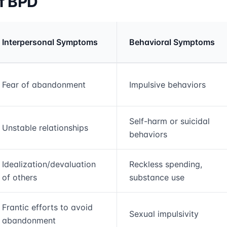
f BPD
Interpersonal Symptoms
Behavioral Symptoms
rmation and comparison table
Fear of abandonment
Impulsive behaviors
Self-harm or suicidal
Unstable relationships
behaviors
Idealization/devaluation
Reckless spending,
of others
substance use
Frantic efforts to avoid
Sexual impulsivity
abandonment