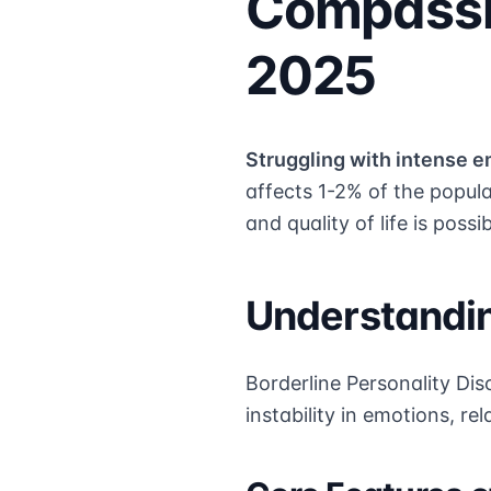
Compassi
2025
Struggling with intense e
affects 1-2% of the popul
and quality of life is possib
Understandin
Borderline Personality Dis
instability in emotions, re