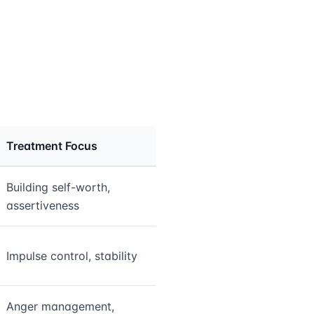
Treatment Focus
Building self-worth,
assertiveness
Impulse control, stability
Anger management,