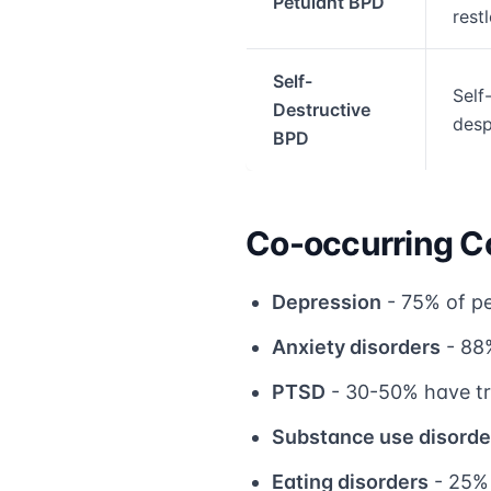
Petulant BPD
rest
Self-
Self-
Destructive
desp
BPD
Co-occurring C
Depression
- 75% of pe
Anxiety disorders
- 88%
PTSD
- 30-50% have t
Substance use disorde
Eating disorders
- 25% 