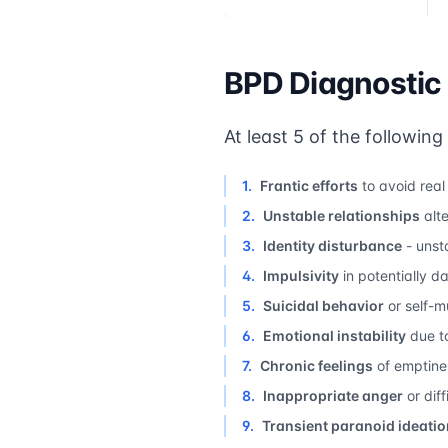
BPD Diagnostic 
At least 5 of the following
1
.
Frantic efforts
to avoid rea
2
.
Unstable relationships
alt
3
.
Identity disturbance
- unsta
4
.
Impulsivity
in potentially 
5
.
Suicidal behavior
or self-m
6
.
Emotional instability
due to
7
.
Chronic feelings
of emptine
8
.
Inappropriate anger
or diff
9
.
Transient paranoid ideatio