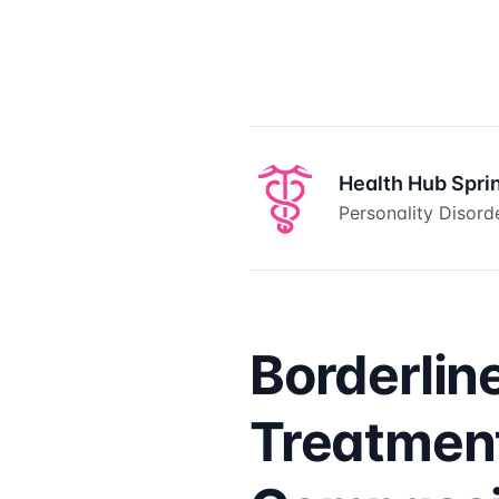
Health Hub Spri
Personality Disord
Borderlin
Treatment