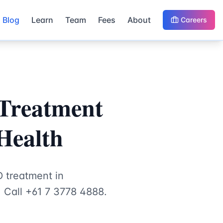
Blog
Learn
Team
Fees
About
Careers
 Treatment
 Health
D treatment in
. Call +61 7 3778 4888.