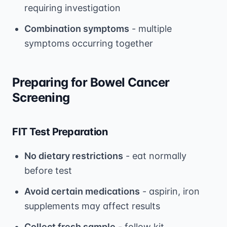
requiring investigation
Combination symptoms
- multiple
symptoms occurring together
Preparing for Bowel Cancer
Screening
FIT Test Preparation
No dietary restrictions
- eat normally
before test
Avoid certain medications
- aspirin, iron
supplements may affect results
Collect fresh sample
- follow kit