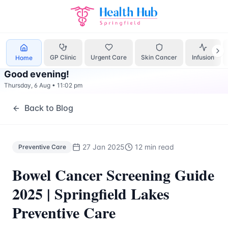
Preventive Care
Treatment Springfield Lakes - Health Hub 
GP Clinic
Urgent Care
Skin Cancer
Infusion
Home
Good evening
!
Thursday, 6 Aug
•
11:02 pm
Back to Blog
27 Jan 2025
12 min read
Preventive Care
Bowel Cancer Screening Guide
2025 | Springfield Lakes
Preventive Care