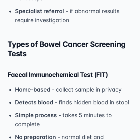
Specialist referral
- if abnormal results
require investigation
Types of Bowel Cancer Screening
Tests
Faecal Immunochemical Test (FIT)
Home-based
- collect sample in privacy
Detects blood
- finds hidden blood in stool
Simple process
- takes 5 minutes to
complete
No preparation
- normal diet and