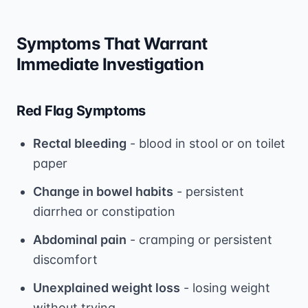
Symptoms That Warrant
Immediate Investigation
Red Flag Symptoms
Rectal bleeding
- blood in stool or on toilet
paper
Change in bowel habits
- persistent
diarrhea or constipation
Abdominal pain
- cramping or persistent
discomfort
Unexplained weight loss
- losing weight
without trying