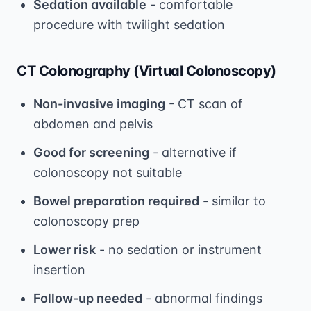
Sedation available
- comfortable
procedure with twilight sedation
CT Colonography (Virtual Colonoscopy)
Non-invasive imaging
- CT scan of
abdomen and pelvis
Good for screening
- alternative if
colonoscopy not suitable
Bowel preparation required
- similar to
colonoscopy prep
Lower risk
- no sedation or instrument
insertion
Follow-up needed
- abnormal findings