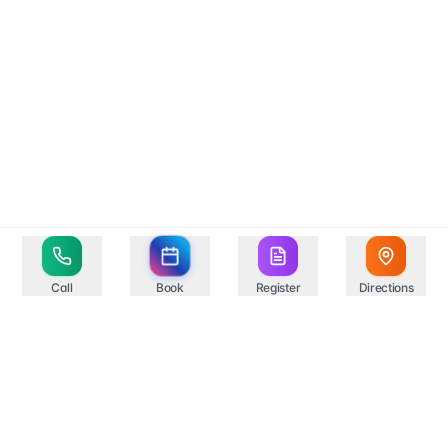
Call
Book
Register
Directions