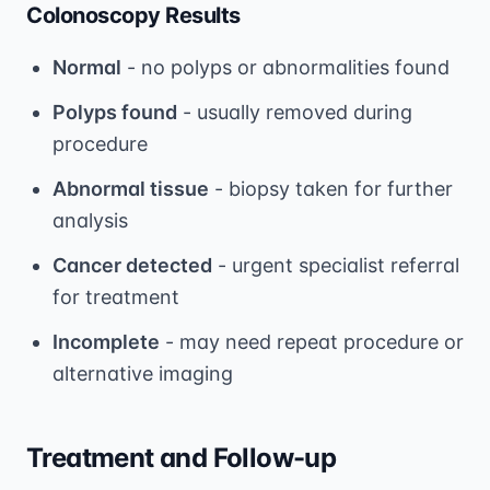
Colonoscopy Results
Normal
- no polyps or abnormalities found
Polyps found
- usually removed during
procedure
Abnormal tissue
- biopsy taken for further
analysis
Cancer detected
- urgent specialist referral
for treatment
Incomplete
- may need repeat procedure or
alternative imaging
Treatment and Follow-up