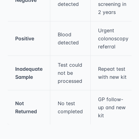
detected
screening in
2 years
Urgent
Blood
Positive
colonoscopy
detected
referral
Test could
Inadequate
Repeat test
not be
Sample
with new kit
processed
GP follow-
Not
No test
up and new
Returned
completed
kit