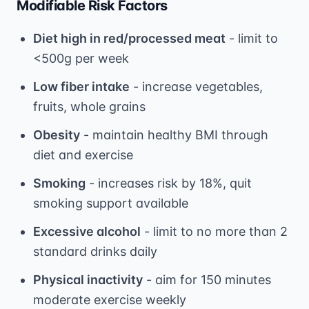
Modifiable Risk Factors
Diet high in red/processed meat
- limit to
<500g per week
Low fiber intake
- increase vegetables,
fruits, whole grains
Obesity
- maintain healthy BMI through
diet and exercise
Smoking
- increases risk by 18%, quit
smoking support available
Excessive alcohol
- limit to no more than 2
standard drinks daily
Physical inactivity
- aim for 150 minutes
moderate exercise weekly