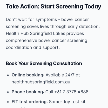
Take Action: Start Screening Today
Don't wait for symptoms - bowel cancer
screening saves lives through early detection.
Health Hub Springfield Lakes provides
comprehensive bowel cancer screening
coordination and support.
Book Your Screening Consultation
Online booking
: Available 24/7 at
healthhubspringfield.com.au
Phone booking
: Call +61 7 3778 4888
FIT test ordering
: Same-day test kit