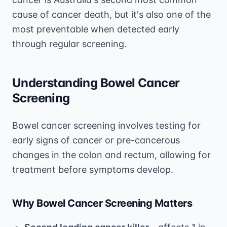
cause of cancer death, but it's also one of the
most preventable when detected early
through regular screening.
Understanding Bowel Cancer
Screening
Bowel cancer screening involves testing for
early signs of cancer or pre-cancerous
changes in the colon and rectum, allowing for
treatment before symptoms develop.
Why Bowel Cancer Screening Matters