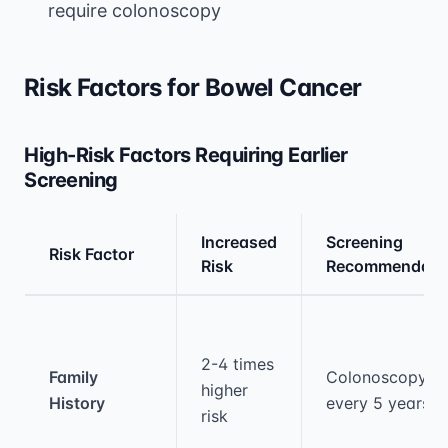
require colonoscopy
Risk Factors for Bowel Cancer
High-Risk Factors Requiring Earlier
Screening
Increased
Screening
Risk Factor
Risk
Recommendati
Medical treatment information and comparis
2-4 times
Family
Colonoscopy
higher
History
every 5 years
risk