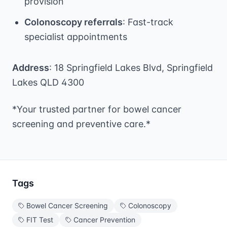
provision
Colonoscopy referrals
: Fast-track
specialist appointments
Address
: 18 Springfield Lakes Blvd, Springfield
Lakes QLD 4300
*Your trusted partner for bowel cancer
screening and preventive care.*
Tags
Bowel Cancer Screening
Colonoscopy
FIT Test
Cancer Prevention