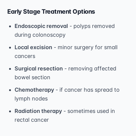
Early Stage Treatment Options
Endoscopic removal
- polyps removed
during colonoscopy
Local excision
- minor surgery for small
cancers
Surgical resection
- removing affected
bowel section
Chemotherapy
- if cancer has spread to
lymph nodes
Radiation therapy
- sometimes used in
rectal cancer