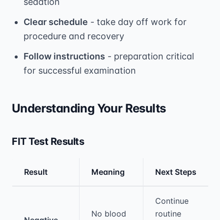
sedation
Clear schedule
- take day off work for
procedure and recovery
Follow instructions
- preparation critical
for successful examination
Understanding Your Results
FIT Test Results
Result
Meaning
Next Steps
Medical treatment information and comparis
Continue
No blood
routine
Negative