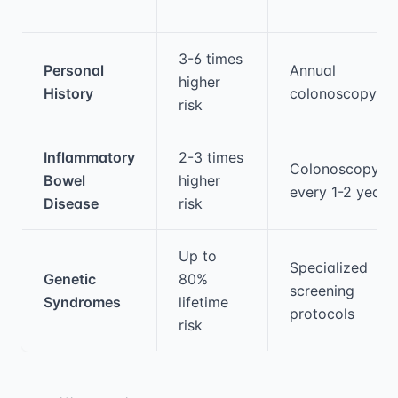
3-6 times
Personal
Annual
higher
History
colonoscopy
risk
Inflammatory
2-3 times
Colonoscopy
Bowel
higher
every 1-2 years
Disease
risk
Up to
Specialized
Genetic
80%
screening
Syndromes
lifetime
protocols
risk