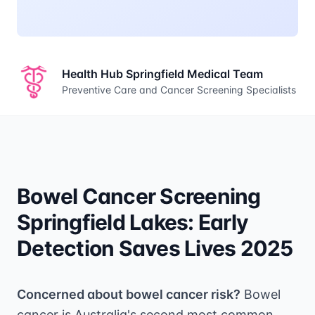
Health Hub Springfield Medical Team
Preventive Care and Cancer Screening Specialists
Bowel Cancer Screening
Springfield Lakes: Early
Detection Saves Lives 2025
Concerned about bowel cancer risk?
Bowel
cancer is Australia's second most common