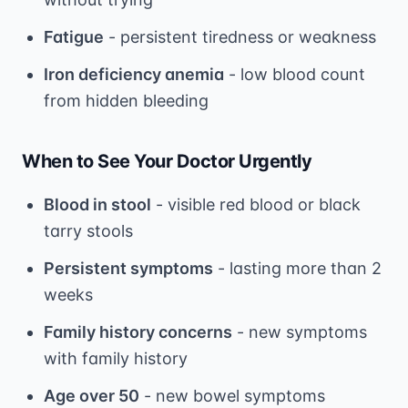
Fatigue
- persistent tiredness or weakness
Iron deficiency anemia
- low blood count
from hidden bleeding
When to See Your Doctor Urgently
Blood in stool
- visible red blood or black
tarry stools
Persistent symptoms
- lasting more than 2
weeks
Family history concerns
- new symptoms
with family history
Age over 50
- new bowel symptoms