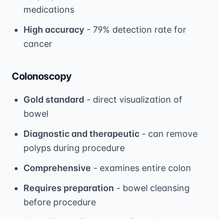
medications
High accuracy
- 79% detection rate for
cancer
Colonoscopy
Gold standard
- direct visualization of
bowel
Diagnostic and therapeutic
- can remove
polyps during procedure
Comprehensive
- examines entire colon
Requires preparation
- bowel cleansing
before procedure