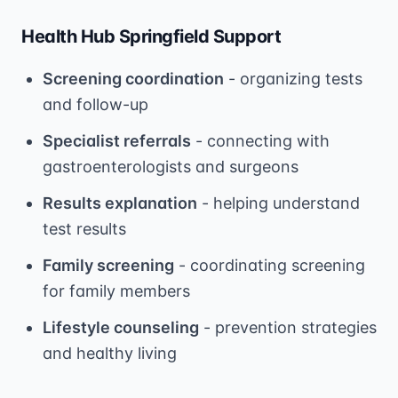
Health Hub Springfield Support
Screening coordination
- organizing tests
and follow-up
Specialist referrals
- connecting with
gastroenterologists and surgeons
Results explanation
- helping understand
test results
Family screening
- coordinating screening
for family members
Lifestyle counseling
- prevention strategies
and healthy living