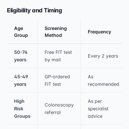
Eligibility and Timing
Age
Screening
Frequency
Group
Method
Medical treatment information and comparis
50-74
Free FIT test
Every 2 years
years
by mail
45-49
GP-ordered
As
years
FIT test
recommended
High
As per
Colonoscopy
Risk
specialist
referral
Groups
advice