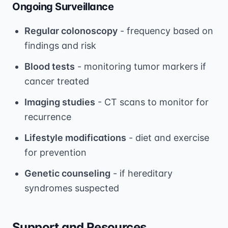
Ongoing Surveillance
Regular colonoscopy
- frequency based on
findings and risk
Blood tests
- monitoring tumor markers if
cancer treated
Imaging studies
- CT scans to monitor for
recurrence
Lifestyle modifications
- diet and exercise
for prevention
Genetic counseling
- if hereditary
syndromes suspected
Support and Resources