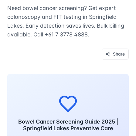
Need bowel cancer screening? Get expert
colonoscopy and FIT testing in Springfield
Lakes. Early detection saves lives. Bulk billing
available. Call +61 7 3778 4888.
Share
Bowel Cancer Screening Guide 2025 |
Springfield Lakes Preventive Care