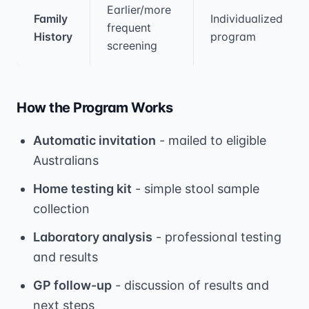
Earlier/more
Family
Individualized
frequent
History
program
screening
How the Program Works
Automatic invitation
- mailed to eligible
Australians
Home testing kit
- simple stool sample
collection
Laboratory analysis
- professional testing
and results
GP follow-up
- discussion of results and
next steps