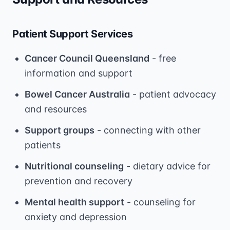
Patient Support Services
Cancer Council Queensland
- free
information and support
Bowel Cancer Australia
- patient advocacy
and resources
Support groups
- connecting with other
patients
Nutritional counseling
- dietary advice for
prevention and recovery
Mental health support
- counseling for
anxiety and depression