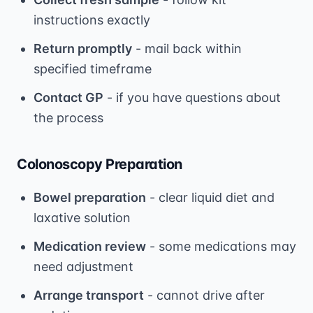
instructions exactly
Return promptly
- mail back within
specified timeframe
Contact GP
- if you have questions about
the process
Colonoscopy Preparation
Bowel preparation
- clear liquid diet and
laxative solution
Medication review
- some medications may
need adjustment
Arrange transport
- cannot drive after