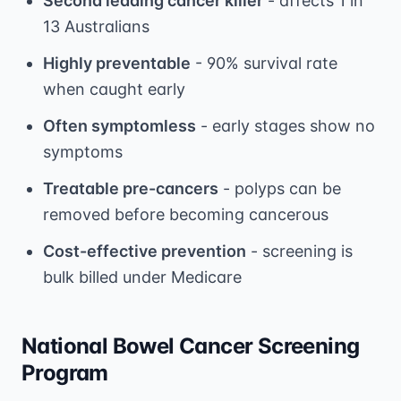
Second leading cancer killer
- affects 1 in
13 Australians
Highly preventable
- 90% survival rate
when caught early
Often symptomless
- early stages show no
symptoms
Treatable pre-cancers
- polyps can be
removed before becoming cancerous
Cost-effective prevention
- screening is
bulk billed under Medicare
National Bowel Cancer Screening
Program