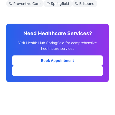
Preventive Care
Springfield
Brisbane
Need Healthcare Services?
Visit Health Hub Springfield for comprehensive
healthcare services
Book Appointment
Our Services