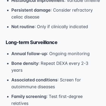
Histological improvement
: Variable timeline
Persistent damage
: Consider refractory
celiac disease
Not routine
: Only if clinically indicated
Long-term Surveillance
Annual follow-up
: Ongoing monitoring
Bone density
: Repeat DEXA every 2-3
years
Associated conditions
: Screen for
autoimmune diseases
Family screening
: Test first-degree
relatives