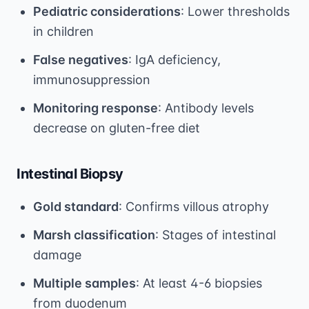
Pediatric considerations
: Lower thresholds
in children
False negatives
: IgA deficiency,
immunosuppression
Monitoring response
: Antibody levels
decrease on gluten-free diet
Intestinal Biopsy
Gold standard
: Confirms villous atrophy
Marsh classification
: Stages of intestinal
damage
Multiple samples
: At least 4-6 biopsies
from duodenum