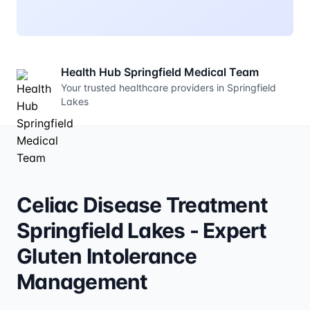
Health Hub Springfield Medical Team
Your trusted healthcare providers in Springfield
Lakes
Celiac Disease Treatment
Springfield Lakes - Expert
Gluten Intolerance
Management