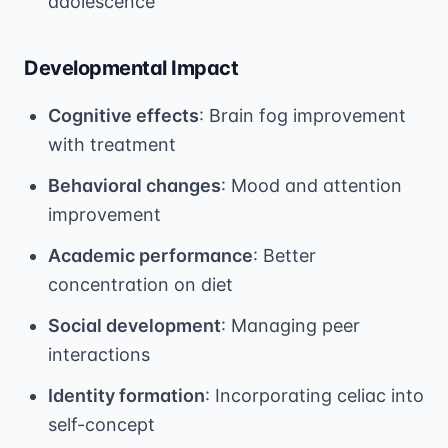
adolescence
Developmental Impact
Cognitive effects
: Brain fog improvement
with treatment
Behavioral changes
: Mood and attention
improvement
Academic performance
: Better
concentration on diet
Social development
: Managing peer
interactions
Identity formation
: Incorporating celiac into
self-concept