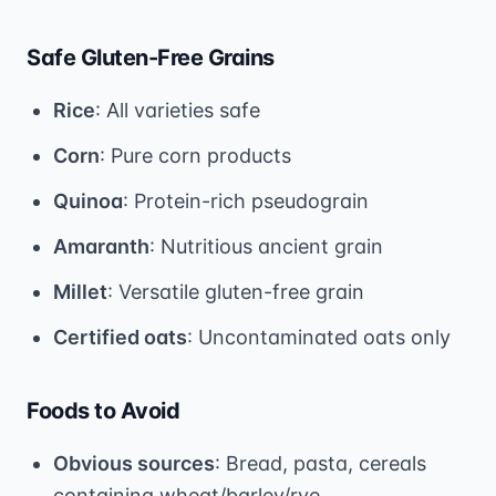
Safe Gluten-Free Grains
Rice
: All varieties safe
Corn
: Pure corn products
Quinoa
: Protein-rich pseudograin
Amaranth
: Nutritious ancient grain
Millet
: Versatile gluten-free grain
Certified oats
: Uncontaminated oats only
Foods to Avoid
Obvious sources
: Bread, pasta, cereals
containing wheat/barley/rye