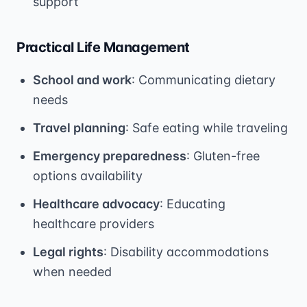
support
Practical Life Management
School and work
: Communicating dietary
needs
Travel planning
: Safe eating while traveling
Emergency preparedness
: Gluten-free
options availability
Healthcare advocacy
: Educating
healthcare providers
Legal rights
: Disability accommodations
when needed