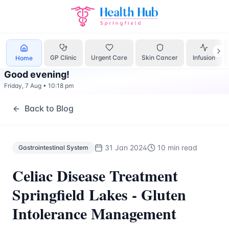
Gastrointestinal System
Treatment Springfield Lakes - Hea
GP Clinic
Urgent Care
Skin Cancer
Infusion
Home
Good evening
!
Friday, 7 Aug
•
10:18 pm
Back to Blog
31 Jan 2024
10 min read
Gastrointestinal System
Celiac Disease Treatment
Springfield Lakes - Gluten
Intolerance Management