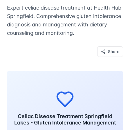
Expert celiac disease treatment at Health Hub
Springfield. Comprehensive gluten intolerance
diagnosis and management with dietary
counseling and monitoring.
Share
Celiac Disease Treatment Springfield
Lakes - Gluten Intolerance Management