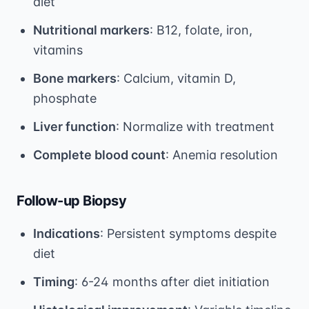
diet
Nutritional markers
: B12, folate, iron,
vitamins
Bone markers
: Calcium, vitamin D,
phosphate
Liver function
: Normalize with treatment
Complete blood count
: Anemia resolution
Follow-up Biopsy
Indications
: Persistent symptoms despite
diet
Timing
: 6-24 months after diet initiation