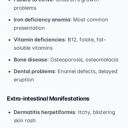
problems
Iron deficiency anemia
: Most common
presentation
Vitamin deficiencies
: B12, folate, fat-
soluble vitamins
Bone disease
: Osteoporosis, osteomalacia
Dental problems
: Enamel defects, delayed
eruption
Extra-intestinal Manifestations
Dermatitis herpetiformis
: Itchy, blistering
skin rash