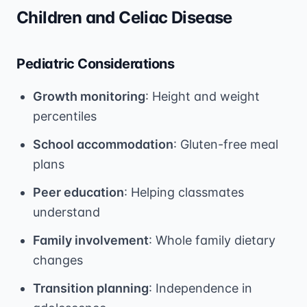
Children and Celiac Disease
Pediatric Considerations
Growth monitoring
: Height and weight
percentiles
School accommodation
: Gluten-free meal
plans
Peer education
: Helping classmates
understand
Family involvement
: Whole family dietary
changes
Transition planning
: Independence in