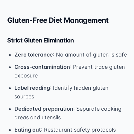
Gluten-Free Diet Management
Strict Gluten Elimination
Zero tolerance
: No amount of gluten is safe
Cross-contamination
: Prevent trace gluten
exposure
Label reading
: Identify hidden gluten
sources
Dedicated preparation
: Separate cooking
areas and utensils
Eating out
: Restaurant safety protocols