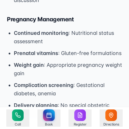
discussion
Pregnancy Management
Continued monitoring
: Nutritional status
assessment
Prenatal vitamins
: Gluten-free formulations
Weight gain
: Appropriate pregnancy weight
gain
Complication screening
: Gestational
diabetes, anemia
Delivery planning
: No special obstetric
considerations
Call
Book
Register
Directions