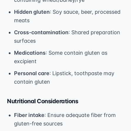
Hidden gluten
: Soy sauce, beer, processed
meats
Cross-contamination
: Shared preparation
surfaces
Medications
: Some contain gluten as
excipient
Personal care
: Lipstick, toothpaste may
contain gluten
Nutritional Considerations
Fiber intake
: Ensure adequate fiber from
gluten-free sources