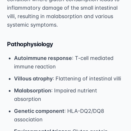
inflammatory damage of the small intestinal
villi, resulting in malabsorption and various
systemic symptoms.
Pathophysiology
Autoimmune response
: T-cell mediated
immune reaction
Villous atrophy
: Flattening of intestinal villi
Malabsorption
: Impaired nutrient
absorption
Genetic component
: HLA-DQ2/DQ8
association