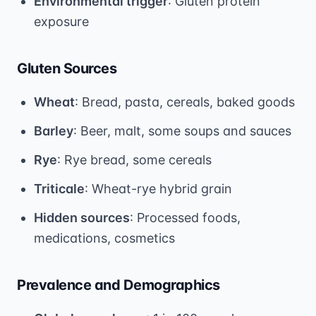
Environmental trigger
: Gluten protein
exposure
Gluten Sources
Wheat
: Bread, pasta, cereals, baked goods
Barley
: Beer, malt, some soups and sauces
Rye
: Rye bread, some cereals
Triticale
: Wheat-rye hybrid grain
Hidden sources
: Processed foods,
medications, cosmetics
Prevalence and Demographics