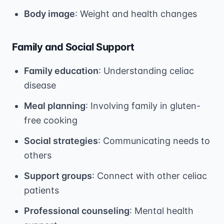
Body image
: Weight and health changes
Family and Social Support
Family education
: Understanding celiac
disease
Meal planning
: Involving family in gluten-
free cooking
Social strategies
: Communicating needs to
others
Support groups
: Connect with other celiac
patients
Professional counseling
: Mental health