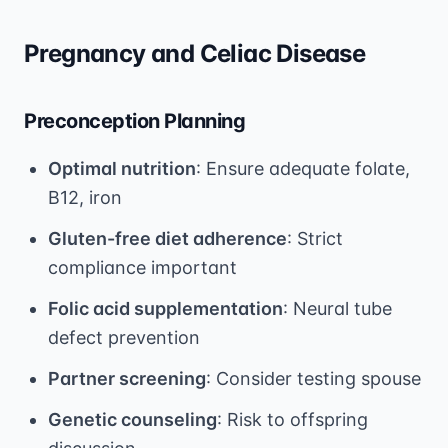
Pregnancy and Celiac Disease
Preconception Planning
Optimal nutrition
: Ensure adequate folate,
B12, iron
Gluten-free diet adherence
: Strict
compliance important
Folic acid supplementation
: Neural tube
defect prevention
Partner screening
: Consider testing spouse
Genetic counseling
: Risk to offspring