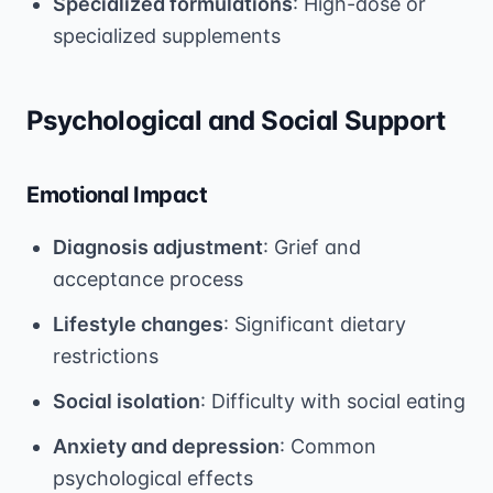
Specialized formulations
: High-dose or
specialized supplements
Psychological and Social Support
Emotional Impact
Diagnosis adjustment
: Grief and
acceptance process
Lifestyle changes
: Significant dietary
restrictions
Social isolation
: Difficulty with social eating
Anxiety and depression
: Common
psychological effects