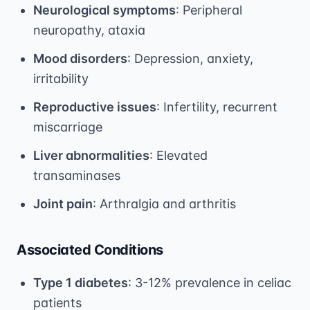
Neurological symptoms
: Peripheral
neuropathy, ataxia
Mood disorders
: Depression, anxiety,
irritability
Reproductive issues
: Infertility, recurrent
miscarriage
Liver abnormalities
: Elevated
transaminases
Joint pain
: Arthralgia and arthritis
Associated Conditions
Type 1 diabetes
: 3-12% prevalence in celiac
patients