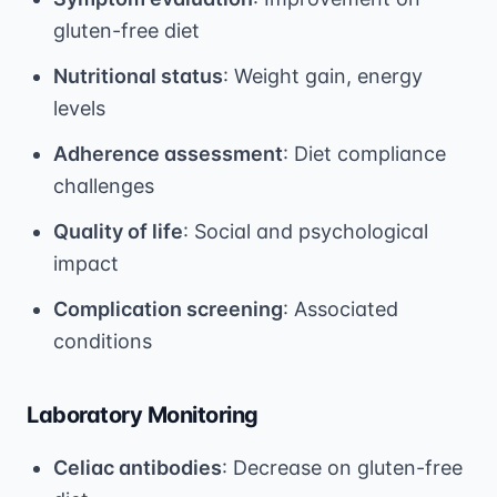
gluten-free diet
Nutritional status
: Weight gain, energy
levels
Adherence assessment
: Diet compliance
challenges
Quality of life
: Social and psychological
impact
Complication screening
: Associated
conditions
Laboratory Monitoring
Celiac antibodies
: Decrease on gluten-free