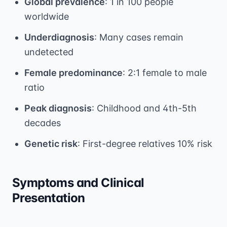
Global prevalence
: 1 in 100 people
worldwide
Underdiagnosis
: Many cases remain
undetected
Female predominance
: 2:1 female to male
ratio
Peak diagnosis
: Childhood and 4th-5th
decades
Genetic risk
: First-degree relatives 10% risk
Symptoms and Clinical
Presentation