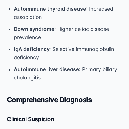
Autoimmune thyroid disease
: Increased
association
Down syndrome
: Higher celiac disease
prevalence
IgA deficiency
: Selective immunoglobulin
deficiency
Autoimmune liver disease
: Primary biliary
cholangitis
Comprehensive Diagnosis
Clinical Suspicion