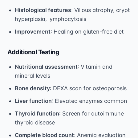
Histological features
: Villous atrophy, crypt
hyperplasia, lymphocytosis
Improvement
: Healing on gluten-free diet
Additional Testing
Nutritional assessment
: Vitamin and
mineral levels
Bone density
: DEXA scan for osteoporosis
Liver function
: Elevated enzymes common
Thyroid function
: Screen for autoimmune
thyroid disease
Complete blood count
: Anemia evaluation