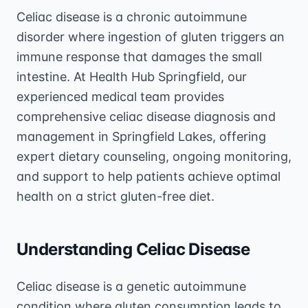
Celiac disease is a chronic autoimmune
disorder where ingestion of gluten triggers an
immune response that damages the small
intestine. At Health Hub Springfield, our
experienced medical team provides
comprehensive celiac disease diagnosis and
management in Springfield Lakes, offering
expert dietary counseling, ongoing monitoring,
and support to help patients achieve optimal
health on a strict gluten-free diet.
Understanding Celiac Disease
Celiac disease is a genetic autoimmune
condition where gluten consumption leads to