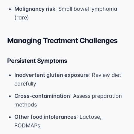
Malignancy risk
: Small bowel lymphoma
(rare)
Managing Treatment Challenges
Persistent Symptoms
Inadvertent gluten exposure
: Review diet
carefully
Cross-contamination
: Assess preparation
methods
Other food intolerances
: Lactose,
FODMAPs