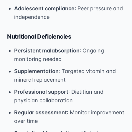
Adolescent compliance
: Peer pressure and
independence
Nutritional Deficiencies
Persistent malabsorption
: Ongoing
monitoring needed
Supplementation
: Targeted vitamin and
mineral replacement
Professional support
: Dietitian and
physician collaboration
Regular assessment
: Monitor improvement
over time