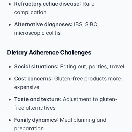
Refractory celiac disease
: Rare
complication
Alternative diagnoses
: IBS, SIBO,
microscopic colitis
Dietary Adherence Challenges
Social situations
: Eating out, parties, travel
Cost concerns
: Gluten-free products more
expensive
Taste and texture
: Adjustment to gluten-
free alternatives
Family dynamics
: Meal planning and
preparation