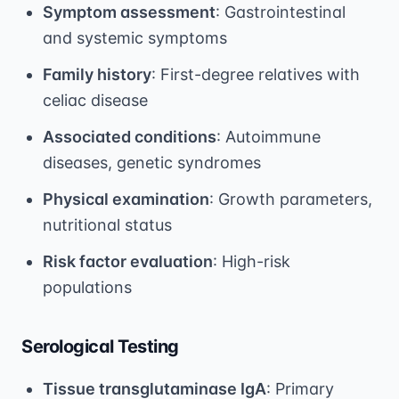
Symptom assessment
: Gastrointestinal
and systemic symptoms
Family history
: First-degree relatives with
celiac disease
Associated conditions
: Autoimmune
diseases, genetic syndromes
Physical examination
: Growth parameters,
nutritional status
Risk factor evaluation
: High-risk
populations
Serological Testing
Tissue transglutaminase IgA
: Primary