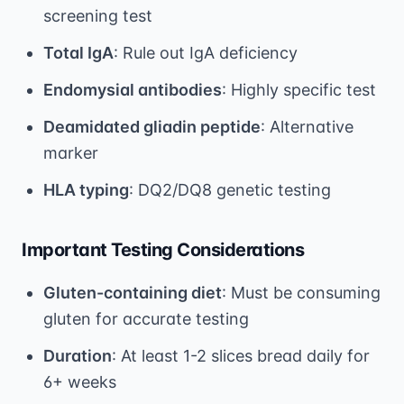
screening test
Total IgA
: Rule out IgA deficiency
Endomysial antibodies
: Highly specific test
Deamidated gliadin peptide
: Alternative
marker
HLA typing
: DQ2/DQ8 genetic testing
Important Testing Considerations
Gluten-containing diet
: Must be consuming
gluten for accurate testing
Duration
: At least 1-2 slices bread daily for
6+ weeks