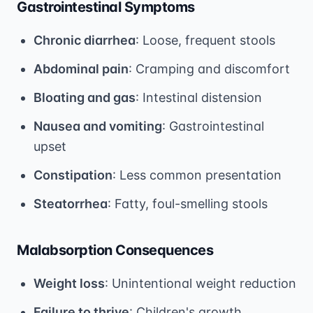
Gastrointestinal Symptoms
Chronic diarrhea
: Loose, frequent stools
Abdominal pain
: Cramping and discomfort
Bloating and gas
: Intestinal distension
Nausea and vomiting
: Gastrointestinal
upset
Constipation
: Less common presentation
Steatorrhea
: Fatty, foul-smelling stools
Malabsorption Consequences
Weight loss
: Unintentional weight reduction
Failure to thrive
: Children's growth