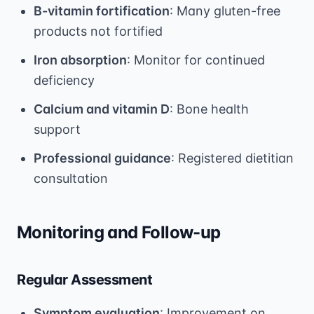
B-vitamin fortification
: Many gluten-free
products not fortified
Iron absorption
: Monitor for continued
deficiency
Calcium and vitamin D
: Bone health
support
Professional guidance
: Registered dietitian
consultation
Monitoring and Follow-up
Regular Assessment
Symptom evaluation
: Improvement on