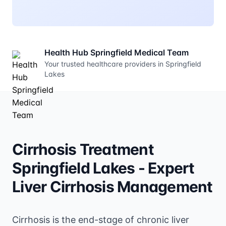
Health Hub Springfield Medical Team
Your trusted healthcare providers in Springfield
Lakes
Cirrhosis Treatment
Springfield Lakes - Expert
Liver Cirrhosis Management
Cirrhosis is the end-stage of chronic liver