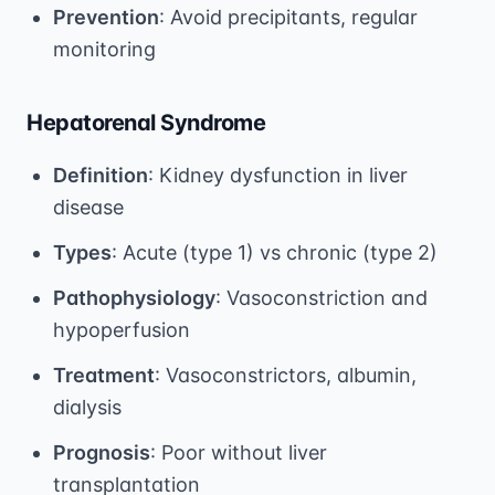
Prevention
: Avoid precipitants, regular
monitoring
Hepatorenal Syndrome
Definition
: Kidney dysfunction in liver
disease
Types
: Acute (type 1) vs chronic (type 2)
Pathophysiology
: Vasoconstriction and
hypoperfusion
Treatment
: Vasoconstrictors, albumin,
dialysis
Prognosis
: Poor without liver
transplantation