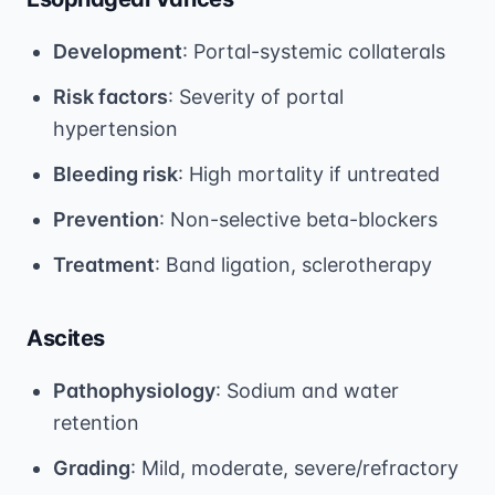
Development
: Portal-systemic collaterals
Risk factors
: Severity of portal
hypertension
Bleeding risk
: High mortality if untreated
Prevention
: Non-selective beta-blockers
Treatment
: Band ligation, sclerotherapy
Ascites
Pathophysiology
: Sodium and water
retention
Grading
: Mild, moderate, severe/refractory