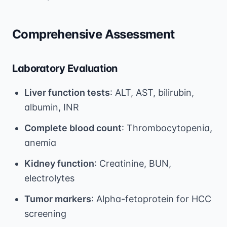
Comprehensive Assessment
Laboratory Evaluation
Liver function tests
: ALT, AST, bilirubin,
albumin, INR
Complete blood count
: Thrombocytopenia,
anemia
Kidney function
: Creatinine, BUN,
electrolytes
Tumor markers
: Alpha-fetoprotein for HCC
screening