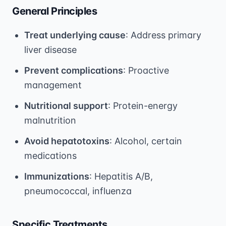
General Principles
Treat underlying cause
: Address primary
liver disease
Prevent complications
: Proactive
management
Nutritional support
: Protein-energy
malnutrition
Avoid hepatotoxins
: Alcohol, certain
medications
Immunizations
: Hepatitis A/B,
pneumococcal, influenza
Specific Treatments