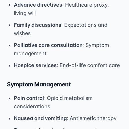
Advance directives
: Healthcare proxy,
living will
Family discussions
: Expectations and
wishes
Palliative care consultation
: Symptom
management
Hospice services
: End-of-life comfort care
Symptom Management
Pain control
: Opioid metabolism
considerations
Nausea and vomiting
: Antiemetic therapy