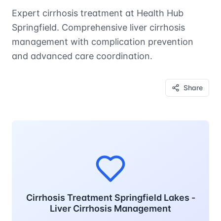
Expert cirrhosis treatment at Health Hub
Springfield. Comprehensive liver cirrhosis
management with complication prevention
and advanced care coordination.
Share
Cirrhosis Treatment Springfield Lakes -
Liver Cirrhosis Management