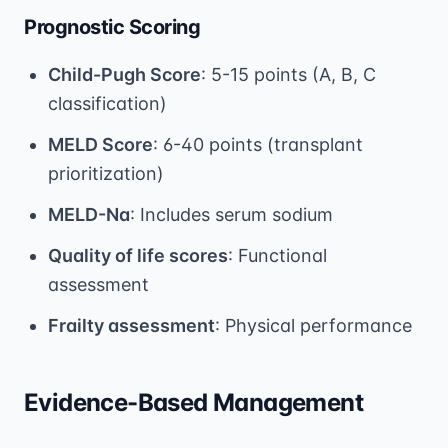
Prognostic Scoring
Child-Pugh Score
: 5-15 points (A, B, C
classification)
MELD Score
: 6-40 points (transplant
prioritization)
MELD-Na
: Includes serum sodium
Quality of life scores
: Functional
assessment
Frailty assessment
: Physical performance
Evidence-Based Management