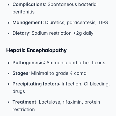
Complications
: Spontaneous bacterial
peritonitis
Management
: Diuretics, paracentesis, TIPS
Dietary
: Sodium restriction <2g daily
Hepatic Encephalopathy
Pathogenesis
: Ammonia and other toxins
Stages
: Minimal to grade 4 coma
Precipitating factors
: Infection, GI bleeding,
drugs
Treatment
: Lactulose, rifaximin, protein
restriction