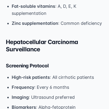
Fat-soluble vitamins
: A, D, E, K
supplementation
Zinc supplementation
: Common deficiency
Hepatocellular Carcinoma
Surveillance
Screening Protocol
High-risk patients
: All cirrhotic patients
Frequency
: Every 6 months
Imaging
: Ultrasound preferred
Biomarkers
: Alpha-fetoprotein