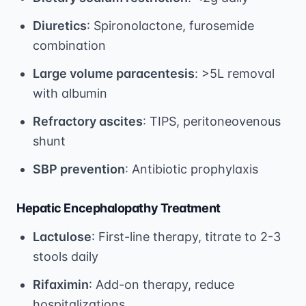
Diuretics
: Spironolactone, furosemide
combination
Large volume paracentesis
: >5L removal
with albumin
Refractory ascites
: TIPS, peritoneovenous
shunt
SBP prevention
: Antibiotic prophylaxis
Hepatic Encephalopathy Treatment
Lactulose
: First-line therapy, titrate to 2-3
stools daily
Rifaximin
: Add-on therapy, reduce
hospitalizations