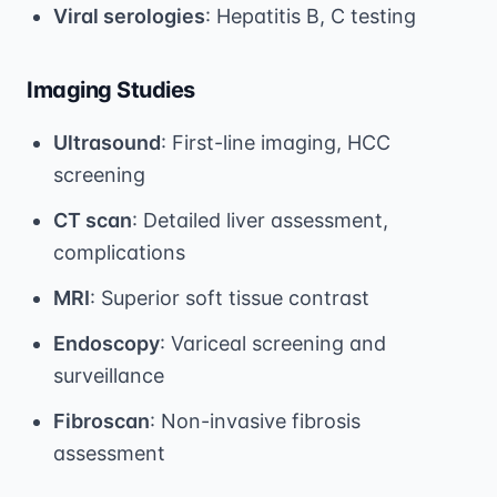
Viral serologies
: Hepatitis B, C testing
Imaging Studies
Ultrasound
: First-line imaging, HCC
screening
CT scan
: Detailed liver assessment,
complications
MRI
: Superior soft tissue contrast
Endoscopy
: Variceal screening and
surveillance
Fibroscan
: Non-invasive fibrosis
assessment