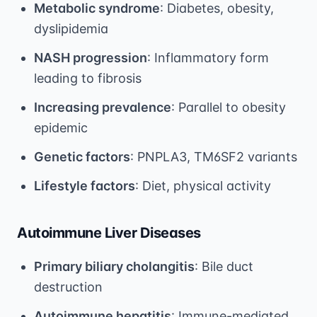
Metabolic syndrome
: Diabetes, obesity,
dyslipidemia
NASH progression
: Inflammatory form
leading to fibrosis
Increasing prevalence
: Parallel to obesity
epidemic
Genetic factors
: PNPLA3, TM6SF2 variants
Lifestyle factors
: Diet, physical activity
Autoimmune Liver Diseases
Primary biliary cholangitis
: Bile duct
destruction
Autoimmune hepatitis
: Immune-mediated