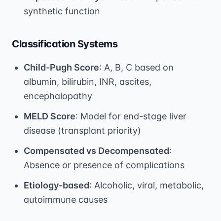
synthetic function
Classification Systems
Child-Pugh Score
: A, B, C based on
albumin, bilirubin, INR, ascites,
encephalopathy
MELD Score
: Model for end-stage liver
disease (transplant priority)
Compensated vs Decompensated
:
Absence or presence of complications
Etiology-based
: Alcoholic, viral, metabolic,
autoimmune causes