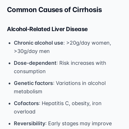
Common Causes of Cirrhosis
Alcohol-Related Liver Disease
Chronic alcohol use
: >20g/day women,
>30g/day men
Dose-dependent
: Risk increases with
consumption
Genetic factors
: Variations in alcohol
metabolism
Cofactors
: Hepatitis C, obesity, iron
overload
Reversibility
: Early stages may improve