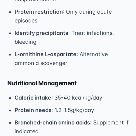
Protein restriction
: Only during acute
episodes
Identify precipitants
: Treat infections,
bleeding
L-ornithine L-aspartate
: Alternative
ammonia scavenger
Nutritional Management
Caloric intake
: 35-40 kcal/kg/day
Protein needs
: 1.2-1.5g/kg/day
Branched-chain amino acids
: Supplement if
indicated