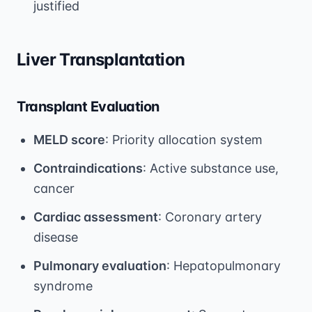
justified
Liver Transplantation
Transplant Evaluation
MELD score
: Priority allocation system
Contraindications
: Active substance use,
cancer
Cardiac assessment
: Coronary artery
disease
Pulmonary evaluation
: Hepatopulmonary
syndrome