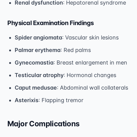
Renal dysfunction
: Hepatorenal syndrome
Physical Examination Findings
Spider angiomata
: Vascular skin lesions
Palmar erythema
: Red palms
Gynecomastia
: Breast enlargement in men
Testicular atrophy
: Hormonal changes
Caput medusae
: Abdominal wall collaterals
Asterixis
: Flapping tremor
Major Complications