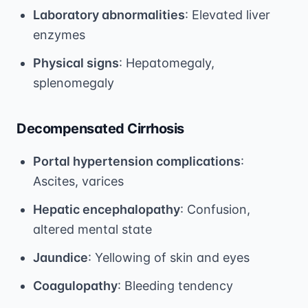
Laboratory abnormalities
: Elevated liver
enzymes
Physical signs
: Hepatomegaly,
splenomegaly
Decompensated Cirrhosis
Portal hypertension complications
:
Ascites, varices
Hepatic encephalopathy
: Confusion,
altered mental state
Jaundice
: Yellowing of skin and eyes
Coagulopathy
: Bleeding tendency