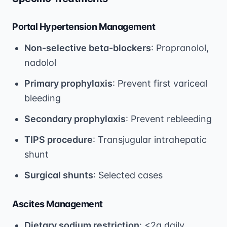
Portal Hypertension Management
Non-selective beta-blockers
: Propranolol,
nadolol
Primary prophylaxis
: Prevent first variceal
bleeding
Secondary prophylaxis
: Prevent rebleeding
TIPS procedure
: Transjugular intrahepatic
shunt
Surgical shunts
: Selected cases
Ascites Management
Dietary sodium restriction
: <2g daily