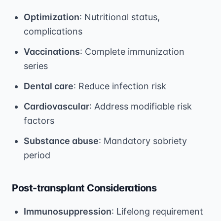
Optimization
: Nutritional status,
complications
Vaccinations
: Complete immunization
series
Dental care
: Reduce infection risk
Cardiovascular
: Address modifiable risk
factors
Substance abuse
: Mandatory sobriety
period
Post-transplant Considerations
Immunosuppression
: Lifelong requirement