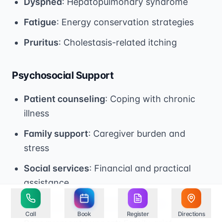
Dyspnea
: Hepatopulmonary syndrome
Fatigue
: Energy conservation strategies
Pruritus
: Cholestasis-related itching
Psychosocial Support
Patient counseling
: Coping with chronic
illness
Family support
: Caregiver burden and
stress
Social services
: Financial and practical
assistance
Spiritual care
: Chaplaincy services
Call
Book
Register
Directions