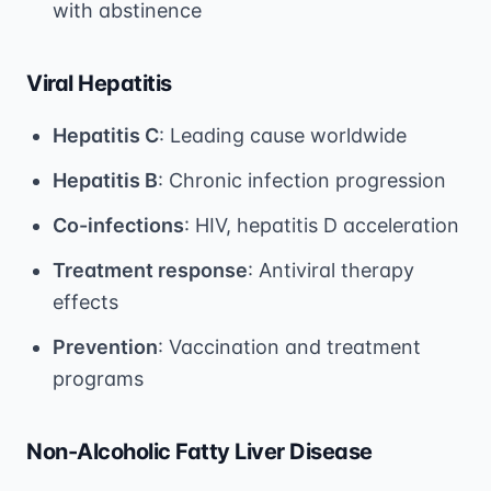
with abstinence
Viral Hepatitis
Hepatitis C
: Leading cause worldwide
Hepatitis B
: Chronic infection progression
Co-infections
: HIV, hepatitis D acceleration
Treatment response
: Antiviral therapy
effects
Prevention
: Vaccination and treatment
programs
Non-Alcoholic Fatty Liver Disease