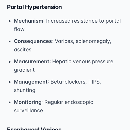
Portal Hypertension
Mechanism
: Increased resistance to portal
flow
Consequences
: Varices, splenomegaly,
ascites
Measurement
: Hepatic venous pressure
gradient
Management
: Beta-blockers, TIPS,
shunting
Monitoring
: Regular endoscopic
surveillance
Esophageal Varices