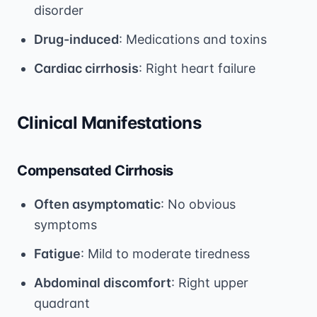
disorder
Drug-induced
: Medications and toxins
Cardiac cirrhosis
: Right heart failure
Clinical Manifestations
Compensated Cirrhosis
Often asymptomatic
: No obvious
symptoms
Fatigue
: Mild to moderate tiredness
Abdominal discomfort
: Right upper
quadrant