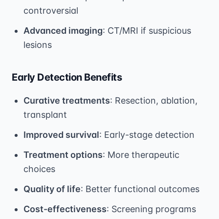
controversial
Advanced imaging
: CT/MRI if suspicious
lesions
Early Detection Benefits
Curative treatments
: Resection, ablation,
transplant
Improved survival
: Early-stage detection
Treatment options
: More therapeutic
choices
Quality of life
: Better functional outcomes
Cost-effectiveness
: Screening programs