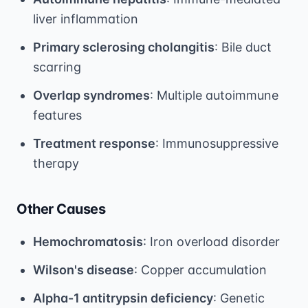
liver inflammation
Primary sclerosing cholangitis
: Bile duct
scarring
Overlap syndromes
: Multiple autoimmune
features
Treatment response
: Immunosuppressive
therapy
Other Causes
Hemochromatosis
: Iron overload disorder
Wilson's disease
: Copper accumulation
Alpha-1 antitrypsin deficiency
: Genetic