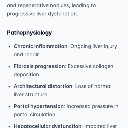
and regenerative nodules, leading to
progressive liver dysfunction.
Pathophysiology
Chronic inflammation
: Ongoing liver injury
and repair
Fibrosis progression
: Excessive collagen
deposition
Architectural distortion
: Loss of normal
liver structure
Portal hypertension
: Increased pressure in
portal circulation
Hepatocellular dysfunction
: Impaired liver