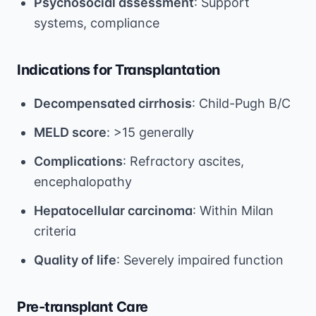
Psychosocial assessment
: Support
systems, compliance
Indications for Transplantation
Decompensated cirrhosis
: Child-Pugh B/C
MELD score
: >15 generally
Complications
: Refractory ascites,
encephalopathy
Hepatocellular carcinoma
: Within Milan
criteria
Quality of life
: Severely impaired function
Pre-transplant Care