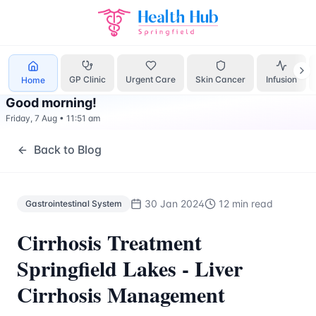
Gastrointestinal System
Treatment Springfield Lakes - Hea
GP Clinic
Urgent Care
Skin Cancer
Infusion
Home
Good morning
!
Friday, 7 Aug
•
11:51 am
Back to Blog
30 Jan 2024
12 min read
Gastrointestinal System
Cirrhosis Treatment
Springfield Lakes - Liver
Cirrhosis Management