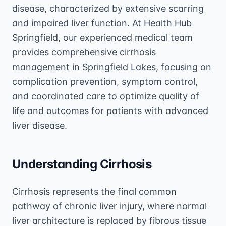
disease, characterized by extensive scarring
and impaired liver function. At Health Hub
Springfield, our experienced medical team
provides comprehensive cirrhosis
management in Springfield Lakes, focusing on
complication prevention, symptom control,
and coordinated care to optimize quality of
life and outcomes for patients with advanced
liver disease.
Understanding Cirrhosis
Cirrhosis represents the final common
pathway of chronic liver injury, where normal
liver architecture is replaced by fibrous tissue