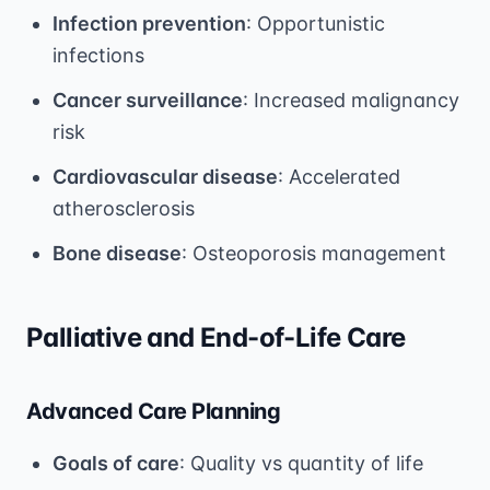
Infection prevention
: Opportunistic
infections
Cancer surveillance
: Increased malignancy
risk
Cardiovascular disease
: Accelerated
atherosclerosis
Bone disease
: Osteoporosis management
Palliative and End-of-Life Care
Advanced Care Planning
Goals of care
: Quality vs quantity of life