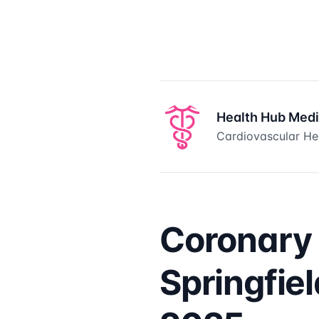
Health Hub Med
Cardiovascular Hea
Coronary 
Springfie