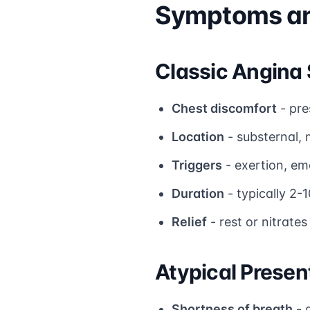
Symptoms and
Classic Angin
Chest discomfort
- pre
Location
- substernal, 
Triggers
- exertion, em
Duration
- typically 2-
Relief
- rest or nitrates
Atypical Presen
Shortness of breath
- 