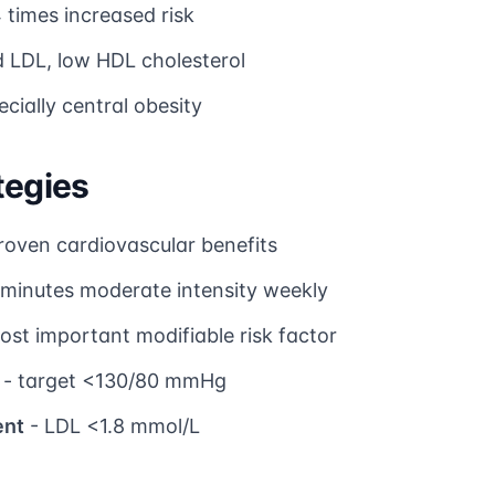
 times increased risk
d LDL, low HDL cholesterol
cially central obesity
tegies
roven cardiovascular benefits
 minutes moderate intensity weekly
ost important modifiable risk factor
- target <130/80 mmHg
ent
- LDL <1.8 mmol/L