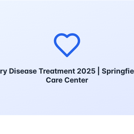
ry Disease Treatment 2025 | Springfie
Care Center