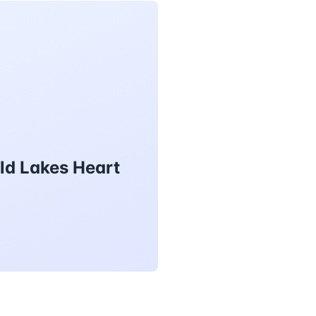
ld Lakes Heart