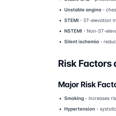
Unstable angina
- ches
STEMI
- ST-elevation m
NSTEMI
- Non-ST-eleva
Silent ischemia
- reduc
Risk Factors
Major Risk Fact
Smoking
- increases ri
Hypertension
- systoli