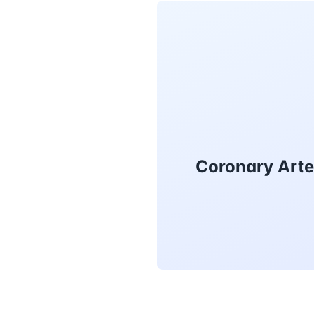
Coronary Arte