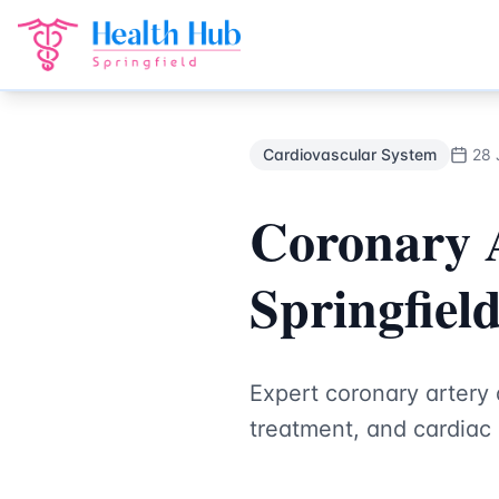
Cardiovascular System
Treatment Springfield Lakes - Heal
Back to Blog
Cardiovascular System
28 
Coronary A
Springfiel
Expert coronary artery
treatment, and cardiac 