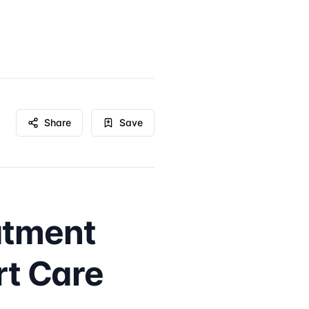
Share
Save
atment
rt Care