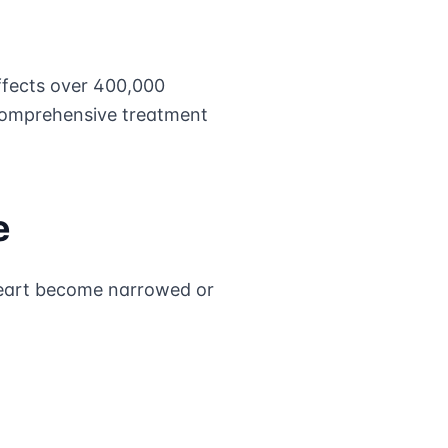
fects over 400,000
 comprehensive treatment
e
heart become narrowed or