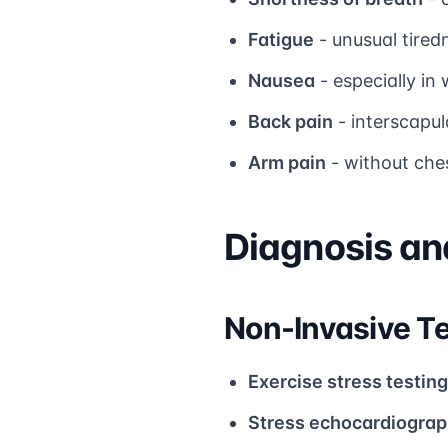
Fatigue
- unusual tired
Nausea
- especially i
Back pain
- interscapul
Arm pain
- without ch
Diagnosis a
Non-Invasive Te
Exercise stress testing
Stress echocardiogra