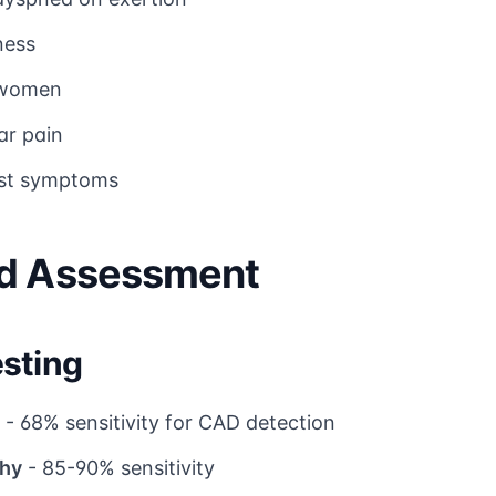
ness
n women
ar pain
est symptoms
nd Assessment
sting
- 68% sensitivity for CAD detection
phy
- 85-90% sensitivity