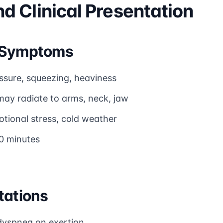
 Clinical Presentation
a Symptoms
ssure, squeezing, heaviness
may radiate to arms, neck, jaw
otional stress, cold weather
10 minutes
tations
dyspnea on exertion