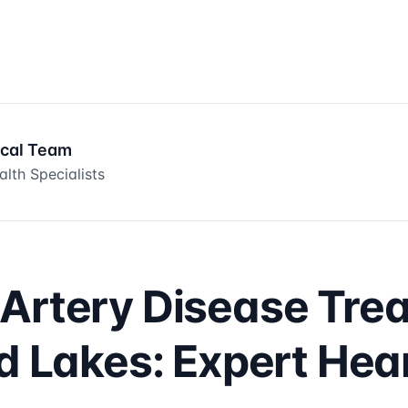
ical Team
lth Specialists
Artery Disease Tre
ld Lakes: Expert Hea