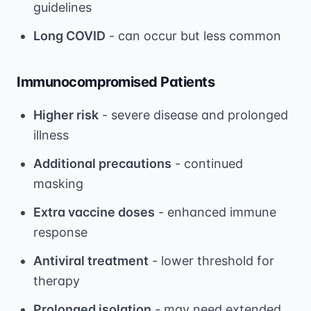
guidelines
Long COVID
- can occur but less common
Immunocompromised Patients
Higher risk
- severe disease and prolonged
illness
Additional precautions
- continued
masking
Extra vaccine doses
- enhanced immune
response
Antiviral treatment
- lower threshold for
therapy
Prolonged isolation
- may need extended