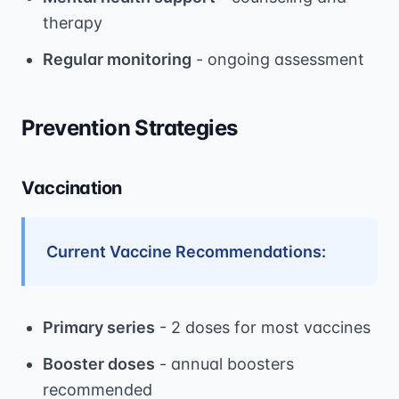
therapy
Regular monitoring
- ongoing assessment
Prevention Strategies
Vaccination
Current Vaccine Recommendations:
Primary series
- 2 doses for most vaccines
Booster doses
- annual boosters
recommended