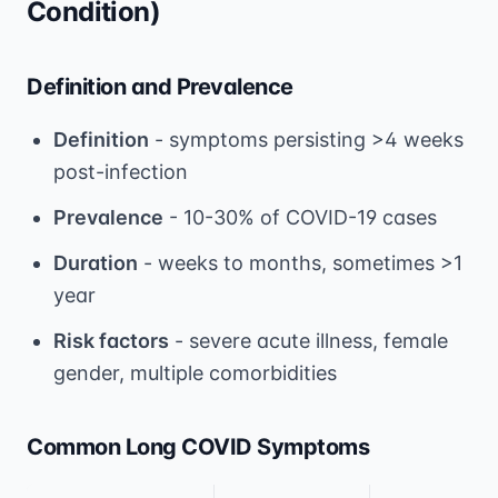
Condition)
Definition and Prevalence
Definition
- symptoms persisting >4 weeks
post-infection
Prevalence
- 10-30% of COVID-19 cases
Duration
- weeks to months, sometimes >1
year
Risk factors
- severe acute illness, female
gender, multiple comorbidities
Common Long COVID Symptoms