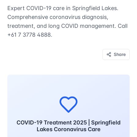
Expert COVID-19 care in Springfield Lakes.
Comprehensive coronavirus diagnosis,
treatment, and long COVID management. Call
+61 7 3778 4888.
Share
COVID-19 Treatment 2025 | Springfield
Lakes Coronavirus Care