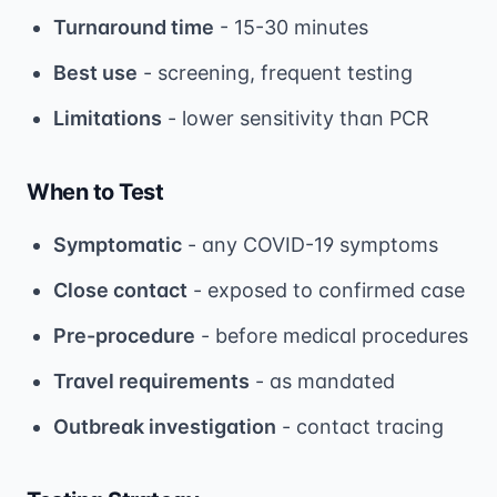
Turnaround time
- 15-30 minutes
Best use
- screening, frequent testing
Limitations
- lower sensitivity than PCR
When to Test
Symptomatic
- any COVID-19 symptoms
Close contact
- exposed to confirmed case
Pre-procedure
- before medical procedures
Travel requirements
- as mandated
Outbreak investigation
- contact tracing