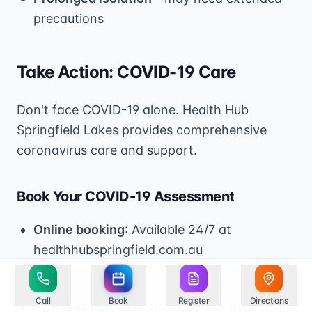
precautions
Take Action: COVID-19 Care
Don't face COVID-19 alone. Health Hub
Springfield Lakes provides comprehensive
coronavirus care and support.
Book Your COVID-19 Assessment
Online booking
: Available 24/7 at
healthhubspringfield.com.au
Phone booking
: Call +61 7 3778 4888
Call
Book
Register
Directions
PCR testing
: Accurate diagnosis available