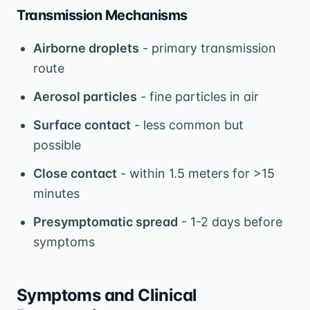
Transmission Mechanisms
Airborne droplets
- primary transmission
route
Aerosol particles
- fine particles in air
Surface contact
- less common but
possible
Close contact
- within 1.5 meters for >15
minutes
Presymptomatic spread
- 1-2 days before
symptoms
Symptoms and Clinical