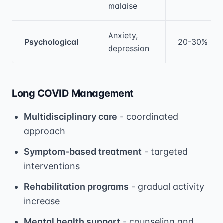
malaise
Anxiety,
Psychological
20-30%
depression
Long COVID Management
Multidisciplinary care
- coordinated
approach
Symptom-based treatment
- targeted
interventions
Rehabilitation programs
- gradual activity
increase
Mental health support
- counseling and