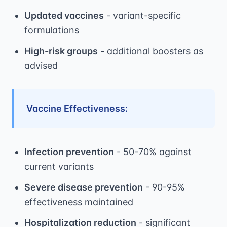
Updated vaccines
- variant-specific
formulations
High-risk groups
- additional boosters as
advised
Vaccine Effectiveness:
Infection prevention
- 50-70% against
current variants
Severe disease prevention
- 90-95%
effectiveness maintained
Hospitalization reduction
- significant