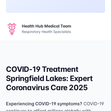
Health Hub Medical Team
Respiratory Health Specialists
COVID-19 Treatment
Springfield Lakes: Expert
Coronavirus Care 2025
Experiencing COVID-19 symptoms?
COVID-19
continues to affect millions globally with