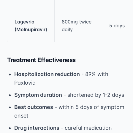
Lagevrio
800mg twice
5 days
(Molnupiravir)
daily
Treatment Effectiveness
Hospitalization reduction
- 89% with
Paxlovid
Symptom duration
- shortened by 1-2 days
Best outcomes
- within 5 days of symptom
onset
Drug interactions
- careful medication