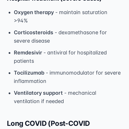
Oxygen therapy
- maintain saturation
>94%
Corticosteroids
- dexamethasone for
severe disease
Remdesivir
- antiviral for hospitalized
patients
Tocilizumab
- immunomodulator for severe
inflammation
Ventilatory support
- mechanical
ventilation if needed
Long COVID (Post-COVID