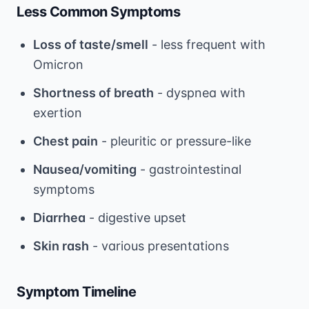
Less Common Symptoms
Loss of taste/smell
- less frequent with
Omicron
Shortness of breath
- dyspnea with
exertion
Chest pain
- pleuritic or pressure-like
Nausea/vomiting
- gastrointestinal
symptoms
Diarrhea
- digestive upset
Skin rash
- various presentations
Symptom Timeline