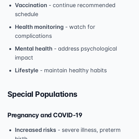
Vaccination
- continue recommended
schedule
Health monitoring
- watch for
complications
Mental health
- address psychological
impact
Lifestyle
- maintain healthy habits
Special Populations
Pregnancy and COVID-19
Increased risks
- severe illness, preterm
birth