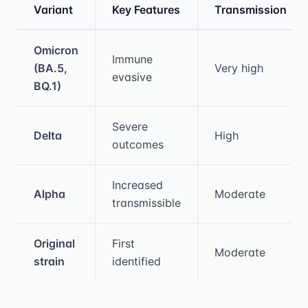
Variant
Key Features
Transmission
Medical treatment information and comparis
Omicron
Immune
(BA.5,
Very high
evasive
BQ.1)
Severe
Delta
High
outcomes
Increased
Alpha
Moderate
transmissible
Original
First
Moderate
strain
identified