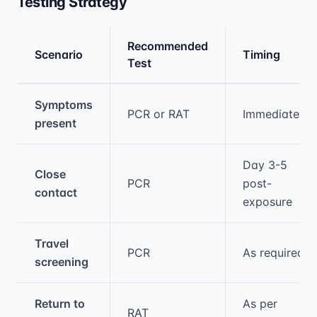
Testing Strategy
Recommended
Scenario
Timing
Test
Medical treatment information and comparis
Symptoms
PCR or RAT
Immediately
present
Day 3-5
Close
PCR
post-
contact
exposure
Travel
PCR
As required
screening
Return to
As per
RAT