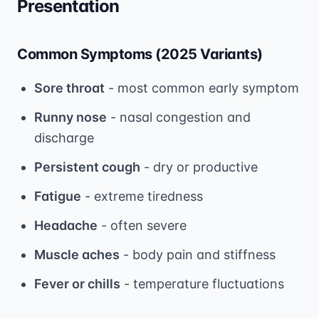
Presentation
Common Symptoms (2025 Variants)
Sore throat
- most common early symptom
Runny nose
- nasal congestion and
discharge
Persistent cough
- dry or productive
Fatigue
- extreme tiredness
Headache
- often severe
Muscle aches
- body pain and stiffness
Fever or chills
- temperature fluctuations