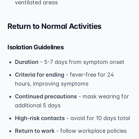
ventilated areas
Return to Normal Activities
Isolation Guidelines
Duration
- 5-7 days from symptom onset
Criteria for ending
- fever-free for 24
hours, improving symptoms
Continued precautions
- mask wearing for
additional 5 days
High-risk contacts
- avoid for 10 days total
Return to work
- follow workplace policies