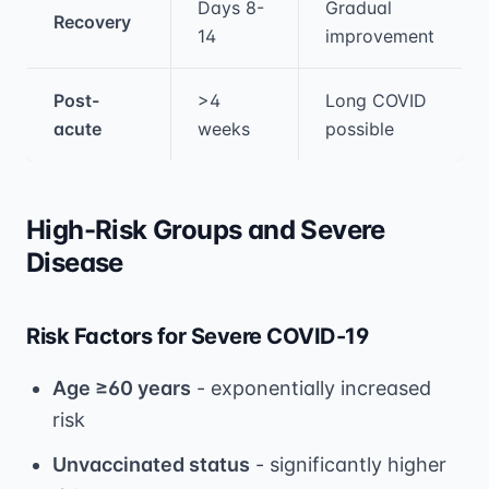
Days 8-
Gradual
Recovery
14
improvement
Post-
>4
Long COVID
acute
weeks
possible
High-Risk Groups and Severe
Disease
Risk Factors for Severe COVID-19
Age ≥60 years
- exponentially increased
risk
Unvaccinated status
- significantly higher