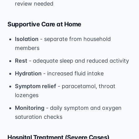
review needed
Supportive Care at Home
Isolation
- separate from household
members
Rest
- adequate sleep and reduced activity
Hydration
- increased fluid intake
Symptom relief
- paracetamol, throat
lozenges
Monitoring
- daily symptom and oxygen
saturation checks
Hospital Treatment (Severe Cases)