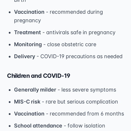
Vaccination
- recommended during
pregnancy
Treatment
- antivirals safe in pregnancy
Monitoring
- close obstetric care
Delivery
- COVID-19 precautions as needed
Children and COVID-19
Generally milder
- less severe symptoms
MIS-C risk
- rare but serious complication
Vaccination
- recommended from 6 months
School attendance
- follow isolation