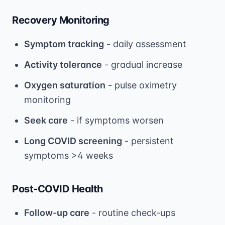
Recovery Monitoring
Symptom tracking
- daily assessment
Activity tolerance
- gradual increase
Oxygen saturation
- pulse oximetry
monitoring
Seek care
- if symptoms worsen
Long COVID screening
- persistent
symptoms >4 weeks
Post-COVID Health
Follow-up care
- routine check-ups