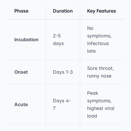
Phase
Duration
Key Features
Medical treatment information and comparis
No
2-5
symptoms,
Incubation
days
infectious
late
Sore throat,
Onset
Days 1-3
runny nose
Peak
Days 4-
symptoms,
Acute
7
highest viral
load