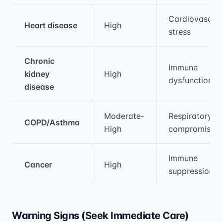
Cardiovascul
Heart disease
High
stress
Chronic
Immune
kidney
High
dysfunction
disease
Moderate-
Respiratory
COPD/Asthma
High
compromise
Immune
Cancer
High
suppression
Warning Signs (Seek Immediate Care)