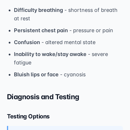
Difficulty breathing
- shortness of breath
at rest
Persistent chest pain
- pressure or pain
Confusion
- altered mental state
Inability to wake/stay awake
- severe
fatigue
Bluish lips or face
- cyanosis
Diagnosis and Testing
Testing Options