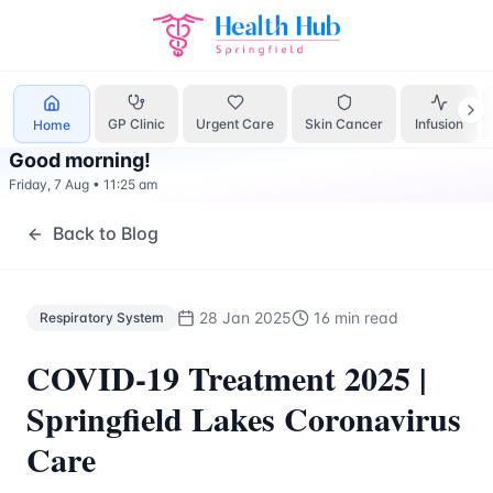
Respiratory System
Treatment Springfield Lakes - Health H
GP Clinic
Urgent Care
Skin Cancer
Infusion
Home
Good morning
!
Friday, 7 Aug
•
11:25 am
Back to Blog
28 Jan 2025
16 min read
Respiratory System
COVID-19 Treatment 2025 |
Springfield Lakes Coronavirus
Care