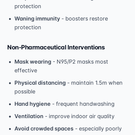
protection
Waning immunity
- boosters restore
protection
Non-Pharmaceutical Interventions
Mask wearing
- N95/P2 masks most
effective
Physical distancing
- maintain 1.5m when
possible
Hand hygiene
- frequent handwashing
Ventilation
- improve indoor air quality
Avoid crowded spaces
- especially poorly