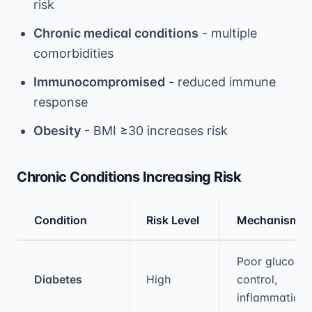
risk
Chronic medical conditions
- multiple
comorbidities
Immunocompromised
- reduced immune
response
Obesity
- BMI ≥30 increases risk
Chronic Conditions Increasing Risk
Condition
Risk Level
Mechanism
Medical treatment information and comparis
Poor glucose
Diabetes
High
control,
inflammation