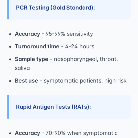
PCR Testing (Gold Standard):
Accuracy
- 95-99% sensitivity
Turnaround time
- 4-24 hours
Sample type
- nasopharyngeal, throat,
saliva
Best use
- symptomatic patients, high risk
Rapid Antigen Tests (RATs):
Accuracy
- 70-90% when symptomatic