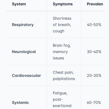
System
Symptoms
Prevalence
Medical treatment information and comparis
Shortness
Respiratory
of breath,
40-50%
cough
Brain fog,
Neurological
memory
30-40%
issues
Chest pain,
Cardiovascular
20-30%
palpitations
Fatigue,
post-
Systemic
60-70%
exertional