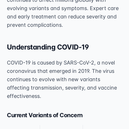
evolving variants and symptoms. Expert care
and early treatment can reduce severity and
prevent complications.
Understanding COVID-19
COVID-19 is caused by SARS-CoV-2, a novel
coronavirus that emerged in 2019. The virus
continues to evolve with new variants
affecting transmission, severity, and vaccine
effectiveness.
Current Variants of Concern