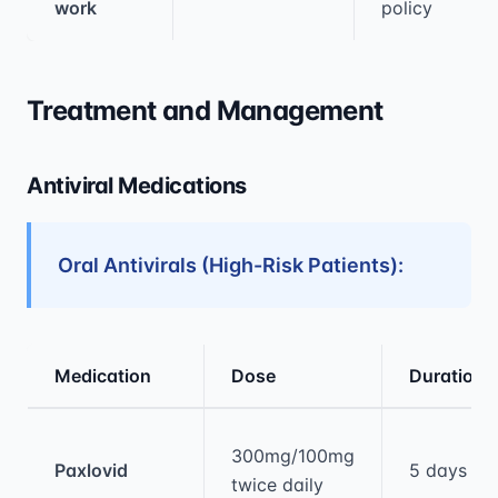
work
policy
Treatment and Management
Antiviral Medications
Oral Antivirals (High-Risk Patients):
Medication
Dose
Duration
Medical treatment information and comparis
300mg/100mg
Paxlovid
5 days
twice daily