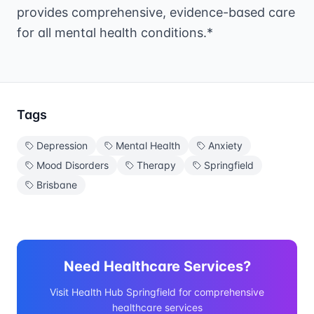
provides comprehensive, evidence-based care
for all mental health conditions.*
Tags
Depression
Mental Health
Anxiety
Mood Disorders
Therapy
Springfield
Brisbane
Need Healthcare Services?
Visit Health Hub Springfield for comprehensive
healthcare services