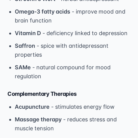
Omega-3 fatty acids
- improve mood and
brain function
Vitamin D
- deficiency linked to depression
Saffron
- spice with antidepressant
properties
SAMe
- natural compound for mood
regulation
Complementary Therapies
Acupuncture
- stimulates energy flow
Massage therapy
- reduces stress and
muscle tension