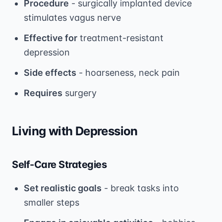
Procedure
- surgically implanted device
stimulates vagus nerve
Effective for
treatment-resistant
depression
Side effects
- hoarseness, neck pain
Requires
surgery
Living with Depression
Self-Care Strategies
Set realistic goals
- break tasks into
smaller steps