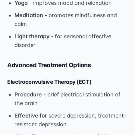
Yoga
- improves mood and relaxation
Meditation
- promotes mindfulness and
calm
Light therapy
- for seasonal affective
disorder
Advanced Treatment Options
Electroconvulsive Therapy (ECT)
Procedure
- brief electrical stimulation of
the brain
Effective for
severe depression, treatment-
resistant depression