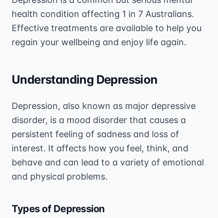
health condition affecting 1 in 7 Australians.
Effective treatments are available to help you
regain your wellbeing and enjoy life again.
Understanding Depression
Depression, also known as major depressive
disorder, is a mood disorder that causes a
persistent feeling of sadness and loss of
interest. It affects how you feel, think, and
behave and can lead to a variety of emotional
and physical problems.
Types of Depression