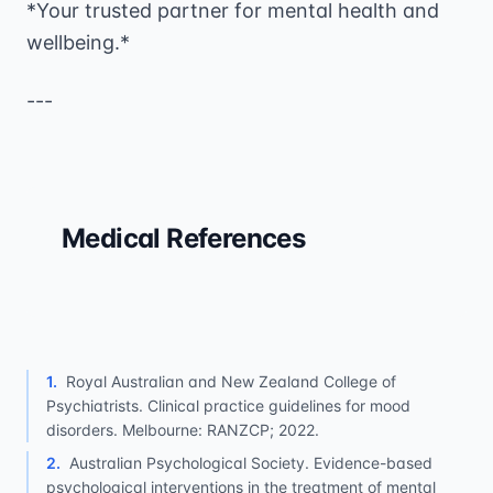
*Your trusted partner for mental health and
wellbeing.*
---
Medical References
1
.
Royal Australian and New Zealand College of
Psychiatrists. Clinical practice guidelines for mood
disorders. Melbourne: RANZCP; 2022.
2
.
Australian Psychological Society. Evidence-based
psychological interventions in the treatment of mental