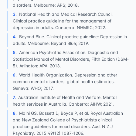
disorders. Melbourne: APS; 2018.
3
.
National Health and Medical Research Council.
Clinical practice guideline for the management of
depression in adults. Canberra: NHMRC; 2022.
4
.
Beyond Blue. Clinical practice guideline: Depression in
adults. Melbourne: Beyond Blue; 2019.
5
.
American Psychiatric Association. Diagnostic and
Statistical Manual of Mental Disorders, Fifth Edition (DSM-
5). Arlington: APA; 2013.
6
.
World Health Organization. Depression and other
common mental disorders: global health estimates.
Geneva: WHO; 2017.
7
.
Australian Institute of Health and Welfare. Mental
health services in Australia. Canberra: AIHW; 2021.
8
.
Malhi GS, Bassett D, Boyce P, et al. Royal Australian
and New Zealand College of Psychiatrists clinical
practice guidelines for mood disorders. Aust N Z J
Psychiatry. 2015;49(12):1087-1206.