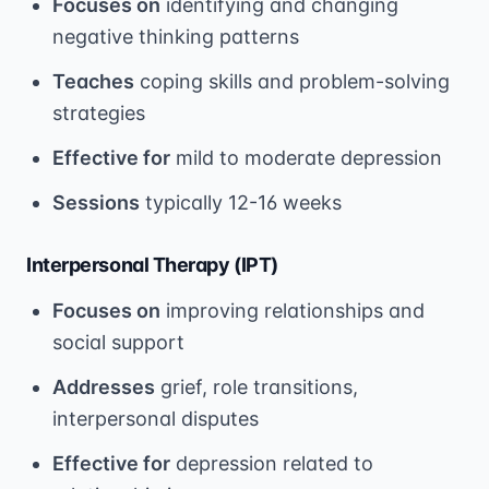
Focuses on
identifying and changing
negative thinking patterns
Teaches
coping skills and problem-solving
strategies
Effective for
mild to moderate depression
Sessions
typically 12-16 weeks
Interpersonal Therapy (IPT)
Focuses on
improving relationships and
social support
Addresses
grief, role transitions,
interpersonal disputes
Effective for
depression related to