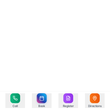
Call
Book
Register
Directions