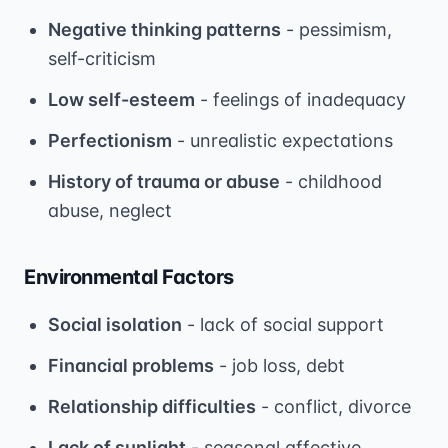
Negative thinking patterns
- pessimism,
self-criticism
Low self-esteem
- feelings of inadequacy
Perfectionism
- unrealistic expectations
History of trauma or abuse
- childhood
abuse, neglect
Environmental Factors
Social isolation
- lack of social support
Financial problems
- job loss, debt
Relationship difficulties
- conflict, divorce
Lack of sunlight
- seasonal affective