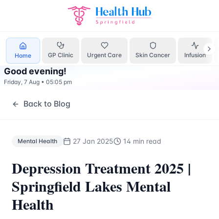
Mental Health
Treatment Springfield Lakes - Health Hub Sp
GP Clinic
Urgent Care
Skin Cancer
Infusion
Home
Good evening
!
Friday, 7 Aug
•
05:05 pm
Back to Blog
27 Jan 2025
14 min read
Mental Health
Depression Treatment 2025 |
Springfield Lakes Mental
Health