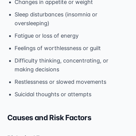
Changes in appetite or weight
Sleep disturbances (insomnia or
oversleeping)
Fatigue or loss of energy
Feelings of worthlessness or guilt
Difficulty thinking, concentrating, or
making decisions
Restlessness or slowed movements
Suicidal thoughts or attempts
Causes and Risk Factors