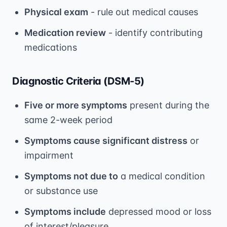
Physical exam
- rule out medical causes
Medication review
- identify contributing
medications
Diagnostic Criteria (DSM-5)
Five or more symptoms
present during the
same 2-week period
Symptoms cause significant distress
or
impairment
Symptoms not due to
a medical condition
or substance use
Symptoms include
depressed mood or loss
of interest/pleasure