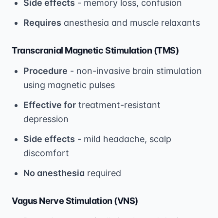
Side effects
- memory loss, confusion
Requires
anesthesia and muscle relaxants
Transcranial Magnetic Stimulation (TMS)
Procedure
- non-invasive brain stimulation
using magnetic pulses
Effective for
treatment-resistant
depression
Side effects
- mild headache, scalp
discomfort
No anesthesia
required
Vagus Nerve Stimulation (VNS)