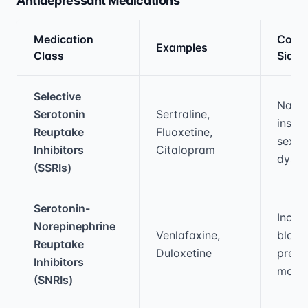
Antidepressant Medications
Medication
Com
Examples
Class
Side 
Medical treatment information and comparis
Selective
Nause
Serotonin
Sertraline,
insom
Reuptake
Fluoxetine,
sexua
Inhibitors
Citalopram
dysfu
(SSRIs)
Serotonin-
Incre
Norepinephrine
Venlafaxine,
blood
Reuptake
Duloxetine
press
Inhibitors
mout
(SNRIs)