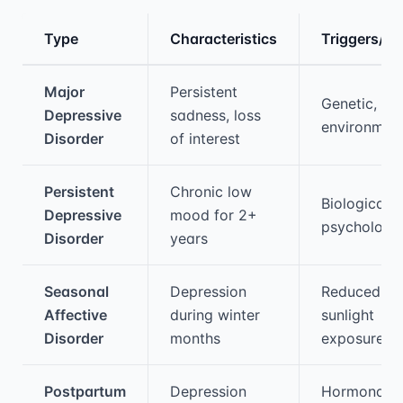
Type
Characteristics
Triggers/C
Medical treatment information and comparis
Major
Persistent
Genetic,
Depressive
sadness, loss
environmen
Disorder
of interest
Persistent
Chronic low
Biological,
Depressive
mood for 2+
psychologic
Disorder
years
Seasonal
Depression
Reduced
Affective
during winter
sunlight
Disorder
months
exposure
Postpartum
Depression
Hormonal