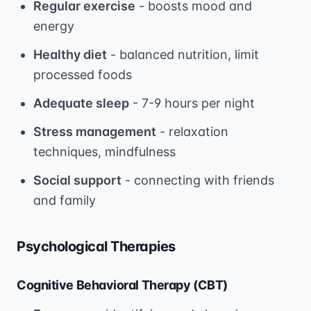
Regular exercise
- boosts mood and
energy
Healthy diet
- balanced nutrition, limit
processed foods
Adequate sleep
- 7-9 hours per night
Stress management
- relaxation
techniques, mindfulness
Social support
- connecting with friends
and family
Psychological Therapies
Cognitive Behavioral Therapy (CBT)