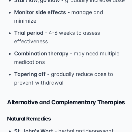
Start low, go slow
- gradually increase dose
Monitor side effects
- manage and
minimize
Trial period
- 4-6 weeks to assess
effectiveness
Combination therapy
- may need multiple
medications
Tapering off
- gradually reduce dose to
prevent withdrawal
Alternative and Complementary Therapies
Natural Remedies
St. John's Wort
- herbal antidepressant