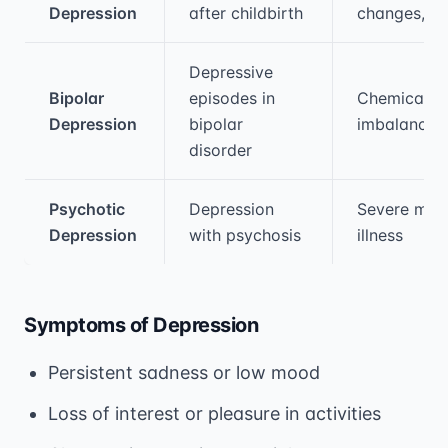
Depression
after childbirth
changes, st
Depressive
Bipolar
episodes in
Chemical
Depression
bipolar
imbalances
disorder
Psychotic
Depression
Severe men
Depression
with psychosis
illness
Symptoms of Depression
Persistent sadness or low mood
Loss of interest or pleasure in activities