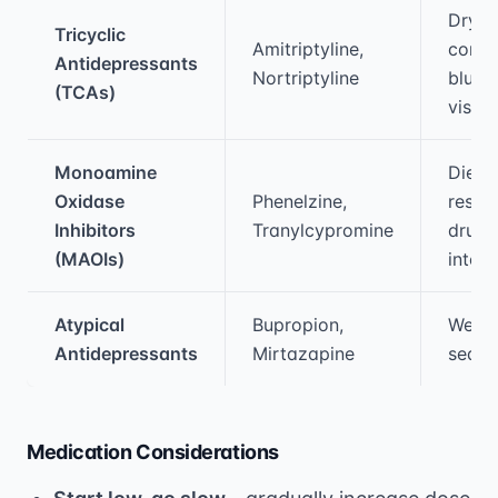
Dry m
Tricyclic
Amitriptyline,
const
Antidepressants
Nortriptyline
blurr
(TCAs)
vision
Monoamine
Dieta
Oxidase
Phenelzine,
restri
Inhibitors
Tranylcypromine
drug
(MAOIs)
intera
Atypical
Bupropion,
Weigh
Antidepressants
Mirtazapine
sedat
Medication Considerations