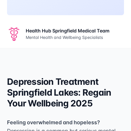
Health Hub Springfield Medical Team
Mental Health and Wellbeing Specialists
Depression Treatment
Springfield Lakes: Regain
Your Wellbeing 2025
Feeling overwhelmed and hopeless?
Depression is a common but serious mental