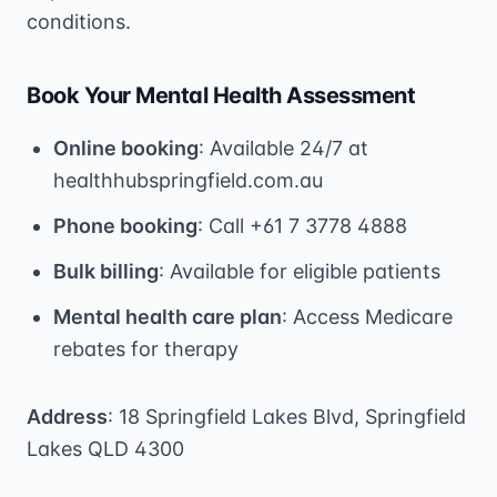
conditions.
Book Your Mental Health Assessment
Online booking
: Available 24/7 at
healthhubspringfield.com.au
Phone booking
: Call +61 7 3778 4888
Bulk billing
: Available for eligible patients
Mental health care plan
: Access Medicare
rebates for therapy
Address
: 18 Springfield Lakes Blvd, Springfield
Lakes QLD 4300