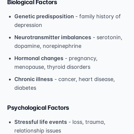
Biological Factors
Genetic predisposition
- family history of
depression
Neurotransmitter imbalances
- serotonin,
dopamine, norepinephrine
Hormonal changes
- pregnancy,
menopause, thyroid disorders
Chronic illness
- cancer, heart disease,
diabetes
Psychological Factors
Stressful life events
- loss, trauma,
relationship issues