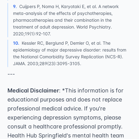
9
.
Cuijpers P, Noma H, Karyotaki E, et al. A network
meta-analysis of the effects of psychotherapies,
pharmacotherapies and their combination in the
treatment of adult depression. World Psychiatry.
2020;19(1):92-107.
10
.
Kessler RC, Berglund P, Demler O, et al. The
epidemiology of major depressive disorder: results from
the National Comorbidity Survey Replication (NCS-R).
JAMA. 2003;289(23):3095-3105.
---
Medical Disclaimer
: *This information is for
educational purposes and does not replace
professional medical advice. If you're
experiencing depression symptoms, please
consult a healthcare professional promptly.
Health Hub Springfield's mental health team