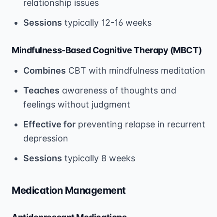
relationship issues
Sessions
typically 12-16 weeks
Mindfulness-Based Cognitive Therapy (MBCT)
Combines
CBT with mindfulness meditation
Teaches
awareness of thoughts and
feelings without judgment
Effective for
preventing relapse in recurrent
depression
Sessions
typically 8 weeks
Medication Management