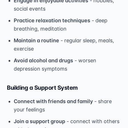
Engage in enjoyable activities
- hobbies,
social events
Practice relaxation techniques
- deep
breathing, meditation
Maintain a routine
- regular sleep, meals,
exercise
Avoid alcohol and drugs
- worsen
depression symptoms
Building a Support System
Connect with friends and family
- share
your feelings
Join a support group
- connect with others