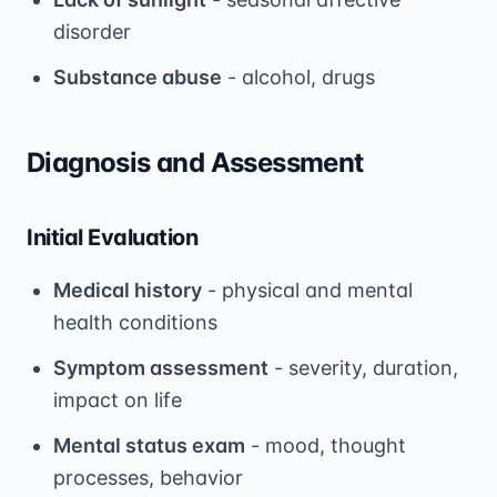
disorder
Substance abuse
- alcohol, drugs
Diagnosis and Assessment
Initial Evaluation
Medical history
- physical and mental
health conditions
Symptom assessment
- severity, duration,
impact on life
Mental status exam
- mood, thought
processes, behavior