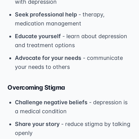
with depression
Seek professional help
- therapy,
medication management
Educate yourself
- learn about depression
and treatment options
Advocate for your needs
- communicate
your needs to others
Overcoming Stigma
Challenge negative beliefs
- depression is
a medical condition
Share your story
- reduce stigma by talking
openly