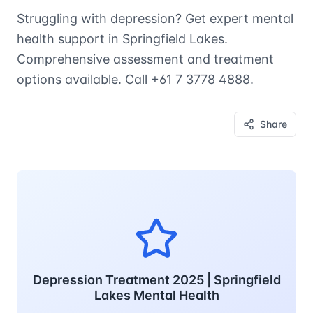
Struggling with depression? Get expert mental
health support in Springfield Lakes.
Comprehensive assessment and treatment
options available. Call +61 7 3778 4888.
Share
Depression Treatment 2025 | Springfield
Lakes Mental Health