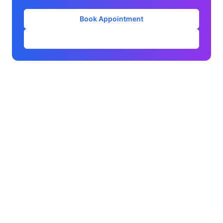
Book Appointment
Our Services