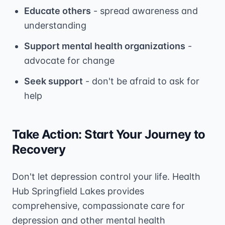
Educate others
- spread awareness and
understanding
Support mental health organizations
-
advocate for change
Seek support
- don't be afraid to ask for
help
Take Action: Start Your Journey to
Recovery
Don't let depression control your life. Health
Hub Springfield Lakes provides
comprehensive, compassionate care for
depression and other mental health