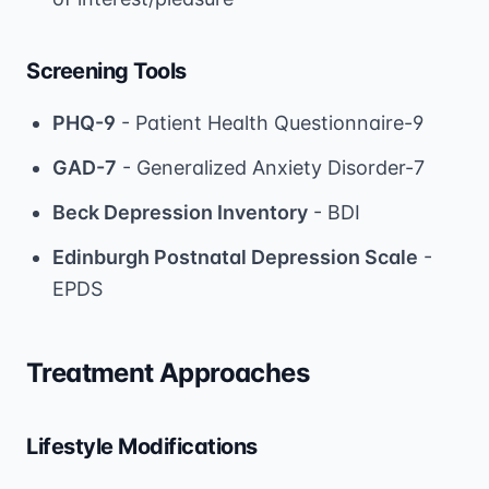
Screening Tools
PHQ-9
- Patient Health Questionnaire-9
GAD-7
- Generalized Anxiety Disorder-7
Beck Depression Inventory
- BDI
Edinburgh Postnatal Depression Scale
-
EPDS
Treatment Approaches
Lifestyle Modifications