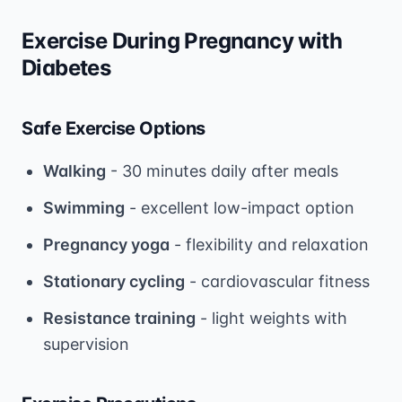
Exercise During Pregnancy with
Diabetes
Safe Exercise Options
Walking
- 30 minutes daily after meals
Swimming
- excellent low-impact option
Pregnancy yoga
- flexibility and relaxation
Stationary cycling
- cardiovascular fitness
Resistance training
- light weights with
supervision