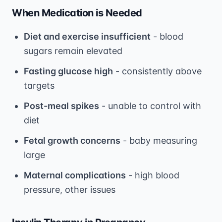
When Medication is Needed
Diet and exercise insufficient
- blood
sugars remain elevated
Fasting glucose high
- consistently above
targets
Post-meal spikes
- unable to control with
diet
Fetal growth concerns
- baby measuring
large
Maternal complications
- high blood
pressure, other issues