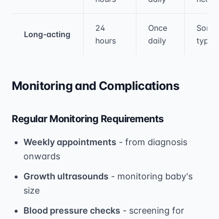
24
Once
Some
Long-acting
hours
daily
types
Monitoring and Complications
Regular Monitoring Requirements
Weekly appointments
- from diagnosis
onwards
Growth ultrasounds
- monitoring baby's
size
Blood pressure checks
- screening for