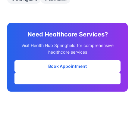
Need Healthcare Services?
Visit Health Hub Springfield for comprehensive
healthcare services
Book Appointment
Our Services