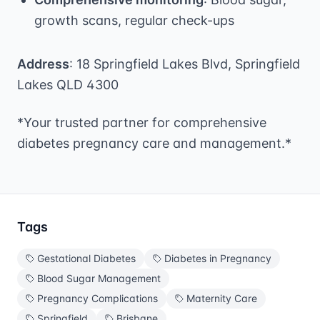
growth scans, regular check-ups
Address
: 18 Springfield Lakes Blvd, Springfield
Lakes QLD 4300
*Your trusted partner for comprehensive
diabetes pregnancy care and management.*
Tags
Gestational Diabetes
Diabetes in Pregnancy
Blood Sugar Management
Pregnancy Complications
Maternity Care
Springfield
Brisbane