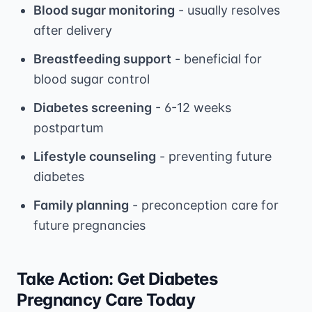
Blood sugar monitoring
- usually resolves
after delivery
Breastfeeding support
- beneficial for
blood sugar control
Diabetes screening
- 6-12 weeks
postpartum
Lifestyle counseling
- preventing future
diabetes
Family planning
- preconception care for
future pregnancies
Take Action: Get Diabetes
Pregnancy Care Today