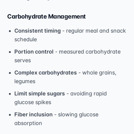
Carbohydrate Management
Consistent timing
- regular meal and snack
schedule
Portion control
- measured carbohydrate
serves
Complex carbohydrates
- whole grains,
legumes
Limit simple sugars
- avoiding rapid
glucose spikes
Fiber inclusion
- slowing glucose
absorption