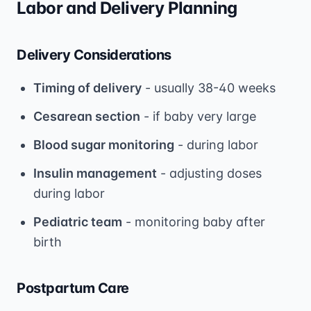
Labor and Delivery Planning
Delivery Considerations
Timing of delivery
- usually 38-40 weeks
Cesarean section
- if baby very large
Blood sugar monitoring
- during labor
Insulin management
- adjusting doses
during labor
Pediatric team
- monitoring baby after
birth
Postpartum Care