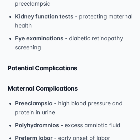
preeclampsia
Kidney function tests
- protecting maternal
health
Eye examinations
- diabetic retinopathy
screening
Potential Complications
Maternal Complications
Preeclampsia
- high blood pressure and
protein in urine
Polyhydramnios
- excess amniotic fluid
Preterm labor
- early onset of labor