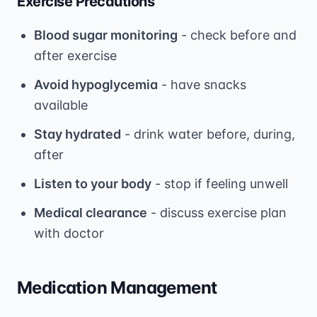
Exercise Precautions
Blood sugar monitoring
- check before and
after exercise
Avoid hypoglycemia
- have snacks
available
Stay hydrated
- drink water before, during,
after
Listen to your body
- stop if feeling unwell
Medical clearance
- discuss exercise plan
with doctor
Medication Management