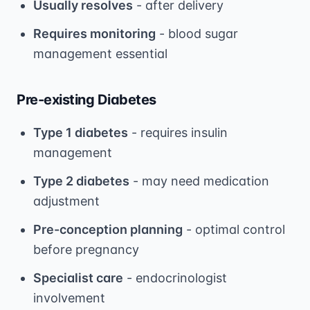
Usually resolves
- after delivery
Requires monitoring
- blood sugar
management essential
Pre-existing Diabetes
Type 1 diabetes
- requires insulin
management
Type 2 diabetes
- may need medication
adjustment
Pre-conception planning
- optimal control
before pregnancy
Specialist care
- endocrinologist
involvement