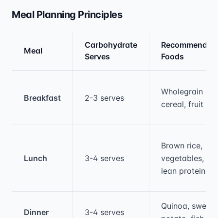
Meal Planning Principles
Carbohydrate
Recommended
Meal
Serves
Foods
Medical treatment information and comparis
Wholegrain
Breakfast
2-3 serves
cereal, fruit
Brown rice,
Lunch
3-4 serves
vegetables,
lean protein
Quinoa, sweet
Dinner
3-4 serves