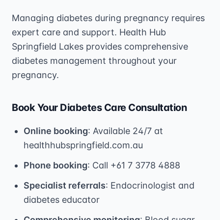
Managing diabetes during pregnancy requires
expert care and support. Health Hub
Springfield Lakes provides comprehensive
diabetes management throughout your
pregnancy.
Book Your Diabetes Care Consultation
Online booking
: Available 24/7 at
healthhubspringfield.com.au
Phone booking
: Call +61 7 3778 4888
Specialist referrals
: Endocrinologist and
diabetes educator
Comprehensive monitoring
: Blood sugar,