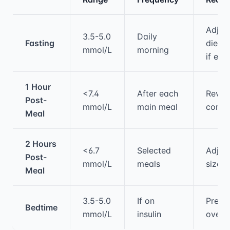
Medical treatment information and comparis
Adjus
3.5-5.0
Daily
Fasting
diet/
mmol/L
morning
if ele
1 Hour
<7.4
After each
Revie
Post-
mmol/L
main meal
compo
Meal
2 Hours
<6.7
Selected
Adjust
Post-
mmol/L
meals
sizes
Meal
3.5-5.0
If on
Preve
Bedtime
mmol/L
insulin
overn