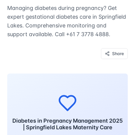
Managing diabetes during pregnancy? Get
expert gestational diabetes care in Springfield
Lakes. Comprehensive monitoring and
support available. Call +61 7 3778 4888.
Share
Diabetes in Pregnancy Management 2025
| Springfield Lakes Maternity Care