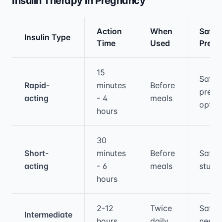
Insulin Therapy in Pregnancy
Action
When
Safety
Insulin Type
Time
Used
Preg
Medical treatment information and comparis
15
Safe,
Rapid-
minutes
Before
prefe
acting
- 4
meals
optio
hours
30
Short-
minutes
Before
Safe, 
acting
- 6
meals
studi
hours
2-12
Twice
Safe 
Intermediate
hours
daily
need