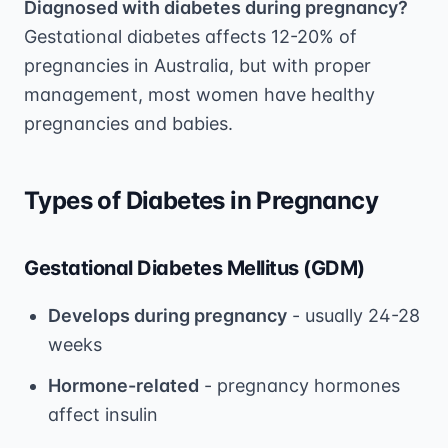
Diagnosed with diabetes during pregnancy?
Gestational diabetes affects 12-20% of
pregnancies in Australia, but with proper
management, most women have healthy
pregnancies and babies.
Types of Diabetes in Pregnancy
Gestational Diabetes Mellitus (GDM)
Develops during pregnancy
- usually 24-28
weeks
Hormone-related
- pregnancy hormones
affect insulin