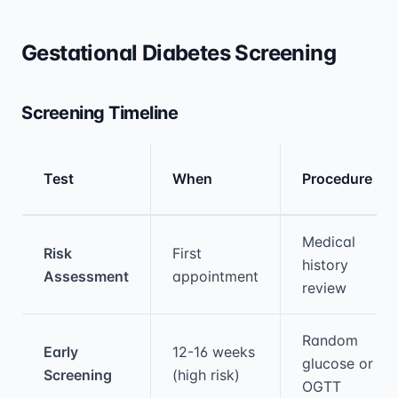
Gestational Diabetes Screening
Screening Timeline
Test
When
Procedure
Medical treatment information and comparis
Medical
Risk
First
history
Assessment
appointment
review
Random
Early
12-16 weeks
glucose or
Screening
(high risk)
OGTT