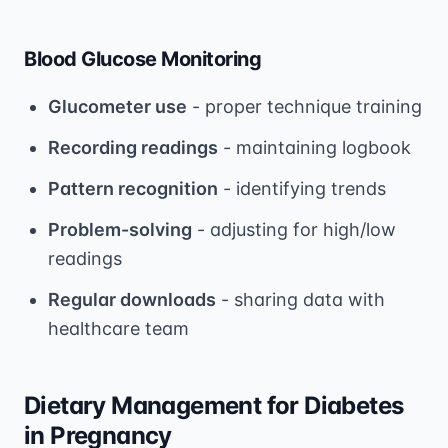
Blood Glucose Monitoring
Glucometer use
- proper technique training
Recording readings
- maintaining logbook
Pattern recognition
- identifying trends
Problem-solving
- adjusting for high/low
readings
Regular downloads
- sharing data with
healthcare team
Dietary Management for Diabetes
in Pregnancy