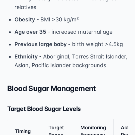
relatives
Obesity
- BMI >30 kg/m²
Age over 35
- increased maternal age
Previous large baby
- birth weight >4.5kg
Ethnicity
- Aboriginal, Torres Strait Islander,
Asian, Pacific Islander backgrounds
Blood Sugar Management
Target Blood Sugar Levels
Target
Monitoring
Actio
Timing
Range
Frequency
Requi