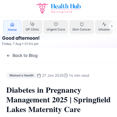
Women's Health
Treatment Springfield Lakes - Health Hub 
GP Clinic
Urgent Care
Skin Cancer
Infusion
Home
Good afternoon
!
Friday, 7 Aug
•
01:04 pm
Back to Blog
27 Jan 2025
14 min read
Women's Health
Diabetes in Pregnancy
Management 2025 | Springfield
Lakes Maternity Care