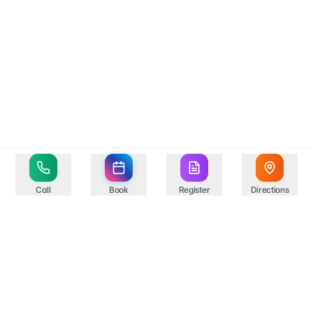
Call
Book
Register
Directions
Your trusted healthcare partner in Springfield,