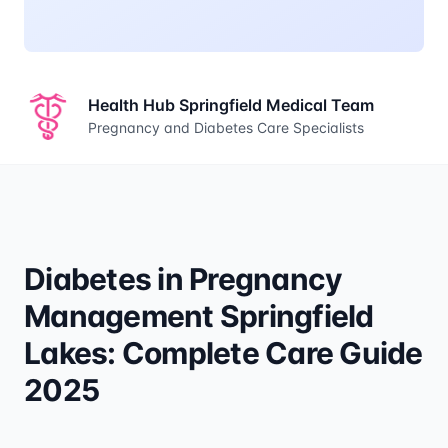
Health Hub Springfield Medical Team
Pregnancy and Diabetes Care Specialists
Diabetes in Pregnancy
Management Springfield
Lakes: Complete Care Guide
2025