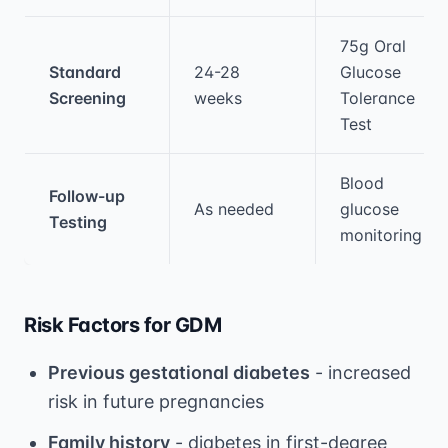
75g Oral
Standard
24-28
Glucose
Screening
weeks
Tolerance
Test
Blood
Follow-up
As needed
glucose
Testing
monitoring
Risk Factors for GDM
Previous gestational diabetes
- increased
risk in future pregnancies
Family history
- diabetes in first-degree