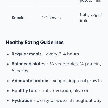
potato, fish
Nuts, yogurt,
Snacks
1-2 serves
fruit
Healthy Eating Guidelines
Regular meals
- every 3-4 hours
Balanced plates
- ½ vegetables, ¼ protein,
¼ carbs
Adequate protein
- supporting fetal growth
Healthy fats
- nuts, avocado, olive oil
Hydration
- plenty of water throughout day