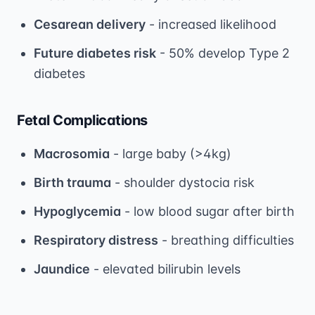
Cesarean delivery
- increased likelihood
Future diabetes risk
- 50% develop Type 2
diabetes
Fetal Complications
Macrosomia
- large baby (>4kg)
Birth trauma
- shoulder dystocia risk
Hypoglycemia
- low blood sugar after birth
Respiratory distress
- breathing difficulties
Jaundice
- elevated bilirubin levels