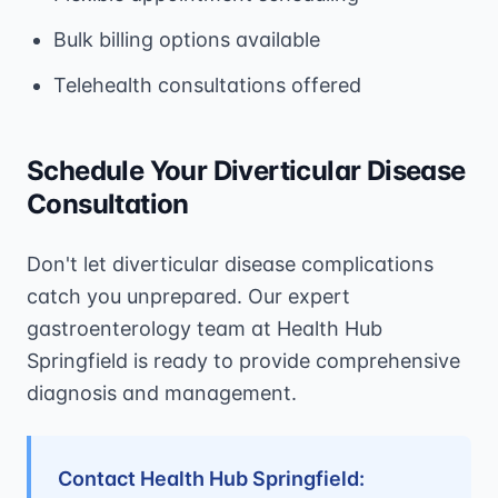
Bulk billing options available
Telehealth consultations offered
Schedule Your Diverticular Disease
Consultation
Don't let diverticular disease complications
catch you unprepared. Our expert
gastroenterology team at Health Hub
Springfield is ready to provide comprehensive
diagnosis and management.
Contact Health Hub Springfield: