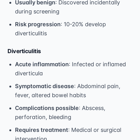
Usually benign
: Discovered incidentally
during screening
Risk progression
: 10-20% develop
diverticulitis
Diverticulitis
Acute inflammation
: Infected or inflamed
diverticula
Symptomatic disease
: Abdominal pain,
fever, altered bowel habits
Complications possible
: Abscess,
perforation, bleeding
Requires treatment
: Medical or surgical
intervention