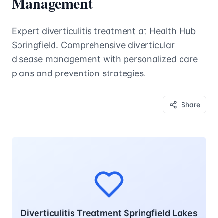
Management
Expert diverticulitis treatment at Health Hub
Springfield. Comprehensive diverticular
disease management with personalized care
plans and prevention strategies.
Share
Diverticulitis Treatment Springfield Lakes