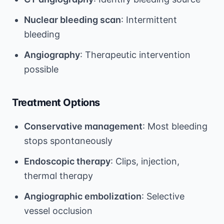
Nuclear bleeding scan
: Intermittent
bleeding
Angiography
: Therapeutic intervention
possible
Treatment Options
Conservative management
: Most bleeding
stops spontaneously
Endoscopic therapy
: Clips, injection,
thermal therapy
Angiographic embolization
: Selective
vessel occlusion