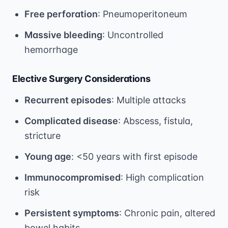
Free perforation
: Pneumoperitoneum
Massive bleeding
: Uncontrolled
hemorrhage
Elective Surgery Considerations
Recurrent episodes
: Multiple attacks
Complicated disease
: Abscess, fistula,
stricture
Young age
: <50 years with first episode
Immunocompromised
: High complication
risk
Persistent symptoms
: Chronic pain, altered
bowel habits