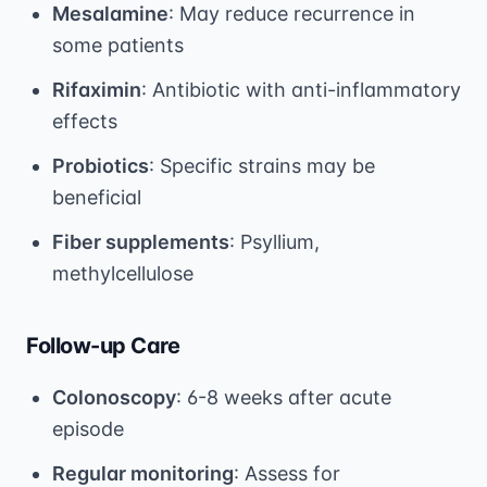
Mesalamine
: May reduce recurrence in
some patients
Rifaximin
: Antibiotic with anti-inflammatory
effects
Probiotics
: Specific strains may be
beneficial
Fiber supplements
: Psyllium,
methylcellulose
Follow-up Care
Colonoscopy
: 6-8 weeks after acute
episode
Regular monitoring
: Assess for