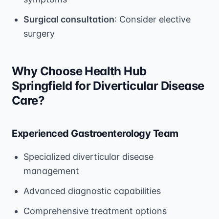
Surgical consultation
: Consider elective
surgery
Why Choose Health Hub
Springfield for Diverticular Disease
Care?
Experienced Gastroenterology Team
Specialized diverticular disease
management
Advanced diagnostic capabilities
Comprehensive treatment options