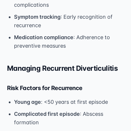
complications
Symptom tracking
: Early recognition of
recurrence
Medication compliance
: Adherence to
preventive measures
Managing Recurrent Diverticulitis
Risk Factors for Recurrence
Young age
: <50 years at first episode
Complicated first episode
: Abscess
formation