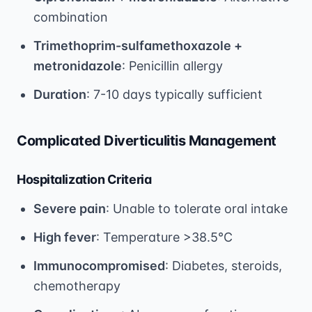
combination
Trimethoprim-sulfamethoxazole +
metronidazole
: Penicillin allergy
Duration
: 7-10 days typically sufficient
Complicated Diverticulitis Management
Hospitalization Criteria
Severe pain
: Unable to tolerate oral intake
High fever
: Temperature >38.5°C
Immunocompromised
: Diabetes, steroids,
chemotherapy