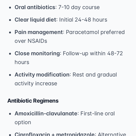
Oral antibiotics
: 7-10 day course
Clear liquid diet
: Initial 24-48 hours
Pain management
: Paracetamol preferred
over NSAIDs
Close monitoring
: Follow-up within 48-72
hours
Activity modification
: Rest and gradual
activity increase
Antibiotic Regimens
Amoxicillin-clavulanate
: First-line oral
option
Ciprofloxacin + metronidazole
: Alternative