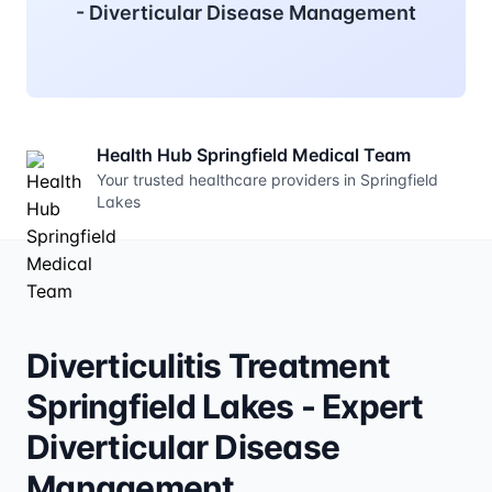
- Diverticular Disease Management
Health Hub Springfield Medical Team
Your trusted healthcare providers in Springfield
Lakes
Diverticulitis Treatment
Springfield Lakes - Expert
Diverticular Disease
Management