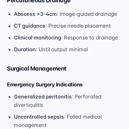
Percutaneous Drainage
Abscess >3-4cm
: Image-guided drainage
CT guidance
: Precise needle placement
Clinical monitoring
: Response to drainage
Duration
: Until output minimal
Surgical Management
Emergency Surgery Indications
Generalized peritonitis
: Perforated
diverticulitis
Uncontrolled sepsis
: Failed medical
management