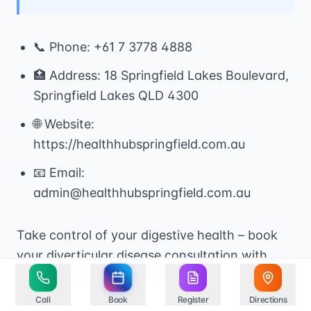
📞 Phone: +61 7 3778 4888
🏥 Address: 18 Springfield Lakes Boulevard,
Springfield Lakes QLD 4300
🌐 Website:
https://healthhubspringfield.com.au
📧 Email:
admin@healthhubspringfield.com.au
Take control of your digestive health – book
your diverticular disease consultation with
Health Hub Springfield today.
Call
Book
Register
Directions