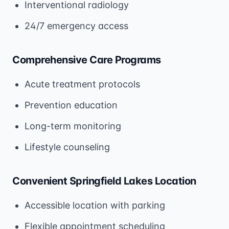
Interventional radiology
24/7 emergency access
Comprehensive Care Programs
Acute treatment protocols
Prevention education
Long-term monitoring
Lifestyle counseling
Convenient Springfield Lakes Location
Accessible location with parking
Flexible appointment scheduling