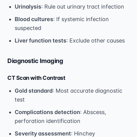
Urinalysis
: Rule out urinary tract infection
Blood cultures
: If systemic infection
suspected
Liver function tests
: Exclude other causes
Diagnostic Imaging
CT Scan with Contrast
Gold standard
: Most accurate diagnostic
test
Complications detection
: Abscess,
perforation identification
Severity assessment
: Hinchey