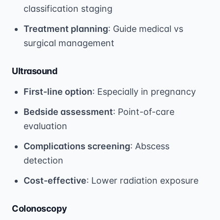
classification staging
Treatment planning
: Guide medical vs
surgical management
Ultrasound
First-line option
: Especially in pregnancy
Bedside assessment
: Point-of-care
evaluation
Complications screening
: Abscess
detection
Cost-effective
: Lower radiation exposure
Colonoscopy