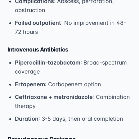
Complications
: Abscess, perforation,
obstruction
Failed outpatient
: No improvement in 48-
72 hours
Intravenous Antibiotics
Piperacillin-tazobactam
: Broad-spectrum
coverage
Ertapenem
: Carbapenem option
Ceftriaxone + metronidazole
: Combination
therapy
Duration
: 3-5 days, then oral completion