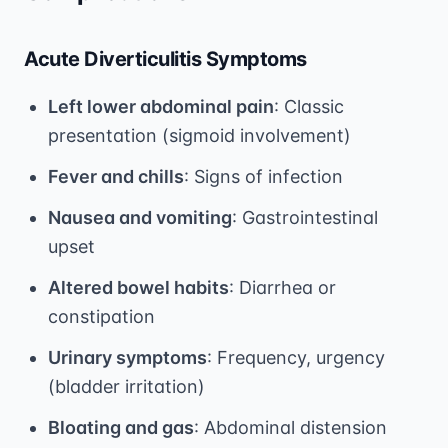
Acute Diverticulitis Symptoms
Left lower abdominal pain
: Classic
presentation (sigmoid involvement)
Fever and chills
: Signs of infection
Nausea and vomiting
: Gastrointestinal
upset
Altered bowel habits
: Diarrhea or
constipation
Urinary symptoms
: Frequency, urgency
(bladder irritation)
Bloating and gas
: Abdominal distension