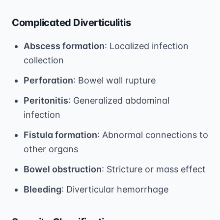
Complicated Diverticulitis
Abscess formation
: Localized infection
collection
Perforation
: Bowel wall rupture
Peritonitis
: Generalized abdominal
infection
Fistula formation
: Abnormal connections to
other organs
Bowel obstruction
: Stricture or mass effect
Bleeding
: Diverticular hemorrhage