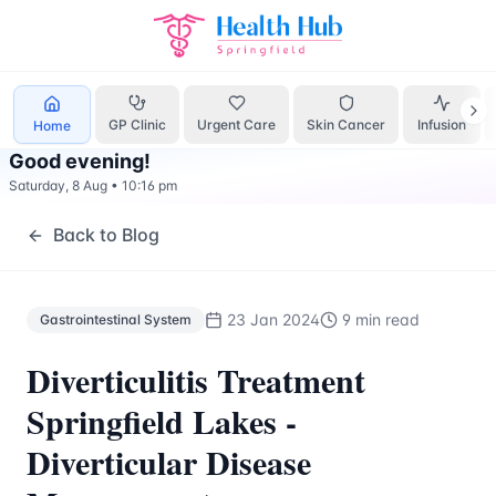
Gastrointestinal System
Treatment Springfield Lakes - Hea
GP Clinic
Urgent Care
Skin Cancer
Infusion
Home
Good evening
!
Saturday, 8 Aug
•
10:16 pm
Back to Blog
23 Jan 2024
9 min read
Gastrointestinal System
Diverticulitis Treatment
Springfield Lakes -
Diverticular Disease