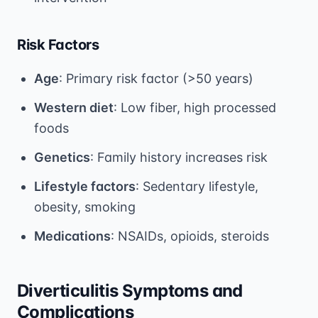
Risk Factors
Age
: Primary risk factor (>50 years)
Western diet
: Low fiber, high processed
foods
Genetics
: Family history increases risk
Lifestyle factors
: Sedentary lifestyle,
obesity, smoking
Medications
: NSAIDs, opioids, steroids
Diverticulitis Symptoms and
Complications