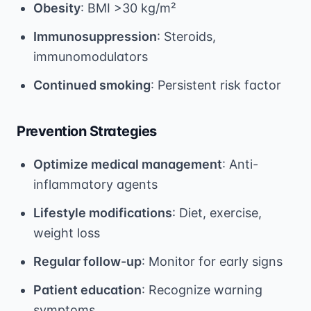
Obesity
: BMI >30 kg/m²
Immunosuppression
: Steroids,
immunomodulators
Continued smoking
: Persistent risk factor
Prevention Strategies
Optimize medical management
: Anti-
inflammatory agents
Lifestyle modifications
: Diet, exercise,
weight loss
Regular follow-up
: Monitor for early signs
Patient education
: Recognize warning
symptoms