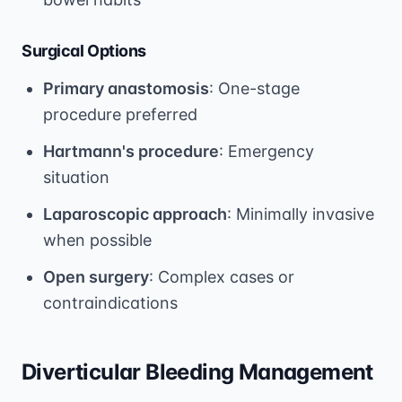
Surgical Options
Primary anastomosis
: One-stage
procedure preferred
Hartmann's procedure
: Emergency
situation
Laparoscopic approach
: Minimally invasive
when possible
Open surgery
: Complex cases or
contraindications
Diverticular Bleeding Management