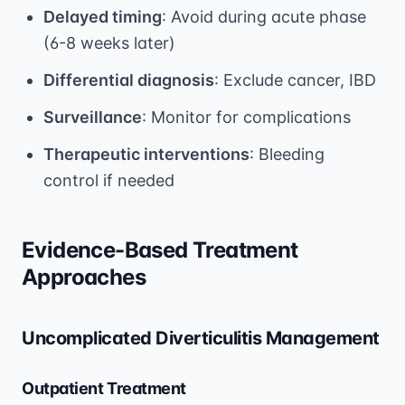
Delayed timing
: Avoid during acute phase
(6-8 weeks later)
Differential diagnosis
: Exclude cancer, IBD
Surveillance
: Monitor for complications
Therapeutic interventions
: Bleeding
control if needed
Evidence-Based Treatment
Approaches
Uncomplicated Diverticulitis Management
Outpatient Treatment