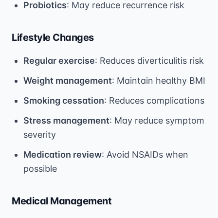
Probiotics
: May reduce recurrence risk
Lifestyle Changes
Regular exercise
: Reduces diverticulitis risk
Weight management
: Maintain healthy BMI
Smoking cessation
: Reduces complications
Stress management
: May reduce symptom
severity
Medication review
: Avoid NSAIDs when
possible
Medical Management