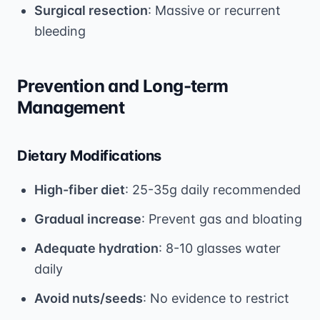
Surgical resection
: Massive or recurrent
bleeding
Prevention and Long-term
Management
Dietary Modifications
High-fiber diet
: 25-35g daily recommended
Gradual increase
: Prevent gas and bloating
Adequate hydration
: 8-10 glasses water
daily
Avoid nuts/seeds
: No evidence to restrict