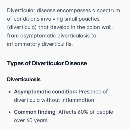
Diverticular disease encompasses a spectrum
of conditions involving small pouches
(diverticula) that develop in the colon wall,
from asymptomatic diverticulosis to
inflammatory diverticulitis.
Types of Diverticular Disease
Diverticulosis
Asymptomatic condition
: Presence of
diverticula without inflammation
Common finding
: Affects 60% of people
over 60 years