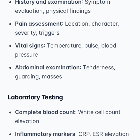
History and examination
: Symptom
evaluation, physical findings
Pain assessment
: Location, character,
severity, triggers
Vital signs
: Temperature, pulse, blood
pressure
Abdominal examination
: Tenderness,
guarding, masses
Laboratory Testing
Complete blood count
: White cell count
elevation
Inflammatory markers
: CRP, ESR elevation