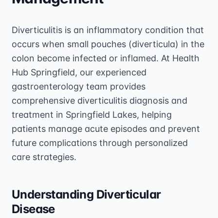
Diverticulitis is an inflammatory condition that
occurs when small pouches (diverticula) in the
colon become infected or inflamed. At Health
Hub Springfield, our experienced
gastroenterology team provides
comprehensive diverticulitis diagnosis and
treatment in Springfield Lakes, helping
patients manage acute episodes and prevent
future complications through personalized
care strategies.
Understanding Diverticular
Disease