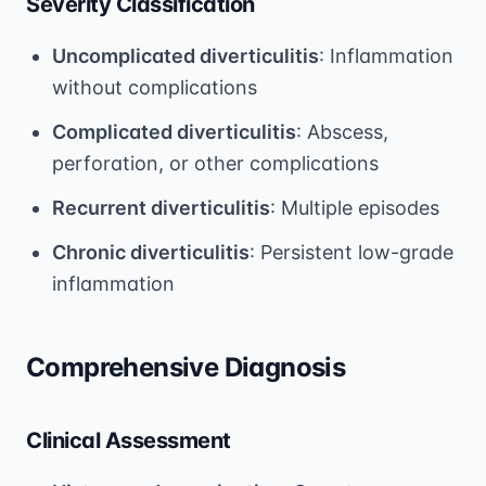
Severity Classification
Uncomplicated diverticulitis
: Inflammation
without complications
Complicated diverticulitis
: Abscess,
perforation, or other complications
Recurrent diverticulitis
: Multiple episodes
Chronic diverticulitis
: Persistent low-grade
inflammation
Comprehensive Diagnosis
Clinical Assessment