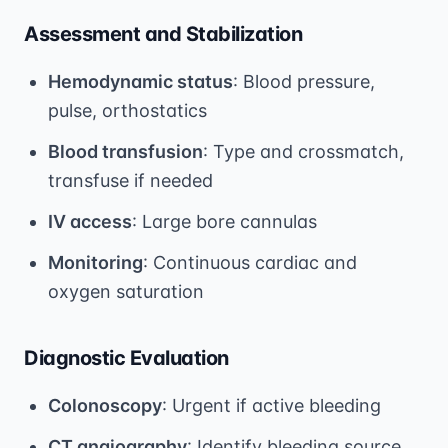
Assessment and Stabilization
Hemodynamic status
: Blood pressure,
pulse, orthostatics
Blood transfusion
: Type and crossmatch,
transfuse if needed
IV access
: Large bore cannulas
Monitoring
: Continuous cardiac and
oxygen saturation
Diagnostic Evaluation
Colonoscopy
: Urgent if active bleeding
CT angiography
: Identify bleeding source