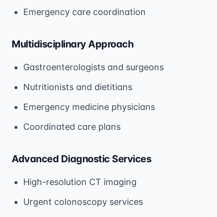
Emergency care coordination
Multidisciplinary Approach
Gastroenterologists and surgeons
Nutritionists and dietitians
Emergency medicine physicians
Coordinated care plans
Advanced Diagnostic Services
High-resolution CT imaging
Urgent colonoscopy services