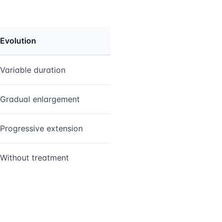
Evolution
Variable duration
Gradual enlargement
Progressive extension
Without treatment