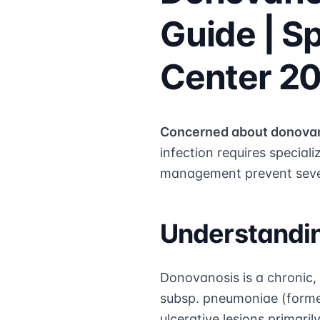
Guide | S
Center 2
Concerned about donova
infection requires special
management prevent sever
Understandi
Donovanosis is a chronic,
subsp. pneumoniae (forme
ulcerative lesions primaril