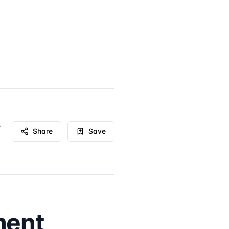
e
Share
Save
ment