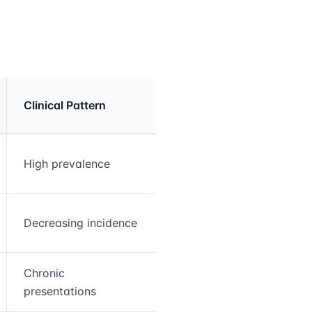
Clinical Pattern
High prevalence
Decreasing incidence
Chronic
presentations