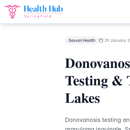
Sexual Health
Treatment Springfield Lakes - Health Hub Sp
Back to Blog
Sexual Health
29 January 
Donovanos
Testing & 
Lakes
Donovanosis testing an
granuloma inguinale. Sp