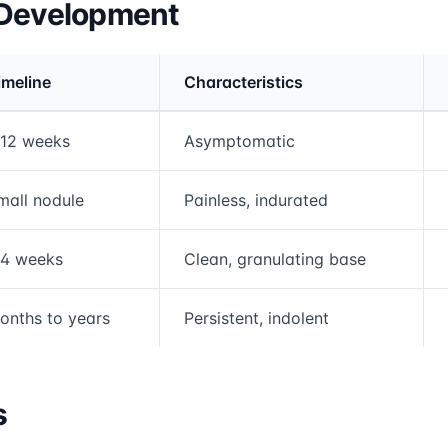
 Development
imeline
Characteristics
rmation and comparison table
-12 weeks
Asymptomatic
mall nodule
Painless, indurated
-4 weeks
Clean, granulating base
onths to years
Persistent, indolent
s