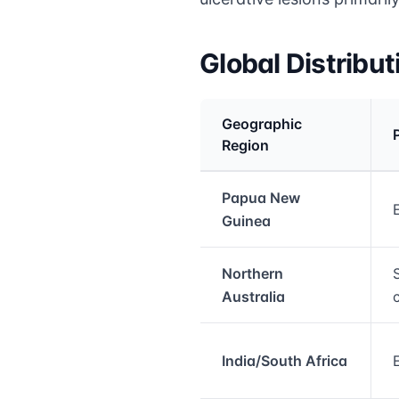
Global Distribu
Geographic
Region
Medical treatment info
Papua New
Guinea
Northern
Australia
India/South Africa