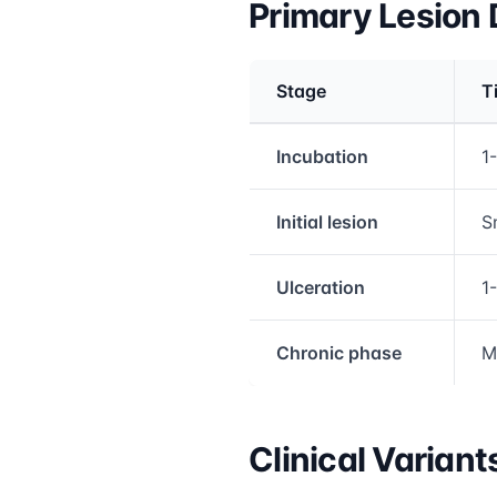
Primary Lesion
Stage
T
Medical treatment info
Incubation
1
Initial lesion
S
Ulceration
1
Chronic phase
M
Clinical Variant