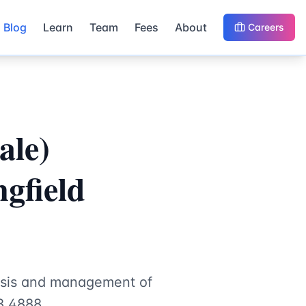
Blog
Learn
Team
Fees
About
Careers
ale)
gfield
nosis and management of
8 4888.