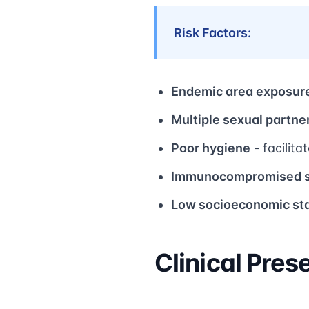
Risk Factors:
Endemic area exposur
Multiple sexual partne
Poor hygiene
- facilita
Immunocompromised s
Low socioeconomic st
Clinical Pres