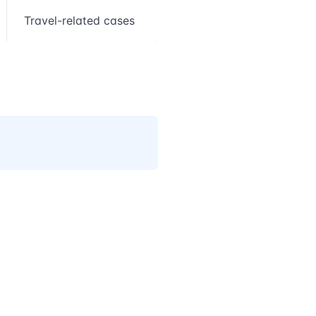
Travel-related cases