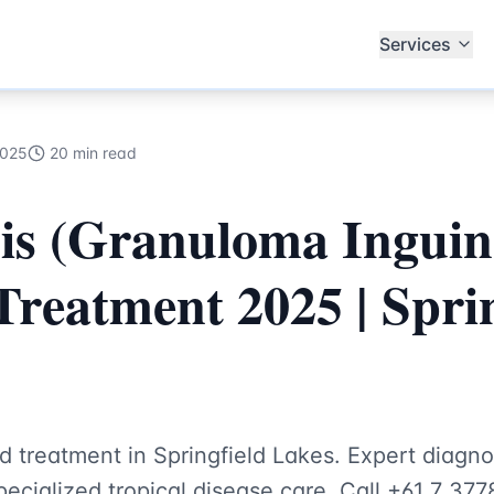
ecialists
Services
2025
20 min read
is (Granuloma Inguin
Treatment 2025 | Sprin
d treatment in Springfield Lakes. Expert diag
ecialized tropical disease care. Call +61 7 377