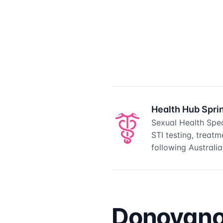
Health Hub Spri
Sexual Health Spec
STI testing, treat
following Australian
Donovanos