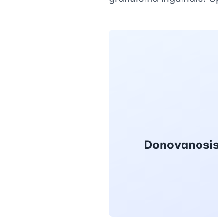
Donovanosis 