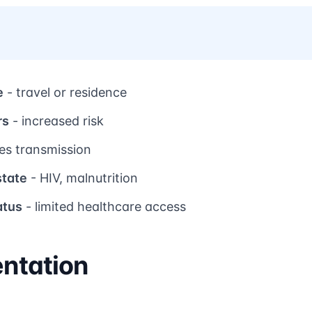
e
- travel or residence
rs
- increased risk
tes transmission
tate
- HIV, malnutrition
atus
- limited healthcare access
entation