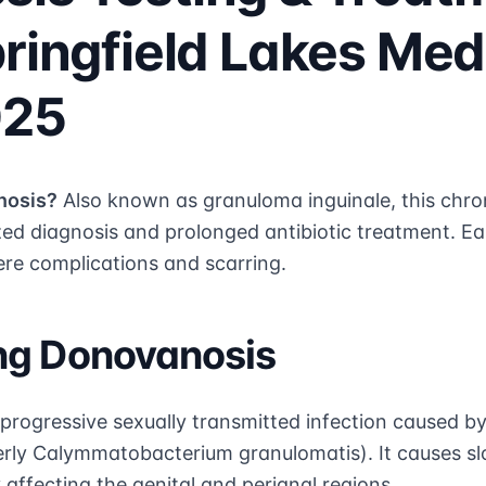
pringfield Lakes Med
025
nosis?
Also known as granuloma inguinale, this chron
ized diagnosis and prolonged antibiotic treatment. Ea
e complications and scarring.
ng Donovanosis
 progressive sexually transmitted infection caused b
rly Calymmatobacterium granulomatis). It causes sl
y affecting the genital and perianal regions.