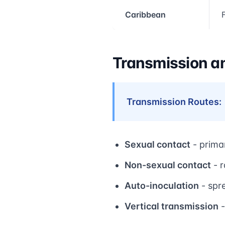
Caribbean
Transmission a
Transmission Routes:
Sexual contact
- prima
Non-sexual contact
- r
Auto-inoculation
- spr
Vertical transmission
-