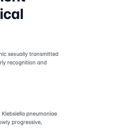
ical
ic sexually transmitted
rly recognition and
y Klebsiella pneumoniae
owly progressive,