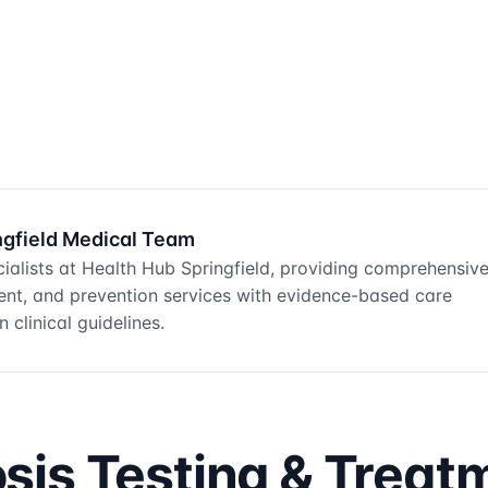
ngfield Medical Team
ialists at Health Hub Springfield, providing comprehensiv
ment, and prevention services with evidence-based care
 clinical guidelines.
is Testing & Treat