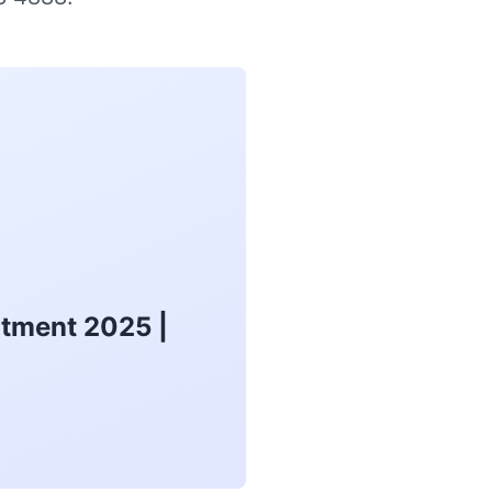
atment 2025 |