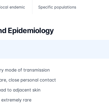
Focal endemic
Specific populations
nd Epidemiology
ry mode of transmission
are, close personal contact
ead to adjacent skin
 extremely rare