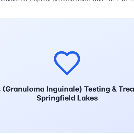
(Granuloma Inguinale) Testing & Tre
Springfield Lakes