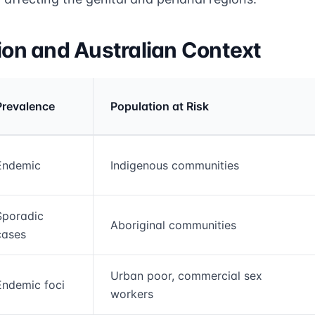
tion and Australian Context
Prevalence
Population at Risk
rmation and comparison table
Endemic
Indigenous communities
Sporadic
Aboriginal communities
cases
Urban poor, commercial sex
Endemic foci
workers