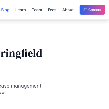
Blog
Learn
Team
Fees
About
Careers
ingfield
isease management,
88.