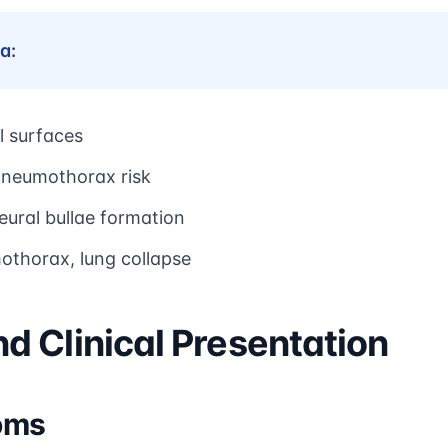
a:
l surfaces
neumothorax risk
eural bullae formation
thorax, lung collapse
 Clinical Presentation
oms