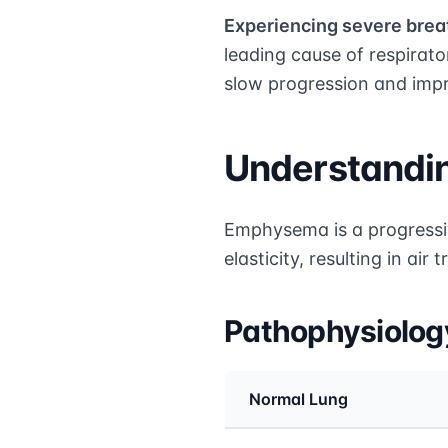
Experiencing severe breat
leading cause of respirat
slow progression and impro
Understand
Emphysema is a progressiv
elasticity, resulting in ai
Pathophysiolo
Normal Lung
Medical treatment info