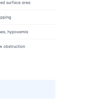
ed surface area
apping
ea, hypoxemia
ow obstruction