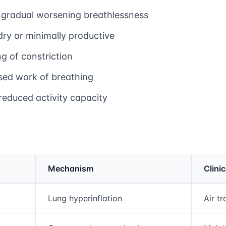
 gradual worsening breathlessness
dry or minimally productive
ng of constriction
sed work of breathing
reduced activity capacity
Mechanism
Clini
rmation and comparison table
Lung hyperinflation
Air t