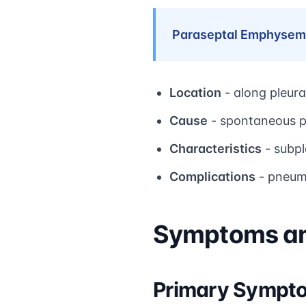
Paraseptal Emphysem
Location
- along pleura
Cause
- spontaneous p
Characteristics
- subpl
Complications
- pneumo
Symptoms and
Primary Sympt