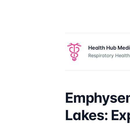
Health Hub Med
Respiratory Health
Emphysem
Lakes: Ex