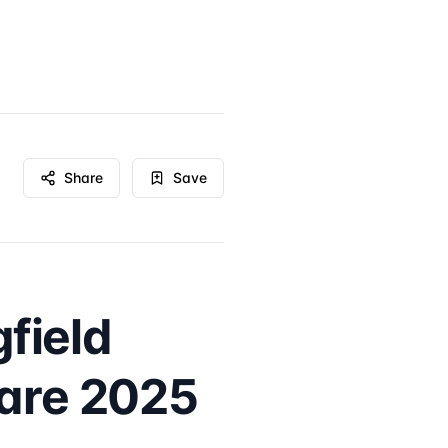
Share
Save
field
Care 2025