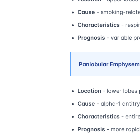
Cause
- smoking-relat
Characteristics
- respi
Prognosis
- variable p
Panlobular Emphysem
Location
- lower lobes
Cause
- alpha-1 antitry
Characteristics
- entir
Prognosis
- more rapid