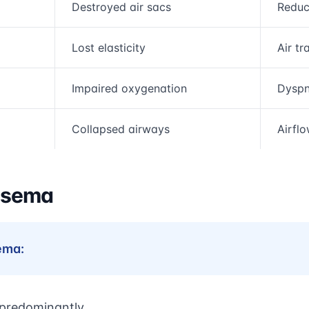
Destroyed air sacs
Reduc
Lost elasticity
Air tr
Impaired oxygenation
Dyspn
Collapsed airways
Airfl
ysema
ema:
 predominantly