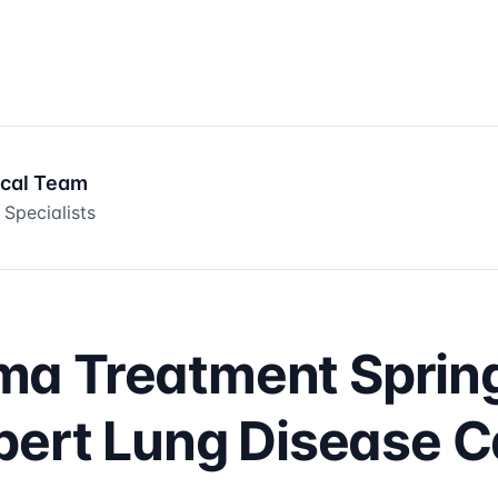
ical Team
 Specialists
a Treatment Spring
pert Lung Disease 