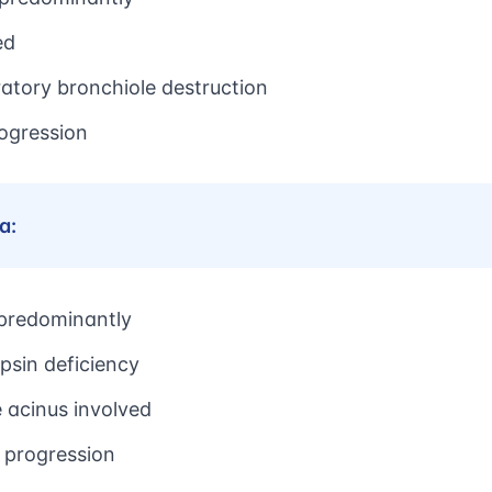
ed
ratory bronchiole destruction
rogression
a:
 predominantly
psin deficiency
e acinus involved
 progression