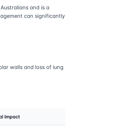
ustralians and is a
nagement can significantly
lar walls and loss of lung
al Impact