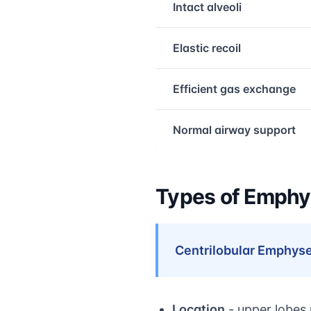
Intact alveoli
Elastic recoil
Efficient gas exchange
Normal airway support
Types of Emph
Centrilobular Emphys
Location
- upper lobes