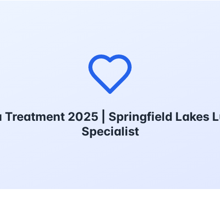
reatment 2025 | Springfield Lakes 
Specialist