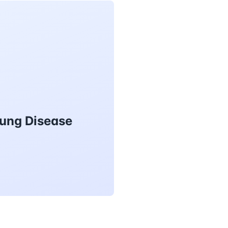
Lung Disease