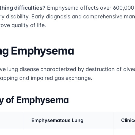
hing difficulties?
Emphysema affects over 600,000 A
ory disability. Early diagnosis and comprehensive ma
ve quality of life.
ing Emphysema
e lung disease characterized by destruction of alveo
r trapping and impaired gas exchange.
gy of Emphysema
Emphysematous Lung
Clinic
rmation and comparison table