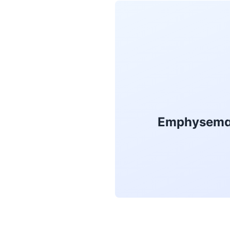
Emphysema T