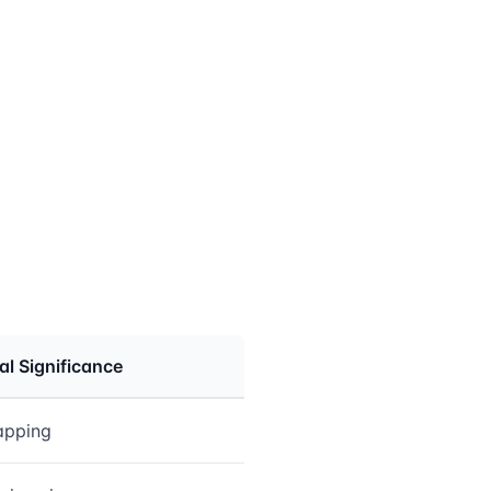
cal Significance
rapping