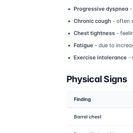
Progressive dyspnea
-
Chronic cough
- often 
Chest tightness
- feeli
Fatigue
- due to increa
Exercise intolerance
- 
Physical Signs
Finding
Medical treatment info
Barrel chest