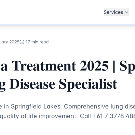
ub Specialists
Services
uary 2025
17 min read
Treatment 2025 | Spr
 Disease Specialist
 in Springfield Lakes. Comprehensive lung d
quality of life improvement. Call +61 7 3778 48