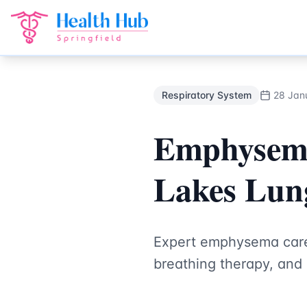
Respiratory System
Treatment Springfield Lakes - Health H
Back to Blog
Respiratory System
28 Jan
Emphysema 
Lakes Lung
Expert emphysema care
breathing therapy, and 