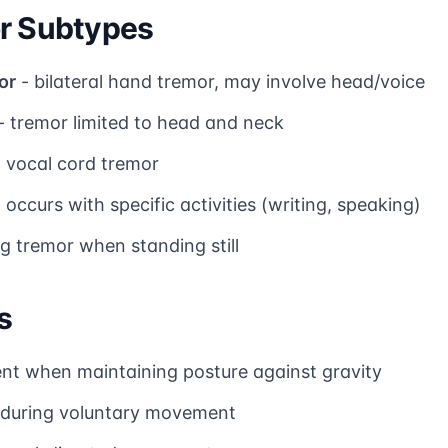
or Subtypes
or
- bilateral hand tremor, may involve head/voice
- tremor limited to head and neck
d vocal cord tremor
 occurs with specific activities (writing, speaking)
eg tremor when standing still
s
nt when maintaining posture against gravity
 during voluntary movement