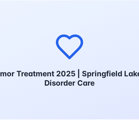
emor Treatment 2025 | Springfield L
Disorder Care