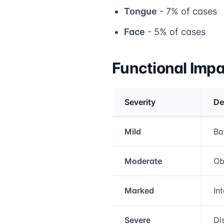
Tongue
- 7% of cases
Face
- 5% of cases
Functional Imp
Severity
De
Medical treatment info
Mild
Ba
Moderate
Ob
Marked
In
Severe
Di