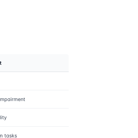
t
impairment
lity
m tasks