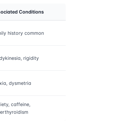
ociated Conditions
ily history common
dykinesia, rigidity
xia, dysmetria
iety, caffeine,
erthyroidism