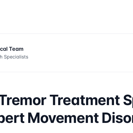
ical Team
h Specialists
 Tremor Treatment S
pert Movement Diso