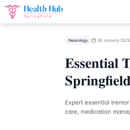
Neurology
Treatment Springfield Lakes - Health Hub Speci
Back to Blog
Neurology
28 January 202
Essential 
Springfiel
Expert essential tremo
care, medication manag