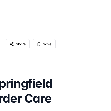
Share
Save
pringfield
rder Care