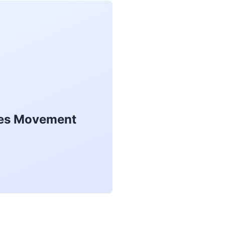
akes Movement