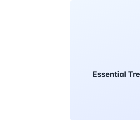
Essential Tr