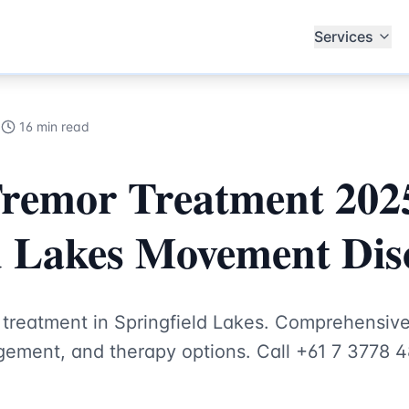
alists
Services
5
16 min read
Tremor Treatment 2025
d Lakes Movement Dis
r treatment in Springfield Lakes. Comprehensi
ement, and therapy options. Call +61 7 3778 4