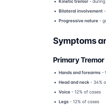
Kinetic tremor
- during
Bilateral involvement
-
Progressive nature
- g
Symptoms an
Primary Tremor
Hands and forearms
- 
Head and neck
- 34% o
Voice
- 12% of cases
Legs
- 12% of cases