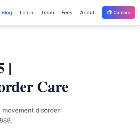
Blog
Learn
Team
Fees
About
Careers
 |
order Care
ve movement disorder
888.