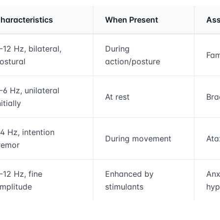
haracteristics
When Present
Ass
rmation and comparison table
-12 Hz, bilateral,
During
Fam
ostural
action/posture
-6 Hz, unilateral
At rest
Bra
nitially
4 Hz, intention
During movement
Ata
remor
-12 Hz, fine
Enhanced by
Anx
mplitude
stimulants
hyp