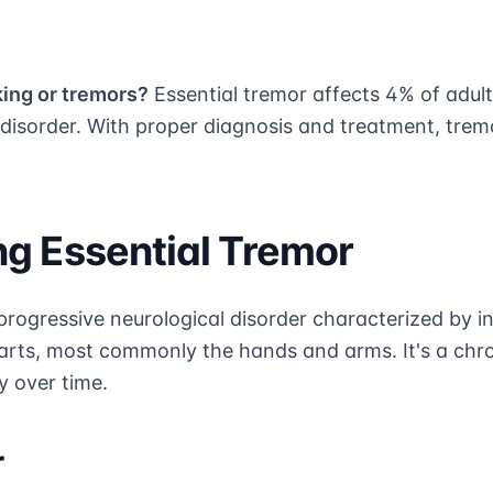
king or tremors?
Essential tremor affects 4% of adult
sorder. With proper diagnosis and treatment, tre
g Essential Tremor
 progressive neurological disorder characterized by i
arts, most commonly the hands and arms. It's a chro
y over time.
r