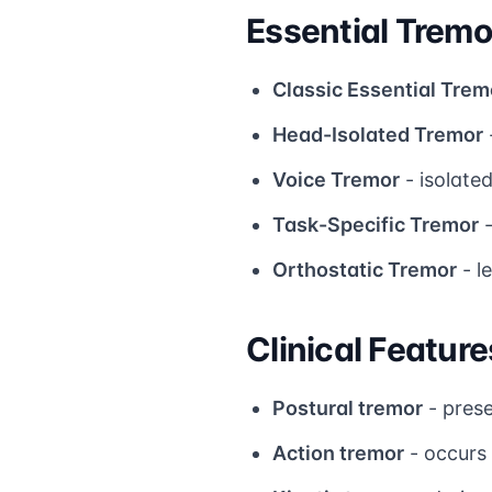
Essential Trem
Classic Essential Trem
Head-Isolated Tremor
Voice Tremor
- isolate
Task-Specific Tremor
-
Orthostatic Tremor
- l
Clinical Feature
Postural tremor
- prese
Action tremor
- occurs