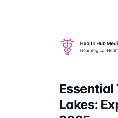
Health Hub Med
Neurological Healt
Essential
Lakes: Ex