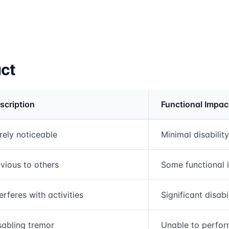
act
scription
Functional Impac
rmation and comparison table
rely noticeable
Minimal disability
vious to others
Some functional 
terferes with activities
Significant disabi
sabling tremor
Unable to perfor