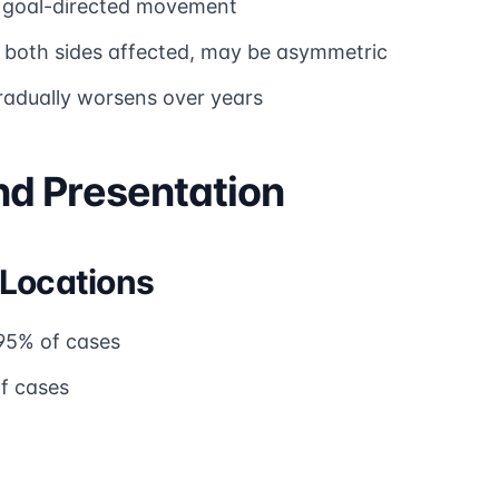
 goal-directed movement
 both sides affected, may be asymmetric
radually worsens over years
d Presentation
 Locations
95% of cases
f cases