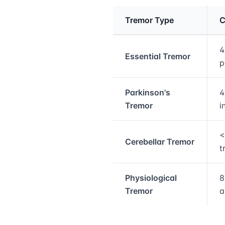
Tremor Type
C
Medical treatment info
4
Essential Tremor
p
Parkinson's
4
Tremor
i
<
Cerebellar Tremor
t
Physiological
8
Tremor
a