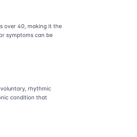
s over 40, making it the
mor symptoms can be
nvoluntary, rhythmic
nic condition that