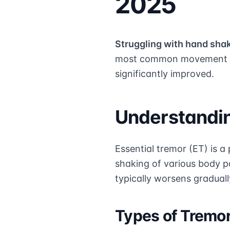
2025
Struggling with hand sha
most common movement di
significantly improved.
Understandin
Essential tremor (ET) is a
shaking of various body p
typically worsens graduall
Types of Tremo