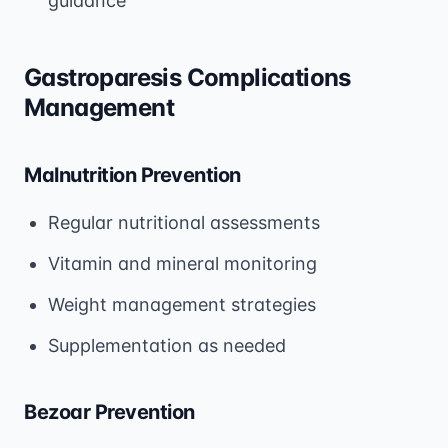
guidance
Gastroparesis Complications
Management
Malnutrition Prevention
Regular nutritional assessments
Vitamin and mineral monitoring
Weight management strategies
Supplementation as needed
Bezoar Prevention