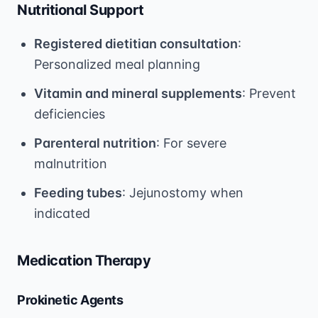
Nutritional Support
Registered dietitian consultation
:
Personalized meal planning
Vitamin and mineral supplements
: Prevent
deficiencies
Parenteral nutrition
: For severe
malnutrition
Feeding tubes
: Jejunostomy when
indicated
Medication Therapy
Prokinetic Agents