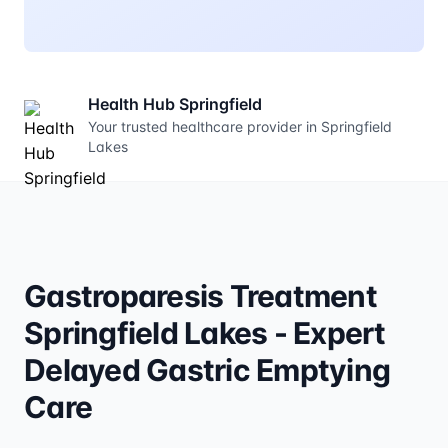
Health Hub Springfield
Your trusted healthcare provider in Springfield
Lakes
Gastroparesis Treatment
Springfield Lakes - Expert
Delayed Gastric Emptying
Care