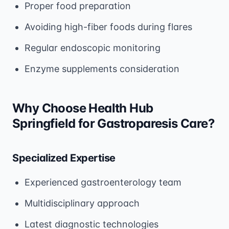
Proper food preparation
Avoiding high-fiber foods during flares
Regular endoscopic monitoring
Enzyme supplements consideration
Why Choose Health Hub
Springfield for Gastroparesis Care?
Specialized Expertise
Experienced gastroenterology team
Multidisciplinary approach
Latest diagnostic technologies