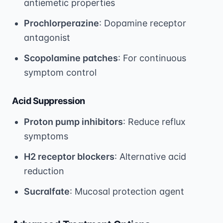
antiemetic properties
Prochlorperazine
: Dopamine receptor
antagonist
Scopolamine patches
: For continuous
symptom control
Acid Suppression
Proton pump inhibitors
: Reduce reflux
symptoms
H2 receptor blockers
: Alternative acid
reduction
Sucralfate
: Mucosal protection agent