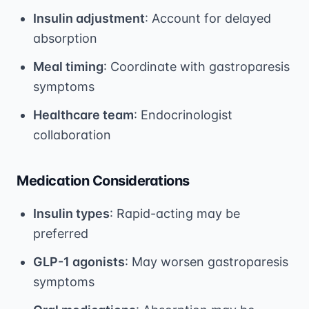
Insulin adjustment
: Account for delayed
absorption
Meal timing
: Coordinate with gastroparesis
symptoms
Healthcare team
: Endocrinologist
collaboration
Medication Considerations
Insulin types
: Rapid-acting may be
preferred
GLP-1 agonists
: May worsen gastroparesis
symptoms