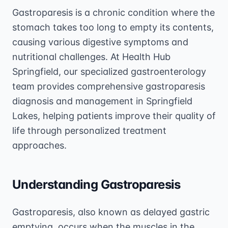
Gastroparesis is a chronic condition where the
stomach takes too long to empty its contents,
causing various digestive symptoms and
nutritional challenges. At Health Hub
Springfield, our specialized gastroenterology
team provides comprehensive gastroparesis
diagnosis and management in Springfield
Lakes, helping patients improve their quality of
life through personalized treatment
approaches.
Understanding Gastroparesis
Gastroparesis, also known as delayed gastric
emptying, occurs when the muscles in the