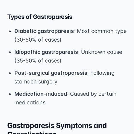
Types of Gastroparesis
Diabetic gastroparesis
: Most common type
(30-50% of cases)
Idiopathic gastroparesis
: Unknown cause
(35-50% of cases)
Post-surgical gastroparesis
: Following
stomach surgery
Medication-induced
: Caused by certain
medications
Gastroparesis Symptoms and