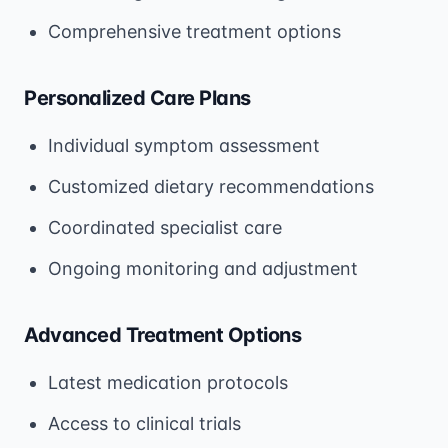
Comprehensive treatment options
Personalized Care Plans
Individual symptom assessment
Customized dietary recommendations
Coordinated specialist care
Ongoing monitoring and adjustment
Advanced Treatment Options
Latest medication protocols
Access to clinical trials