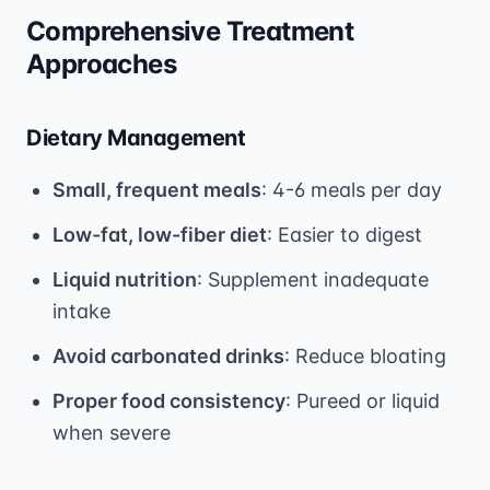
Comprehensive Treatment
Approaches
Dietary Management
Small, frequent meals
: 4-6 meals per day
Low-fat, low-fiber diet
: Easier to digest
Liquid nutrition
: Supplement inadequate
intake
Avoid carbonated drinks
: Reduce bloating
Proper food consistency
: Pureed or liquid
when severe