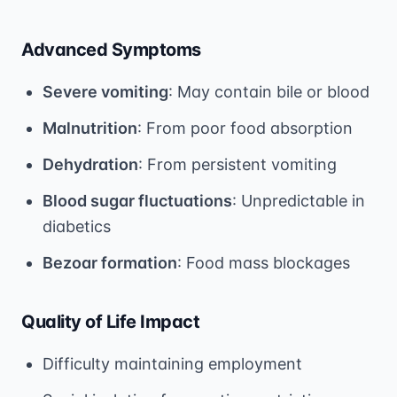
Advanced Symptoms
Severe vomiting
: May contain bile or blood
Malnutrition
: From poor food absorption
Dehydration
: From persistent vomiting
Blood sugar fluctuations
: Unpredictable in
diabetics
Bezoar formation
: Food mass blockages
Quality of Life Impact
Difficulty maintaining employment