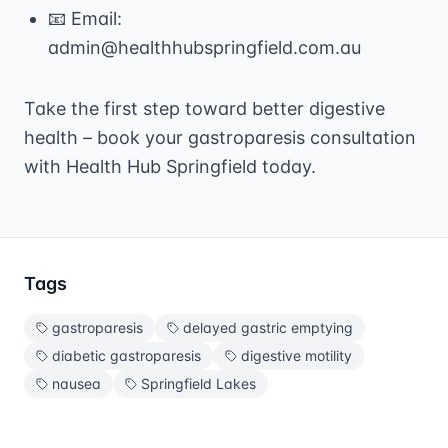
📧 Email:
admin@healthhubspringfield.com.au
Take the first step toward better digestive
health – book your gastroparesis consultation
with Health Hub Springfield today.
Tags
gastroparesis
delayed gastric emptying
diabetic gastroparesis
digestive motility
nausea
Springfield Lakes