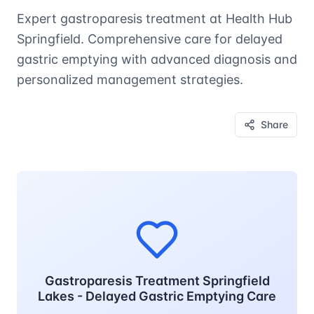
Expert gastroparesis treatment at Health Hub
Springfield. Comprehensive care for delayed
gastric emptying with advanced diagnosis and
personalized management strategies.
Share
Gastroparesis Treatment Springfield
Lakes - Delayed Gastric Emptying Care