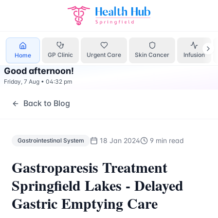
Gastrointestinal System
Treatment Springfield Lakes - Hea
GP Clinic
Urgent Care
Skin Cancer
Infusion
Home
Good afternoon
!
Friday, 7 Aug
•
04:32 pm
Back to Blog
18 Jan 2024
9 min read
Gastrointestinal System
Gastroparesis Treatment
Springfield Lakes - Delayed
Gastric Emptying Care