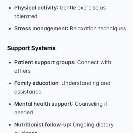
Physical activity
: Gentle exercise as
tolerated
Stress management
: Relaxation techniques
Support Systems
Patient support groups
: Connect with
others
Family education
: Understanding and
assistance
Mental health support
: Counseling if
needed
Nutritionist follow-up
: Ongoing dietary