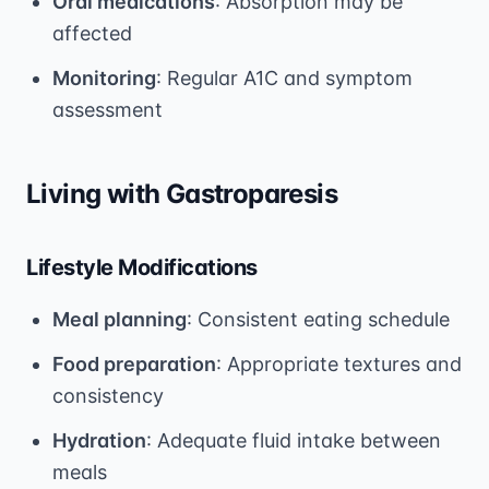
Oral medications
: Absorption may be
affected
Monitoring
: Regular A1C and symptom
assessment
Living with Gastroparesis
Lifestyle Modifications
Meal planning
: Consistent eating schedule
Food preparation
: Appropriate textures and
consistency
Hydration
: Adequate fluid intake between
meals