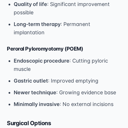
Quality of life
: Significant improvement
possible
Long-term therapy
: Permanent
implantation
Peroral Pyloromyotomy (POEM)
Endoscopic procedure
: Cutting pyloric
muscle
Gastric outlet
: Improved emptying
Newer technique
: Growing evidence base
Minimally invasive
: No external incisions
Surgical Options