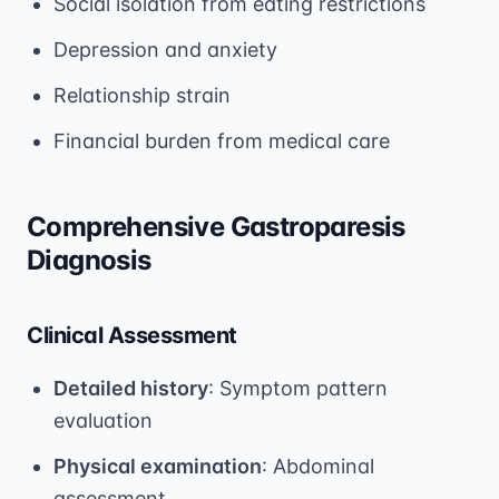
Social isolation from eating restrictions
Depression and anxiety
Relationship strain
Financial burden from medical care
Comprehensive Gastroparesis
Diagnosis
Clinical Assessment
Detailed history
: Symptom pattern
evaluation
Physical examination
: Abdominal
assessment