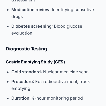
Medication review
: Identifying causative
drugs
Diabetes screening
: Blood glucose
evaluation
Diagnostic Testing
Gastric Emptying Study (GES)
Gold standard
: Nuclear medicine scan
Procedure
: Eat radioactive meal, track
emptying
Duration
: 4-hour monitoring period