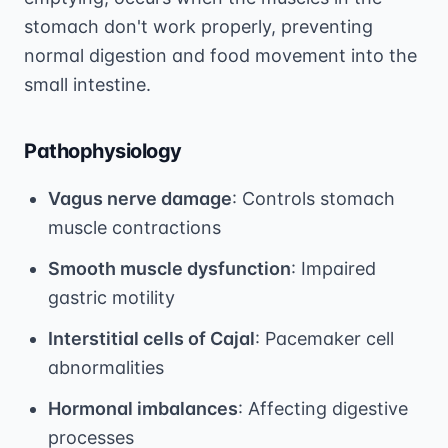
stomach don't work properly, preventing
normal digestion and food movement into the
small intestine.
Pathophysiology
Vagus nerve damage
: Controls stomach
muscle contractions
Smooth muscle dysfunction
: Impaired
gastric motility
Interstitial cells of Cajal
: Pacemaker cell
abnormalities
Hormonal imbalances
: Affecting digestive
processes