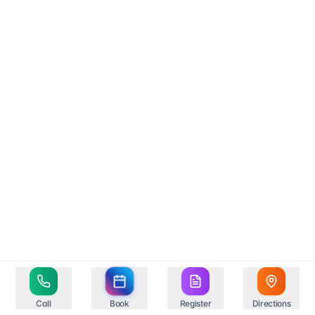
Call
Book
Register
Directions