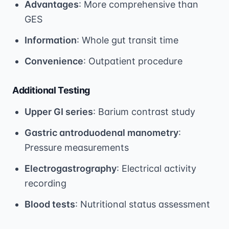
Advantages
: More comprehensive than
GES
Information
: Whole gut transit time
Convenience
: Outpatient procedure
Additional Testing
Upper GI series
: Barium contrast study
Gastric antroduodenal manometry
:
Pressure measurements
Electrogastrography
: Electrical activity
recording
Blood tests
: Nutritional status assessment