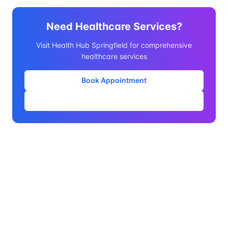
Need Healthcare Services?
Visit Health Hub Springfield for comprehensive
healthcare services
Book Appointment
Our Services