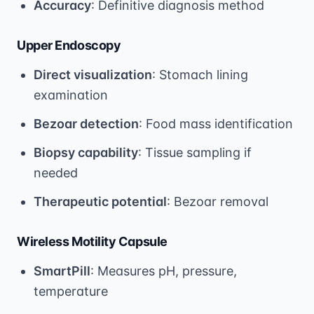
Accuracy
: Definitive diagnosis method
Upper Endoscopy
Direct visualization
: Stomach lining
examination
Bezoar detection
: Food mass identification
Biopsy capability
: Tissue sampling if
needed
Therapeutic potential
: Bezoar removal
Wireless Motility Capsule
SmartPill
: Measures pH, pressure,
temperature