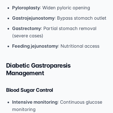
Pyloroplasty
: Widen pyloric opening
Gastrojejunostomy
: Bypass stomach outlet
Gastrectomy
: Partial stomach removal
(severe cases)
Feeding jejunostomy
: Nutritional access
Diabetic Gastroparesis
Management
Blood Sugar Control
Intensive monitoring
: Continuous glucose
monitoring