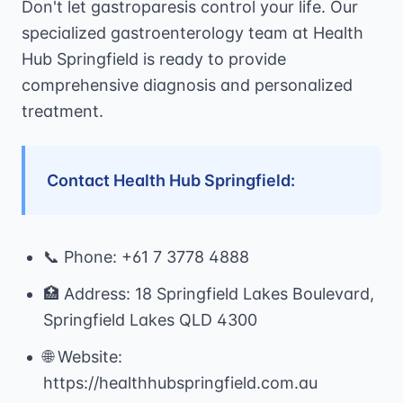
Don't let gastroparesis control your life. Our
specialized gastroenterology team at Health
Hub Springfield is ready to provide
comprehensive diagnosis and personalized
treatment.
Contact Health Hub Springfield:
📞 Phone: +61 7 3778 4888
🏥 Address: 18 Springfield Lakes Boulevard,
Springfield Lakes QLD 4300
🌐 Website:
https://healthhubspringfield.com.au