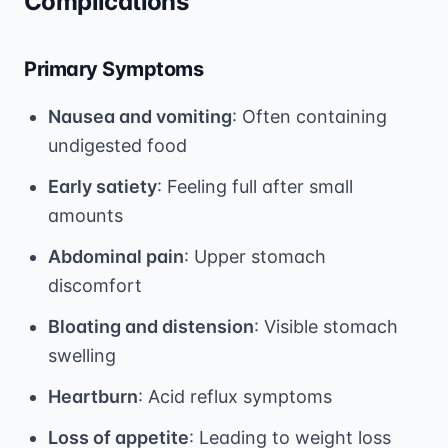
Complications
Primary Symptoms
Nausea and vomiting
: Often containing
undigested food
Early satiety
: Feeling full after small
amounts
Abdominal pain
: Upper stomach
discomfort
Bloating and distension
: Visible stomach
swelling
Heartburn
: Acid reflux symptoms
Loss of appetite
: Leading to weight loss