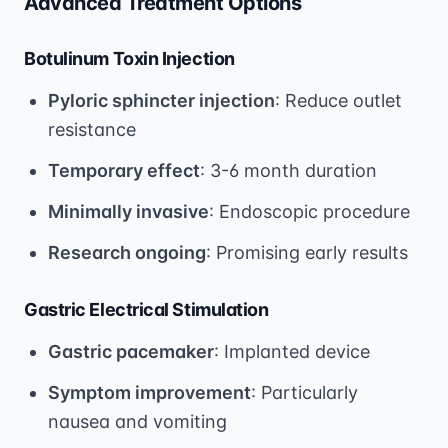
Advanced Treatment Options
Botulinum Toxin Injection
Pyloric sphincter injection
: Reduce outlet
resistance
Temporary effect
: 3-6 month duration
Minimally invasive
: Endoscopic procedure
Research ongoing
: Promising early results
Gastric Electrical Stimulation
Gastric pacemaker
: Implanted device
Symptom improvement
: Particularly
nausea and vomiting