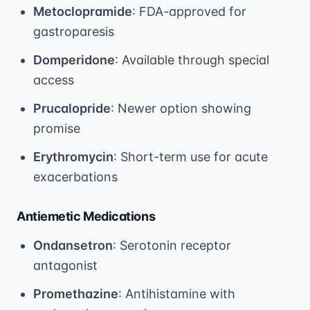
Metoclopramide
: FDA-approved for
gastroparesis
Domperidone
: Available through special
access
Prucalopride
: Newer option showing
promise
Erythromycin
: Short-term use for acute
exacerbations
Antiemetic Medications
Ondansetron
: Serotonin receptor
antagonist
Promethazine
: Antihistamine with