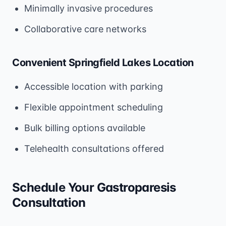
Minimally invasive procedures
Collaborative care networks
Convenient Springfield Lakes Location
Accessible location with parking
Flexible appointment scheduling
Bulk billing options available
Telehealth consultations offered
Schedule Your Gastroparesis
Consultation