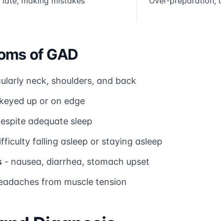
 late, making mistakes
Over-preparation, a
oms of GAD
cularly neck, shoulders, and back
 keyed up or on edge
 despite adequate sleep
ifficulty falling asleep or staying asleep
s
- nausea, diarrhea, stomach upset
eadaches from muscle tension