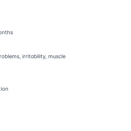
onths
oblems, irritability, muscle
tion