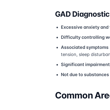
GAD Diagnostic 
Excessive anxiety and
Difficulty controlling w
Associated symptoms
tension, sleep disturba
Significant impairment
Not due to substances
Common Area