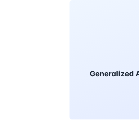
Generalized A