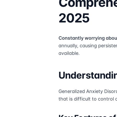
Comprehe
2025
Constantly worrying abou
annually, causing persisten
available.
Understandin
Generalized Anxiety Disord
that is difficult to contro