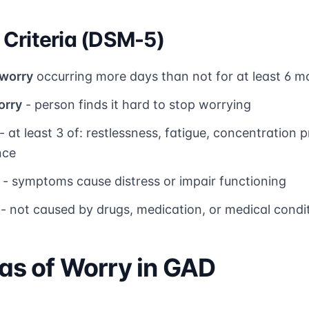
Criteria (DSM-5)
 worry
occurring more days than not for at least 6 m
orry
- person finds it hard to stop worrying
- at least 3 of: restlessness, fatigue, concentration pr
nce
- symptoms cause distress or impair functioning
- not caused by drugs, medication, or medical condi
s of Worry in GAD