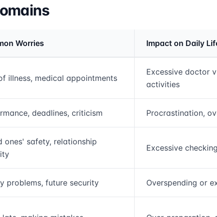
Domains
on Worries
Impact on Daily Lif
rmation and comparison table
Excessive doctor v
of illness, medical appointments
activities
rmance, deadlines, criticism
Procrastination, o
 ones' safety, relationship
Excessive checking
ity
 problems, future security
Overspending or ex