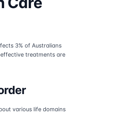
h Care
fects 3% of Australians
t effective treatments are
order
bout various life domains