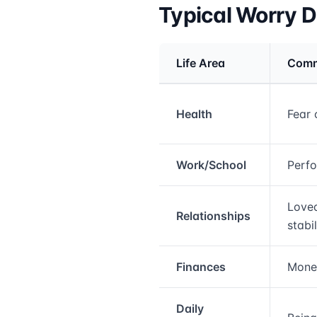
Typical Worry 
Life Area
Comm
Medical treatment info
Health
Fear 
Work/School
Perfo
Loved
Relationships
stabil
Finances
Money
Daily