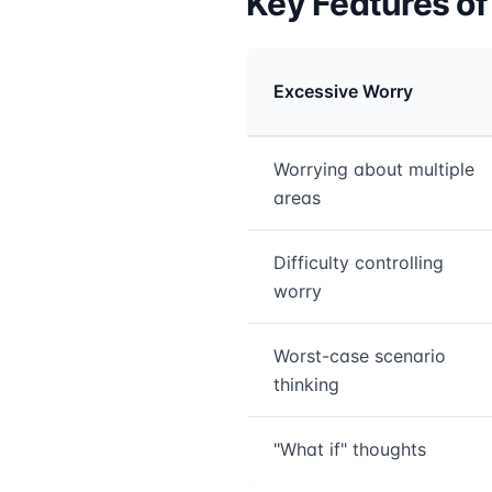
Key Features o
Excessive Worry
Medical treatment info
Worrying about multiple
areas
Difficulty controlling
worry
Worst-case scenario
thinking
"What if" thoughts