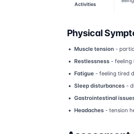
Being
Activities
Physical Sympt
Muscle tension
- parti
Restlessness
- feeling
Fatigue
- feeling tired
Sleep disturbances
- d
Gastrointestinal issue
Headaches
- tension h