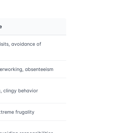
e
isits, avoidance of
verworking, absenteeism
, clingy behavior
treme frugality