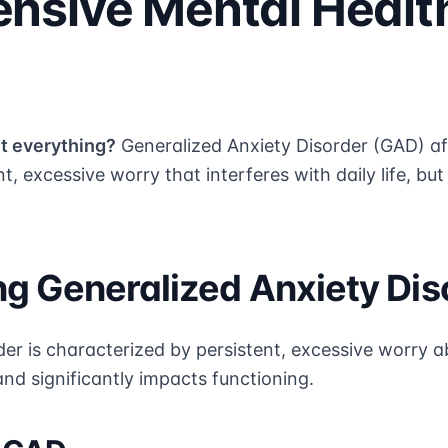
nsive Mental Healt
t everything?
Generalized Anxiety Disorder (GAD) af
t, excessive worry that interferes with daily life, bu
g Generalized Anxiety Dis
er is characterized by persistent, excessive worry a
l and significantly impacts functioning.