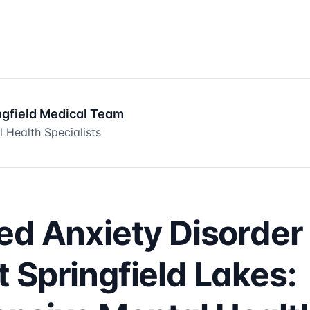
ngfield Medical Team
 Health Specialists
ed Anxiety Disorder
 Springfield Lakes: