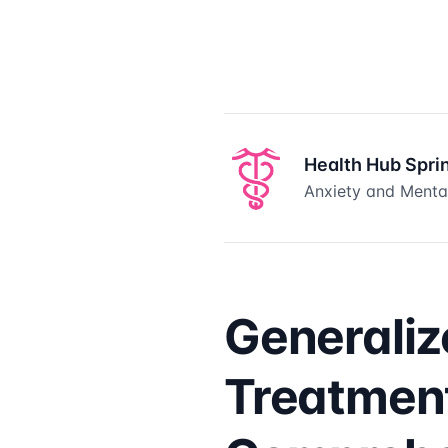
Health Hub Spri
Anxiety and Mental
Generaliz
Treatment