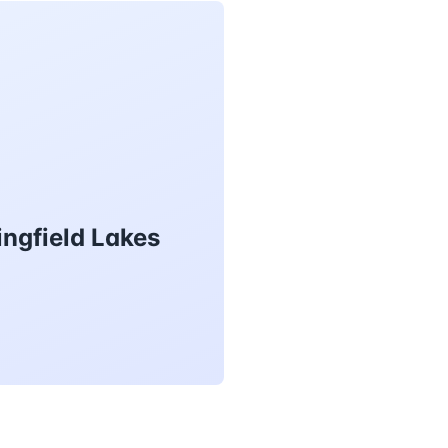
ingfield Lakes