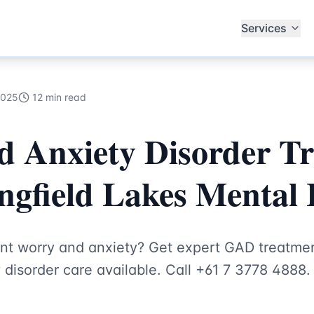
ecialists
Services
2025
12 min read
d Anxiety Disorder T
ingfield Lakes Mental
ent worry and anxiety? Get expert GAD treatmen
disorder care available. Call +61 7 3778 4888.