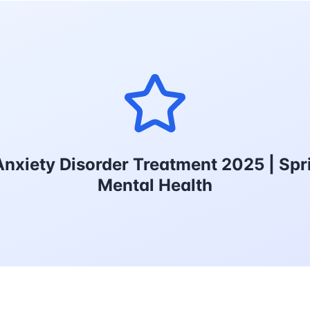
nxiety Disorder Treatment 2025 | Spr
Mental Health