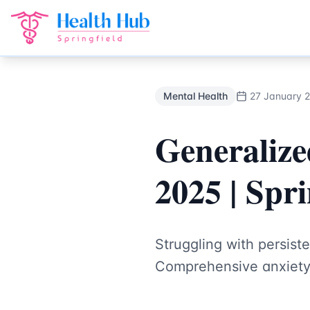
Mental Health
Treatment Springfield Lakes - Health Hub Sp
Back to Blog
Mental Health
27 January 
Generalize
2025 | Spr
Struggling with persist
Comprehensive anxiety 