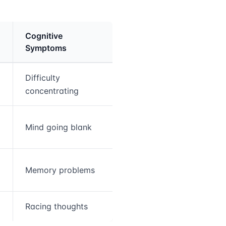
Cognitive
Symptoms
Difficulty
concentrating
Mind going blank
Memory problems
Racing thoughts