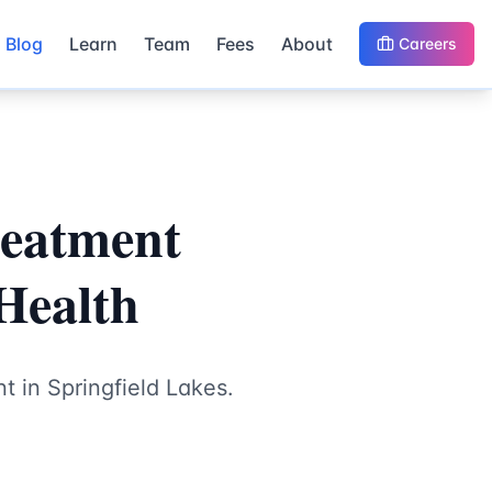
Blog
Learn
Team
Fees
About
Careers
reatment
 Health
t in Springfield Lakes.