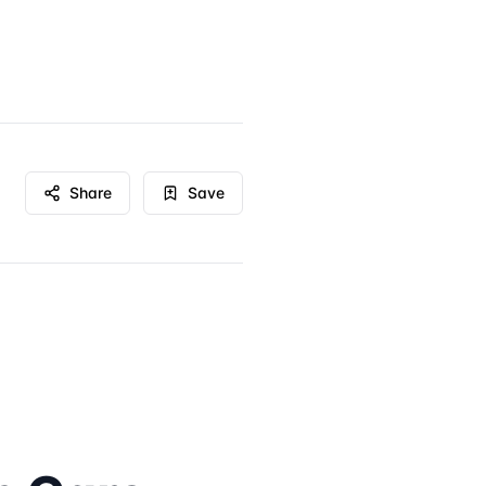
Share
Save