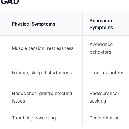
f GAD
Behavioral
Physical Symptoms
Symptoms
rmation and comparison table
Avoidance
Muscle tension, restlessness
behaviors
Fatigue, sleep disturbances
Procrastination
Headaches, gastrointestinal
Reassurance-
issues
seeking
Trembling, sweating
Perfectionism