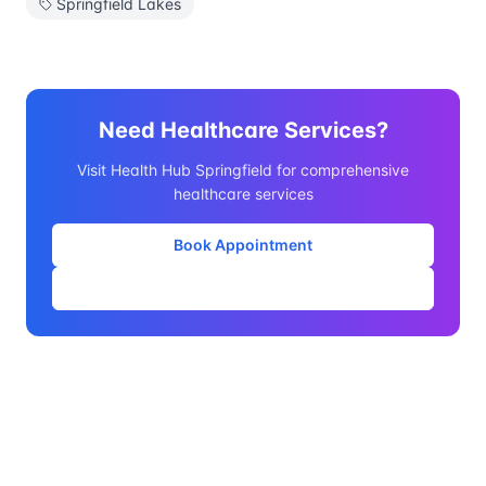
Springfield Lakes
Need Healthcare Services?
Visit Health Hub Springfield for comprehensive
healthcare services
Book Appointment
Our Services