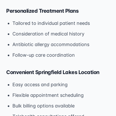
Personalized Treatment Plans
Tailored to individual patient needs
Consideration of medical history
Antibiotic allergy accommodations
Follow-up care coordination
Convenient Springfield Lakes Location
Easy access and parking
Flexible appointment scheduling
Bulk billing options available