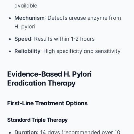
available
Mechanism
: Detects urease enzyme from
H. pylori
Speed
: Results within 1-2 hours
Reliability
: High specificity and sensitivity
Evidence-Based H. Pylori
Eradication Therapy
First-Line Treatment Options
Standard Triple Therapy
Duration
: 14 days (recommended over 10