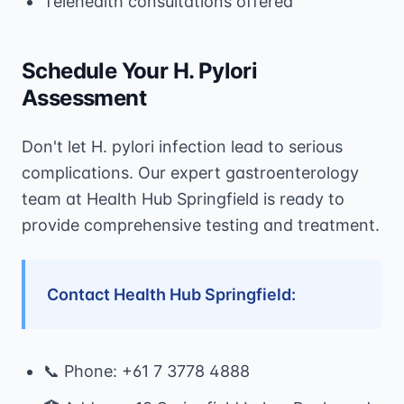
Telehealth consultations offered
Schedule Your H. Pylori
Assessment
Don't let H. pylori infection lead to serious
complications. Our expert gastroenterology
team at Health Hub Springfield is ready to
provide comprehensive testing and treatment.
Contact Health Hub Springfield:
📞 Phone: +61 7 3778 4888