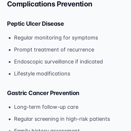
Complications Prevention
Peptic Ulcer Disease
Regular monitoring for symptoms
Prompt treatment of recurrence
Endoscopic surveillance if indicated
Lifestyle modifications
Gastric Cancer Prevention
Long-term follow-up care
Regular screening in high-risk patients
Family history assessment