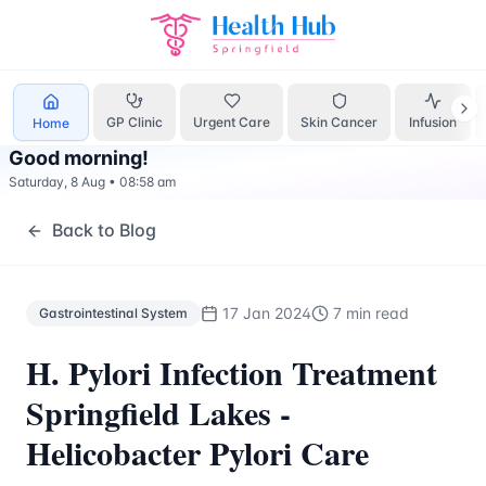
Gastrointestinal System
Treatment Springfield Lakes - Hea
GP Clinic
Urgent Care
Skin Cancer
Infusion
Home
Good morning
!
Saturday, 8 Aug
•
08:58 am
Back to Blog
17 Jan 2024
7 min read
Gastrointestinal System
H. Pylori Infection Treatment
Springfield Lakes -
Helicobacter Pylori Care