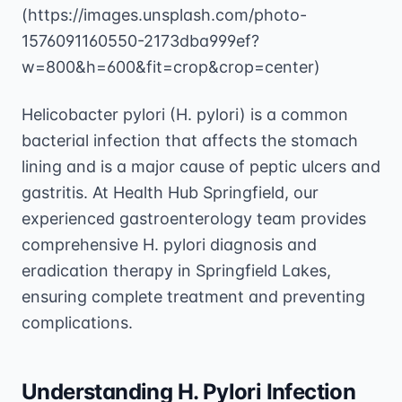
(https://images.unsplash.com/photo-
1576091160550-2173dba999ef?
w=800&h=600&fit=crop&crop=center)
Helicobacter pylori (H. pylori) is a common
bacterial infection that affects the stomach
lining and is a major cause of peptic ulcers and
gastritis. At Health Hub Springfield, our
experienced gastroenterology team provides
comprehensive H. pylori diagnosis and
eradication therapy in Springfield Lakes,
ensuring complete treatment and preventing
complications.
Understanding H. Pylori Infection