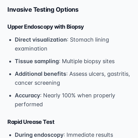
Invasive Testing Options
Upper Endoscopy with Biopsy
Direct visualization
: Stomach lining
examination
Tissue sampling
: Multiple biopsy sites
Additional benefits
: Assess ulcers, gastritis,
cancer screening
Accuracy
: Nearly 100% when properly
performed
Rapid Urease Test
During endoscopy
: Immediate results