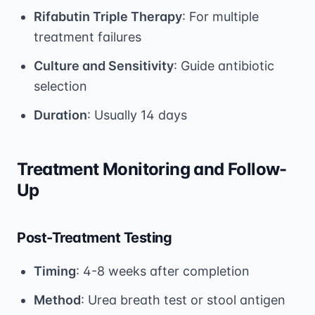
Rifabutin Triple Therapy
: For multiple
treatment failures
Culture and Sensitivity
: Guide antibiotic
selection
Duration
: Usually 14 days
Treatment Monitoring and Follow-
Up
Post-Treatment Testing
Timing
: 4-8 weeks after completion
Method
: Urea breath test or stool antigen