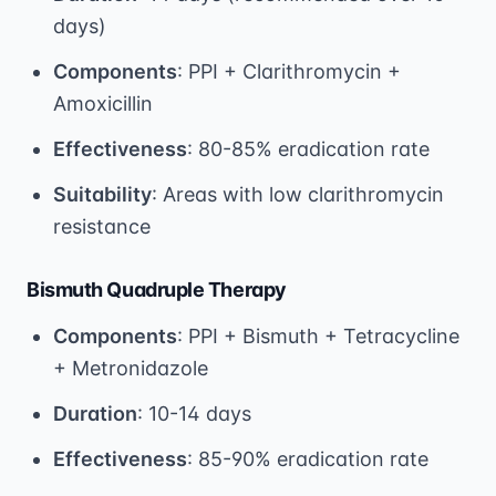
days)
Components
: PPI + Clarithromycin +
Amoxicillin
Effectiveness
: 80-85% eradication rate
Suitability
: Areas with low clarithromycin
resistance
Bismuth Quadruple Therapy
Components
: PPI + Bismuth + Tetracycline
+ Metronidazole
Duration
: 10-14 days
Effectiveness
: 85-90% eradication rate