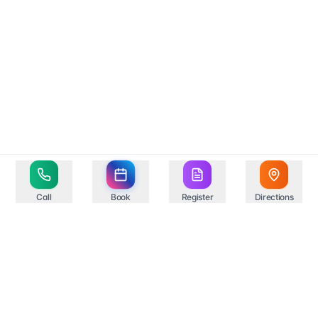
Call
Book
Register
Directions
Your trusted healthcare partner in Springfield,