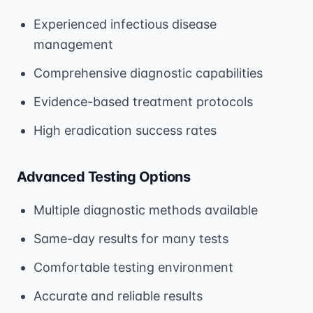
Experienced infectious disease
management
Comprehensive diagnostic capabilities
Evidence-based treatment protocols
High eradication success rates
Advanced Testing Options
Multiple diagnostic methods available
Same-day results for many tests
Comfortable testing environment
Accurate and reliable results