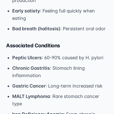
production
Early satiety
: Feeling full quickly when
eating
Bad breath (halitosis)
: Persistent oral odor
Associated Conditions
Peptic Ulcers
: 60-90% caused by H. pylori
Chronic Gastritis
: Stomach lining
inflammation
Gastric Cancer
: Long-term increased risk
MALT Lymphoma
: Rare stomach cancer
type