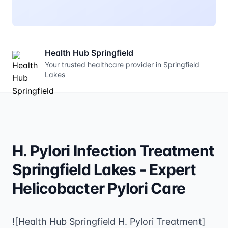
Health Hub Springfield
Your trusted healthcare provider in Springfield
Lakes
H. Pylori Infection Treatment
Springfield Lakes - Expert
Helicobacter Pylori Care
![Health Hub Springfield H. Pylori Treatment]