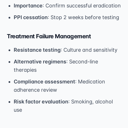
Importance
: Confirm successful eradication
PPI cessation
: Stop 2 weeks before testing
Treatment Failure Management
Resistance testing
: Culture and sensitivity
Alternative regimens
: Second-line
therapies
Compliance assessment
: Medication
adherence review
Risk factor evaluation
: Smoking, alcohol
use