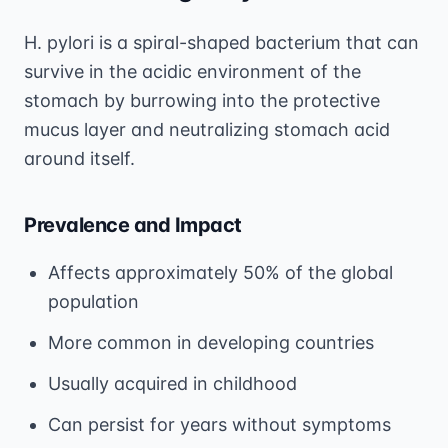
H. pylori is a spiral-shaped bacterium that can
survive in the acidic environment of the
stomach by burrowing into the protective
mucus layer and neutralizing stomach acid
around itself.
Prevalence and Impact
Affects approximately 50% of the global
population
More common in developing countries
Usually acquired in childhood
Can persist for years without symptoms