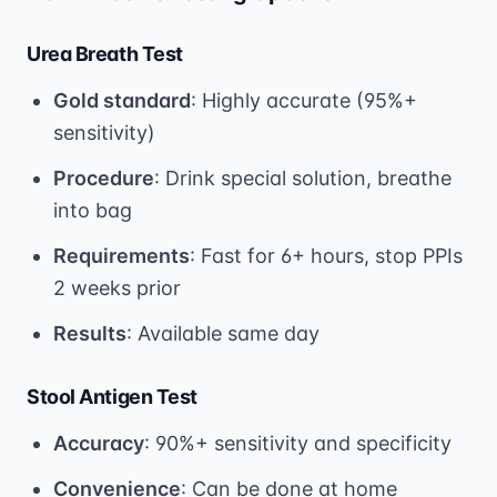
Urea Breath Test
Gold standard
: Highly accurate (95%+
sensitivity)
Procedure
: Drink special solution, breathe
into bag
Requirements
: Fast for 6+ hours, stop PPIs
2 weeks prior
Results
: Available same day
Stool Antigen Test
Accuracy
: 90%+ sensitivity and specificity
Convenience
: Can be done at home