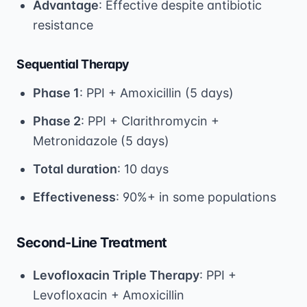
Advantage
: Effective despite antibiotic
resistance
Sequential Therapy
Phase 1
: PPI + Amoxicillin (5 days)
Phase 2
: PPI + Clarithromycin +
Metronidazole (5 days)
Total duration
: 10 days
Effectiveness
: 90%+ in some populations
Second-Line Treatment
Levofloxacin Triple Therapy
: PPI +
Levofloxacin + Amoxicillin