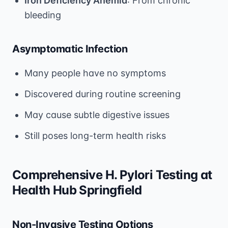
Iron Deficiency Anemia
: From chronic
bleeding
Asymptomatic Infection
Many people have no symptoms
Discovered during routine screening
May cause subtle digestive issues
Still poses long-term health risks
Comprehensive H. Pylori Testing at
Health Hub Springfield
Non-Invasive Testing Options