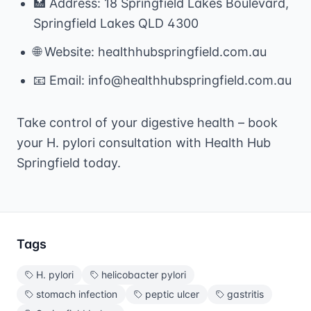
🏥 Address: 18 Springfield Lakes Boulevard,
Springfield Lakes QLD 4300
🌐 Website: healthhubspringfield.com.au
📧 Email: info@healthhubspringfield.com.au
Take control of your digestive health – book
your H. pylori consultation with Health Hub
Springfield today.
Tags
H. pylori
helicobacter pylori
stomach infection
peptic ulcer
gastritis