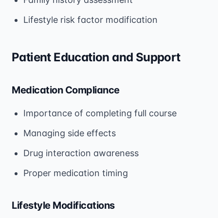
Lifestyle risk factor modification
Patient Education and Support
Medication Compliance
Importance of completing full course
Managing side effects
Drug interaction awareness
Proper medication timing
Lifestyle Modifications