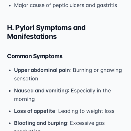
Major cause of peptic ulcers and gastritis
H. Pylori Symptoms and
Manifestations
Common Symptoms
Upper abdominal pain
: Burning or gnawing
sensation
Nausea and vomiting
: Especially in the
morning
Loss of appetite
: Leading to weight loss
Bloating and burping
: Excessive gas