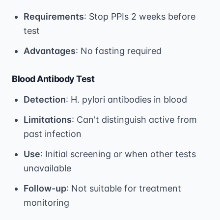
Requirements
: Stop PPIs 2 weeks before
test
Advantages
: No fasting required
Blood Antibody Test
Detection
: H. pylori antibodies in blood
Limitations
: Can't distinguish active from
past infection
Use
: Initial screening or when other tests
unavailable
Follow-up
: Not suitable for treatment
monitoring