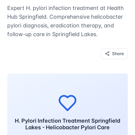
Expert H. pylori infection treatment at Health
Hub Springfield. Comprehensive helicobacter
pylori diagnosis, eradication therapy, and
follow-up care in Springfield Lakes.
Share
H. Pylori Infection Treatment Springfield
Lakes - Helicobacter Pylori Care