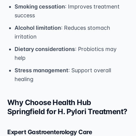
Smoking cessation
: Improves treatment
success
Alcohol limitation
: Reduces stomach
irritation
Dietary considerations
: Probiotics may
help
Stress management
: Support overall
healing
Why Choose Health Hub
Springfield for H. Pylori Treatment?
Expert Gastroenterology Care