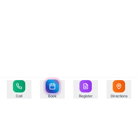
Call
Book
Register
Directions