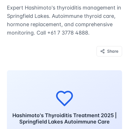
Expert Hashimoto's thyroiditis management in
Springfield Lakes. Autoimmune thyroid care,
hormone replacement, and comprehensive
monitoring. Call +61 7 3778 4888.
Share
Hashimoto's Thyroiditis Treatment 2025 |
Springfield Lakes Autoimmune Care