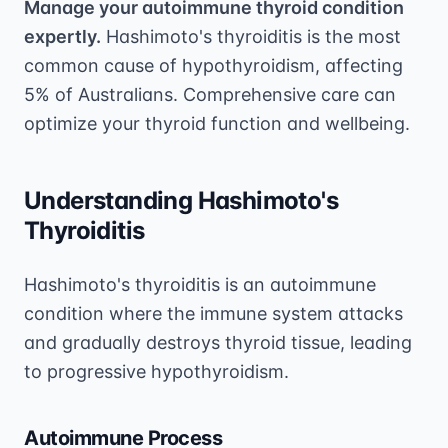
Manage your autoimmune thyroid condition
expertly.
Hashimoto's thyroiditis is the most
common cause of hypothyroidism, affecting
5% of Australians. Comprehensive care can
optimize your thyroid function and wellbeing.
Understanding Hashimoto's
Thyroiditis
Hashimoto's thyroiditis is an autoimmune
condition where the immune system attacks
and gradually destroys thyroid tissue, leading
to progressive hypothyroidism.
Autoimmune Process