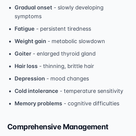
Gradual onset
- slowly developing
symptoms
Fatigue
- persistent tiredness
Weight gain
- metabolic slowdown
Goiter
- enlarged thyroid gland
Hair loss
- thinning, brittle hair
Depression
- mood changes
Cold intolerance
- temperature sensitivity
Memory problems
- cognitive difficulties
Comprehensive Management