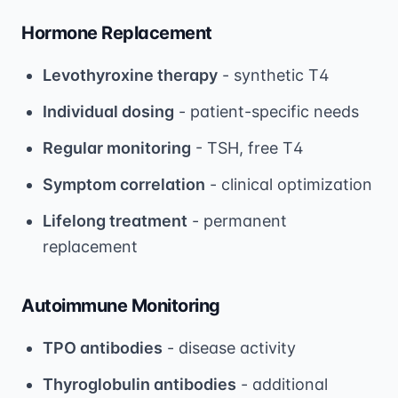
Hormone Replacement
Levothyroxine therapy
- synthetic T4
Individual dosing
- patient-specific needs
Regular monitoring
- TSH, free T4
Symptom correlation
- clinical optimization
Lifelong treatment
- permanent
replacement
Autoimmune Monitoring
TPO antibodies
- disease activity
Thyroglobulin antibodies
- additional