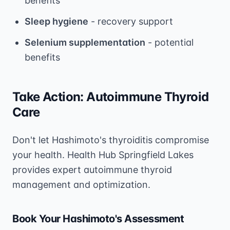
benefits
Sleep hygiene
- recovery support
Selenium supplementation
- potential
benefits
Take Action: Autoimmune Thyroid
Care
Don't let Hashimoto's thyroiditis compromise
your health. Health Hub Springfield Lakes
provides expert autoimmune thyroid
management and optimization.
Book Your Hashimoto's Assessment