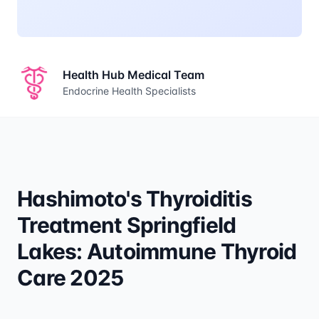
Health Hub Medical Team
Endocrine Health Specialists
Hashimoto's Thyroiditis
Treatment Springfield
Lakes: Autoimmune Thyroid
Care 2025