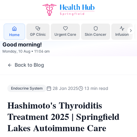
Endocrine System
Treatment Springfield Lakes - Health Hu
GP Clinic
Urgent Care
Skin Cancer
Infusion
Home
Good morning
!
Monday, 10 Aug
•
11:06 am
Back to Blog
28 Jan 2025
13 min read
Endocrine System
Hashimoto's Thyroiditis
Treatment 2025 | Springfield
Lakes Autoimmune Care