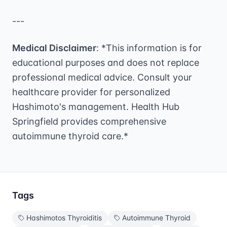
---
Medical Disclaimer
: *This information is for
educational purposes and does not replace
professional medical advice. Consult your
healthcare provider for personalized
Hashimoto's management. Health Hub
Springfield provides comprehensive
autoimmune thyroid care.*
Tags
Hashimotos Thyroiditis
Autoimmune Thyroid