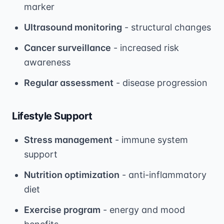
marker
Ultrasound monitoring
- structural changes
Cancer surveillance
- increased risk
awareness
Regular assessment
- disease progression
Lifestyle Support
Stress management
- immune system
support
Nutrition optimization
- anti-inflammatory
diet
Exercise program
- energy and mood