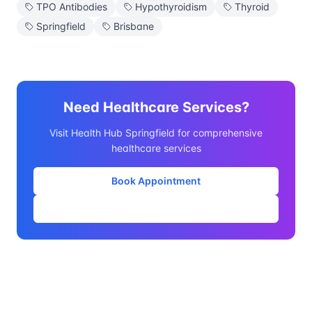
TPO Antibodies
Hypothyroidism
Thyroid
Springfield
Brisbane
Need Healthcare Services?
Visit Health Hub Springfield for comprehensive
healthcare services
Book Appointment
Our Services