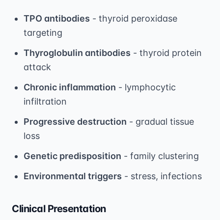
TPO antibodies
- thyroid peroxidase
targeting
Thyroglobulin antibodies
- thyroid protein
attack
Chronic inflammation
- lymphocytic
infiltration
Progressive destruction
- gradual tissue
loss
Genetic predisposition
- family clustering
Environmental triggers
- stress, infections
Clinical Presentation