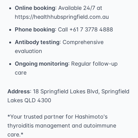
Online booking
: Available 24/7 at
https://healthhubspringfield.com.au
Phone booking
: Call +61 7 3778 4888
Antibody testing
: Comprehensive
evaluation
Ongoing monitoring
: Regular follow-up
care
Address
: 18 Springfield Lakes Blvd, Springfield
Lakes QLD 4300
*Your trusted partner for Hashimoto's
thyroiditis management and autoimmune
care.*