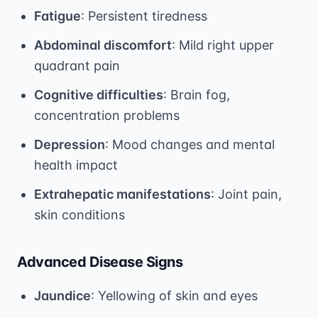
Fatigue
: Persistent tiredness
Abdominal discomfort
: Mild right upper
quadrant pain
Cognitive difficulties
: Brain fog,
concentration problems
Depression
: Mood changes and mental
health impact
Extrahepatic manifestations
: Joint pain,
skin conditions
Advanced Disease Signs
Jaundice
: Yellowing of skin and eyes