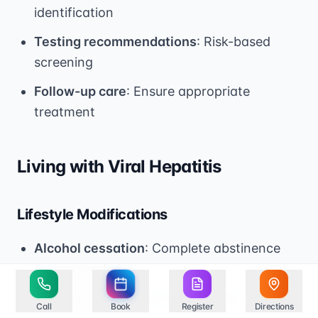
identification
Testing recommendations
: Risk-based
screening
Follow-up care
: Ensure appropriate
treatment
Living with Viral Hepatitis
Lifestyle Modifications
Alcohol cessation
: Complete abstinence
recommended
Healthy diet
: Support liver function
Call
Book
Register
Directions