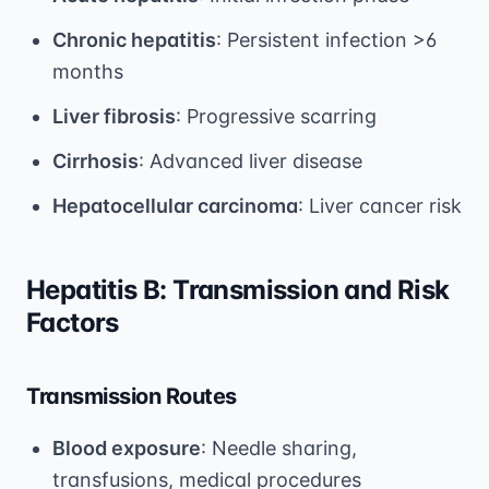
Chronic hepatitis
: Persistent infection >6
months
Liver fibrosis
: Progressive scarring
Cirrhosis
: Advanced liver disease
Hepatocellular carcinoma
: Liver cancer risk
Hepatitis B: Transmission and Risk
Factors
Transmission Routes
Blood exposure
: Needle sharing,
transfusions, medical procedures