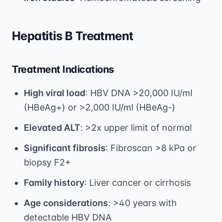
Hepatitis B Treatment
Treatment Indications
High viral load
: HBV DNA >20,000 IU/ml
(HBeAg+) or >2,000 IU/ml (HBeAg-)
Elevated ALT
: >2x upper limit of normal
Significant fibrosis
: Fibroscan >8 kPa or
biopsy F2+
Family history
: Liver cancer or cirrhosis
Age considerations
: >40 years with
detectable HBV DNA