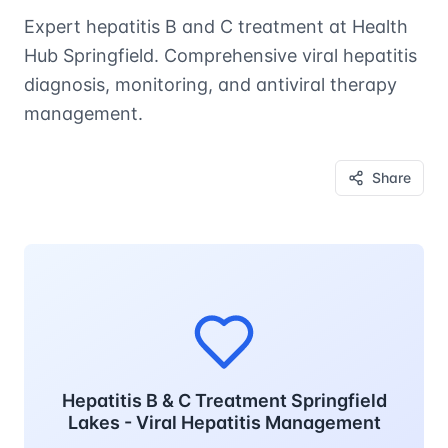
Expert hepatitis B and C treatment at Health
Hub Springfield. Comprehensive viral hepatitis
diagnosis, monitoring, and antiviral therapy
management.
Share
Hepatitis B & C Treatment Springfield
Lakes - Viral Hepatitis Management