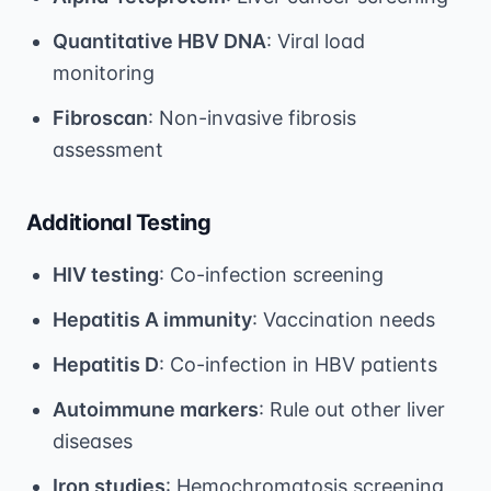
Quantitative HBV DNA
: Viral load
monitoring
Fibroscan
: Non-invasive fibrosis
assessment
Additional Testing
HIV testing
: Co-infection screening
Hepatitis A immunity
: Vaccination needs
Hepatitis D
: Co-infection in HBV patients
Autoimmune markers
: Rule out other liver
diseases
Iron studies
: Hemochromatosis screening