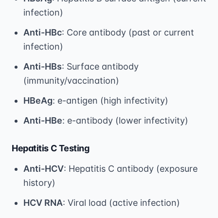
infection)
Anti-HBc
: Core antibody (past or current
infection)
Anti-HBs
: Surface antibody
(immunity/vaccination)
HBeAg
: e-antigen (high infectivity)
Anti-HBe
: e-antibody (lower infectivity)
Hepatitis C Testing
Anti-HCV
: Hepatitis C antibody (exposure
history)
HCV RNA
: Viral load (active infection)