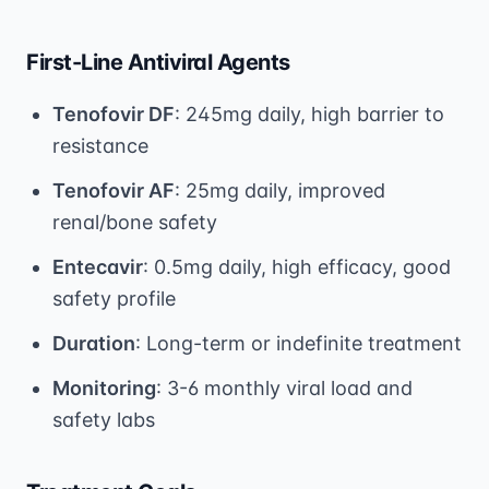
First-Line Antiviral Agents
Tenofovir DF
: 245mg daily, high barrier to
resistance
Tenofovir AF
: 25mg daily, improved
renal/bone safety
Entecavir
: 0.5mg daily, high efficacy, good
safety profile
Duration
: Long-term or indefinite treatment
Monitoring
: 3-6 monthly viral load and
safety labs