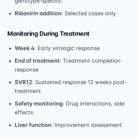
genotype-specific
Ribavirin addition
: Selected cases only
Monitoring During Treatment
Week 4
: Early virologic response
End of treatment
: Treatment completion
response
SVR12
: Sustained response 12 weeks post-
treatment
Safety monitoring
: Drug interactions, side
effects
Liver function
: Improvement assessment