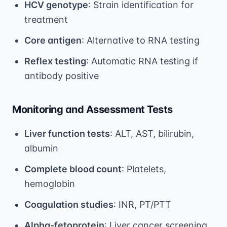
HCV genotype
: Strain identification for
treatment
Core antigen
: Alternative to RNA testing
Reflex testing
: Automatic RNA testing if
antibody positive
Monitoring and Assessment Tests
Liver function tests
: ALT, AST, bilirubin,
albumin
Complete blood count
: Platelets,
hemoglobin
Coagulation studies
: INR, PT/PTT
Alpha-fetoprotein
: Liver cancer screening