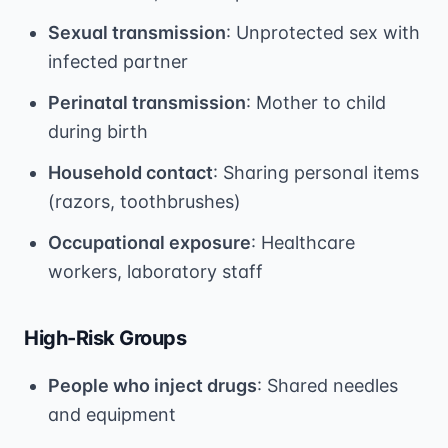
Sexual transmission
: Unprotected sex with
infected partner
Perinatal transmission
: Mother to child
during birth
Household contact
: Sharing personal items
(razors, toothbrushes)
Occupational exposure
: Healthcare
workers, laboratory staff
High-Risk Groups
People who inject drugs
: Shared needles
and equipment