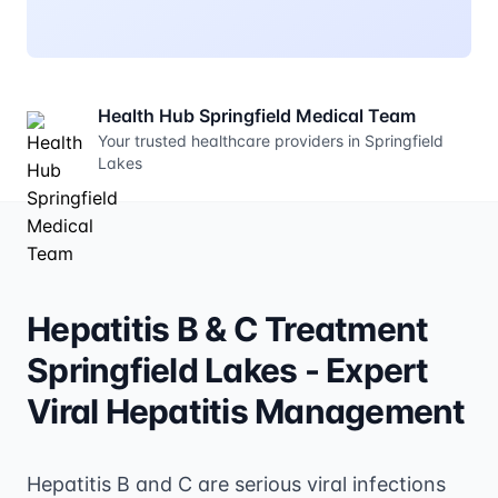
Health Hub Springfield Medical Team
Your trusted healthcare providers in Springfield
Lakes
Hepatitis B & C Treatment
Springfield Lakes - Expert
Viral Hepatitis Management
Hepatitis B and C are serious viral infections