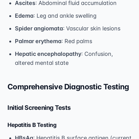
Ascites
: Abdominal fluid accumulation
Edema
: Leg and ankle swelling
Spider angiomata
: Vascular skin lesions
Palmar erythema
: Red palms
Hepatic encephalopathy
: Confusion,
altered mental state
Comprehensive Diagnostic Testing
Initial Screening Tests
Hepatitis B Testing
HBsAg
: Hepatitis B surface antigen (current