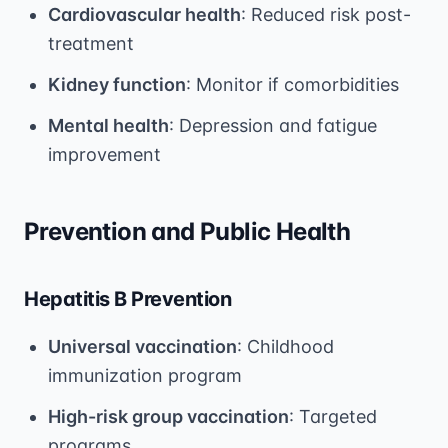
Cardiovascular health
: Reduced risk post-
treatment
Kidney function
: Monitor if comorbidities
Mental health
: Depression and fatigue
improvement
Prevention and Public Health
Hepatitis B Prevention
Universal vaccination
: Childhood
immunization program
High-risk group vaccination
: Targeted
programs