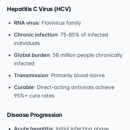
Hepatitis C Virus (HCV)
RNA virus
: Flavivirus family
Chronic infection
: 75-85% of infected
individuals
Global burden
: 58 million people chronically
infected
Transmission
: Primarily blood-borne
Curable
: Direct-acting antivirals achieve
95%+ cure rates
Disease Progression
Acute hepatitis
: Initial infection phase