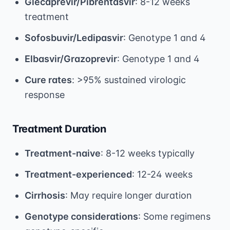
Glecaprevir/Pibrentasvir
: 8-12 weeks
treatment
Sofosbuvir/Ledipasvir
: Genotype 1 and 4
Elbasvir/Grazoprevir
: Genotype 1 and 4
Cure rates
: >95% sustained virologic
response
Treatment Duration
Treatment-naive
: 8-12 weeks typically
Treatment-experienced
: 12-24 weeks
Cirrhosis
: May require longer duration
Genotype considerations
: Some regimens