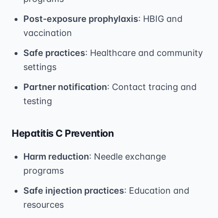
Post-exposure prophylaxis
: HBIG and
vaccination
Safe practices
: Healthcare and community
settings
Partner notification
: Contact tracing and
testing
Hepatitis C Prevention
Harm reduction
: Needle exchange
programs
Safe injection practices
: Education and
resources