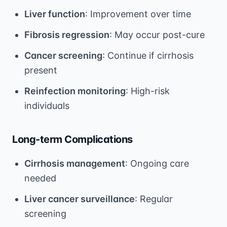
Liver function
: Improvement over time
Fibrosis regression
: May occur post-cure
Cancer screening
: Continue if cirrhosis
present
Reinfection monitoring
: High-risk
individuals
Long-term Complications
Cirrhosis management
: Ongoing care
needed
Liver cancer surveillance
: Regular
screening