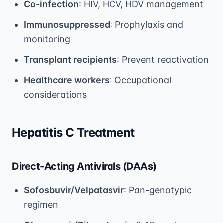
Co-infection
: HIV, HCV, HDV management
Immunosuppressed
: Prophylaxis and
monitoring
Transplant recipients
: Prevent reactivation
Healthcare workers
: Occupational
considerations
Hepatitis C Treatment
Direct-Acting Antivirals (DAAs)
Sofosbuvir/Velpatasvir
: Pan-genotypic
regimen