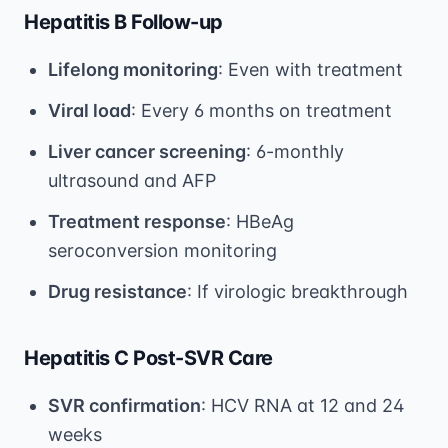
Hepatitis B Follow-up
Lifelong monitoring
: Even with treatment
Viral load
: Every 6 months on treatment
Liver cancer screening
: 6-monthly
ultrasound and AFP
Treatment response
: HBeAg
seroconversion monitoring
Drug resistance
: If virologic breakthrough
Hepatitis C Post-SVR Care
SVR confirmation
: HCV RNA at 12 and 24
weeks