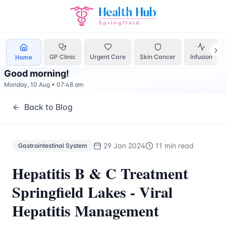
Gastrointestinal System
Treatment Springfield Lakes - Hea
GP Clinic
Urgent Care
Skin Cancer
Infusion
Home
Good morning
!
Monday, 10 Aug
•
07:48 am
Back to Blog
29 Jan 2024
11 min read
Gastrointestinal System
Hepatitis B & C Treatment
Springfield Lakes - Viral
Hepatitis Management