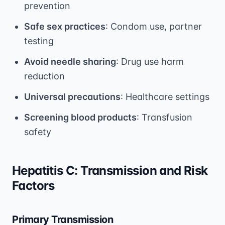
prevention
Safe sex practices
: Condom use, partner
testing
Avoid needle sharing
: Drug use harm
reduction
Universal precautions
: Healthcare settings
Screening blood products
: Transfusion
safety
Hepatitis C: Transmission and Risk
Factors
Primary Transmission