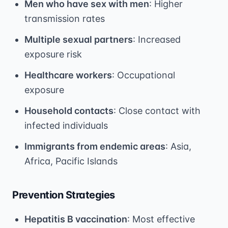
Men who have sex with men
: Higher
transmission rates
Multiple sexual partners
: Increased
exposure risk
Healthcare workers
: Occupational
exposure
Household contacts
: Close contact with
infected individuals
Immigrants from endemic areas
: Asia,
Africa, Pacific Islands
Prevention Strategies
Hepatitis B vaccination
: Most effective