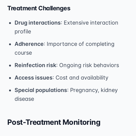
Treatment Challenges
Drug interactions
: Extensive interaction
profile
Adherence
: Importance of completing
course
Reinfection risk
: Ongoing risk behaviors
Access issues
: Cost and availability
Special populations
: Pregnancy, kidney
disease
Post-Treatment Monitoring