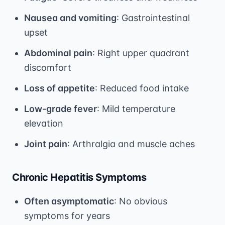
Nausea and vomiting
: Gastrointestinal
upset
Abdominal pain
: Right upper quadrant
discomfort
Loss of appetite
: Reduced food intake
Low-grade fever
: Mild temperature
elevation
Joint pain
: Arthralgia and muscle aches
Chronic Hepatitis Symptoms
Often asymptomatic
: No obvious
symptoms for years