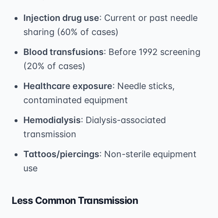
Injection drug use
: Current or past needle
sharing (60% of cases)
Blood transfusions
: Before 1992 screening
(20% of cases)
Healthcare exposure
: Needle sticks,
contaminated equipment
Hemodialysis
: Dialysis-associated
transmission
Tattoos/piercings
: Non-sterile equipment
use
Less Common Transmission