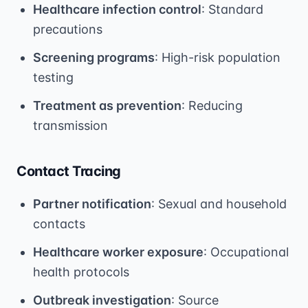
Healthcare infection control
: Standard
precautions
Screening programs
: High-risk population
testing
Treatment as prevention
: Reducing
transmission
Contact Tracing
Partner notification
: Sexual and household
contacts
Healthcare worker exposure
: Occupational
health protocols
Outbreak investigation
: Source