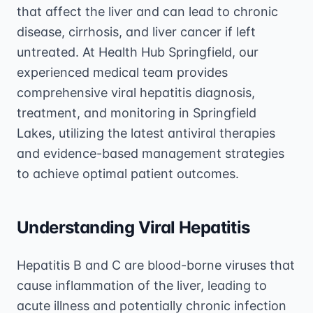
that affect the liver and can lead to chronic
disease, cirrhosis, and liver cancer if left
untreated. At Health Hub Springfield, our
experienced medical team provides
comprehensive viral hepatitis diagnosis,
treatment, and monitoring in Springfield
Lakes, utilizing the latest antiviral therapies
and evidence-based management strategies
to achieve optimal patient outcomes.
Understanding Viral Hepatitis
Hepatitis B and C are blood-borne viruses that
cause inflammation of the liver, leading to
acute illness and potentially chronic infection