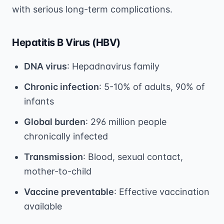
with serious long-term complications.
Hepatitis B Virus (HBV)
DNA virus
: Hepadnavirus family
Chronic infection
: 5-10% of adults, 90% of
infants
Global burden
: 296 million people
chronically infected
Transmission
: Blood, sexual contact,
mother-to-child
Vaccine preventable
: Effective vaccination
available