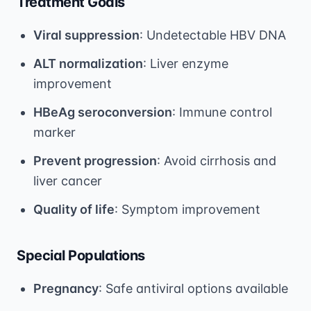
Treatment Goals
Viral suppression
: Undetectable HBV DNA
ALT normalization
: Liver enzyme
improvement
HBeAg seroconversion
: Immune control
marker
Prevent progression
: Avoid cirrhosis and
liver cancer
Quality of life
: Symptom improvement
Special Populations
Pregnancy
: Safe antiviral options available