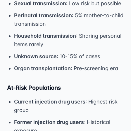
Sexual transmission
: Low risk but possible
Perinatal transmission
: 5% mother-to-child
transmission
Household transmission
: Sharing personal
items rarely
Unknown source
: 10-15% of cases
Organ transplantation
: Pre-screening era
At-Risk Populations
Current injection drug users
: Highest risk
group
Former injection drug users
: Historical
exposure