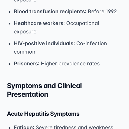
Blood transfusion recipients
: Before 1992
Healthcare workers
: Occupational
exposure
HIV-positive individuals
: Co-infection
common
Prisoners
: Higher prevalence rates
Symptoms and Clinical
Presentation
Acute Hepatitis Symptoms
Fatigue
: Severe tiredness and weakness