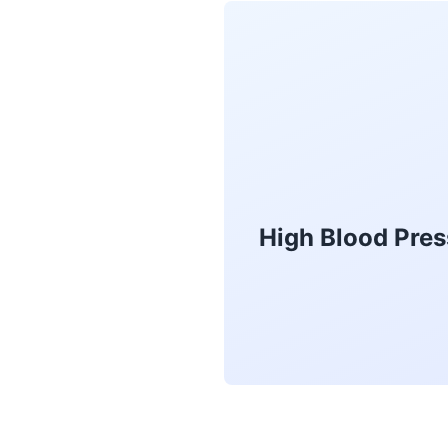
High Blood Pres