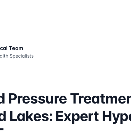
ical Team
lth Specialists
d Pressure Treatme
ld Lakes: Expert Hyp