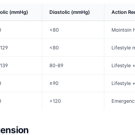
olic (mmHg)
Diastolic (mmHg)
Action Re
rmation and comparison table
0
<80
Maintain h
-129
<80
Lifestyle 
-139
80-89
Lifestyle 
0
≥90
Lifestyle 
0
>120
Emergency
tension