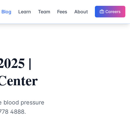
Blog
Learn
Team
Fees
About
Careers
2025 |
Center
e blood pressure
3778 4888.