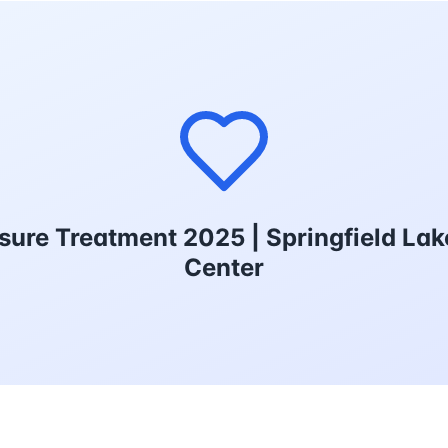
sure Treatment 2025 | Springfield La
Center