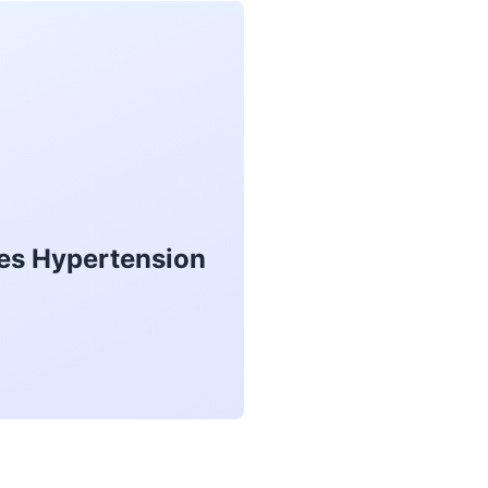
kes Hypertension