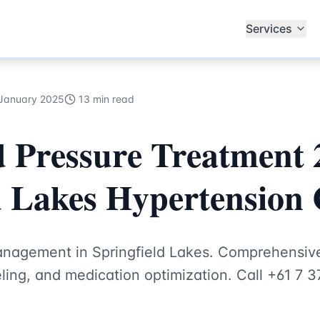
th Hub Specialists
Services
January 2025
13 min read
 Pressure Treatment 
d Lakes Hypertension 
anagement in Springfield Lakes. Comprehensiv
seling, and medication optimization. Call +61 7 