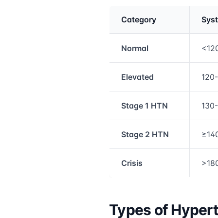
Category
Syst
Medical treatment info
Normal
<12
Elevated
120
Stage 1 HTN
130
Stage 2 HTN
≥14
Crisis
>18
Types of Hyper