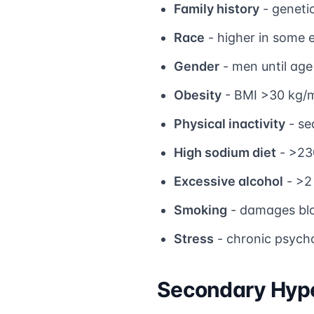
Family history
- genetic
Race
- higher in some 
Gender
- men until ag
Obesity
- BMI >30 kg/
Physical inactivity
- se
High sodium diet
- >23
Excessive alcohol
- >2 
Smoking
- damages blo
Stress
- chronic psycho
Secondary Hyp