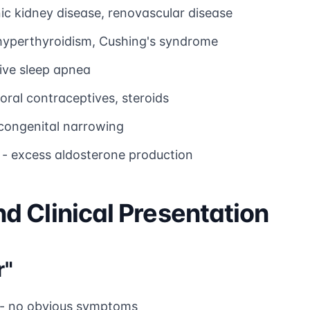
ic kidney disease, renovascular disease
hyperthyroidism, Cushing's syndrome
ive sleep apnea
oral contraceptives, steroids
congenital narrowing
- excess aldosterone production
 Clinical Presentation
r"
- no obvious symptoms