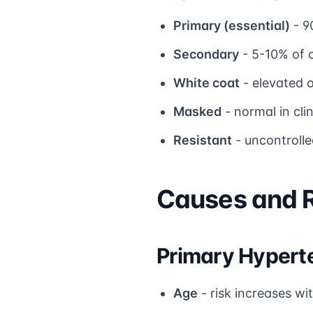
Primary (essential)
- 9
Secondary
- 5-10% of c
White coat
- elevated o
Masked
- normal in cli
Resistant
- uncontrolle
Causes and R
Primary Hyperte
Age
- risk increases wi