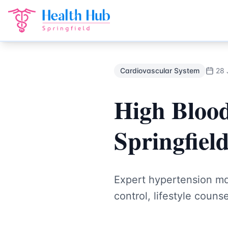
Cardiovascular System
Treatment Springfield Lakes - Heal
Back to Blog
Cardiovascular System
28 
High Blood
Springfiel
Expert hypertension m
control, lifestyle coun