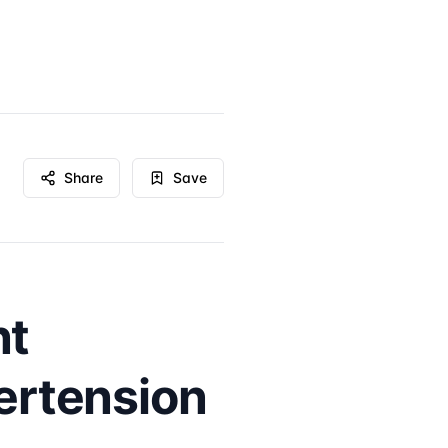
Share
Save
nt
ertension