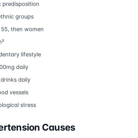
 predisposition
ethnic groups
e 55, then women
m²
dentary lifestyle
00mg daily
drinks daily
od vessels
logical stress
ertension Causes