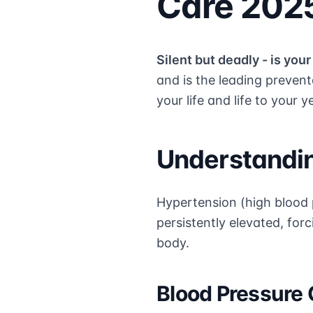
Care 202
Silent but deadly - is you
and is the leading preven
your life and life to your y
Understandi
Hypertension (high blood p
persistently elevated, fo
body.
Blood Pressure 