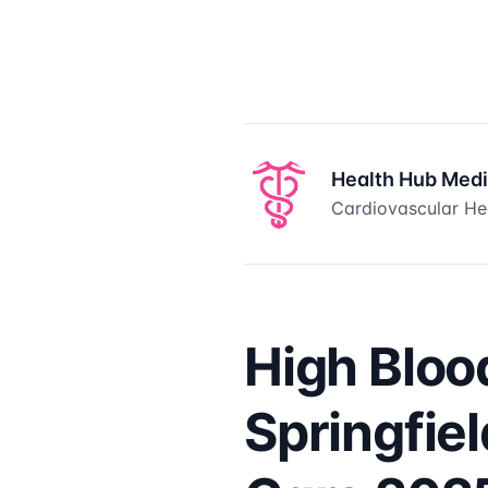
Health Hub Med
Cardiovascular Hea
High Bloo
Springfie