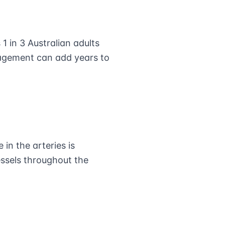
1 in 3 Australian adults
nagement can add years to
in the arteries is
essels throughout the