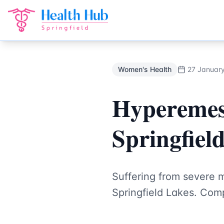
Women's Health
Treatment Springfield Lakes - Health Hub 
Back to Blog
Women's Health
27 Januar
Hyperemes
Springfiel
Suffering from severe 
Springfield Lakes. Com