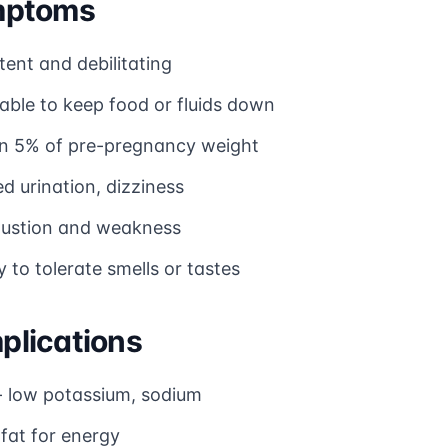
mptoms
tent and debilitating
able to keep food or fluids down
n 5% of pre-pregnancy weight
d urination, dizziness
ustion and weakness
ty to tolerate smells or tastes
lications
 low potassium, sodium
fat for energy