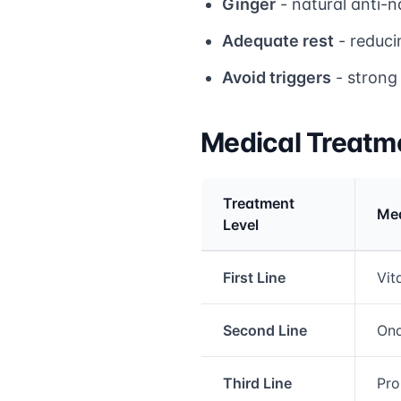
Ginger
- natural anti-n
Adequate rest
- reduci
Avoid triggers
- strong 
Medical Treatm
Treatment
Med
Level
Medical treatment info
First Line
Vit
Second Line
Ond
Third Line
Pro