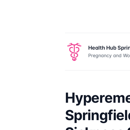
Health Hub Spri
Pregnancy and Wom
Hypereme
Springfie