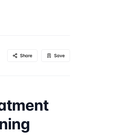
Share
Save
eatment
rning