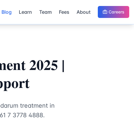
Blog
Learn
Team
Fees
About
Careers
ent 2025 |
pport
idarum treatment in
+61 7 3778 4888.