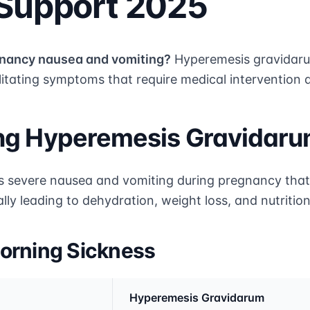
 Support 2025
gnancy nausea and vomiting?
Hyperemesis gravidaru
litating symptoms that require medical intervention 
ng Hyperemesis Gravidar
s severe nausea and vomiting during pregnancy that
lly leading to dehydration, weight loss, and nutrition
orning Sickness
Hyperemesis Gravidarum