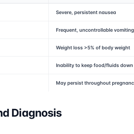
rmation and comparison table
Severe, persistent nausea
Frequent, uncontrollable vomiting
Weight loss >5% of body weight
Inability to keep food/fluids down
May persist throughout pregnan
d Diagnosis