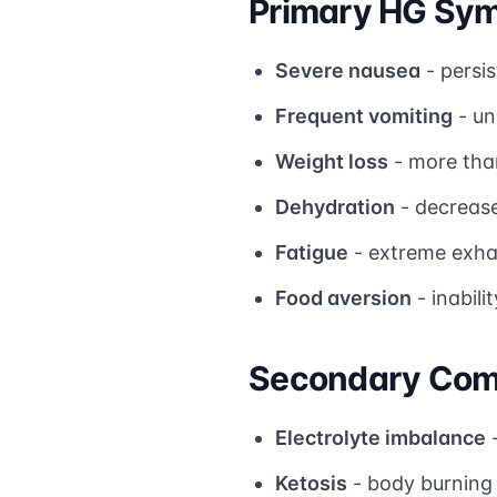
Primary HG Sy
Severe nausea
- persis
Frequent vomiting
- un
Weight loss
- more tha
Dehydration
- decrease
Fatigue
- extreme exha
Food aversion
- inabili
Secondary Comp
Electrolyte imbalance
-
Ketosis
- body burning 