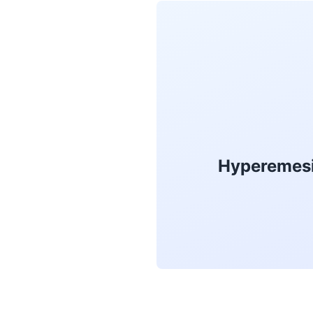
Hyperemesi