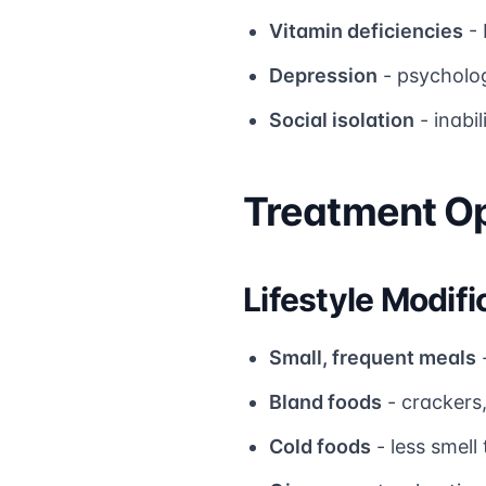
Vitamin deficiencies
- 
Depression
- psycholo
Social isolation
- inabil
Treatment Op
Lifestyle Modifi
Small, frequent meals
Bland foods
- crackers,
Cold foods
- less smell 