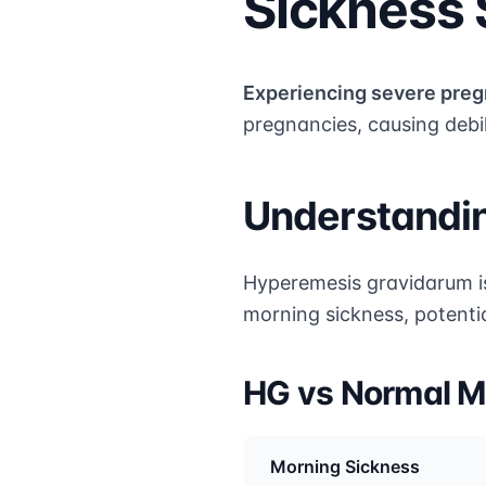
Sickness
Experiencing severe pre
pregnancies, causing debi
Understandi
Hyperemesis gravidarum i
morning sickness, potentia
HG vs Normal M
Morning Sickness