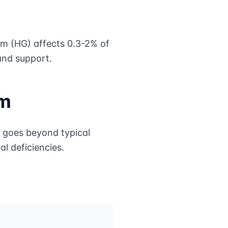
m (HG) affects 0.3-2% of
and support.
um
 goes beyond typical
al deficiencies.