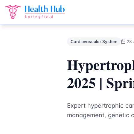
Cardiovascular System
Treatment Springfield Lakes - Heal
Back to Blog
Cardiovascular System
28 
Hypertrop
2025 | Spri
Expert hypertrophic ca
management, genetic co