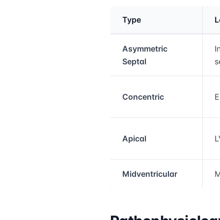
Type
L
Medical treatment info
Asymmetric
I
Septal
s
Concentric
E
Apical
L
Midventricular
M