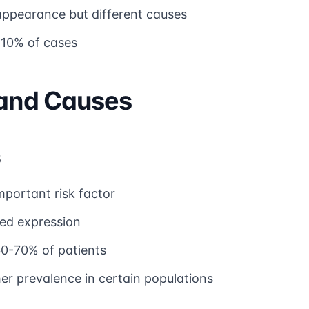
 appearance but different causes
-10% of cases
 and Causes
s
mportant risk factor
ted expression
60-70% of patients
er prevalence in certain populations