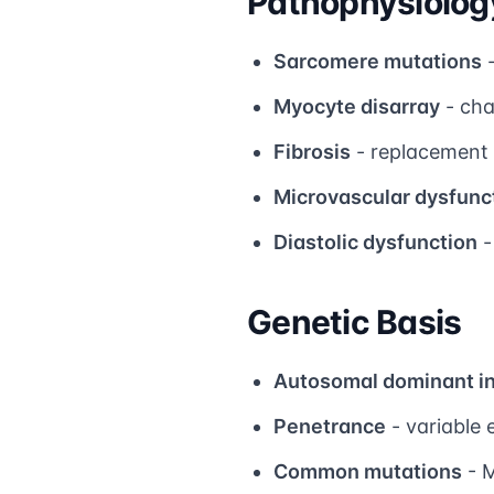
Pathophysiolog
Sarcomere mutations
-
Myocyte disarray
- cha
Fibrosis
- replacement 
Microvascular dysfunc
Diastolic dysfunction
-
Genetic Basis
Autosomal dominant i
Penetrance
- variable 
Common mutations
- 