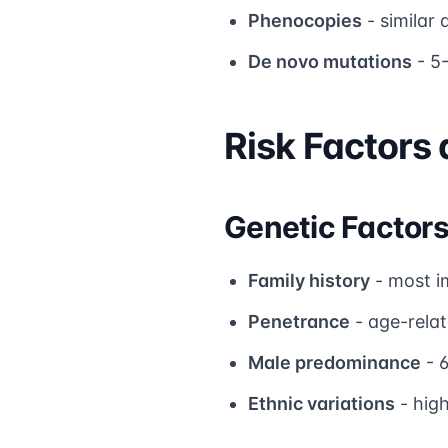
Phenocopies
- similar
De novo mutations
- 5
Risk Factors
Genetic Factor
Family history
- most i
Penetrance
- age-rela
Male predominance
- 
Ethnic variations
- high