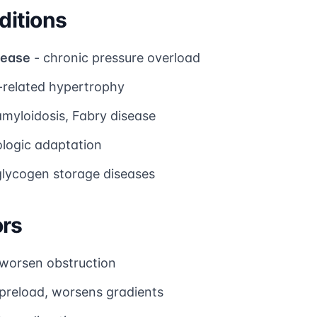
itions
sease
- chronic pressure overload
-related hypertrophy
amyloidosis, Fabry disease
ologic adaptation
glycogen storage diseases
ors
worsen obstruction
preload, worsens gradients