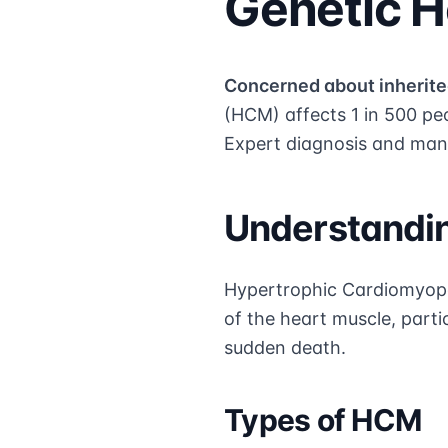
Genetic H
Concerned about inherite
(HCM) affects 1 in 500 pe
Expert diagnosis and man
Understandi
Hypertrophic Cardiomyopa
of the heart muscle, partic
sudden death.
Types of HCM