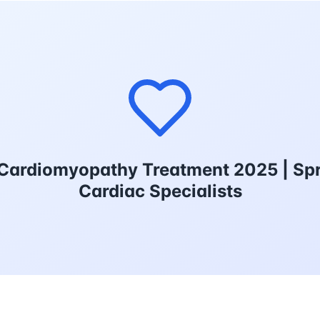
Cardiomyopathy Treatment 2025 | Spr
Cardiac Specialists