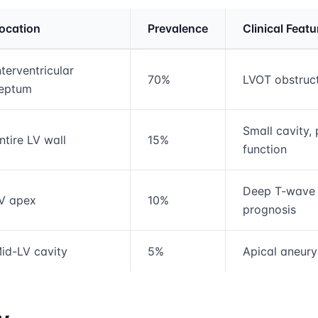
ocation
Prevalence
Clinical Featu
rmation and comparison table
nterventricular
70%
LVOT obstruc
eptum
Small cavity, 
ntire LV wall
15%
function
Deep T-wave i
V apex
10%
prognosis
id-LV cavity
5%
Apical aneury