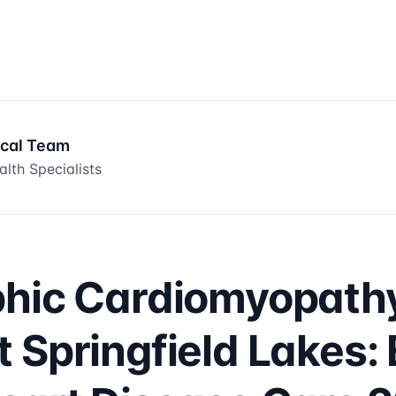
ical Team
lth Specialists
phic Cardiomyopath
 Springfield Lakes: 