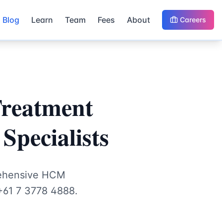
Blog
Learn
Team
Fees
About
Careers
Treatment
Specialists
rehensive HCM
+61 7 3778 4888.