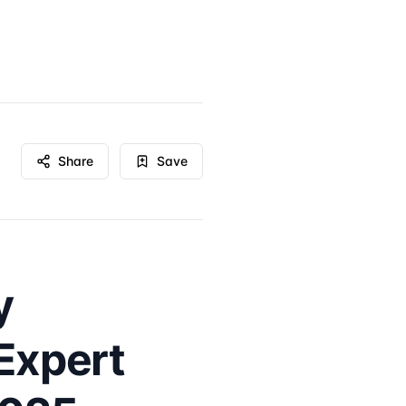
Share
Save
y
Expert