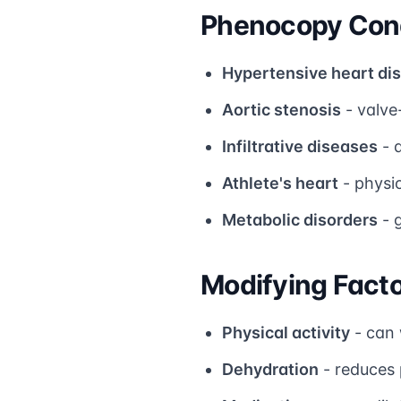
Phenocopy Cond
Hypertensive heart di
Aortic stenosis
- valve
Infiltrative diseases
- 
Athlete's heart
- physi
Metabolic disorders
- 
Modifying Fact
Physical activity
- can 
Dehydration
- reduces 