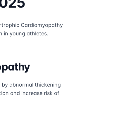
2025
trophic Cardiomyopathy
h in young athletes.
opathy
d by abnormal thickening
tion and increase risk of