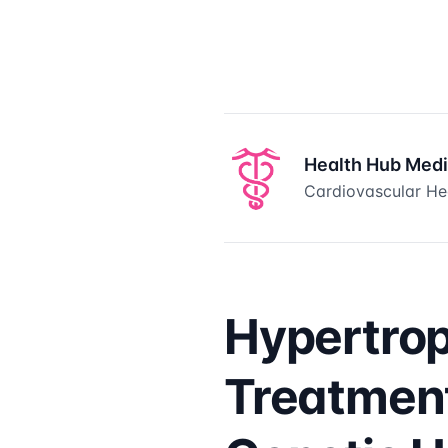
Health Hub Med
Cardiovascular Hea
Hypertro
Treatment