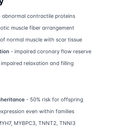
y
 abnormal contractile proteins
otic muscle fiber arrangement
of normal muscle with scar tissue
tion
- impaired coronary flow reserve
 impaired relaxation and filling
nheritance
- 50% risk for offspring
expression even within families
MYH7, MYBPC3, TNNT2, TNNI3