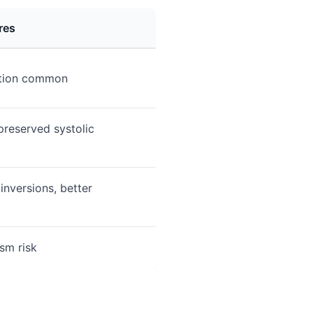
res
tion common
preserved systolic
nversions, better
sm risk