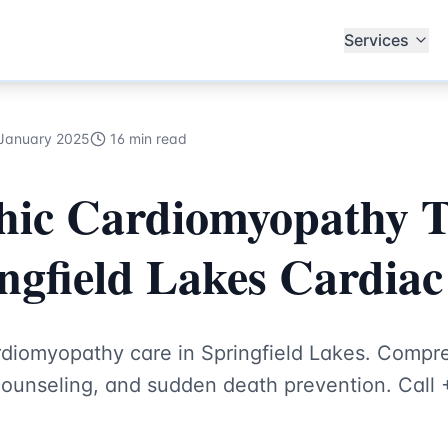
th Hub Specialists
Services
January 2025
16 min read
hic Cardiomyopathy 
ngfield Lakes Cardiac 
rdiomyopathy care in Springfield Lakes. Comp
unseling, and sudden death prevention. Call 