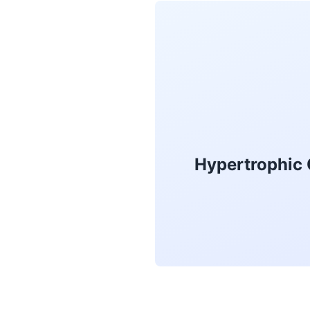
Hypertrophic 