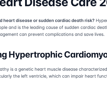
eart Disease Care 
d heart disease or sudden cardiac death risk?
Hyper
ople and is the leading cause of sudden cardiac deat
agement can prevent complications and save lives.
ng Hypertrophic Cardiomy
thy is a genetic heart muscle disease characterize
ularly the left ventricle, which can impair heart func