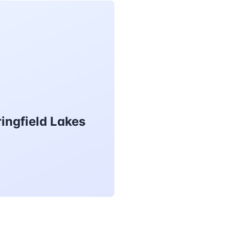
ingfield Lakes