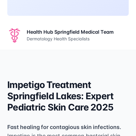
Health Hub Springfield Medical Team
Dermatology Health Specialists
Impetigo Treatment
Springfield Lakes: Expert
Pediatric Skin Care 2025
Fast healing for contagious skin infections.
Impetigo is the most common bacterial skin