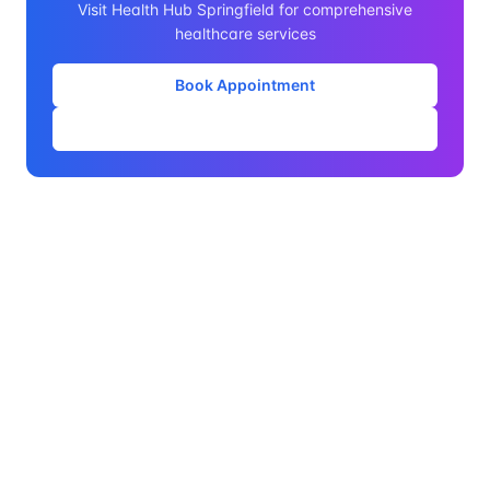
Visit Health Hub Springfield for comprehensive
healthcare services
Book Appointment
Our Services