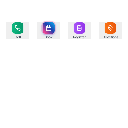
Call
Book
Register
Directions
Your trusted healthcare partner in Springfield,
providing comprehensive medical services with state-
of-the-art facilities and experienced professionals.
Compassionate Care
Professional Excellence