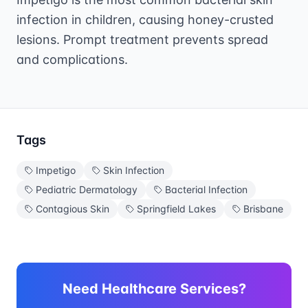
infection in children, causing honey-crusted
lesions. Prompt treatment prevents spread
and complications.
Tags
Impetigo
Skin Infection
Pediatric Dermatology
Bacterial Infection
Contagious Skin
Springfield Lakes
Brisbane
Need Healthcare Services?