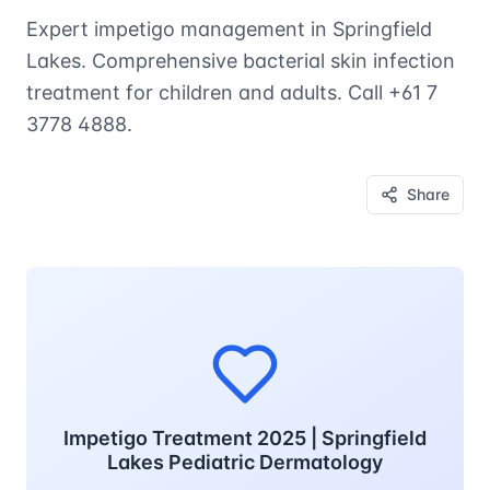
Expert impetigo management in Springfield
Lakes. Comprehensive bacterial skin infection
treatment for children and adults. Call +61 7
3778 4888.
Share
Impetigo Treatment 2025 | Springfield
Lakes Pediatric Dermatology