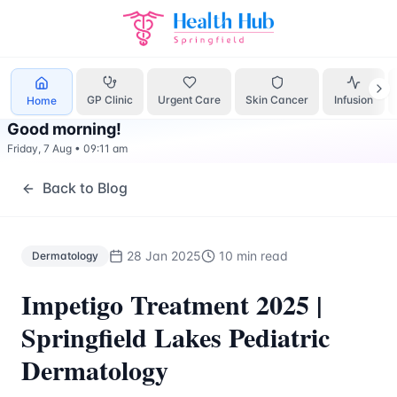
Dermatology
Treatment Springfield Lakes - Health Hub Spe
GP Clinic
Urgent Care
Skin Cancer
Infusion
Home
Good morning
!
Friday, 7 Aug
•
09:11 am
Back to Blog
28 Jan 2025
10 min read
Dermatology
Impetigo Treatment 2025 |
Springfield Lakes Pediatric
Dermatology