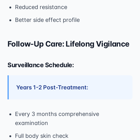
Reduced resistance
Better side effect profile
Follow-Up Care: Lifelong Vigilance
Surveillance Schedule:
Years 1-2 Post-Treatment:
Every 3 months comprehensive
examination
Full body skin check