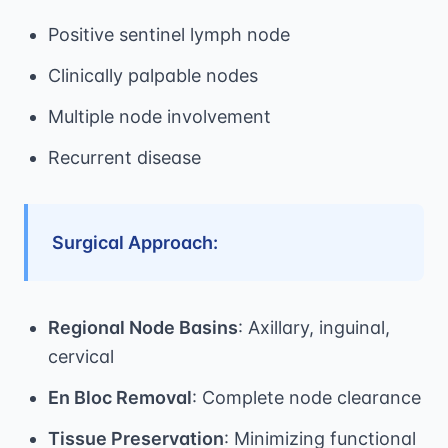
Positive sentinel lymph node
Clinically palpable nodes
Multiple node involvement
Recurrent disease
Surgical Approach:
Regional Node Basins
: Axillary, inguinal,
cervical
En Bloc Removal
: Complete node clearance
Tissue Preservation
: Minimizing functional