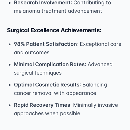
Research Involvement
: Contributing to
melanoma treatment advancement
Surgical Excellence Achievements:
98% Patient Satisfaction
: Exceptional care
and outcomes
Minimal Complication Rates
: Advanced
surgical techniques
Optimal Cosmetic Results
: Balancing
cancer removal with appearance
Rapid Recovery Times
: Minimally invasive
approaches when possible