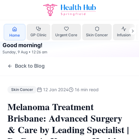
Skin Cancer
Treatment Springfield Lakes - Health Hub Spec
GP Clinic
Urgent Care
Skin Cancer
Infusion
Home
Good morning
!
Sunday, 9 Aug
•
12:26 am
Back to Blog
12 Jan 2024
16 min read
Skin Cancer
Melanoma Treatment
Brisbane: Advanced Surgery
& Care by Leading Specialist |