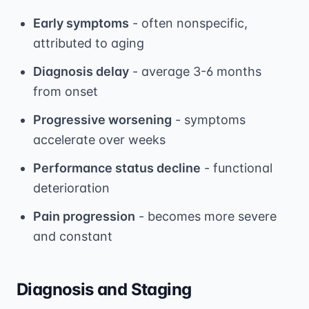
Early symptoms
- often nonspecific,
attributed to aging
Diagnosis delay
- average 3-6 months
from onset
Progressive worsening
- symptoms
accelerate over weeks
Performance status decline
- functional
deterioration
Pain progression
- becomes more severe
and constant
Diagnosis and Staging