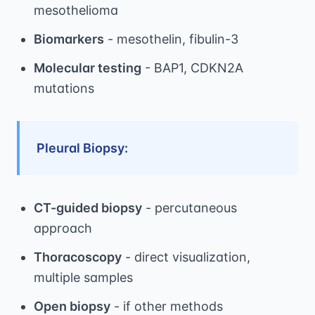
mesothelioma
Biomarkers
- mesothelin, fibulin-3
Molecular testing
- BAP1, CDKN2A
mutations
Pleural Biopsy:
CT-guided biopsy
- percutaneous
approach
Thoracoscopy
- direct visualization,
multiple samples
Open biopsy
- if other methods