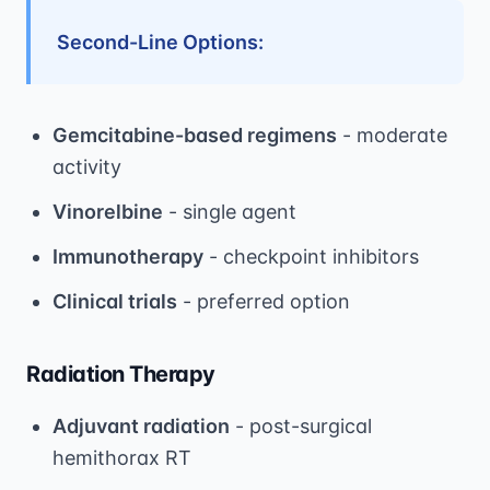
Second-Line Options:
Gemcitabine-based regimens
- moderate
activity
Vinorelbine
- single agent
Immunotherapy
- checkpoint inhibitors
Clinical trials
- preferred option
Radiation Therapy
Adjuvant radiation
- post-surgical
hemithorax RT