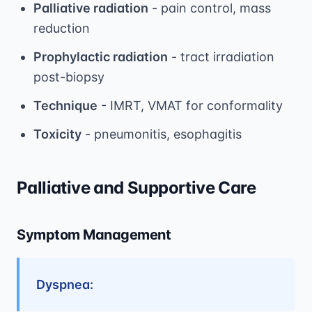
Palliative radiation
- pain control, mass
reduction
Prophylactic radiation
- tract irradiation
post-biopsy
Technique
- IMRT, VMAT for conformality
Toxicity
- pneumonitis, esophagitis
Palliative and Supportive Care
Symptom Management
Dyspnea: