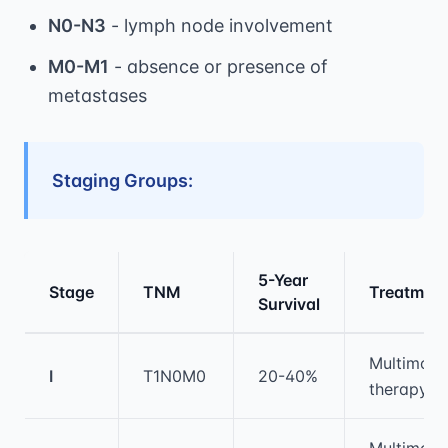
N0-N3
- lymph node involvement
M0-M1
- absence or presence of
metastases
Staging Groups:
5-Year
Stage
TNM
Treatmen
Survival
Medical treatment information and comparis
Multimoda
I
T1N0M0
20-40%
therapy
Multimoda