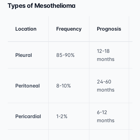
Types of Mesothelioma
T
Location
Frequency
Prognosis
A
Medical treatment information and comparis
12-18
M
Pleural
85-90%
months
t
C
24-60
Peritoneal
8-10%
s
months
H
6-12
Pericardial
1-2%
P
months
S