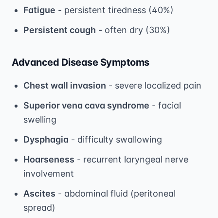
Fatigue
- persistent tiredness (40%)
Persistent cough
- often dry (30%)
Advanced Disease Symptoms
Chest wall invasion
- severe localized pain
Superior vena cava syndrome
- facial
swelling
Dysphagia
- difficulty swallowing
Hoarseness
- recurrent laryngeal nerve
involvement
Ascites
- abdominal fluid (peritoneal
spread)