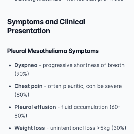
Symptoms and Clinical
Presentation
Pleural Mesothelioma Symptoms
Dyspnea
- progressive shortness of breath
(90%)
Chest pain
- often pleuritic, can be severe
(80%)
Pleural effusion
- fluid accumulation (60-
80%)
Weight loss
- unintentional loss >5kg (30%)