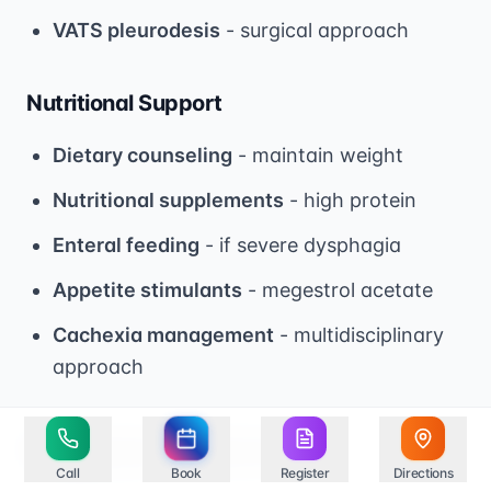
VATS pleurodesis
- surgical approach
Nutritional Support
Dietary counseling
- maintain weight
Nutritional supplements
- high protein
Enteral feeding
- if severe dysphagia
Appetite stimulants
- megestrol acetate
Cachexia management
- multidisciplinary
approach
Prognosis and Survival
Call
Book
Register
Directions