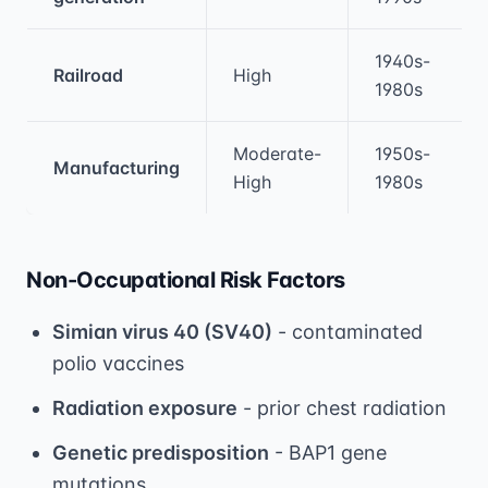
1940s-
Railroad
High
1980s
Moderate-
1950s-
Manufacturing
High
1980s
Non-Occupational Risk Factors
Simian virus 40 (SV40)
- contaminated
polio vaccines
Radiation exposure
- prior chest radiation
Genetic predisposition
- BAP1 gene
mutations