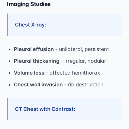
Imaging Studies
Chest X-ray:
Pleural effusion
- unilateral, persistent
Pleural thickening
- irregular, nodular
Volume loss
- affected hemithorax
Chest wall invasion
- rib destruction
CT Chest with Contrast: