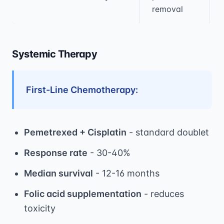
removal
Systemic Therapy
First-Line Chemotherapy:
Pemetrexed + Cisplatin
- standard doublet
Response rate
- 30-40%
Median survival
- 12-16 months
Folic acid supplementation
- reduces
toxicity