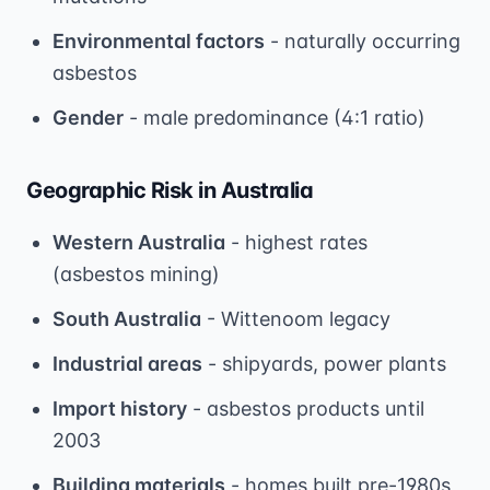
Environmental factors
- naturally occurring
asbestos
Gender
- male predominance (4:1 ratio)
Geographic Risk in Australia
Western Australia
- highest rates
(asbestos mining)
South Australia
- Wittenoom legacy
Industrial areas
- shipyards, power plants
Import history
- asbestos products until
2003
Building materials
- homes built pre-1980s