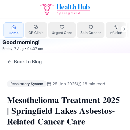
Respiratory System
Treatment Springfield Lakes - Health H
GP Clinic
Urgent Care
Skin Cancer
Infusion
Home
Good morning
!
Friday, 7 Aug
•
04:07 am
Back to Blog
28 Jan 2025
18 min read
Respiratory System
Mesothelioma Treatment 2025
| Springfield Lakes Asbestos-
Related Cancer Care