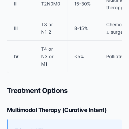
II
T2N0M0
15-30%
therapy
T3 or
Chemothe
III
8-15%
N1-2
± surgery
T4 or
IV
N3 or
<5%
Palliative
M1
Treatment Options
Multimodal Therapy (Curative Intent)