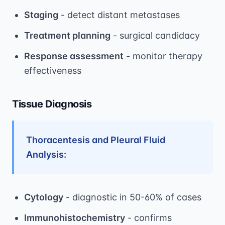
Staging
- detect distant metastases
Treatment planning
- surgical candidacy
Response assessment
- monitor therapy
effectiveness
Tissue Diagnosis
Thoracentesis and Pleural Fluid
Analysis:
Cytology
- diagnostic in 50-60% of cases
Immunohistochemistry
- confirms