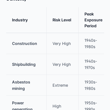
Peak
Industry
Risk Level
Exposure
Period
Medical treatment information and comparis
1940s-
Construction
Very High
1980s
1940s-
Shipbuilding
Very High
1970s
Asbestos
1930s-
Extreme
mining
1980s
Power
1950s-
High
generation
1990s