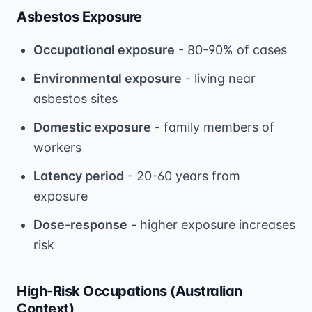
Asbestos Exposure
Occupational exposure
- 80-90% of cases
Environmental exposure
- living near
asbestos sites
Domestic exposure
- family members of
workers
Latency period
- 20-60 years from
exposure
Dose-response
- higher exposure increases
risk
High-Risk Occupations (Australian
Context)