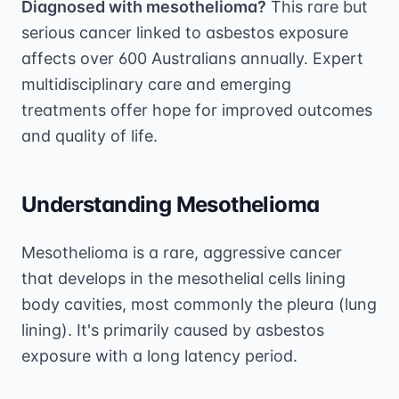
Diagnosed with mesothelioma?
This rare but
serious cancer linked to asbestos exposure
affects over 600 Australians annually. Expert
multidisciplinary care and emerging
treatments offer hope for improved outcomes
and quality of life.
Understanding Mesothelioma
Mesothelioma is a rare, aggressive cancer
that develops in the mesothelial cells lining
body cavities, most commonly the pleura (lung
lining). It's primarily caused by asbestos
exposure with a long latency period.