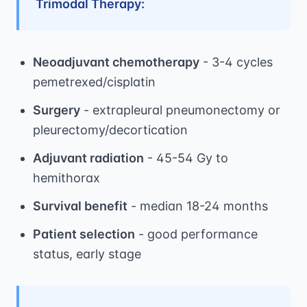
Trimodal Therapy:
Neoadjuvant chemotherapy
- 3-4 cycles
pemetrexed/cisplatin
Surgery
- extrapleural pneumonectomy or
pleurectomy/decortication
Adjuvant radiation
- 45-54 Gy to
hemithorax
Survival benefit
- median 18-24 months
Patient selection
- good performance
status, early stage