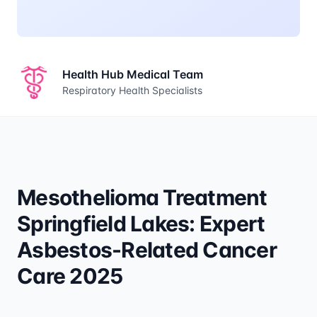
Health Hub Medical Team
Respiratory Health Specialists
Mesothelioma Treatment
Springfield Lakes: Expert
Asbestos-Related Cancer
Care 2025