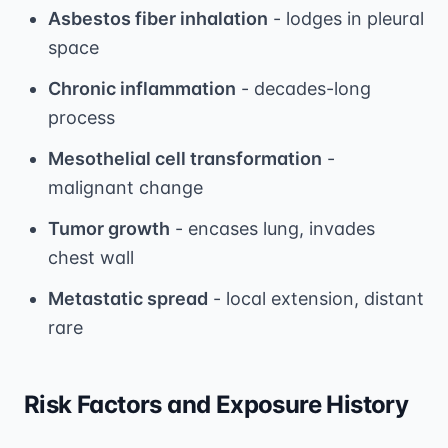
Asbestos fiber inhalation
- lodges in pleural
space
Chronic inflammation
- decades-long
process
Mesothelial cell transformation
-
malignant change
Tumor growth
- encases lung, invades
chest wall
Metastatic spread
- local extension, distant
rare
Risk Factors and Exposure History