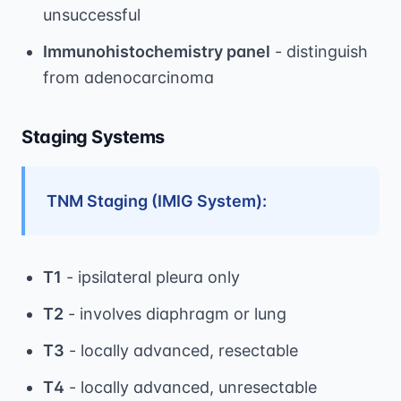
unsuccessful
Immunohistochemistry panel
- distinguish
from adenocarcinoma
Staging Systems
TNM Staging (IMIG System):
T1
- ipsilateral pleura only
T2
- involves diaphragm or lung
T3
- locally advanced, resectable
T4
- locally advanced, unresectable