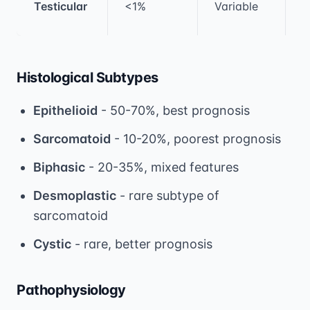
Testicular
<1%
Variable
c
Histological Subtypes
Epithelioid
- 50-70%, best prognosis
Sarcomatoid
- 10-20%, poorest prognosis
Biphasic
- 20-35%, mixed features
Desmoplastic
- rare subtype of
sarcomatoid
Cystic
- rare, better prognosis
Pathophysiology