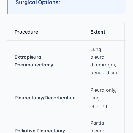
Surgical Options:
Procedure
Extent
Medical treatment information and comparis
Lung,
Extrapleural
pleura,
Pneumonectomy
diaphragm,
pericardium
Pleura only,
Pleurectomy/Decortication
lung
sparing
Partial
Palliative Pleurectomy
pleura