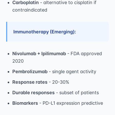
Carboplatin
- alternative to cisplatin if
contraindicated
Immunotherapy (Emerging):
Nivolumab + Ipilimumab
- FDA approved
2020
Pembrolizumab
- single agent activity
Response rates
- 20-30%
Durable responses
- subset of patients
Biomarkers
- PD-L1 expression predictive