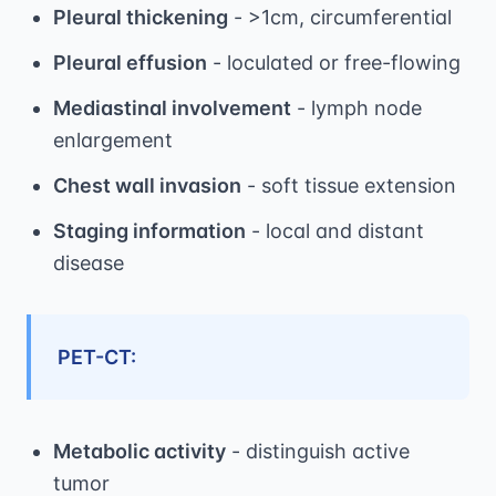
Pleural thickening
- >1cm, circumferential
Pleural effusion
- loculated or free-flowing
Mediastinal involvement
- lymph node
enlargement
Chest wall invasion
- soft tissue extension
Staging information
- local and distant
disease
PET-CT:
Metabolic activity
- distinguish active
tumor