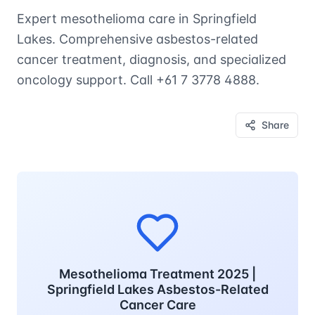
Expert mesothelioma care in Springfield
Lakes. Comprehensive asbestos-related
cancer treatment, diagnosis, and specialized
oncology support. Call +61 7 3778 4888.
Share
Mesothelioma Treatment 2025 |
Springfield Lakes Asbestos-Related
Cancer Care