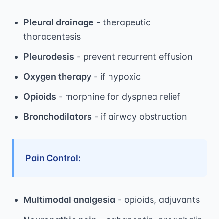
Pleural drainage
- therapeutic
thoracentesis
Pleurodesis
- prevent recurrent effusion
Oxygen therapy
- if hypoxic
Opioids
- morphine for dyspnea relief
Bronchodilators
- if airway obstruction
Pain Control:
Multimodal analgesia
- opioids, adjuvants