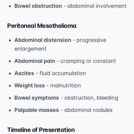
Bowel obstruction
- abdominal involvement
Peritoneal Mesothelioma
Abdominal distension
- progressive
enlargement
Abdominal pain
- cramping or constant
Ascites
- fluid accumulation
Weight loss
- malnutrition
Bowel symptoms
- obstruction, bleeding
Palpable masses
- abdominal nodules
Timeline of Presentation