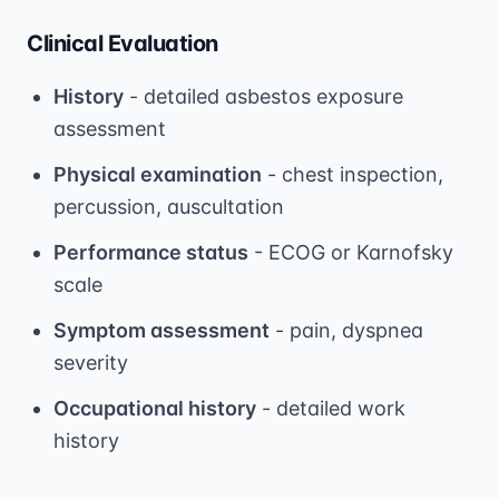
Clinical Evaluation
History
- detailed asbestos exposure
assessment
Physical examination
- chest inspection,
percussion, auscultation
Performance status
- ECOG or Karnofsky
scale
Symptom assessment
- pain, dyspnea
severity
Occupational history
- detailed work
history