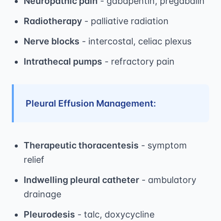
Neuropathic pain
- gabapentin, pregabalin
Radiotherapy
- palliative radiation
Nerve blocks
- intercostal, celiac plexus
Intrathecal pumps
- refractory pain
Pleural Effusion Management:
Therapeutic thoracentesis
- symptom
relief
Indwelling pleural catheter
- ambulatory
drainage
Pleurodesis
- talc, doxycycline