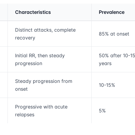
Characteristics
Prevalence
rmation and comparison table
Distinct attacks, complete
85% at onset
recovery
Initial RR, then steady
50% after 10-1
progression
years
Steady progression from
10-15%
onset
Progressive with acute
5%
relapses