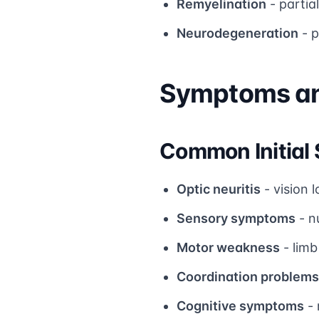
Remyelination
- partia
Neurodegeneration
- p
Symptoms and
Common Initia
Optic neuritis
- vision 
Sensory symptoms
- n
Motor weakness
- limb
Coordination problems
Cognitive symptoms
- 