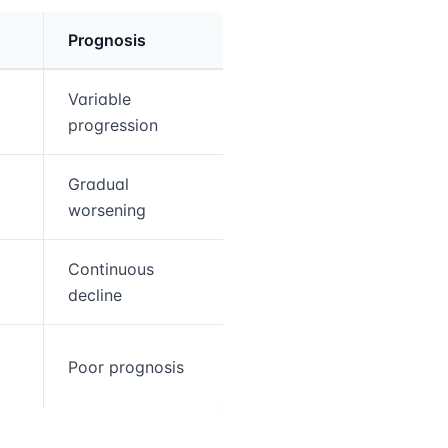
Prognosis
Variable
progression
5
Gradual
worsening
Continuous
decline
Poor prognosis