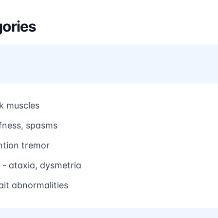
ories
nk muscles
ffness, spasms
ntion tremor
- ataxia, dysmetria
ait abnormalities