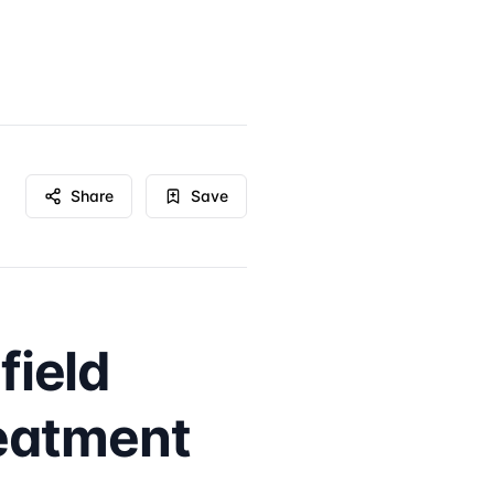
Share
Save
field
eatment