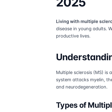
2025
Living with multiple scler
disease in young adults. 
productive lives.
Understandin
Multiple sclerosis (MS) i
system attacks myelin, th
and neurodegeneration.
Types of Multipl