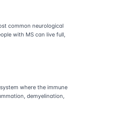
most common neurological
ple with MS can live full,
us system where the immune
lammation, demyelination,