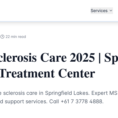
alists
Services
5
22 min read
lerosis Care 2025 | Sp
Treatment Center
sclerosis care in Springfield Lakes. Expert MS
d support services. Call +61 7 3778 4888.