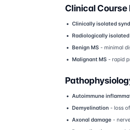
Clinical Course
Clinically isolated syn
Radiologically isolate
Benign MS
- minimal di
Malignant MS
- rapid p
Pathophysiolog
Autoimmune inflamma
Demyelination
- loss o
Axonal damage
- nerve