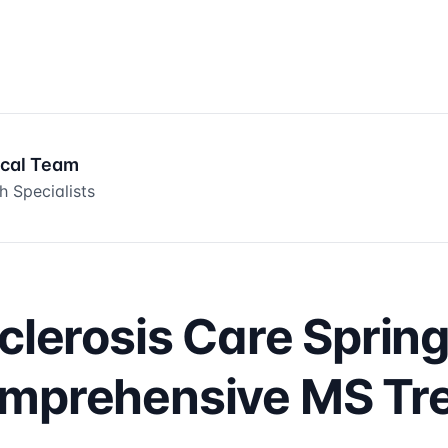
ical Team
h Specialists
clerosis Care Spring
omprehensive MS Tr