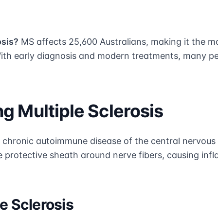
osis?
MS affects 25,600 Australians, making it the 
With early diagnosis and modern treatments, many peo
g Multiple Sclerosis
s a chronic autoimmune disease of the central nervo
e protective sheath around nerve fibers, causing inf
e Sclerosis