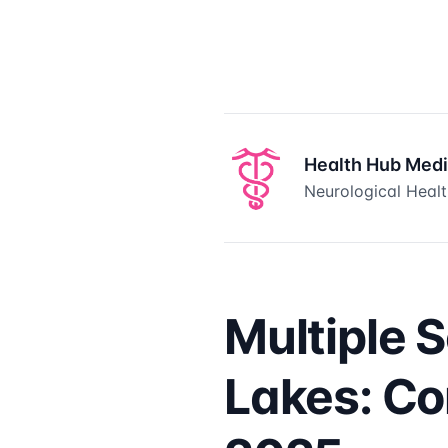
Health Hub Med
Neurological Healt
Multiple S
Lakes: C