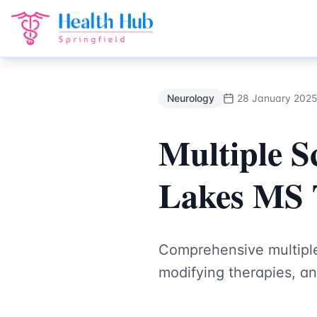
Neurology
Treatment Springfield Lakes - Health Hub Speci
Back to Blog
Neurology
28 January 202
Multiple Sc
Lakes MS 
Comprehensive multiple 
modifying therapies, an