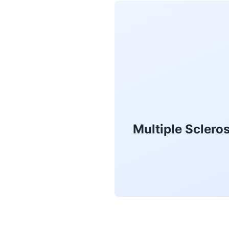
Multiple Sclero