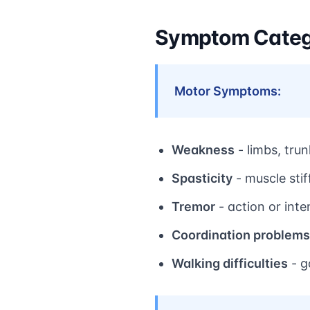
Symptom Categ
Motor Symptoms:
Weakness
- limbs, tru
Spasticity
- muscle sti
Tremor
- action or inte
Coordination problems
Walking difficulties
- g