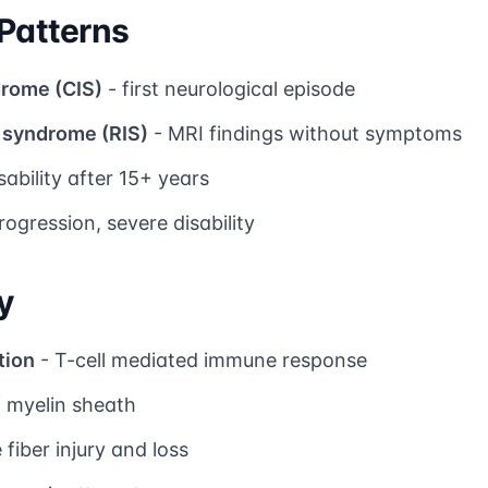
 Patterns
drome (CIS)
- first neurological episode
d syndrome (RIS)
- MRI findings without symptoms
sability after 15+ years
rogression, severe disability
y
tion
- T-cell mediated immune response
f myelin sheath
 fiber injury and loss