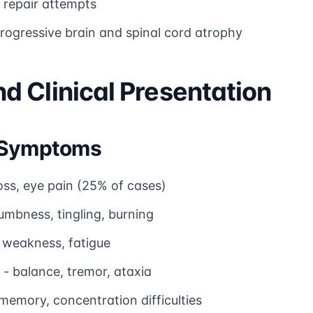
l repair attempts
rogressive brain and spinal cord atrophy
 Clinical Presentation
l Symptoms
loss, eye pain (25% of cases)
umbness, tingling, burning
 weakness, fatigue
- balance, tremor, ataxia
memory, concentration difficulties