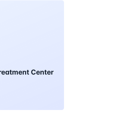
Treatment Center