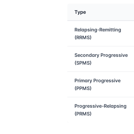
Type
Medical treatment info
Relapsing-Remitting
(RRMS)
Secondary Progressive
(SPMS)
Primary Progressive
(PPMS)
Progressive-Relapsing
(PRMS)