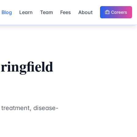
Blog
Learn
Team
Fees
About
Careers
ringfield
 treatment, disease-