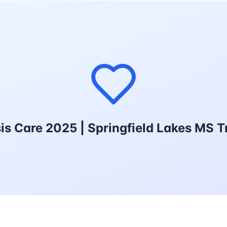
sis Care 2025 | Springfield Lakes MS 