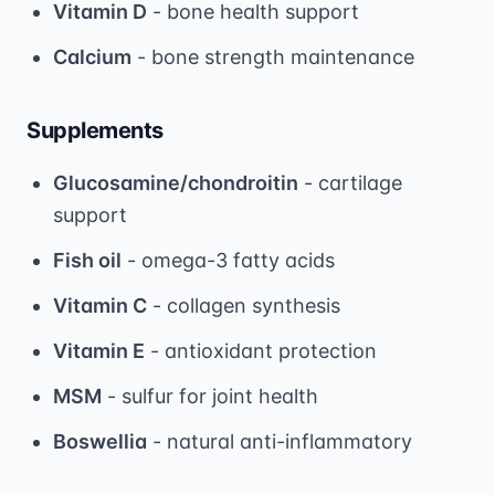
Vitamin D
- bone health support
Calcium
- bone strength maintenance
Supplements
Glucosamine/chondroitin
- cartilage
support
Fish oil
- omega-3 fatty acids
Vitamin C
- collagen synthesis
Vitamin E
- antioxidant protection
MSM
- sulfur for joint health
Boswellia
- natural anti-inflammatory