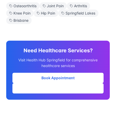
Osteoarthritis
Joint Pain
Arthritis
Knee Pain
Hip Pain
Springfield Lakes
Brisbane
Need Healthcare Services?
Visit Health Hub Springfield for comprehensive
healthcare services
Book Appointment
Our Services