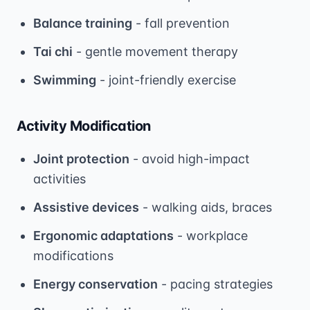
Balance training
- fall prevention
Tai chi
- gentle movement therapy
Swimming
- joint-friendly exercise
Activity Modification
Joint protection
- avoid high-impact
activities
Assistive devices
- walking aids, braces
Ergonomic adaptations
- workplace
modifications
Energy conservation
- pacing strategies