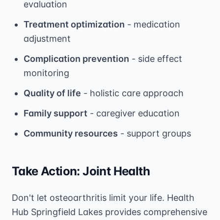
evaluation
Treatment optimization
- medication
adjustment
Complication prevention
- side effect
monitoring
Quality of life
- holistic care approach
Family support
- caregiver education
Community resources
- support groups
Take Action: Joint Health
Don't let osteoarthritis limit your life. Health
Hub Springfield Lakes provides comprehensive