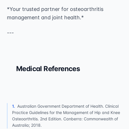
*Your trusted partner for osteoarthritis
management and joint health.*
---
Medical References
1
.
Australian Government Department of Health. Clinical
Practice Guidelines for the Management of Hip and Knee
Osteoarthritis. 2nd Edition. Canberra: Commonwealth of
Australia; 2018.