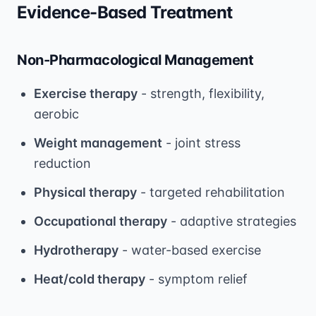
Evidence-Based Treatment
Non-Pharmacological Management
Exercise therapy
- strength, flexibility,
aerobic
Weight management
- joint stress
reduction
Physical therapy
- targeted rehabilitation
Occupational therapy
- adaptive strategies
Hydrotherapy
- water-based exercise
Heat/cold therapy
- symptom relief