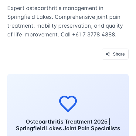
Expert osteoarthritis management in
Springfield Lakes. Comprehensive joint pain
treatment, mobility preservation, and quality
of life improvement. Call +61 7 3778 4888.
Share
Osteoarthritis Treatment 2025 |
Springfield Lakes Joint Pain Specialists