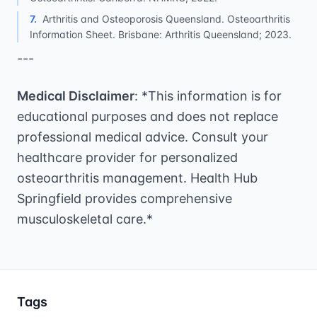
7
.
Arthritis and Osteoporosis Queensland. Osteoarthritis
Information Sheet. Brisbane: Arthritis Queensland; 2023.
---
Medical Disclaimer
: *This information is for
educational purposes and does not replace
professional medical advice. Consult your
healthcare provider for personalized
osteoarthritis management. Health Hub
Springfield provides comprehensive
musculoskeletal care.*
Tags