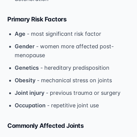
Primary Risk Factors
Age
- most significant risk factor
Gender
- women more affected post-
menopause
Genetics
- hereditary predisposition
Obesity
- mechanical stress on joints
Joint injury
- previous trauma or surgery
Occupation
- repetitive joint use
Commonly Affected Joints