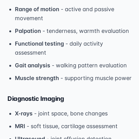
Range of motion
- active and passive
movement
Palpation
- tenderness, warmth evaluation
Functional testing
- daily activity
assessment
Gait analysis
- walking pattern evaluation
Muscle strength
- supporting muscle power
Diagnostic Imaging
X-rays
- joint space, bone changes
MRI
- soft tissue, cartilage assessment
Ultrasound
- joint effusion detection