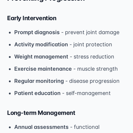
Early Intervention
Prompt diagnosis
- prevent joint damage
Activity modification
- joint protection
Weight management
- stress reduction
Exercise maintenance
- muscle strength
Regular monitoring
- disease progression
Patient education
- self-management
Long-term Management
Annual assessments
- functional