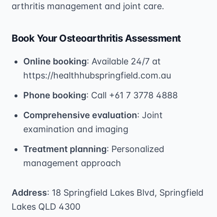
arthritis management and joint care.
Book Your Osteoarthritis Assessment
Online booking
: Available 24/7 at
https://healthhubspringfield.com.au
Phone booking
: Call +61 7 3778 4888
Comprehensive evaluation
: Joint
examination and imaging
Treatment planning
: Personalized
management approach
Address
: 18 Springfield Lakes Blvd, Springfield
Lakes QLD 4300