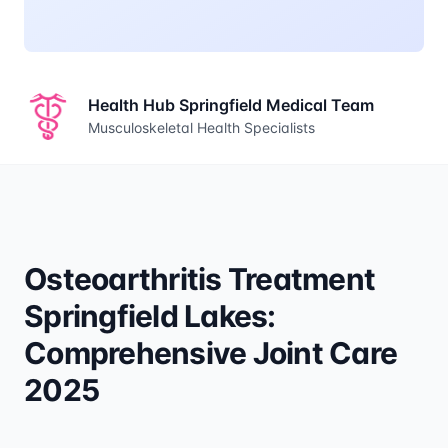
Health Hub Springfield Medical Team
Musculoskeletal Health Specialists
Osteoarthritis Treatment
Springfield Lakes:
Comprehensive Joint Care
2025