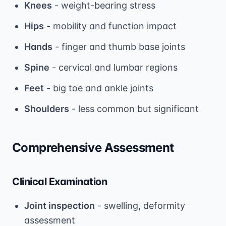
Knees
- weight-bearing stress
Hips
- mobility and function impact
Hands
- finger and thumb base joints
Spine
- cervical and lumbar regions
Feet
- big toe and ankle joints
Shoulders
- less common but significant
Comprehensive Assessment
Clinical Examination
Joint inspection
- swelling, deformity
assessment