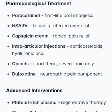
Pharmacological Treatment
Paracetamol
- first-line oral analgesic
NSAIDs
- topical preferred over oral
Capsaicin cream
- topical pain relief
Intra-articular injections
- corticosteroids,
hyaluronic acid
Opioids
- short-term, severe pain only
Duloxetine
- neuropathic pain component
Advanced Interventions
Platelet-rich plasma
- regenerative therapy