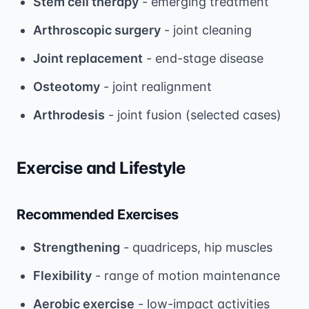
Stem cell therapy
- emerging treatment
Arthroscopic surgery
- joint cleaning
Joint replacement
- end-stage disease
Osteotomy
- joint realignment
Arthrodesis
- joint fusion (selected cases)
Exercise and Lifestyle
Recommended Exercises
Strengthening
- quadriceps, hip muscles
Flexibility
- range of motion maintenance
Aerobic exercise
- low-impact activities