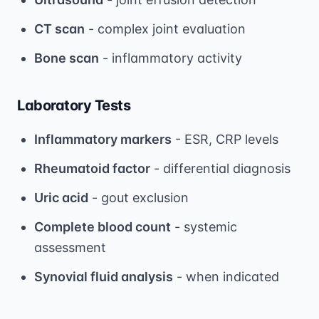
CT scan
- complex joint evaluation
Bone scan
- inflammatory activity
Laboratory Tests
Inflammatory markers
- ESR, CRP levels
Rheumatoid factor
- differential diagnosis
Uric acid
- gout exclusion
Complete blood count
- systemic
assessment
Synovial fluid analysis
- when indicated