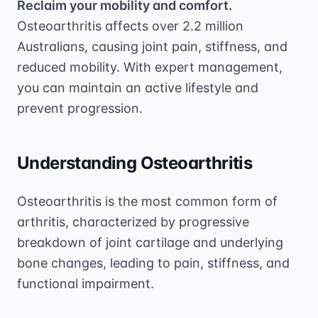
Reclaim your mobility and comfort.
Osteoarthritis affects over 2.2 million
Australians, causing joint pain, stiffness, and
reduced mobility. With expert management,
you can maintain an active lifestyle and
prevent progression.
Understanding Osteoarthritis
Osteoarthritis is the most common form of
arthritis, characterized by progressive
breakdown of joint cartilage and underlying
bone changes, leading to pain, stiffness, and
functional impairment.