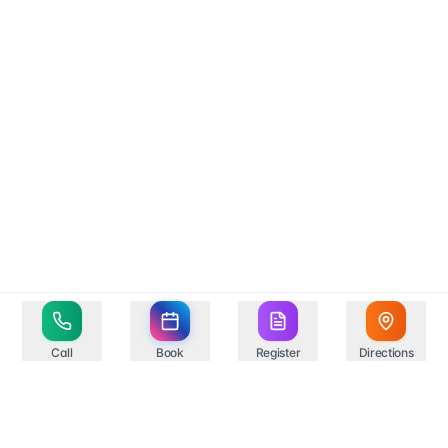
Call
Book
Register
Directions