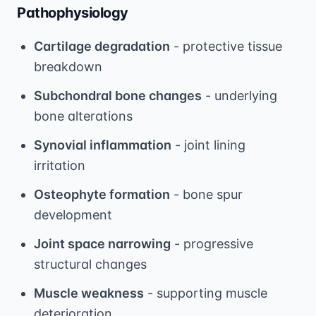
Pathophysiology
Cartilage degradation
- protective tissue
breakdown
Subchondral bone changes
- underlying
bone alterations
Synovial inflammation
- joint lining
irritation
Osteophyte formation
- bone spur
development
Joint space narrowing
- progressive
structural changes
Muscle weakness
- supporting muscle
deterioration