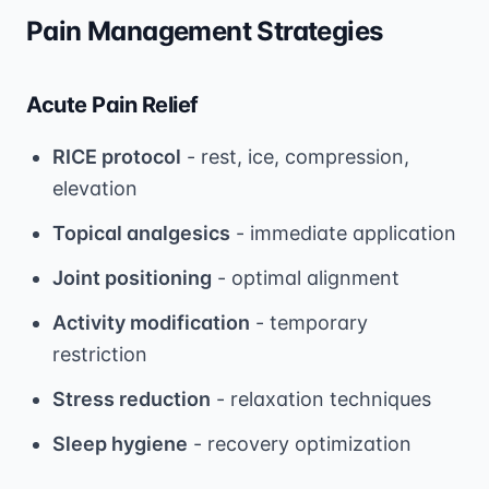
Pain Management Strategies
Acute Pain Relief
RICE protocol
- rest, ice, compression,
elevation
Topical analgesics
- immediate application
Joint positioning
- optimal alignment
Activity modification
- temporary
restriction
Stress reduction
- relaxation techniques
Sleep hygiene
- recovery optimization