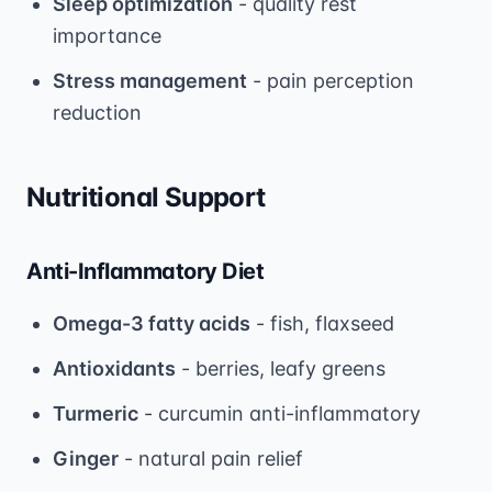
Sleep optimization
- quality rest
importance
Stress management
- pain perception
reduction
Nutritional Support
Anti-Inflammatory Diet
Omega-3 fatty acids
- fish, flaxseed
Antioxidants
- berries, leafy greens
Turmeric
- curcumin anti-inflammatory
Ginger
- natural pain relief