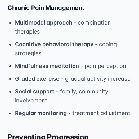
Chronic Pain Management
Multimodal approach
- combination
therapies
Cognitive behavioral therapy
- coping
strategies
Mindfulness meditation
- pain perception
Graded exercise
- gradual activity increase
Social support
- family, community
involvement
Regular monitoring
- treatment adjustment
Preventing Progression