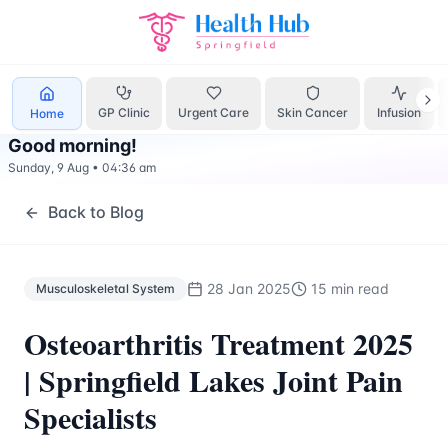
Musculoskeletal System
Treatment Springfield Lakes - Hea
GP Clinic
Urgent Care
Skin Cancer
Infusion
Home
Good morning
!
Sunday, 9 Aug
•
04:36 am
Back to Blog
28 Jan 2025
15 min read
Musculoskeletal System
Osteoarthritis Treatment 2025
| Springfield Lakes Joint Pain
Specialists