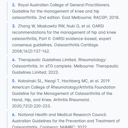
2
.
Royal Australian College of General Practitioners.
Guideline for the management of knee and hip
osteoarthritis. 2nd edition. East Melbourne: RACGP; 2018.
3
.
Zhang W, Moskowitz RW, Nuki G, et al. OARSI
recommendations for the management of hip and knee
osteoarthritis, Part II: OARSI evidence-based, expert
consensus guidelines. Osteoarthritis Cartilage.
2008;16(2):137-162.
4
.
Therapeutic Guidelines Limited. Rheumatology:
Osteoarthritis. In: eTG complete. Melbourne: Therapeutic
Guidelines Limited; 2023.
5
.
Kolasinski SL, Neogi T, Hochberg MC, et al. 2019
American College of Rheumatology/Arthritis Foundation
Guideline for the Management of Osteoarthritis of the
Hand, Hip, and Knee. Arthritis Rheumatol.
2020;72(2):220-233.
6
.
National Health and Medical Research Council.
Australian Guidelines for the Prevention and Treatment of
Osteoarthritis. Canberra: NHMRC; 2022.