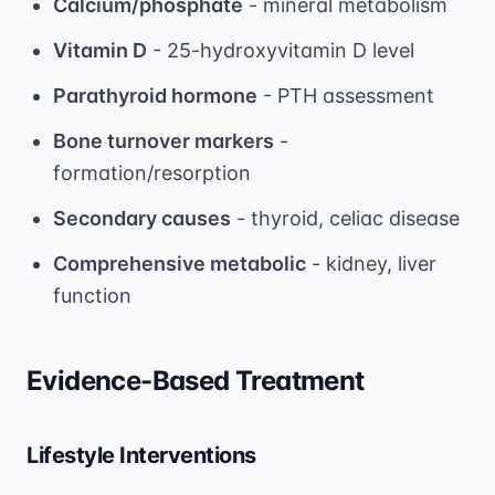
Calcium/phosphate
- mineral metabolism
Vitamin D
- 25-hydroxyvitamin D level
Parathyroid hormone
- PTH assessment
Bone turnover markers
-
formation/resorption
Secondary causes
- thyroid, celiac disease
Comprehensive metabolic
- kidney, liver
function
Evidence-Based Treatment
Lifestyle Interventions