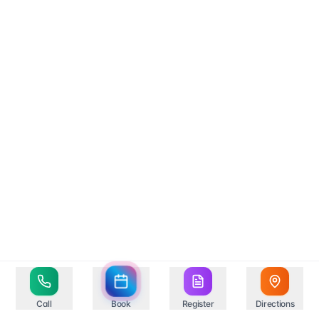
Call
Book
Register
Directions