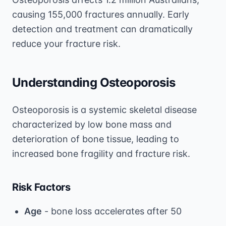
causing 155,000 fractures annually. Early
detection and treatment can dramatically
reduce your fracture risk.
Understanding Osteoporosis
Osteoporosis is a systemic skeletal disease
characterized by low bone mass and
deterioration of bone tissue, leading to
increased bone fragility and fracture risk.
Risk Factors
Age
- bone loss accelerates after 50