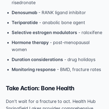
risedronate
Denosumab
- RANK ligand inhibitor
Teriparatide
- anabolic bone agent
Selective estrogen modulators
- raloxifene
Hormone therapy
- post-menopausal
women
Duration considerations
- drug holidays
Monitoring response
- BMD, fracture rates
Take Action: Bone Health
Don't wait for a fracture to act. Health Hub
Springfield Lakes provides comprehensive