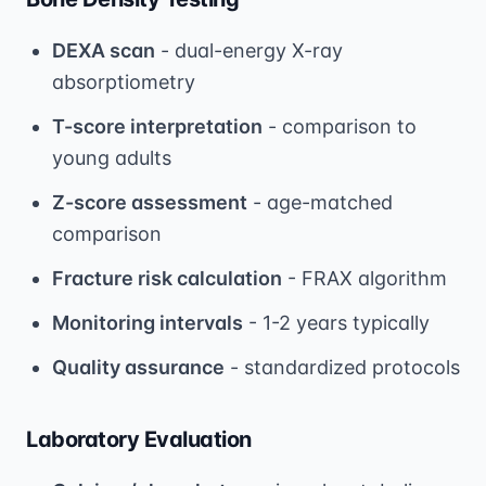
DEXA scan
- dual-energy X-ray
absorptiometry
T-score interpretation
- comparison to
young adults
Z-score assessment
- age-matched
comparison
Fracture risk calculation
- FRAX algorithm
Monitoring intervals
- 1-2 years typically
Quality assurance
- standardized protocols
Laboratory Evaluation