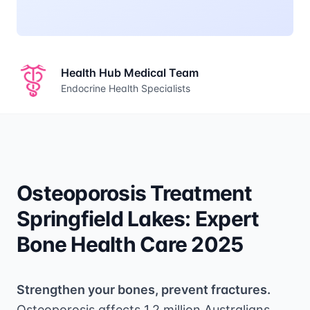
Health Hub Medical Team
Endocrine Health Specialists
Osteoporosis Treatment
Springfield Lakes: Expert
Bone Health Care 2025
Strengthen your bones, prevent fractures.
Osteoporosis affects 1.2 million Australians,