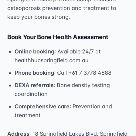
osteoporosis prevention and treatment to
keep your bones strong.
Book Your Bone Health Assessment
Online booking
: Available 24/7 at
healthhubspringfield.com.au
Phone booking
: Call +61 7 3778 4888
DEXA referrals
: Bone density testing
coordination
Comprehensive care
: Prevention and
treatment
Address
: 18 Springfield Lakes Blvd, Springfield