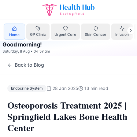
Endocrine System
Treatment Springfield Lakes - Health Hu
GP Clinic
Urgent Care
Skin Cancer
Infusion
Home
Good morning
!
Saturday, 8 Aug
•
04:59 am
Back to Blog
28 Jan 2025
13 min read
Endocrine System
Osteoporosis Treatment 2025 |
Springfield Lakes Bone Health
Center