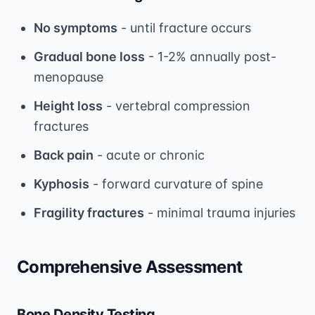
No symptoms
- until fracture occurs
Gradual bone loss
- 1-2% annually post-
menopause
Height loss
- vertebral compression
fractures
Back pain
- acute or chronic
Kyphosis
- forward curvature of spine
Fragility fractures
- minimal trauma injuries
Comprehensive Assessment
Bone Density Testing