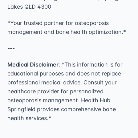
Lakes QLD 4300
*Your trusted partner for osteoporosis
management and bone health optimization.*
---
Medical Disclaimer
: *This information is for
educational purposes and does not replace
professional medical advice. Consult your
healthcare provider for personalized
osteoporosis management. Health Hub
Springfield provides comprehensive bone
health services.*