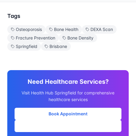
Tags
Osteoporosis
Bone Health
DEXA Scan
Fracture Prevention
Bone Density
Springfield
Brisbane
Need Healthcare Services?
Visit Health Hub Springfield for comprehensive
healthcare services
Book Appointment
Our Services