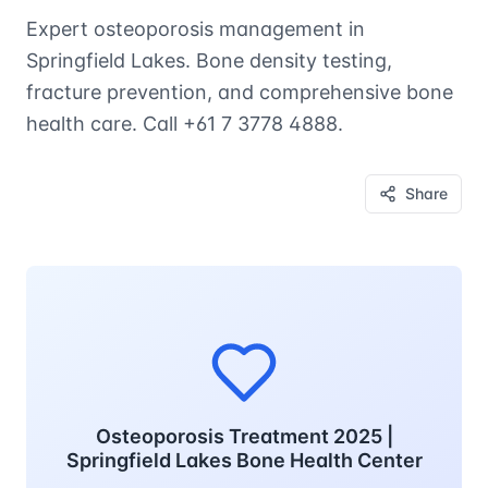
Expert osteoporosis management in
Springfield Lakes. Bone density testing,
fracture prevention, and comprehensive bone
health care. Call +61 7 3778 4888.
Share
Osteoporosis Treatment 2025 |
Springfield Lakes Bone Health Center