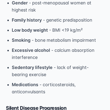
Gender
- post-menopausal women at
highest risk
Family history
- genetic predisposition
Low body weight
- BMI <19 kg/m²
Smoking
- bone metabolism impairment
Excessive alcohol
- calcium absorption
interference
Sedentary lifestyle
- lack of weight-
bearing exercise
Medications
- corticosteroids,
anticonvulsants
Silent Disease Progression