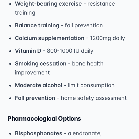
Weight-bearing exercise
- resistance
training
Balance training
- fall prevention
Calcium supplementation
- 1200mg daily
Vitamin D
- 800-1000 IU daily
Smoking cessation
- bone health
improvement
Moderate alcohol
- limit consumption
Fall prevention
- home safety assessment
Pharmacological Options
Bisphosphonates
- alendronate,