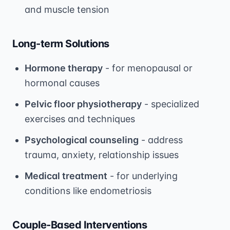
and muscle tension
Long-term Solutions
Hormone therapy
- for menopausal or
hormonal causes
Pelvic floor physiotherapy
- specialized
exercises and techniques
Psychological counseling
- address
trauma, anxiety, relationship issues
Medical treatment
- for underlying
conditions like endometriosis
Couple-Based Interventions