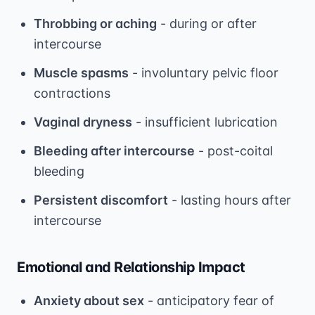
Throbbing or aching
- during or after
intercourse
Muscle spasms
- involuntary pelvic floor
contractions
Vaginal dryness
- insufficient lubrication
Bleeding after intercourse
- post-coital
bleeding
Persistent discomfort
- lasting hours after
intercourse
Emotional and Relationship Impact
Anxiety about sex
- anticipatory fear of