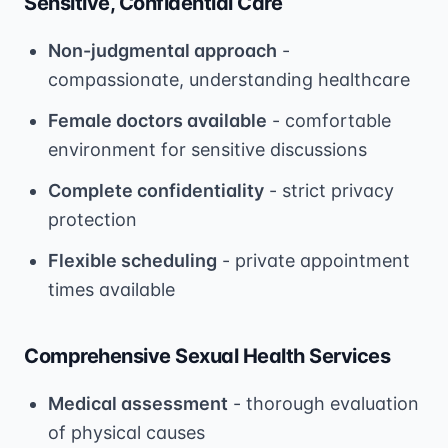
Sensitive, Confidential Care
Non-judgmental approach
-
compassionate, understanding healthcare
Female doctors available
- comfortable
environment for sensitive discussions
Complete confidentiality
- strict privacy
protection
Flexible scheduling
- private appointment
times available
Comprehensive Sexual Health Services
Medical assessment
- thorough evaluation
of physical causes