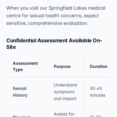
When you visit our Springfield Lakes medical
centre for sexual health concerns, expect
sensitive, comprehensive evaluation:
Confidential Assessment Available On-
Site
Assessment
Purpose
Duration
Type
Medical treatment information and comparis
Understand
Sexual
30-45
symptoms
History
minutes
and impact
Assess for