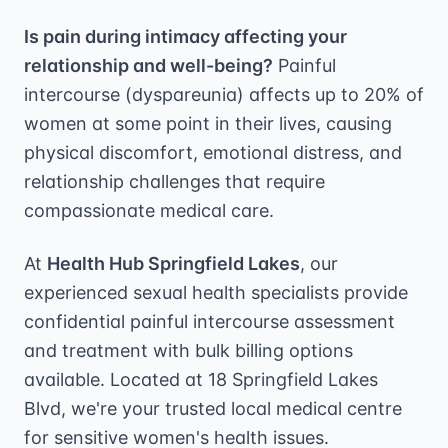
Is pain during intimacy affecting your
relationship and well-being?
Painful
intercourse (dyspareunia) affects up to 20% of
women at some point in their lives, causing
physical discomfort, emotional distress, and
relationship challenges that require
compassionate medical care.
At
Health Hub Springfield Lakes
, our
experienced sexual health specialists provide
confidential painful intercourse assessment
and treatment with bulk billing options
available. Located at 18 Springfield Lakes
Blvd, we're your trusted local medical centre
for sensitive women's health issues.