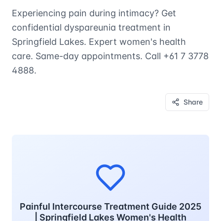
Experiencing pain during intimacy? Get
confidential dyspareunia treatment in
Springfield Lakes. Expert women's health
care. Same-day appointments. Call +61 7 3778
4888.
Share
Painful Intercourse Treatment Guide 2025
| Springfield Lakes Women's Health