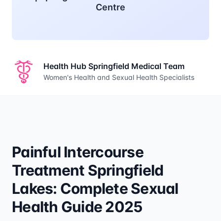
Centre
Health Hub Springfield Medical Team
Women's Health and Sexual Health Specialists
Painful Intercourse
Treatment Springfield
Lakes: Complete Sexual
Health Guide 2025