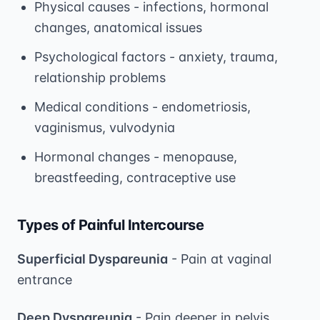
Physical causes - infections, hormonal
changes, anatomical issues
Psychological factors - anxiety, trauma,
relationship problems
Medical conditions - endometriosis,
vaginismus, vulvodynia
Hormonal changes - menopause,
breastfeeding, contraceptive use
Types of Painful Intercourse
Superficial Dyspareunia
- Pain at vaginal
entrance
Deep Dyspareunia
- Pain deeper in pelvis