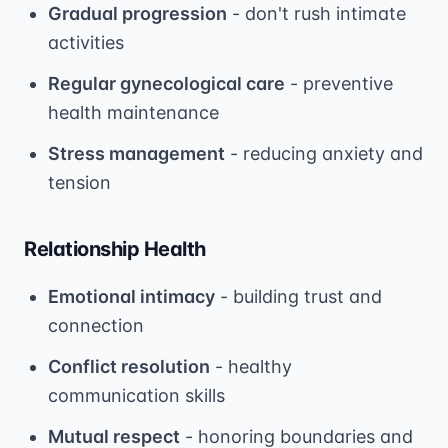
Gradual progression
- don't rush intimate
activities
Regular gynecological care
- preventive
health maintenance
Stress management
- reducing anxiety and
tension
Relationship Health
Emotional intimacy
- building trust and
connection
Conflict resolution
- healthy
communication skills
Mutual respect
- honoring boundaries and