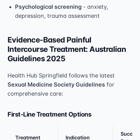
Psychological screening
- anxiety,
depression, trauma assessment
Evidence-Based Painful
Intercourse Treatment: Australian
Guidelines 2025
Health Hub Springfield follows the latest
Sexual Medicine Society Guidelines
for
comprehensive care:
First-Line Treatment Options
Succes
Treatment
Indication