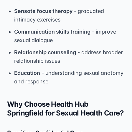
Sensate focus therapy
- graduated
intimacy exercises
Communication skills training
- improve
sexual dialogue
Relationship counseling
- address broader
relationship issues
Education
- understanding sexual anatomy
and response
Why Choose Health Hub
Springfield for Sexual Health Care?