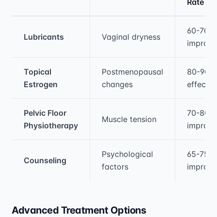
Rate
Medical treatment information and comparis
60-70%
Lubricants
Vaginal dryness
improv
Topical
Postmenopausal
80-90%
Estrogen
changes
effectiv
Pelvic Floor
70-80%
Muscle tension
Physiotherapy
improv
Psychological
65-75%
Counseling
factors
improv
Advanced Treatment Options