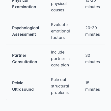
Physical
15-20
physical
Examination
minutes
causes
Evaluate
Psychological
20-30
emotional
Assessment
minutes
factors
Include
Partner
30
partner in
Consultation
minutes
care plan
Rule out
Pelvic
15
structural
Ultrasound
minutes
problems