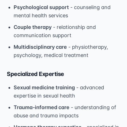
Psychological support
- counseling and
mental health services
Couple therapy
- relationship and
communication support
Multidisciplinary care
- physiotherapy,
psychology, medical treatment
Specialized Expertise
Sexual medicine training
- advanced
expertise in sexual health
Trauma-informed care
- understanding of
abuse and trauma impacts