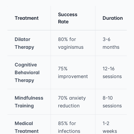
Success
Treatment
Duration
Rate
Medical treatment information and comparis
Dilator
80% for
3-6
Therapy
vaginismus
months
Cognitive
75%
12-16
Behavioral
improvement
sessions
Therapy
Mindfulness
70% anxiety
8-10
Training
reduction
sessions
Medical
85% for
1-2
Treatment
infections
weeks