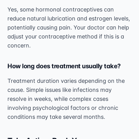
Yes, some hormonal contraceptives can
reduce natural lubrication and estrogen levels,
potentially causing pain. Your doctor can help
adjust your contraceptive method if this is a
concern.
How long does treatment usually take?
Treatment duration varies depending on the
cause. Simple issues like infections may
resolve in weeks, while complex cases
involving psychological factors or chronic
conditions may take several months.