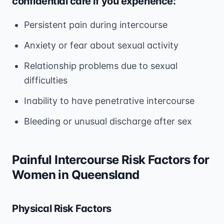
confidential care if you experience:
Persistent pain during intercourse
Anxiety or fear about sexual activity
Relationship problems due to sexual
difficulties
Inability to have penetrative intercourse
Bleeding or unusual discharge after sex
Painful Intercourse Risk Factors for
Women in Queensland
Physical Risk Factors