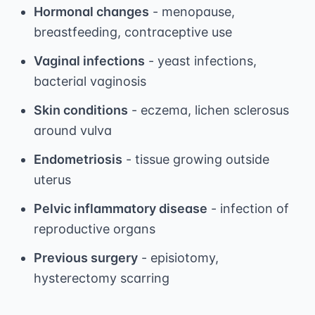
Hormonal changes
- menopause,
breastfeeding, contraceptive use
Vaginal infections
- yeast infections,
bacterial vaginosis
Skin conditions
- eczema, lichen sclerosus
around vulva
Endometriosis
- tissue growing outside
uterus
Pelvic inflammatory disease
- infection of
reproductive organs
Previous surgery
- episiotomy,
hysterectomy scarring