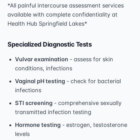
*All painful intercourse assessment services
available with complete confidentiality at
Health Hub Springfield Lakes*
Specialized Diagnostic Tests
Vulvar examination
- assess for skin
conditions, infections
Vaginal pH testing
- check for bacterial
infections
STI screening
- comprehensive sexually
transmitted infection testing
Hormone testing
- estrogen, testosterone
levels