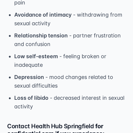
pain
Avoidance of intimacy
- withdrawing from
sexual activity
Relationship tension
- partner frustration
and confusion
Low self-esteem
- feeling broken or
inadequate
Depression
- mood changes related to
sexual difficulties
Loss of libido
- decreased interest in sexual
activity
Contact Health Hub Springfield
for