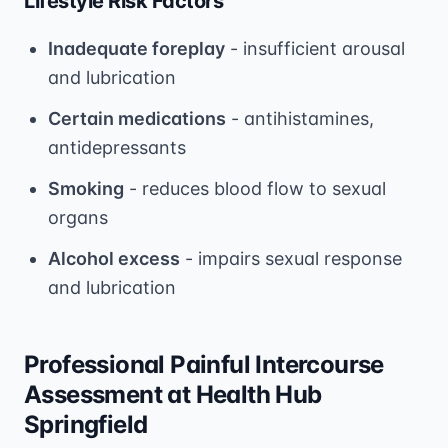
Lifestyle Risk Factors
Inadequate foreplay
- insufficient arousal
and lubrication
Certain medications
- antihistamines,
antidepressants
Smoking
- reduces blood flow to sexual
organs
Alcohol excess
- impairs sexual response
and lubrication
Professional Painful Intercourse
Assessment at Health Hub
Springfield