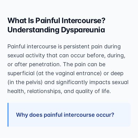
What Is Painful Intercourse?
Understanding Dyspareunia
Painful intercourse is persistent pain during
sexual activity that can occur before, during,
or after penetration. The pain can be
superficial (at the vaginal entrance) or deep
(in the pelvis) and significantly impacts sexual
health, relationships, and quality of life.
Why does painful intercourse occur?