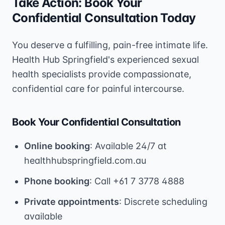
Take Action: Book Your
Confidential Consultation Today
You deserve a fulfilling, pain-free intimate life.
Health Hub Springfield's experienced sexual
health specialists provide compassionate,
confidential care for painful intercourse.
Book Your Confidential Consultation
Online booking
: Available 24/7 at
healthhubspringfield.com.au
Phone booking
: Call +61 7 3778 4888
Private appointments
: Discrete scheduling
available