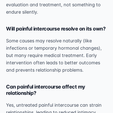
evaluation and treatment, not something to
endure silently.
Will painful intercourse resolve on its own?
Some causes may resolve naturally (like
infections or temporary hormonal changes),
but many require medical treatment. Early
intervention often leads to better outcomes
and prevents relationship problems.
Can painful intercourse affect my
relationship?
Yes, untreated painful intercourse can strain
relationships, leading to reduced intimacy,