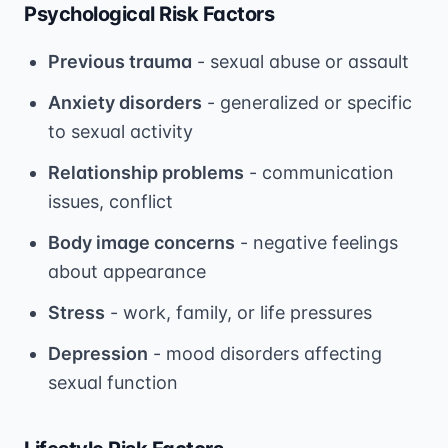
Psychological Risk Factors
Previous trauma
- sexual abuse or assault
Anxiety disorders
- generalized or specific
to sexual activity
Relationship problems
- communication
issues, conflict
Body image concerns
- negative feelings
about appearance
Stress
- work, family, or life pressures
Depression
- mood disorders affecting
sexual function