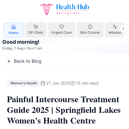
Women's Health
Treatment Springfield Lakes - Health Hub 
GP Clinic
Urgent Care
Skin Cancer
Infusion
Home
Good morning
!
Friday, 7 Aug
•
06:41 am
Back to Blog
27 Jan 2025
15 min read
Women's Health
Painful Intercourse Treatment
Guide 2025 | Springfield Lakes
Women's Health Centre