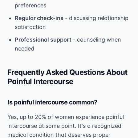
preferences
Regular check-ins
- discussing relationship
satisfaction
Professional support
- counseling when
needed
Frequently Asked Questions About
Painful Intercourse
Is painful intercourse common?
Yes, up to 20% of women experience painful
intercourse at some point. It's a recognized
medical condition that deserves proper