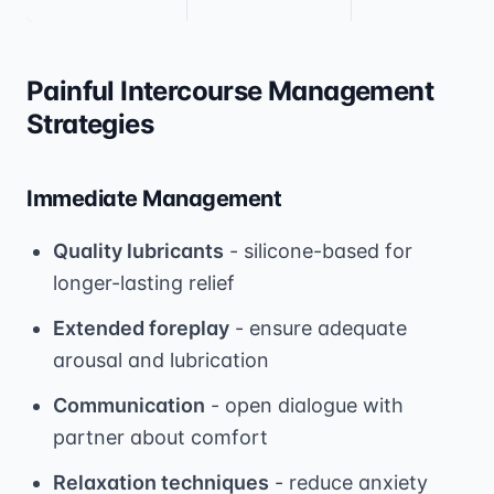
Painful Intercourse Management
Strategies
Immediate Management
Quality lubricants
- silicone-based for
longer-lasting relief
Extended foreplay
- ensure adequate
arousal and lubrication
Communication
- open dialogue with
partner about comfort
Relaxation techniques
- reduce anxiety