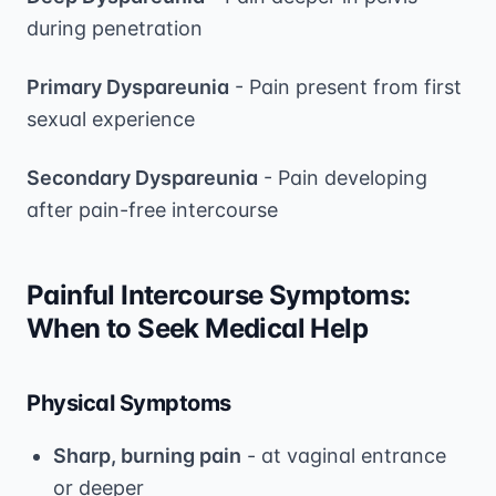
during penetration
Primary Dyspareunia
- Pain present from first
sexual experience
Secondary Dyspareunia
- Pain developing
after pain-free intercourse
Painful Intercourse Symptoms:
When to Seek Medical Help
Physical Symptoms
Sharp, burning pain
- at vaginal entrance
or deeper