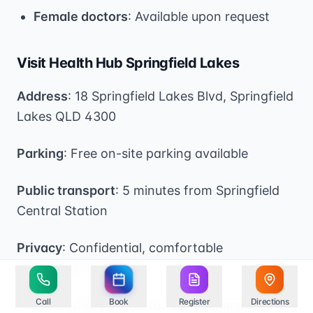
Female doctors
: Available upon request
Visit Health Hub Springfield Lakes
Address
: 18 Springfield Lakes Blvd, Springfield
Lakes QLD 4300
Parking
: Free on-site parking available
Public transport
: 5 minutes from Springfield
Central Station
Privacy
: Confidential, comfortable
consultation rooms
Call
Book
Register
Directions
*Your trusted partner for comprehensive