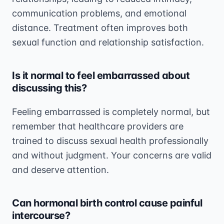
communication problems, and emotional
distance. Treatment often improves both
sexual function and relationship satisfaction.
Is it normal to feel embarrassed about
discussing this?
Feeling embarrassed is completely normal, but
remember that healthcare providers are
trained to discuss sexual health professionally
and without judgment. Your concerns are valid
and deserve attention.
Can hormonal birth control cause painful
intercourse?