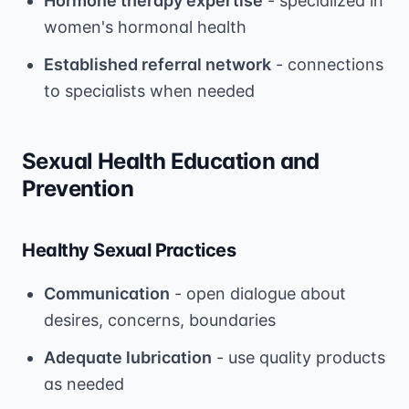
Hormone therapy expertise
- specialized in
women's hormonal health
Established referral network
- connections
to specialists when needed
Sexual Health Education and
Prevention
Healthy Sexual Practices
Communication
- open dialogue about
desires, concerns, boundaries
Adequate lubrication
- use quality products
as needed