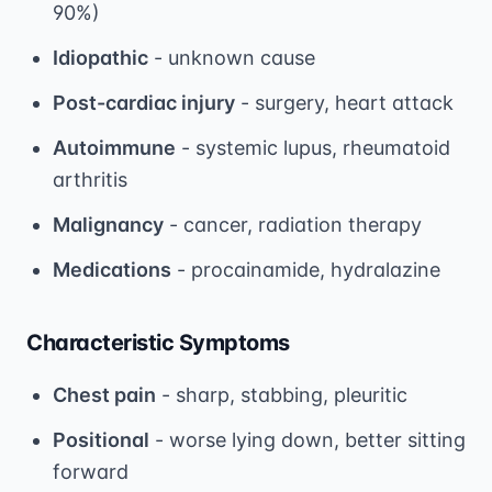
90%)
Idiopathic
- unknown cause
Post-cardiac injury
- surgery, heart attack
Autoimmune
- systemic lupus, rheumatoid
arthritis
Malignancy
- cancer, radiation therapy
Medications
- procainamide, hydralazine
Characteristic Symptoms
Chest pain
- sharp, stabbing, pleuritic
Positional
- worse lying down, better sitting
forward