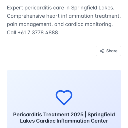
Expert pericarditis care in Springfield Lakes.
Comprehensive heart inflammation treatment,
pain management, and cardiac monitoring.
Call +61 7 3778 4888.
Share
Pericarditis Treatment 2025 | Springfield
Lakes Cardiac Inflammation Center