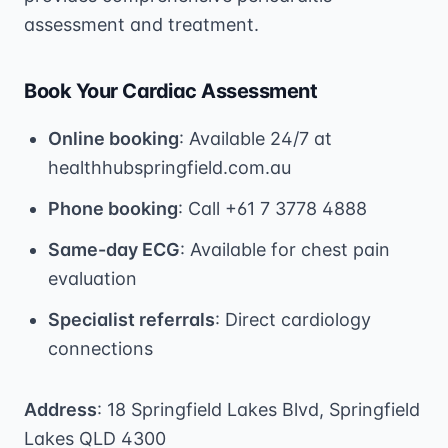
assessment and treatment.
Book Your Cardiac Assessment
Online booking
: Available 24/7 at
healthhubspringfield.com.au
Phone booking
: Call +61 7 3778 4888
Same-day ECG
: Available for chest pain
evaluation
Specialist referrals
: Direct cardiology
connections
Address
: 18 Springfield Lakes Blvd, Springfield
Lakes QLD 4300