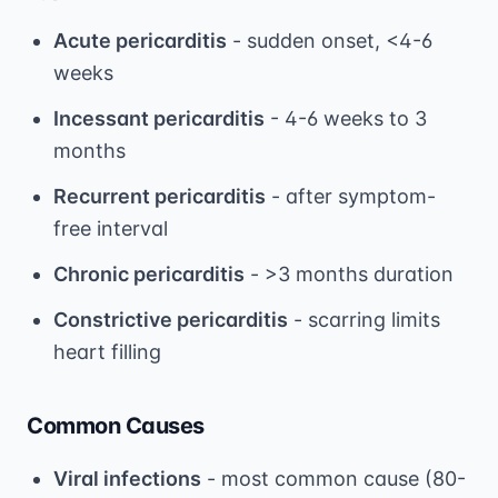
Acute pericarditis
- sudden onset, <4-6
weeks
Incessant pericarditis
- 4-6 weeks to 3
months
Recurrent pericarditis
- after symptom-
free interval
Chronic pericarditis
- >3 months duration
Constrictive pericarditis
- scarring limits
heart filling
Common Causes
Viral infections
- most common cause (80-