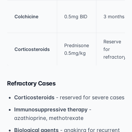
Colchicine
0.5mg BID
3 months
Reserve
Prednisone
Corticosteroids
for
0.5mg/kg
refractory
Refractory Cases
Corticosteroids
- reserved for severe cases
Immunosuppressive therapy
-
azathioprine, methotrexate
Biological agents
- anakinra for recurrent