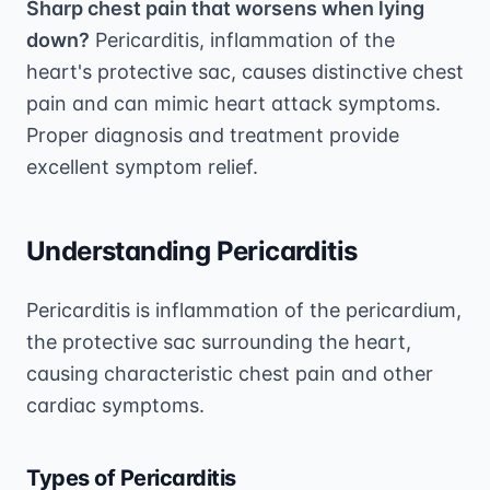
Sharp chest pain that worsens when lying
down?
Pericarditis, inflammation of the
heart's protective sac, causes distinctive chest
pain and can mimic heart attack symptoms.
Proper diagnosis and treatment provide
excellent symptom relief.
Understanding Pericarditis
Pericarditis is inflammation of the pericardium,
the protective sac surrounding the heart,
causing characteristic chest pain and other
cardiac symptoms.
Types of Pericarditis