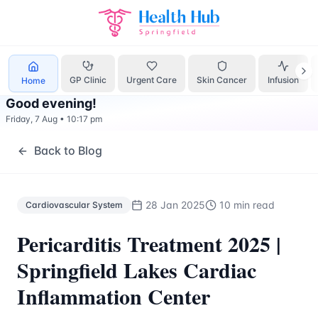
Cardiovascular System
Treatment Springfield Lakes - Heal
GP Clinic
Urgent Care
Skin Cancer
Infusion
Home
Good evening
!
Friday, 7 Aug
•
10:17 pm
Back to Blog
28 Jan 2025
10 min read
Cardiovascular System
Pericarditis Treatment 2025 |
Springfield Lakes Cardiac
Inflammation Center