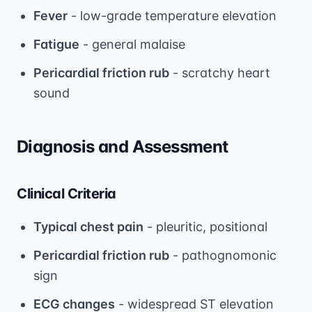
Fever
- low-grade temperature elevation
Fatigue
- general malaise
Pericardial friction rub
- scratchy heart
sound
Diagnosis and Assessment
Clinical Criteria
Typical chest pain
- pleuritic, positional
Pericardial friction rub
- pathognomonic
sign
ECG changes
- widespread ST elevation