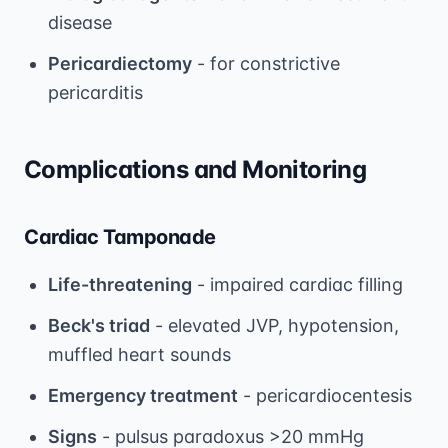
disease
Pericardiectomy
- for constrictive
pericarditis
Complications and Monitoring
Cardiac Tamponade
Life-threatening
- impaired cardiac filling
Beck's triad
- elevated JVP, hypotension,
muffled heart sounds
Emergency treatment
- pericardiocentesis
Signs
- pulsus paradoxus >20 mmHg