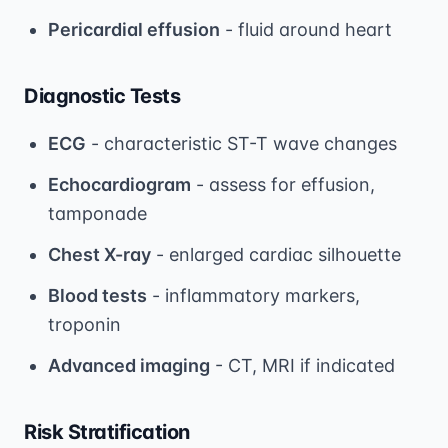
Pericardial effusion
- fluid around heart
Diagnostic Tests
ECG
- characteristic ST-T wave changes
Echocardiogram
- assess for effusion,
tamponade
Chest X-ray
- enlarged cardiac silhouette
Blood tests
- inflammatory markers,
troponin
Advanced imaging
- CT, MRI if indicated
Risk Stratification