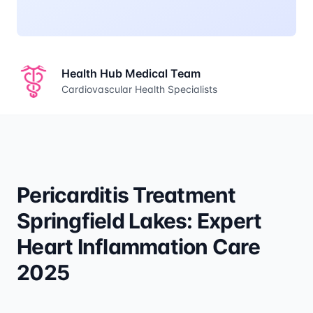
Health Hub Medical Team
Cardiovascular Health Specialists
Pericarditis Treatment
Springfield Lakes: Expert
Heart Inflammation Care
2025