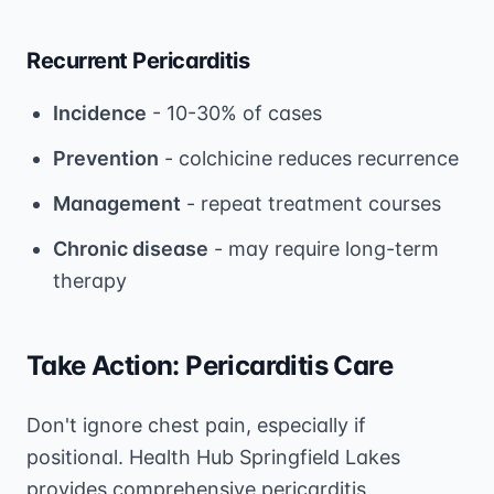
Recurrent Pericarditis
Incidence
- 10-30% of cases
Prevention
- colchicine reduces recurrence
Management
- repeat treatment courses
Chronic disease
- may require long-term
therapy
Take Action: Pericarditis Care
Don't ignore chest pain, especially if
positional. Health Hub Springfield Lakes
provides comprehensive pericarditis