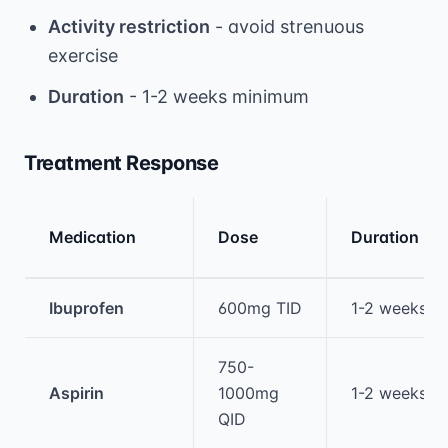
Activity restriction
- avoid strenuous
exercise
Duration
- 1-2 weeks minimum
Treatment Response
Medication
Dose
Duration
Medical treatment information and comparis
Ibuprofen
600mg TID
1-2 weeks
750-
Aspirin
1000mg
1-2 weeks
QID