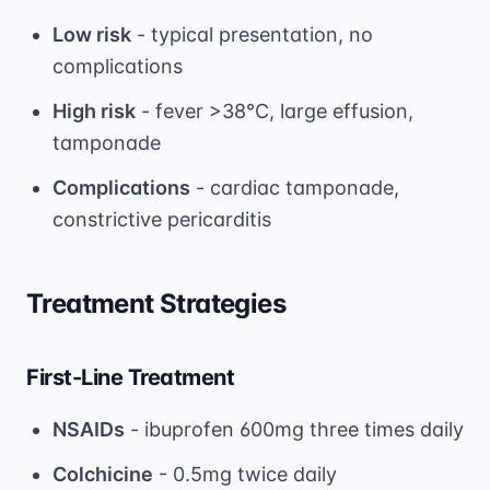
Low risk
- typical presentation, no
complications
High risk
- fever >38°C, large effusion,
tamponade
Complications
- cardiac tamponade,
constrictive pericarditis
Treatment Strategies
First-Line Treatment
NSAIDs
- ibuprofen 600mg three times daily
Colchicine
- 0.5mg twice daily