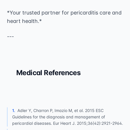
*Your trusted partner for pericarditis care and
heart health.*
---
Medical References
1
.
Adler Y, Charron P, Imazio M, et al. 2015 ESC
Guidelines for the diagnosis and management of
pericardial diseases. Eur Heart J. 2015;36(42):2921-2964.