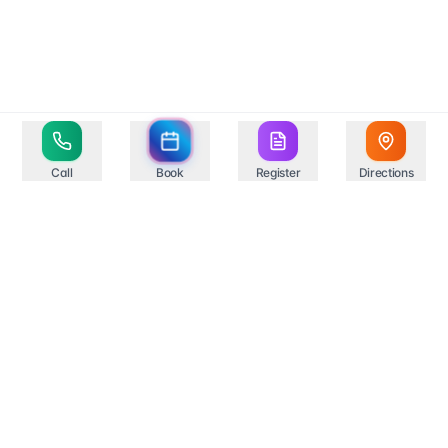
Call
Book
Register
Directions
Your trusted healthcare partner in Springfield,
providing comprehensive medical services with state-
of-the-art facilities and experienced professionals.
Compassionate Care
Professional Excellence