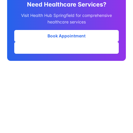
Need Healthcare Services?
Visit Health Hub Springfield for comprehensive
healthcare services
Book Appointment
Our Services