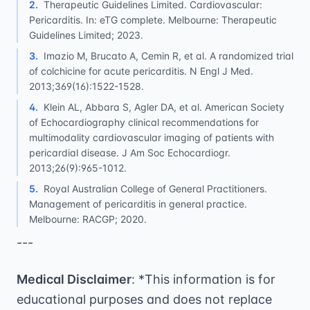
2
.
Therapeutic Guidelines Limited. Cardiovascular:
Pericarditis. In: eTG complete. Melbourne: Therapeutic
Guidelines Limited; 2023.
3
.
Imazio M, Brucato A, Cemin R, et al. A randomized trial
of colchicine for acute pericarditis. N Engl J Med.
2013;369(16):1522-1528.
4
.
Klein AL, Abbara S, Agler DA, et al. American Society
of Echocardiography clinical recommendations for
multimodality cardiovascular imaging of patients with
pericardial disease. J Am Soc Echocardiogr.
2013;26(9):965-1012.
5
.
Royal Australian College of General Practitioners.
Management of pericarditis in general practice.
Melbourne: RACGP; 2020.
---
Medical Disclaimer
: *This information is for
educational purposes and does not replace