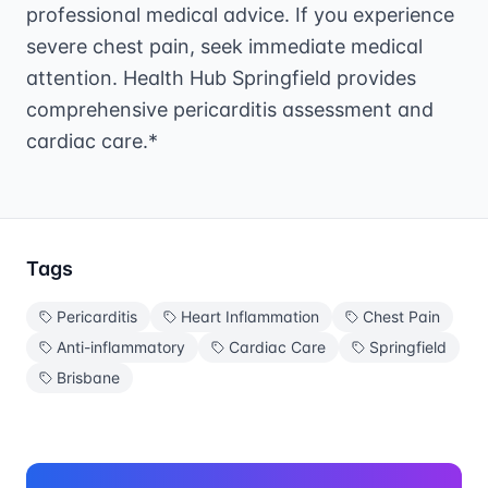
professional medical advice. If you experience
severe chest pain, seek immediate medical
attention. Health Hub Springfield provides
comprehensive pericarditis assessment and
cardiac care.*
Tags
Pericarditis
Heart Inflammation
Chest Pain
Anti-inflammatory
Cardiac Care
Springfield
Brisbane