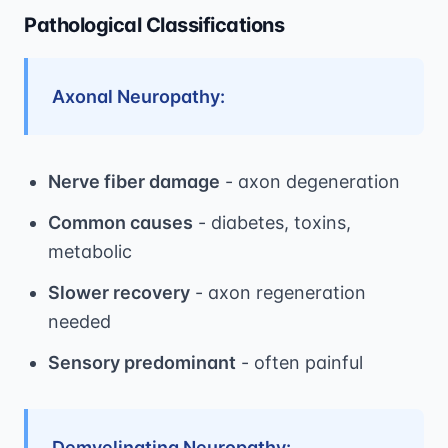
Pathological Classifications
Axonal Neuropathy:
Nerve fiber damage
- axon degeneration
Common causes
- diabetes, toxins,
metabolic
Slower recovery
- axon regeneration
needed
Sensory predominant
- often painful
Demyelinating Neuropathy: