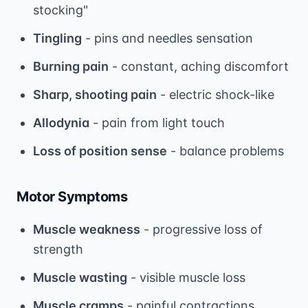
stocking"
Tingling
- pins and needles sensation
Burning pain
- constant, aching discomfort
Sharp, shooting pain
- electric shock-like
Allodynia
- pain from light touch
Loss of position sense
- balance problems
Motor Symptoms
Muscle weakness
- progressive loss of
strength
Muscle wasting
- visible muscle loss
Muscle cramps
- painful contractions