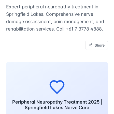
Expert peripheral neuropathy treatment in
Springfield Lakes. Comprehensive nerve
damage assessment, pain management, and
rehabilitation services. Call +61 7 3778 4888.
Share
Peripheral Neuropathy Treatment 2025 |
Springfield Lakes Nerve Care