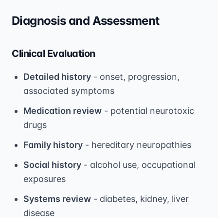
Diagnosis and Assessment
Clinical Evaluation
Detailed history
- onset, progression,
associated symptoms
Medication review
- potential neurotoxic
drugs
Family history
- hereditary neuropathies
Social history
- alcohol use, occupational
exposures
Systems review
- diabetes, kidney, liver
disease