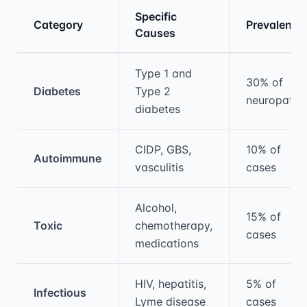
Specific
Category
Prevalence
Causes
Medical treatment information and comparis
Type 1 and
30% of
Diabetes
Type 2
neuropathy
diabetes
CIDP, GBS,
10% of
Autoimmune
vasculitis
cases
Alcohol,
15% of
Toxic
chemotherapy,
cases
medications
HIV, hepatitis,
5% of
Infectious
Lyme disease
cases