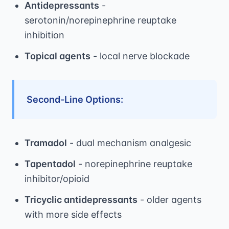
Antidepressants
-
serotonin/norepinephrine reuptake
inhibition
Topical agents
- local nerve blockade
Second-Line Options:
Tramadol
- dual mechanism analgesic
Tapentadol
- norepinephrine reuptake
inhibitor/opioid
Tricyclic antidepressants
- older agents
with more side effects