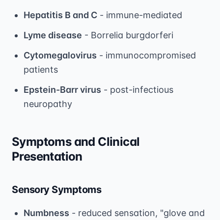
Hepatitis B and C
- immune-mediated
Lyme disease
- Borrelia burgdorferi
Cytomegalovirus
- immunocompromised
patients
Epstein-Barr virus
- post-infectious
neuropathy
Symptoms and Clinical
Presentation
Sensory Symptoms
Numbness
- reduced sensation, "glove and