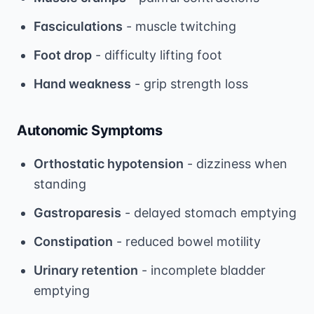
Fasciculations
- muscle twitching
Foot drop
- difficulty lifting foot
Hand weakness
- grip strength loss
Autonomic Symptoms
Orthostatic hypotension
- dizziness when
standing
Gastroparesis
- delayed stomach emptying
Constipation
- reduced bowel motility
Urinary retention
- incomplete bladder
emptying