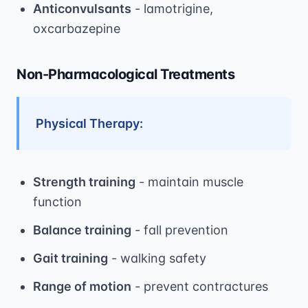
Anticonvulsants
- lamotrigine,
oxcarbazepine
Non-Pharmacological Treatments
Physical Therapy:
Strength training
- maintain muscle
function
Balance training
- fall prevention
Gait training
- walking safety
Range of motion
- prevent contractures