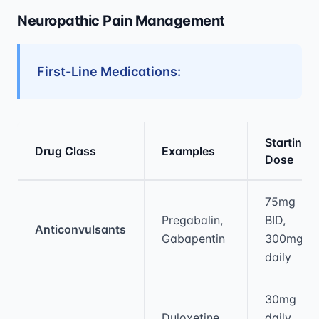
Neuropathic Pain Management
First-Line Medications:
Starting
Drug Class
Examples
Dose
Medical treatment information and comparis
75mg
Pregabalin,
BID,
Anticonvulsants
Gabapentin
300mg
daily
30mg
Duloxetine,
daily,