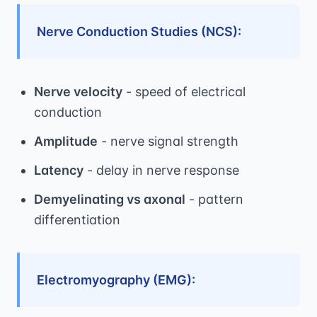
Nerve Conduction Studies (NCS):
Nerve velocity
- speed of electrical
conduction
Amplitude
- nerve signal strength
Latency
- delay in nerve response
Demyelinating vs axonal
- pattern
differentiation
Electromyography (EMG):