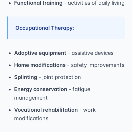
Functional training
- activities of daily living
Occupational Therapy:
Adaptive equipment
- assistive devices
Home modifications
- safety improvements
Splinting
- joint protection
Energy conservation
- fatigue
management
Vocational rehabilitation
- work
modifications