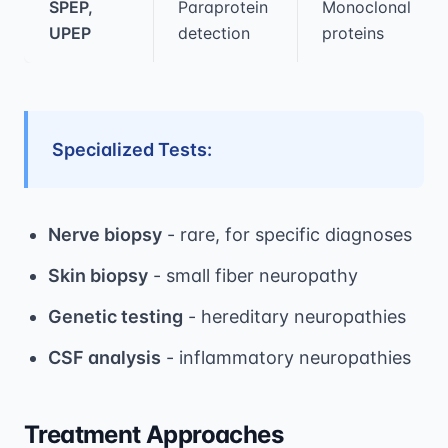
SPEP,
Paraprotein
Monoclonal
UPEP
detection
proteins
Specialized Tests:
Nerve biopsy
- rare, for specific diagnoses
Skin biopsy
- small fiber neuropathy
Genetic testing
- hereditary neuropathies
CSF analysis
- inflammatory neuropathies
Treatment Approaches