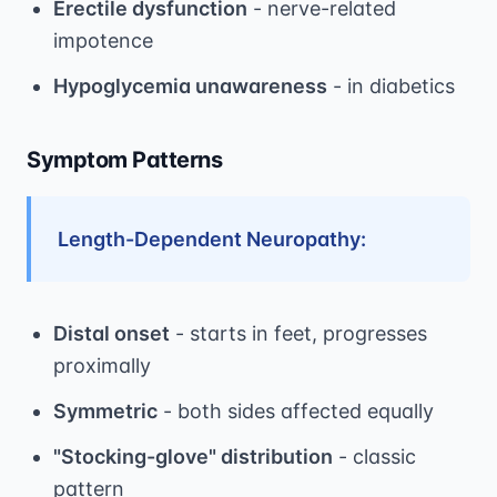
Erectile dysfunction
- nerve-related
impotence
Hypoglycemia unawareness
- in diabetics
Symptom Patterns
Length-Dependent Neuropathy:
Distal onset
- starts in feet, progresses
proximally
Symmetric
- both sides affected equally
"Stocking-glove" distribution
- classic
pattern