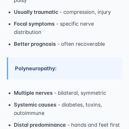
palsy
Usually traumatic
- compression, injury
Focal symptoms
- specific nerve
distribution
Better prognosis
- often recoverable
Polyneuropathy:
Multiple nerves
- bilateral, symmetric
Systemic causes
- diabetes, toxins,
autoimmune
Distal predominance
- hands and feet first