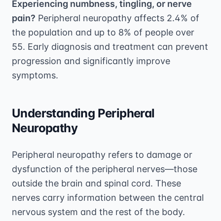
Experiencing numbness, tingling, or nerve
pain?
Peripheral neuropathy affects 2.4% of
the population and up to 8% of people over
55. Early diagnosis and treatment can prevent
progression and significantly improve
symptoms.
Understanding Peripheral
Neuropathy
Peripheral neuropathy refers to damage or
dysfunction of the peripheral nerves—those
outside the brain and spinal cord. These
nerves carry information between the central
nervous system and the rest of the body.