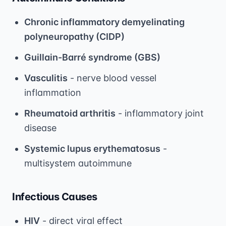
Chronic inflammatory demyelinating
polyneuropathy (CIDP)
Guillain-Barré syndrome (GBS)
Vasculitis
- nerve blood vessel
inflammation
Rheumatoid arthritis
- inflammatory joint
disease
Systemic lupus erythematosus
-
multisystem autoimmune
Infectious Causes
HIV
- direct viral effect