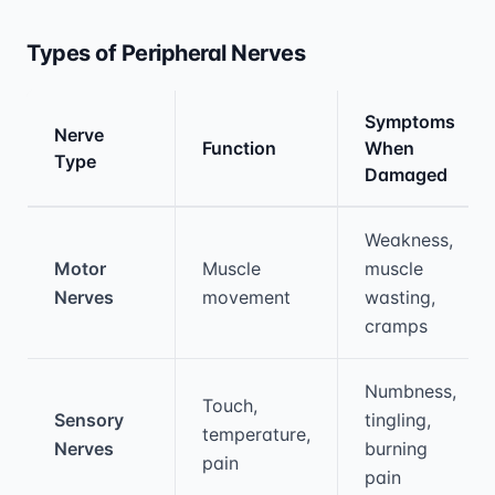
Types of Peripheral Nerves
Symptoms
Nerve
Function
When
Type
Damaged
Medical treatment information and comparis
Weakness,
Motor
Muscle
muscle
Nerves
movement
wasting,
cramps
Numbness,
Touch,
Sensory
tingling,
temperature,
Nerves
burning
pain
pain