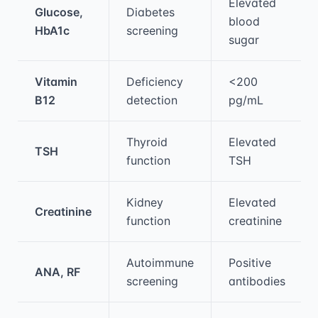
Elevated
Glucose,
Diabetes
blood
HbA1c
screening
sugar
Vitamin
Deficiency
<200
B12
detection
pg/mL
Thyroid
Elevated
TSH
function
TSH
Kidney
Elevated
Creatinine
function
creatinine
Autoimmune
Positive
ANA, RF
screening
antibodies