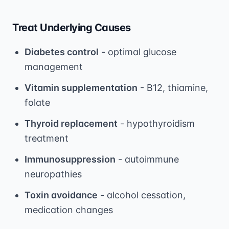
Treat Underlying Causes
Diabetes control
- optimal glucose
management
Vitamin supplementation
- B12, thiamine,
folate
Thyroid replacement
- hypothyroidism
treatment
Immunosuppression
- autoimmune
neuropathies
Toxin avoidance
- alcohol cessation,
medication changes