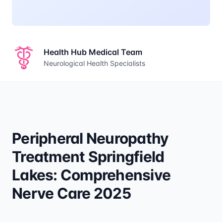
Health Hub Medical Team
Neurological Health Specialists
Peripheral Neuropathy
Treatment Springfield
Lakes: Comprehensive
Nerve Care 2025