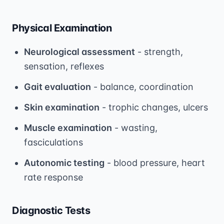
Physical Examination
Neurological assessment
- strength,
sensation, reflexes
Gait evaluation
- balance, coordination
Skin examination
- trophic changes, ulcers
Muscle examination
- wasting,
fasciculations
Autonomic testing
- blood pressure, heart
rate response
Diagnostic Tests