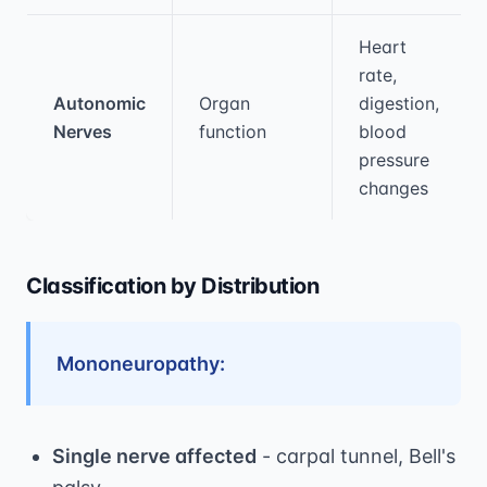
Heart
rate,
Autonomic
Organ
digestion,
Nerves
function
blood
pressure
changes
Classification by Distribution
Mononeuropathy:
Single nerve affected
- carpal tunnel, Bell's