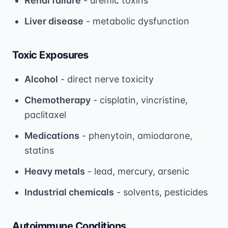
Renal failure
- uremic toxins
Liver disease
- metabolic dysfunction
Toxic Exposures
Alcohol
- direct nerve toxicity
Chemotherapy
- cisplatin, vincristine,
paclitaxel
Medications
- phenytoin, amiodarone,
statins
Heavy metals
- lead, mercury, arsenic
Industrial chemicals
- solvents, pesticides
Autoimmune Conditions