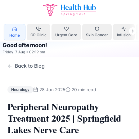
Neurology
Treatment Springfield Lakes - Health Hub Speci
GP Clinic
Urgent Care
Skin Cancer
Infusion
Home
Good afternoon
!
Friday, 7 Aug
•
02:19 pm
Back to Blog
28 Jan 2025
20 min read
Neurology
Peripheral Neuropathy
Treatment 2025 | Springfield
Lakes Nerve Care