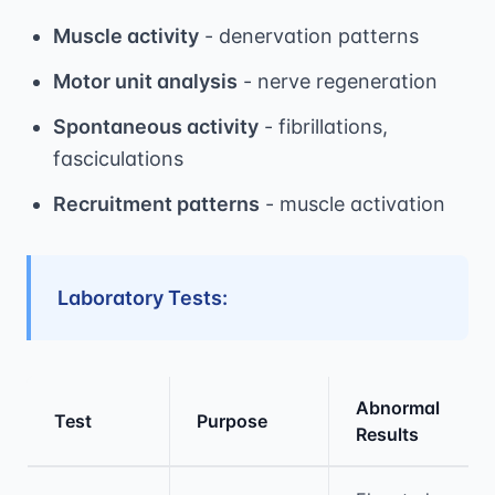
Muscle activity
- denervation patterns
Motor unit analysis
- nerve regeneration
Spontaneous activity
- fibrillations,
fasciculations
Recruitment patterns
- muscle activation
Laboratory Tests:
Abnormal
Test
Purpose
Results
Medical treatment information and comparis