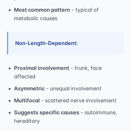
Most common pattern
- typical of
metabolic causes
Non-Length-Dependent:
Proximal involvement
- trunk, face
affected
Asymmetric
- unequal involvement
Multifocal
- scattered nerve involvement
Suggests specific causes
- autoimmune,
hereditary