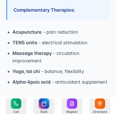
Complementary Therapies:
Acupuncture
- pain reduction
TENS units
- electrical stimulation
Massage therapy
- circulation
improvement
Yoga, tai chi
- balance, flexibility
Alpha-lipoic acid
- antioxidant supplement
Specific Neuropathy Types
Call
Book
Register
Directions