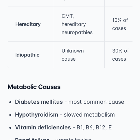
CMT,
10% of
Hereditary
hereditary
cases
neuropathies
Unknown
30% of
Idiopathic
cause
cases
Metabolic Causes
Diabetes mellitus
- most common cause
Hypothyroidism
- slowed metabolism
Vitamin deficiencies
- B1, B6, B12, E