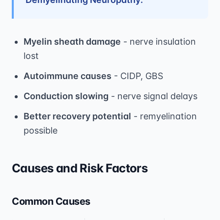
Myelin sheath damage
- nerve insulation
lost
Autoimmune causes
- CIDP, GBS
Conduction slowing
- nerve signal delays
Better recovery potential
- remyelination
possible
Causes and Risk Factors
Common Causes