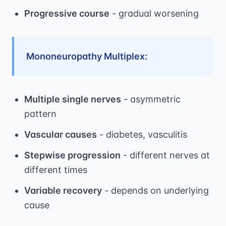
Progressive course
- gradual worsening
Mononeuropathy Multiplex:
Multiple single nerves
- asymmetric
pattern
Vascular causes
- diabetes, vasculitis
Stepwise progression
- different nerves at
different times
Variable recovery
- depends on underlying
cause