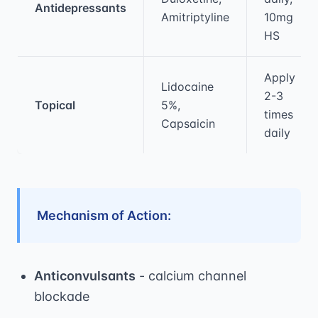
Antidepressants
Amitriptyline
10mg
HS
Apply
Lidocaine
2-3
Topical
5%,
times
Capsaicin
daily
Mechanism of Action:
Anticonvulsants
- calcium channel
blockade