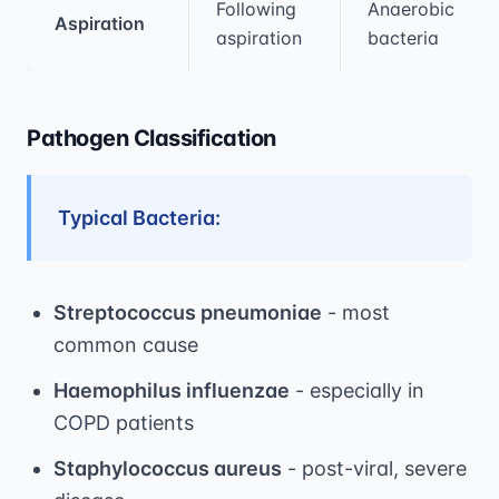
Following
Anaerobic
Aspiration
aspiration
bacteria
Pathogen Classification
Typical Bacteria:
Streptococcus pneumoniae
- most
common cause
Haemophilus influenzae
- especially in
COPD patients
Staphylococcus aureus
- post-viral, severe