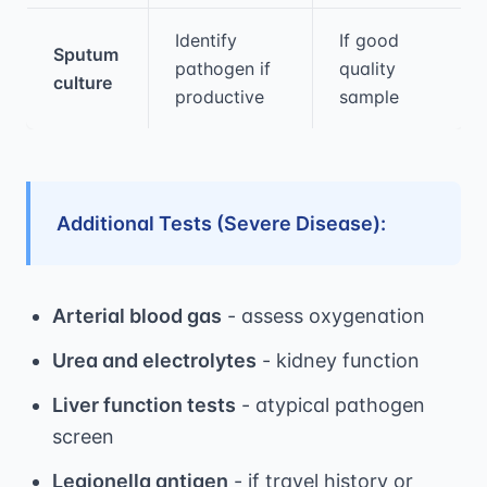
Identify
If good
Sputum
pathogen if
quality
culture
productive
sample
Additional Tests (Severe Disease):
Arterial blood gas
- assess oxygenation
Urea and electrolytes
- kidney function
Liver function tests
- atypical pathogen
screen
Legionella antigen
- if travel history or