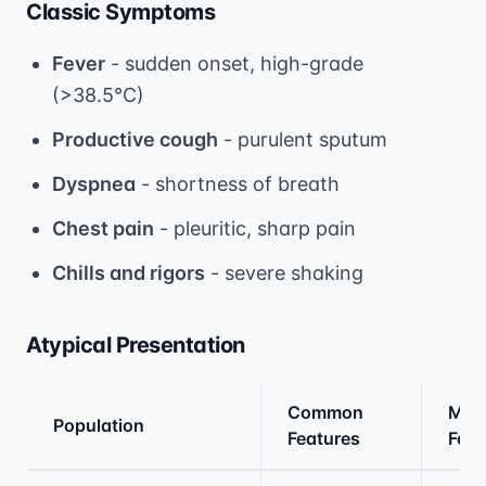
Classic Symptoms
Fever
- sudden onset, high-grade
(>38.5°C)
Productive cough
- purulent sputum
Dyspnea
- shortness of breath
Chest pain
- pleuritic, sharp pain
Chills and rigors
- severe shaking
Atypical Presentation
Common
Miss
Population
Features
Feat