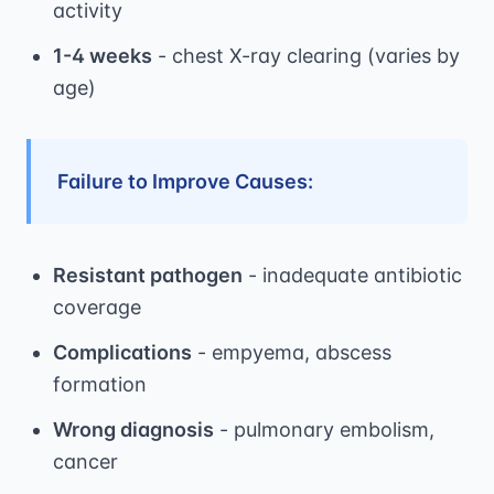
activity
1-4 weeks
- chest X-ray clearing (varies by
age)
Failure to Improve Causes:
Resistant pathogen
- inadequate antibiotic
coverage
Complications
- empyema, abscess
formation
Wrong diagnosis
- pulmonary embolism,
cancer