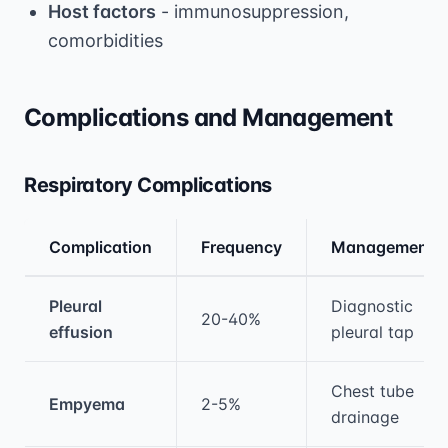
Host factors
- immunosuppression,
comorbidities
Complications and Management
Respiratory Complications
Complication
Frequency
Management
Medical treatment information and comparis
Pleural
Diagnostic
20-40%
effusion
pleural tap
Chest tube
Empyema
2-5%
drainage