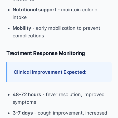
Nutritional support
- maintain caloric
intake
Mobility
- early mobilization to prevent
complications
Treatment Response Monitoring
Clinical Improvement Expected:
48-72 hours
- fever resolution, improved
symptoms
3-7 days
- cough improvement, increased