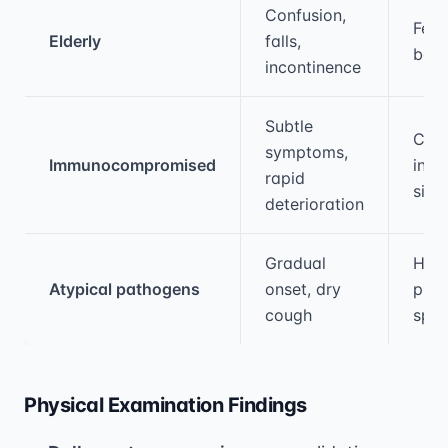
Medical treatment information and comparis
Confusion,
Fev
Elderly
falls,
be a
incontinence
Subtle
Clas
symptoms,
Immunocompromised
infl
rapid
sign
deterioration
Gradual
High
Atypical pathogens
onset, dry
puru
cough
spu
Physical Examination Findings