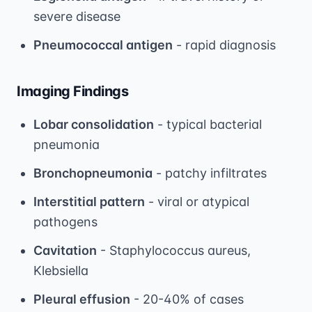
severe disease
Pneumococcal antigen
- rapid diagnosis
Imaging Findings
Lobar consolidation
- typical bacterial
pneumonia
Bronchopneumonia
- patchy infiltrates
Interstitial pattern
- viral or atypical
pathogens
Cavitation
- Staphylococcus aureus,
Klebsiella
Pleural effusion
- 20-40% of cases