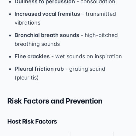
Dullness to percussion
- consolidation
Increased vocal fremitus
- transmitted
vibrations
Bronchial breath sounds
- high-pitched
breathing sounds
Fine crackles
- wet sounds on inspiration
Pleural friction rub
- grating sound
(pleuritis)
Risk Factors and Prevention
Host Risk Factors