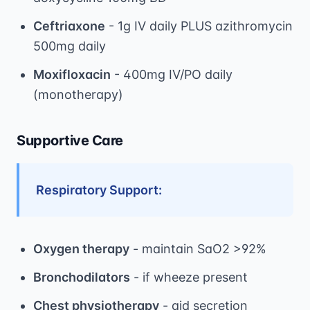
Ceftriaxone
- 1g IV daily PLUS azithromycin
500mg daily
Moxifloxacin
- 400mg IV/PO daily
(monotherapy)
Supportive Care
Respiratory Support:
Oxygen therapy
- maintain SaO2 >92%
Bronchodilators
- if wheeze present
Chest physiotherapy
- aid secretion