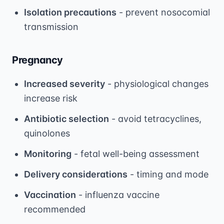
Isolation precautions
- prevent nosocomial
transmission
Pregnancy
Increased severity
- physiological changes
increase risk
Antibiotic selection
- avoid tetracyclines,
quinolones
Monitoring
- fetal well-being assessment
Delivery considerations
- timing and mode
Vaccination
- influenza vaccine
recommended