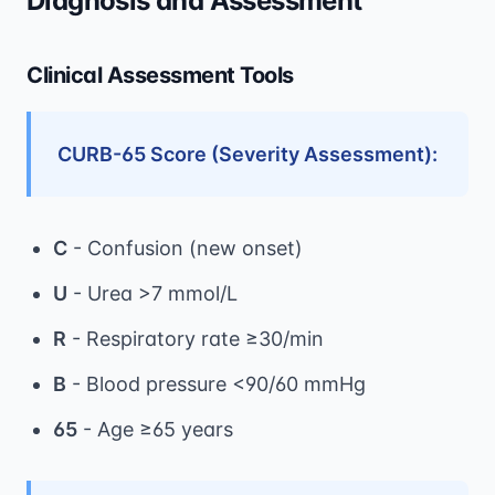
Diagnosis and Assessment
Clinical Assessment Tools
CURB-65 Score (Severity Assessment):
C
- Confusion (new onset)
U
- Urea >7 mmol/L
R
- Respiratory rate ≥30/min
B
- Blood pressure <90/60 mmHg
65
- Age ≥65 years