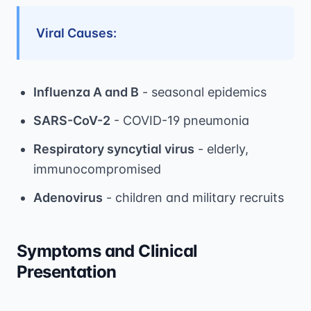
Viral Causes:
Influenza A and B
- seasonal epidemics
SARS-CoV-2
- COVID-19 pneumonia
Respiratory syncytial virus
- elderly,
immunocompromised
Adenovirus
- children and military recruits
Symptoms and Clinical
Presentation