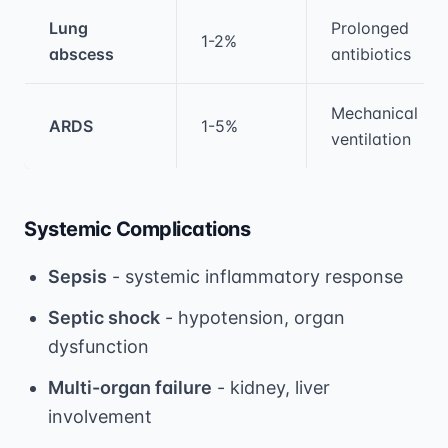
Lung
Prolonged
1-2%
abscess
antibiotics
Mechanical
ARDS
1-5%
ventilation
Systemic Complications
Sepsis
- systemic inflammatory response
Septic shock
- hypotension, organ
dysfunction
Multi-organ failure
- kidney, liver
involvement