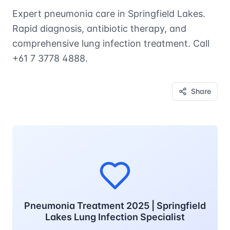
Expert pneumonia care in Springfield Lakes.
Rapid diagnosis, antibiotic therapy, and
comprehensive lung infection treatment. Call
+61 7 3778 4888.
Share
Pneumonia Treatment 2025 | Springfield
Lakes Lung Infection Specialist