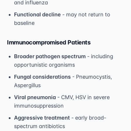
and influenza
Functional decline
- may not return to
baseline
Immunocompromised Patients
Broader pathogen spectrum
- including
opportunistic organisms
Fungal considerations
- Pneumocystis,
Aspergillus
Viral pneumonia
- CMV, HSV in severe
immunosuppression
Aggressive treatment
- early broad-
spectrum antibiotics