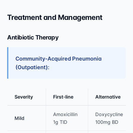
Treatment and Management
Antibiotic Therapy
Community-Acquired Pneumonia
(Outpatient):
Severity
First-line
Alternative
Medical treatment information and comparis
Amoxicillin
Doxycycline
Mild
1g TID
100mg BD