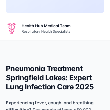
Health Hub Medical Team
Respiratory Health Specialists
Pneumonia Treatment
Springfield Lakes: Expert
Lung Infection Care 2025
Experiencing fever, cough, and breathing
difficulties?
Pneumonia affects 450,000