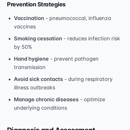
Prevention Strategies
Vaccination
- pneumococcal, influenza
vaccines
Smoking cessation
- reduces infection risk
by 50%
Hand hygiene
- prevent pathogen
transmission
Avoid sick contacts
- during respiratory
illness outbreaks
Manage chronic diseases
- optimize
underlying conditions