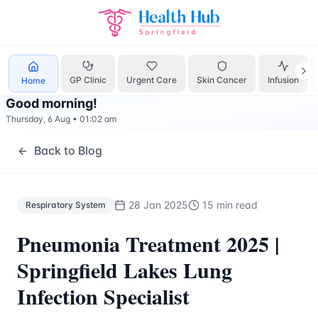
Respiratory System
Treatment Springfield Lakes - Health H
GP Clinic
Urgent Care
Skin Cancer
Infusion
Home
Good morning
!
Thursday, 6 Aug
•
01:02 am
Back to Blog
28 Jan 2025
15 min read
Respiratory System
Pneumonia Treatment 2025 |
Springfield Lakes Lung
Infection Specialist