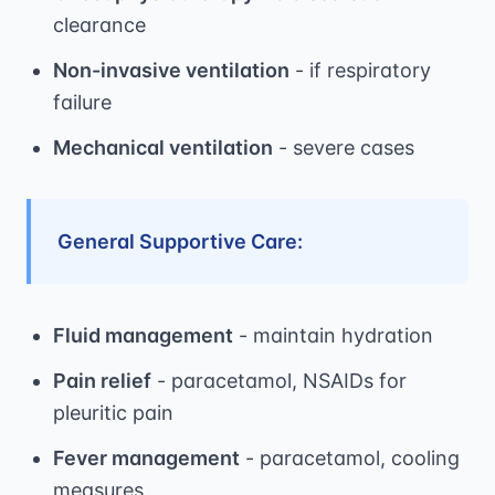
clearance
Non-invasive ventilation
- if respiratory
failure
Mechanical ventilation
- severe cases
General Supportive Care:
Fluid management
- maintain hydration
Pain relief
- paracetamol, NSAIDs for
pleuritic pain
Fever management
- paracetamol, cooling
measures