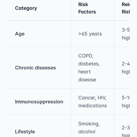
Risk
Relati
Category
Factors
Risk
Medical treatment information and comparis
3-5x
Age
>65 years
higher
COPD,
diabetes,
2-4x
Chronic diseases
heart
higher
disease
Cancer, HIV,
5-10x
Immunosuppression
medications
higher
Smoking,
2-3x
Lifestyle
alcohol
higher