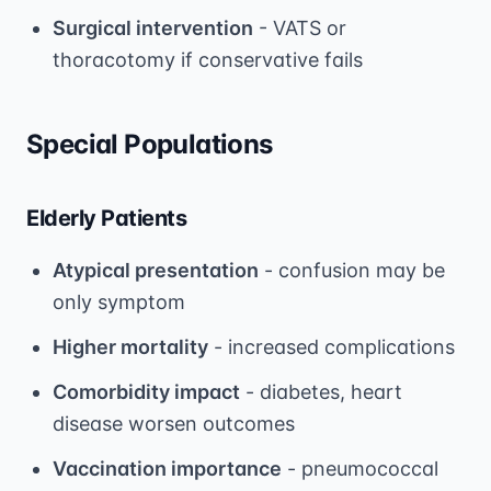
Surgical intervention
- VATS or
thoracotomy if conservative fails
Special Populations
Elderly Patients
Atypical presentation
- confusion may be
only symptom
Higher mortality
- increased complications
Comorbidity impact
- diabetes, heart
disease worsen outcomes
Vaccination importance
- pneumococcal