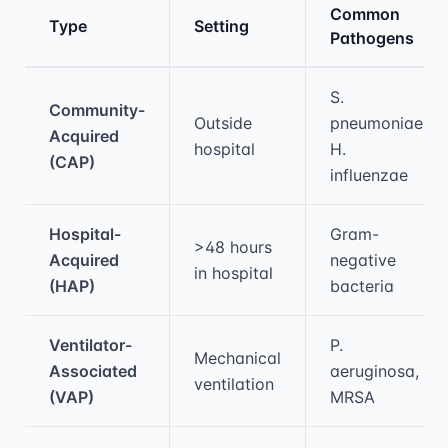
Common
Type
Setting
Pathogens
Medical treatment information and comparis
S.
Community-
Outside
pneumoniae,
Acquired
hospital
H.
(CAP)
influenzae
Hospital-
Gram-
>48 hours
Acquired
negative
in hospital
(HAP)
bacteria
Ventilator-
P.
Mechanical
Associated
aeruginosa,
ventilation
(VAP)
MRSA