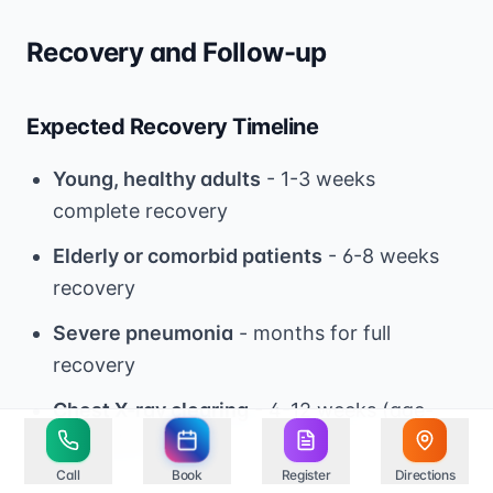
Recovery and Follow-up
Expected Recovery Timeline
Young, healthy adults
- 1-3 weeks
complete recovery
Elderly or comorbid patients
- 6-8 weeks
recovery
Severe pneumonia
- months for full
recovery
Chest X-ray clearing
- 4-12 weeks (age-
dependent)
Call
Book
Register
Directions