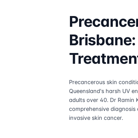
Precancer
Brisbane:
Treatmen
Precancerous skin conditio
Queensland's harsh UV en
adults over 40. Dr Ramin K
comprehensive diagnosis a
invasive skin cancer.