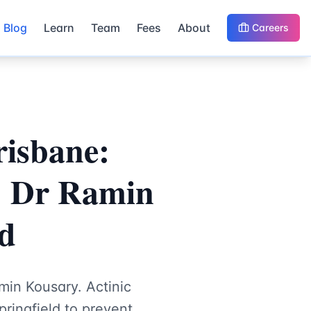
Blog
Learn
Team
Fees
About
Careers
risbane:
| Dr Ramin
ld
min Kousary. Actinic
ringfield to prevent