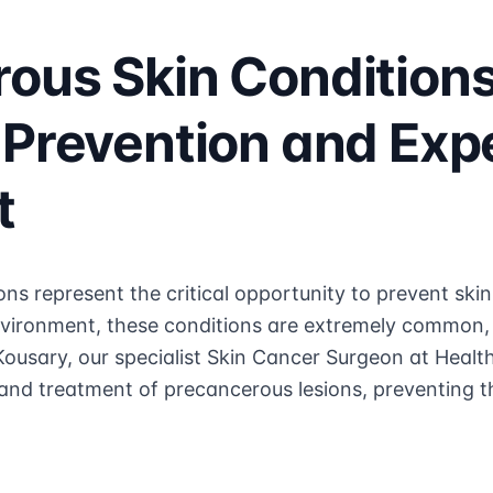
ous Skin Condition
 Prevention and Exp
t
ns represent the critical opportunity to prevent ski
vironment, these conditions are extremely common, 
ousary, our specialist Skin Cancer Surgeon at Health
nd treatment of precancerous lesions, preventing th