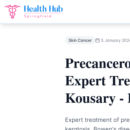
Skin Cancer
Treatment Springfield Lakes - Health Hub Spec
Back to Blog
Skin Cancer
5 January 202
Precancero
Expert Tre
Kousary - 
Expert treatment of pre
keratosis, Bowen's dise