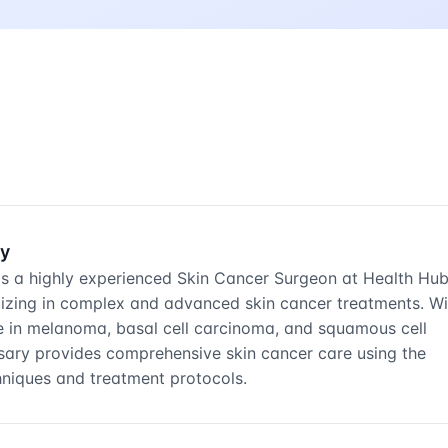
ry
is a highly experienced Skin Cancer Surgeon at Health Hu
alizing in complex and advanced skin cancer treatments. Wi
e in melanoma, basal cell carcinoma, and squamous cell
sary provides comprehensive skin cancer care using the
chniques and treatment protocols.