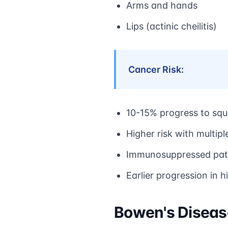
Arms and hands
Lips (actinic cheilitis)
Cancer Risk:
10-15% progress to sq
Higher risk with multipl
Immunosuppressed patie
Earlier progression in h
Bowen's Disease