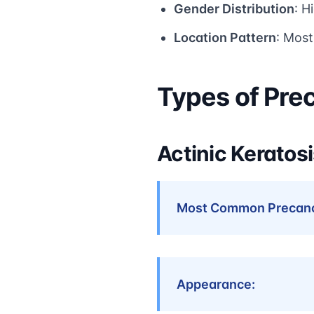
Gender Distribution
: H
Location Pattern
: Mos
Types of Pre
Actinic Keratosi
Most Common Precanc
Appearance: