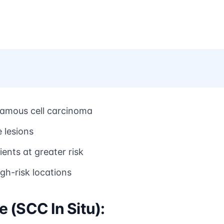
uamous cell carcinoma
e lesions
nts at greater risk
igh-risk locations
 (SCC In Situ):