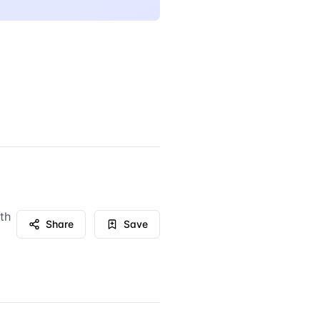
b
th
Share
Save