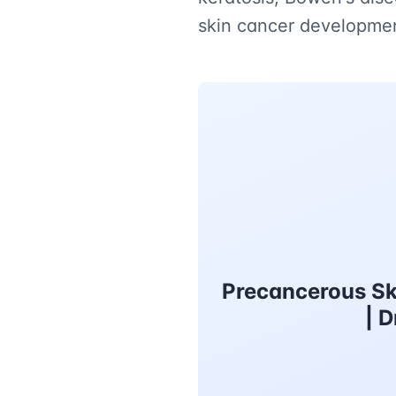
skin cancer developme
Precancerous Sk
| 