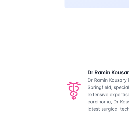
Dr Ramin Kousa
Dr Ramin Kousary 
Springfield, speci
extensive expertis
carcinoma, Dr Kou
latest surgical te