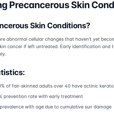
g Precancerous Skin Cond
ncerous Skin Conditions?
re abnormal cellular changes that haven't yet beco
skin cancer if left untreated. Early identification an
ly.
istics:
0% of fair-skinned adults over 40 have actinic kerat
% prevention rate with early treatment
g prevalence with age due to cumulative sun damage