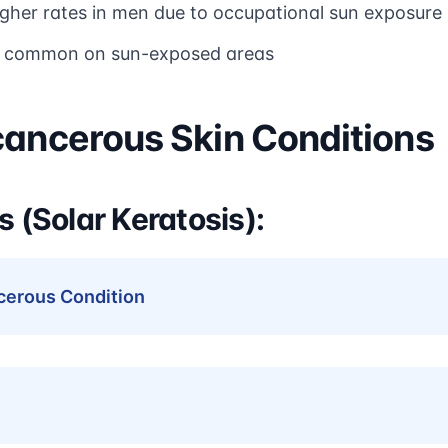
igher rates in men due to occupational sun exposure
t common on sun-exposed areas
cancerous Skin Conditions
s (Solar Keratosis):
erous Condition