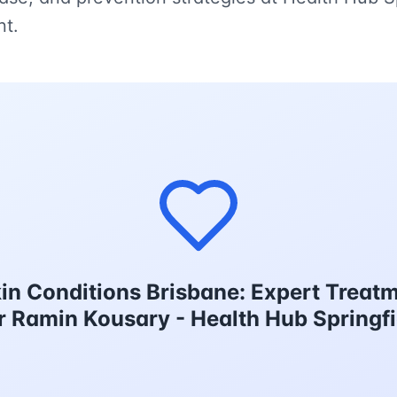
nt.
in Conditions Brisbane: Expert Treatm
Dr Ramin Kousary - Health Hub Springfi