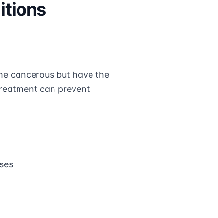
itions
me cancerous but have the
d treatment can prevent
oses