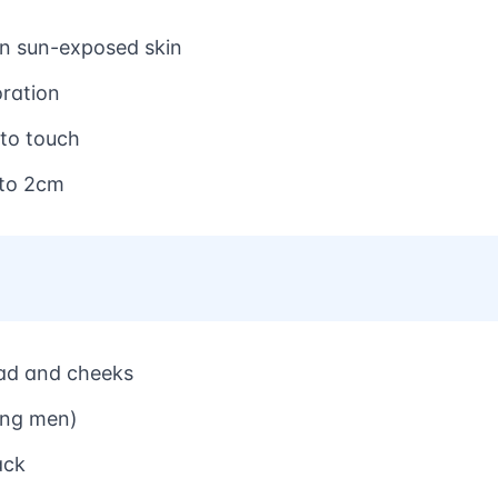
on sun-exposed skin
oration
 to touch
 to 2cm
ead and cheeks
ding men)
ack