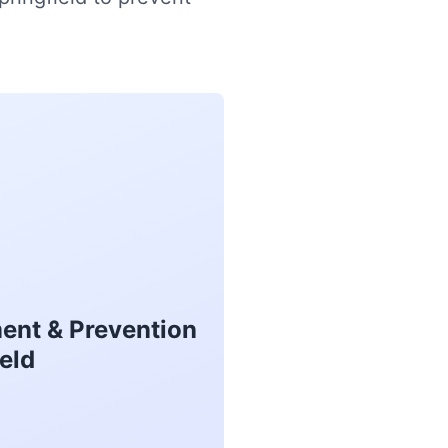
ent & Prevention
eld