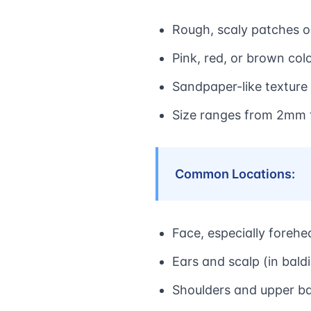
Rough, scaly patches 
Pink, red, or brown col
Sandpaper-like texture
Size ranges from 2mm
Common Locations:
Face, especially foreh
Ears and scalp (in bal
Shoulders and upper b