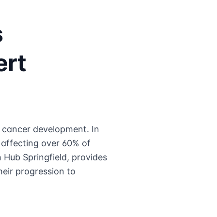
s
ert
n cancer development. In
affecting over 60% of
 Hub Springfield, provides
eir progression to