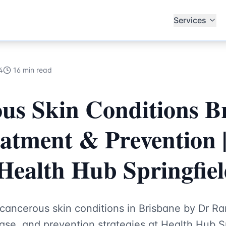
ialists
Services
4
16 min read
us Skin Conditions B
atment & Prevention 
Health Hub Springfie
cancerous skin conditions in Brisbane by Dr Ra
ase, and prevention strategies at Health Hub Sp