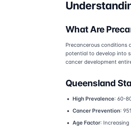
Understandin
What Are Preca
Precancerous conditions a
potential to develop into 
cancer development entire
Queensland Stat
High Prevalence
: 60-8
Cancer Prevention
: 95
Age Factor
: Increasin