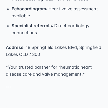
Echocardiogram
: Heart valve assessment
available
Specialist referrals
: Direct cardiology
connections
Address
: 18 Springfield Lakes Blvd, Springfield
Lakes QLD 4300
*Your trusted partner for rheumatic heart
disease care and valve management.*
---