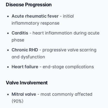
Disease Progression
Acute rheumatic fever
- initial
inflammatory response
Carditis
- heart inflammation during acute
phase
Chronic RHD
- progressive valve scarring
and dysfunction
Heart failure
- end-stage complications
Valve Involvement
Mitral valve
- most commonly affected
(90%)