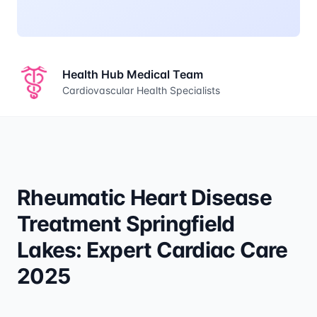
Health Hub Medical Team
Cardiovascular Health Specialists
Rheumatic Heart Disease
Treatment Springfield
Lakes: Expert Cardiac Care
2025