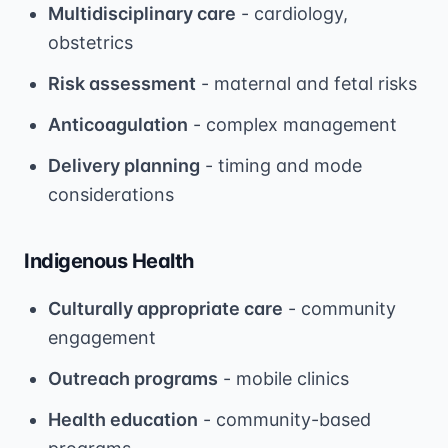
Multidisciplinary care
- cardiology,
obstetrics
Risk assessment
- maternal and fetal risks
Anticoagulation
- complex management
Delivery planning
- timing and mode
considerations
Indigenous Health
Culturally appropriate care
- community
engagement
Outreach programs
- mobile clinics
Health education
- community-based