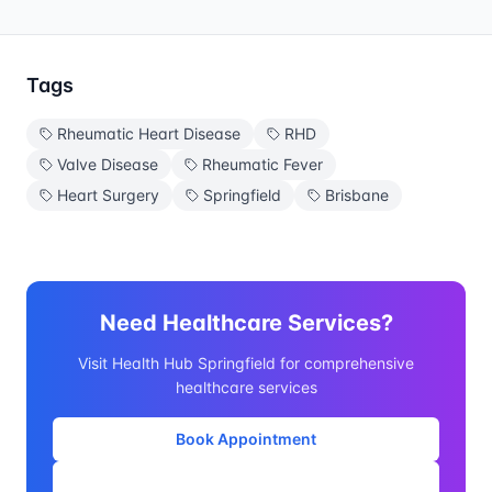
Tags
Rheumatic Heart Disease
RHD
Valve Disease
Rheumatic Fever
Heart Surgery
Springfield
Brisbane
Need Healthcare Services?
Visit Health Hub Springfield for comprehensive
healthcare services
Book Appointment
Our Services