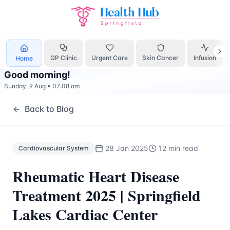
Cardiovascular System
Treatment Springfield Lakes - Heal
GP Clinic
Urgent Care
Skin Cancer
Infusion
Home
Good morning
!
Sunday, 9 Aug
•
07:08 am
Back to Blog
28 Jan 2025
12 min read
Cardiovascular System
Rheumatic Heart Disease
Treatment 2025 | Springfield
Lakes Cardiac Center