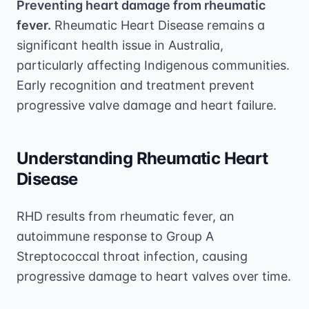
Preventing heart damage from rheumatic
fever.
Rheumatic Heart Disease remains a
significant health issue in Australia,
particularly affecting Indigenous communities.
Early recognition and treatment prevent
progressive valve damage and heart failure.
Understanding Rheumatic Heart
Disease
RHD results from rheumatic fever, an
autoimmune response to Group A
Streptococcal throat infection, causing
progressive damage to heart valves over time.