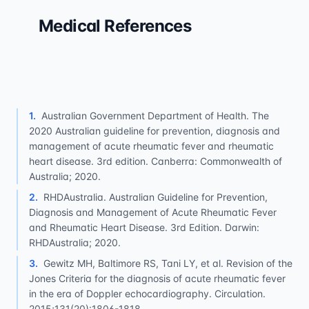
Medical References
1
.
Australian Government Department of Health. The
2020 Australian guideline for prevention, diagnosis and
management of acute rheumatic fever and rheumatic
heart disease. 3rd edition. Canberra: Commonwealth of
Australia; 2020.
2
.
RHDAustralia. Australian Guideline for Prevention,
Diagnosis and Management of Acute Rheumatic Fever
and Rheumatic Heart Disease. 3rd Edition. Darwin:
RHDAustralia; 2020.
3
.
Gewitz MH, Baltimore RS, Tani LY, et al. Revision of the
Jones Criteria for the diagnosis of acute rheumatic fever
in the era of Doppler echocardiography. Circulation.
2015;131(20):1806-1818.