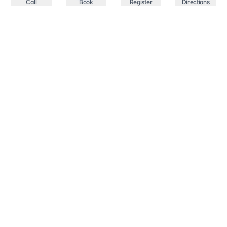
Call
Book
Register
Directions
Your trusted healthcare partner in Springfield,
providing comprehensive medical services with state-
of-the-art facilities and experienced professionals.
Compassionate Care
Professional Excellence
Services
All services
GP clinic Springfield Lakes