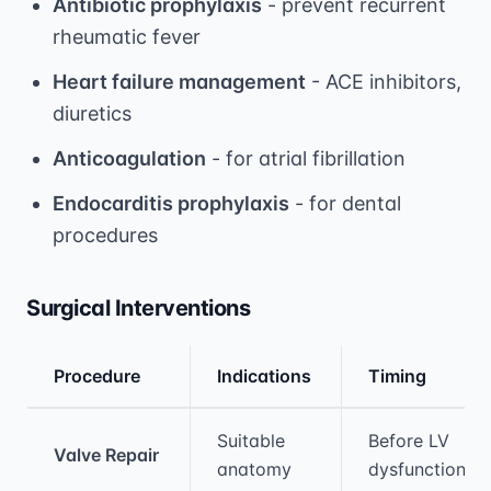
Antibiotic prophylaxis
- prevent recurrent
rheumatic fever
Heart failure management
- ACE inhibitors,
diuretics
Anticoagulation
- for atrial fibrillation
Endocarditis prophylaxis
- for dental
procedures
Surgical Interventions
Procedure
Indications
Timing
Medical treatment information and comparis
Suitable
Before LV
Valve Repair
anatomy
dysfunction