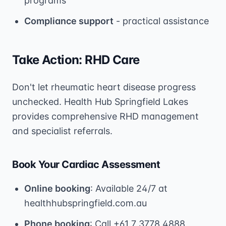
programs
Compliance support
- practical assistance
Take Action: RHD Care
Don't let rheumatic heart disease progress
unchecked. Health Hub Springfield Lakes
provides comprehensive RHD management
and specialist referrals.
Book Your Cardiac Assessment
Online booking
: Available 24/7 at
healthhubspringfield.com.au
Phone booking
: Call +61 7 3778 4888