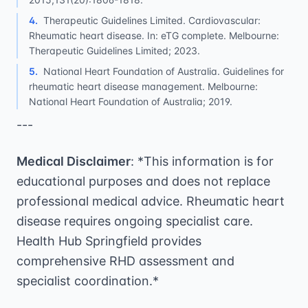
4
.
Therapeutic Guidelines Limited. Cardiovascular:
Rheumatic heart disease. In: eTG complete. Melbourne:
Therapeutic Guidelines Limited; 2023.
5
.
National Heart Foundation of Australia. Guidelines for
rheumatic heart disease management. Melbourne:
National Heart Foundation of Australia; 2019.
---
Medical Disclaimer
: *This information is for
educational purposes and does not replace
professional medical advice. Rheumatic heart
disease requires ongoing specialist care.
Health Hub Springfield provides
comprehensive RHD assessment and
specialist coordination.*