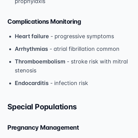
prophylaxis
Complications Monitoring
Heart failure
- progressive symptoms
Arrhythmias
- atrial fibrillation common
Thromboembolism
- stroke risk with mitral
stenosis
Endocarditis
- infection risk
Special Populations
Pregnancy Management