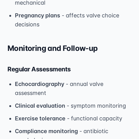
mechanical
Pregnancy plans
- affects valve choice
decisions
Monitoring and Follow-up
Regular Assessments
Echocardiography
- annual valve
assessment
Clinical evaluation
- symptom monitoring
Exercise tolerance
- functional capacity
Compliance monitoring
- antibiotic