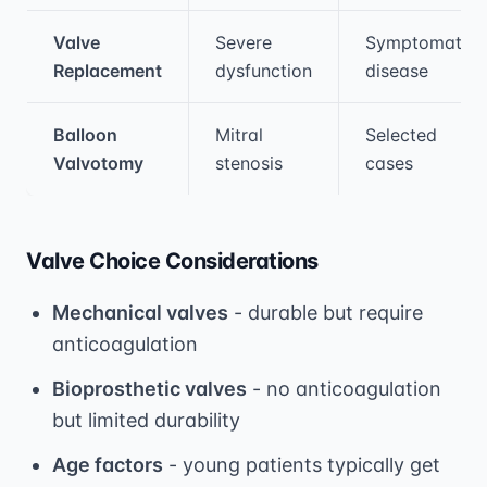
Valve
Severe
Symptomatic
Replacement
dysfunction
disease
Balloon
Mitral
Selected
Valvotomy
stenosis
cases
Valve Choice Considerations
Mechanical valves
- durable but require
anticoagulation
Bioprosthetic valves
- no anticoagulation
but limited durability
Age factors
- young patients typically get