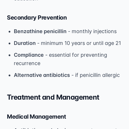
Secondary Prevention
Benzathine penicillin
- monthly injections
Duration
- minimum 10 years or until age 21
Compliance
- essential for preventing
recurrence
Alternative antibiotics
- if penicillin allergic
Treatment and Management
Medical Management