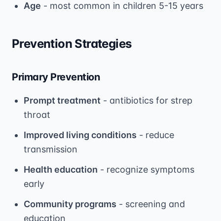
Age
- most common in children 5-15 years
Prevention Strategies
Primary Prevention
Prompt treatment
- antibiotics for strep
throat
Improved living conditions
- reduce
transmission
Health education
- recognize symptoms
early
Community programs
- screening and
education