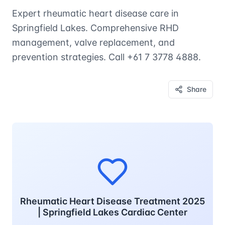
Expert rheumatic heart disease care in
Springfield Lakes. Comprehensive RHD
management, valve replacement, and
prevention strategies. Call +61 7 3778 4888.
Share
Rheumatic Heart Disease Treatment 2025
| Springfield Lakes Cardiac Center