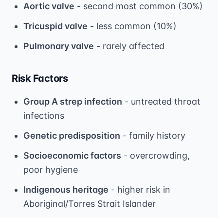
Aortic valve
- second most common (30%)
Tricuspid valve
- less common (10%)
Pulmonary valve
- rarely affected
Risk Factors
Group A strep infection
- untreated throat
infections
Genetic predisposition
- family history
Socioeconomic factors
- overcrowding,
poor hygiene
Indigenous heritage
- higher risk in
Aboriginal/Torres Strait Islander