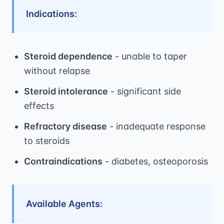
Indications:
Steroid dependence
- unable to taper
without relapse
Steroid intolerance
- significant side
effects
Refractory disease
- inadequate response
to steroids
Contraindications
- diabetes, osteoporosis
Available Agents: