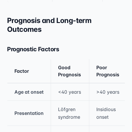
Prognosis and Long-term
Outcomes
Prognostic Factors
Good
Poor
Factor
Prognosis
Prognosis
Medical treatment information and comparis
Age at onset
<40 years
>40 years
Löfgren
Insidious
Presentation
syndrome
onset