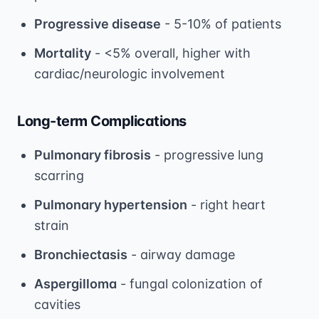
Progressive disease
- 5-10% of patients
Mortality
- <5% overall, higher with
cardiac/neurologic involvement
Long-term Complications
Pulmonary fibrosis
- progressive lung
scarring
Pulmonary hypertension
- right heart
strain
Bronchiectasis
- airway damage
Aspergilloma
- fungal colonization of
cavities