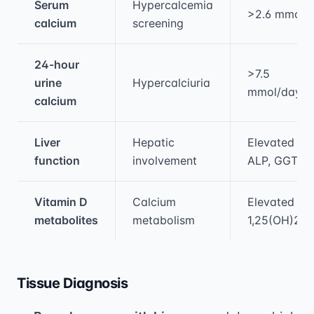
Serum
Hypercalcemia
>2.6 mmol/
calcium
screening
24-hour
>7.5
urine
Hypercalciuria
mmol/day
calcium
Liver
Hepatic
Elevated
function
involvement
ALP, GGT
Vitamin D
Calcium
Elevated
metabolites
metabolism
1,25(OH)2D
Tissue Diagnosis