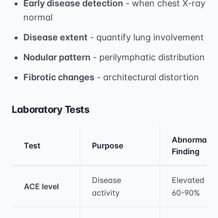
Early disease detection
- when chest X-ray
normal
Disease extent
- quantify lung involvement
Nodular pattern
- perilymphatic distribution
Fibrotic changes
- architectural distortion
Laboratory Tests
Abnormal
Test
Purpose
Finding
Medical treatment information and comparis
Disease
Elevated in
ACE level
activity
60-90%