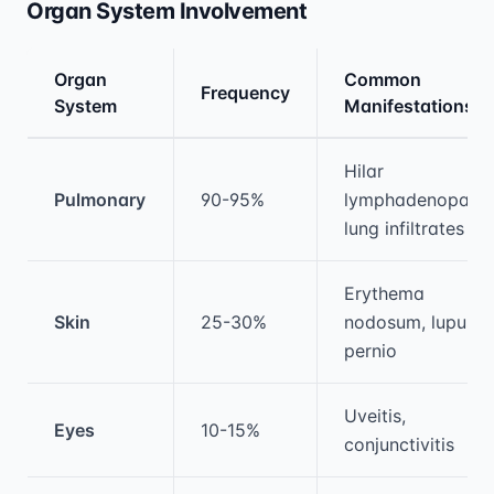
Organ System Involvement
Organ
Common
Frequency
System
Manifestations
Medical treatment information and comparis
Hilar
Pulmonary
90-95%
lymphadenopathy
lung infiltrates
Erythema
Skin
25-30%
nodosum, lupus
pernio
Uveitis,
Eyes
10-15%
conjunctivitis