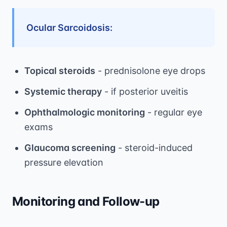
Ocular Sarcoidosis:
Topical steroids
- prednisolone eye drops
Systemic therapy
- if posterior uveitis
Ophthalmologic monitoring
- regular eye
exams
Glaucoma screening
- steroid-induced
pressure elevation
Monitoring and Follow-up