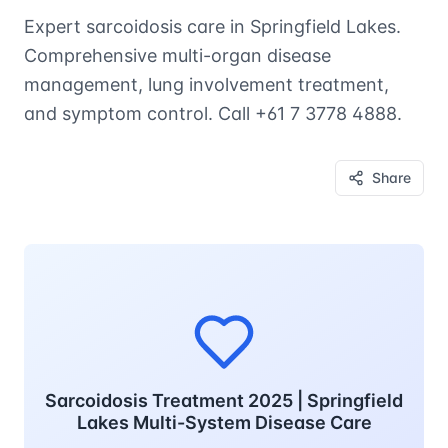
Expert sarcoidosis care in Springfield Lakes.
Comprehensive multi-organ disease
management, lung involvement treatment,
and symptom control. Call +61 7 3778 4888.
Share
Sarcoidosis Treatment 2025 | Springfield
Lakes Multi-System Disease Care