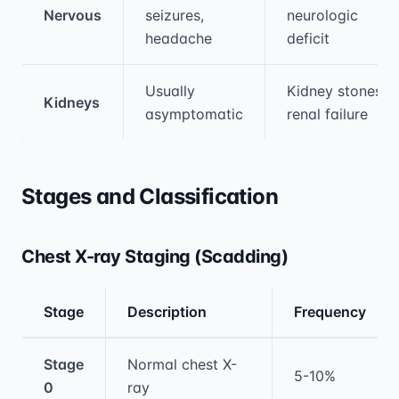
Nervous
seizures,
neurologic
headache
deficit
Usually
Kidney stones,
Kidneys
asymptomatic
renal failure
Stages and Classification
Chest X-ray Staging (Scadding)
Stage
Description
Frequency
Medical treatment information and comparis
Stage
Normal chest X-
5-10%
0
ray