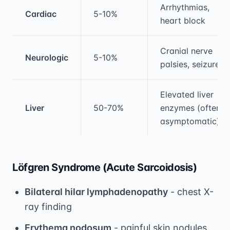
Arrhythmias,
Cardiac
5-10%
heart block
Cranial nerve
Neurologic
5-10%
palsies, seizures
Elevated liver
Liver
50-70%
enzymes (often
asymptomatic)
Löfgren Syndrome (Acute Sarcoidosis)
Bilateral hilar lymphadenopathy
- chest X-
ray finding
Erythema nodosum
- painful skin nodules