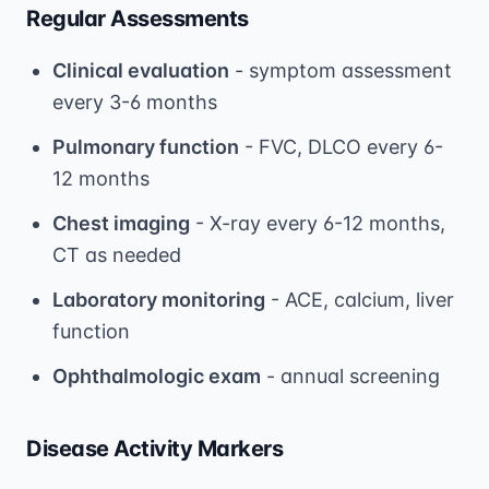
Regular Assessments
Clinical evaluation
- symptom assessment
every 3-6 months
Pulmonary function
- FVC, DLCO every 6-
12 months
Chest imaging
- X-ray every 6-12 months,
CT as needed
Laboratory monitoring
- ACE, calcium, liver
function
Ophthalmologic exam
- annual screening
Disease Activity Markers