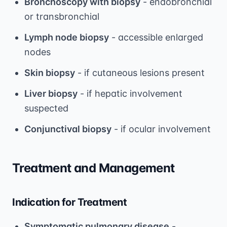
Bronchoscopy with biopsy
- endobronchial
or transbronchial
Lymph node biopsy
- accessible enlarged
nodes
Skin biopsy
- if cutaneous lesions present
Liver biopsy
- if hepatic involvement
suspected
Conjunctival biopsy
- if ocular involvement
Treatment and Management
Indication for Treatment
Symptomatic pulmonary disease
-