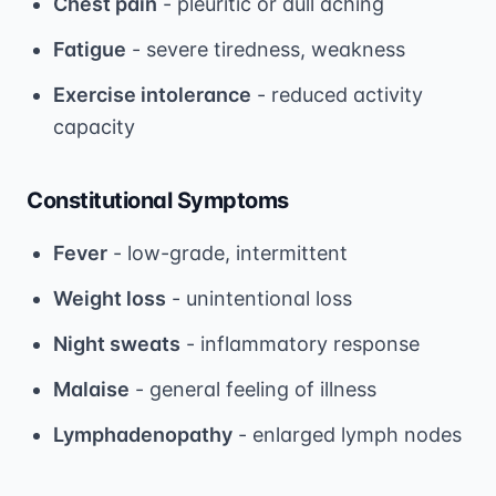
Chest pain
- pleuritic or dull aching
Fatigue
- severe tiredness, weakness
Exercise intolerance
- reduced activity
capacity
Constitutional Symptoms
Fever
- low-grade, intermittent
Weight loss
- unintentional loss
Night sweats
- inflammatory response
Malaise
- general feeling of illness
Lymphadenopathy
- enlarged lymph nodes