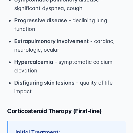
significant dyspnea, cough
Progressive disease
- declining lung
function
Extrapulmonary involvement
- cardiac,
neurologic, ocular
Hypercalcemia
- symptomatic calcium
elevation
Disfiguring skin lesions
- quality of life
impact
Corticosteroid Therapy (First-line)
Initial Treatment: