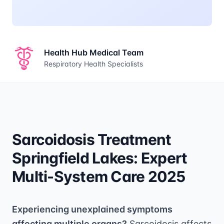
Health Hub Medical Team
Respiratory Health Specialists
Sarcoidosis Treatment
Springfield Lakes: Expert
Multi-System Care 2025
Experiencing unexplained symptoms
affecting multiple organs?
Sarcoidosis affects