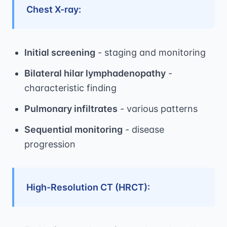
Chest X-ray:
Initial screening
- staging and monitoring
Bilateral hilar lymphadenopathy
-
characteristic finding
Pulmonary infiltrates
- various patterns
Sequential monitoring
- disease
progression
High-Resolution CT (HRCT):