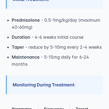
Prednisolone
- 0.5-1mg/kg/day (maximum
40-60mg)
Duration
- 4-6 weeks initial course
Taper
- reduce by 5-10mg every 2-4 weeks
Maintenance
- 5-15mg daily for 6-24
months
Monitoring During Treatment:
Parameter
Frequency
Target