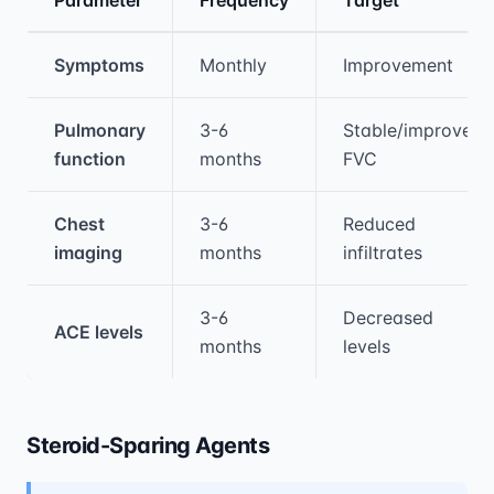
Medical treatment information and comparis
Symptoms
Monthly
Improvement
Pulmonary
3-6
Stable/improved
function
months
FVC
Chest
3-6
Reduced
imaging
months
infiltrates
3-6
Decreased
ACE levels
months
levels
Steroid-Sparing Agents