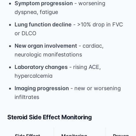
Symptom progression
- worsening
dyspnea, fatigue
Lung function decline
- >10% drop in FVC
or DLCO
New organ involvement
- cardiac,
neurologic manifestations
Laboratory changes
- rising ACE,
hypercalcemia
Imaging progression
- new or worsening
infiltrates
Steroid Side Effect Monitoring
Side Effect
Monitoring
Preventi