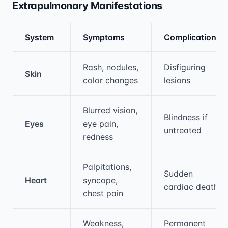
Extrapulmonary Manifestations
System
Symptoms
Complications
Medical treatment information and comparis
Rash, nodules,
Disfiguring
Skin
color changes
lesions
Blurred vision,
Blindness if
Eyes
eye pain,
untreated
redness
Palpitations,
Sudden
Heart
syncope,
cardiac death
chest pain
Weakness,
Permanent