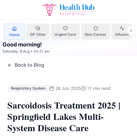
Respiratory System
Treatment Springfield Lakes - Health H
GP Clinic
Urgent Care
Skin Cancer
Infusion
Home
Good morning
!
Saturday, 8 Aug
•
04:21 am
Back to Blog
28 Jan 2025
17 min read
Respiratory System
Sarcoidosis Treatment 2025 |
Springfield Lakes Multi-
System Disease Care