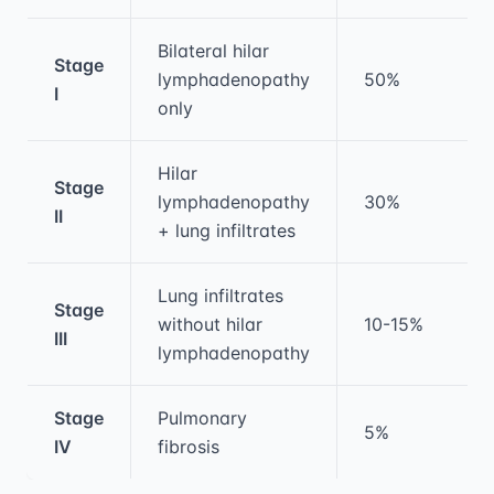
Bilateral hilar
Stage
lymphadenopathy
50%
I
only
Hilar
Stage
lymphadenopathy
30%
II
+ lung infiltrates
Lung infiltrates
Stage
without hilar
10-15%
III
lymphadenopathy
Stage
Pulmonary
5%
IV
fibrosis