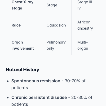
Chest X-ray
Stage III-
Stage I
stage
IV
African
Race
Caucasian
ancestry
Organ
Pulmonary
Multi-
involvement
only
organ
Natural History
Spontaneous remission
- 30-70% of
patients
Chronic persistent disease
- 20-30% of
patients