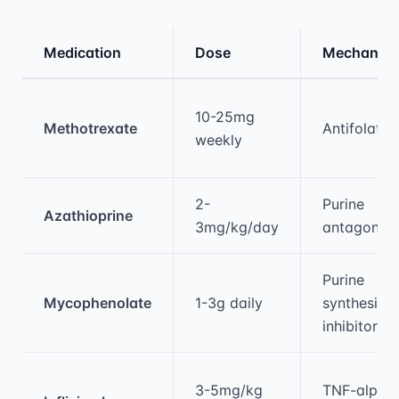
Medication
Dose
Mechanis
Medical treatment information and comparis
10-25mg
Methotrexate
Antifolate
weekly
2-
Purine
Azathioprine
3mg/kg/day
antagonist
Purine
Mycophenolate
1-3g daily
synthesis
inhibitor
3-5mg/kg
TNF-alpha