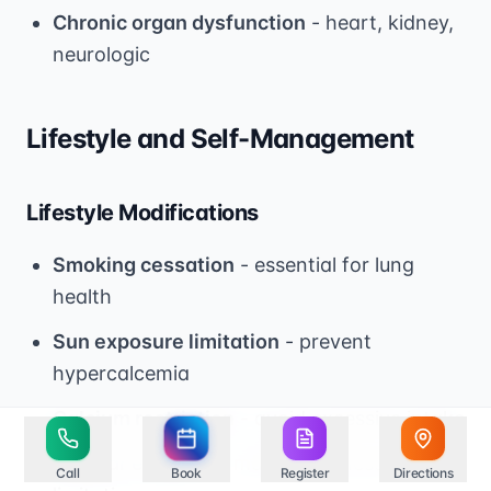
Chronic organ dysfunction
- heart, kidney,
neurologic
Lifestyle and Self-Management
Lifestyle Modifications
Smoking cessation
- essential for lung
health
Sun exposure limitation
- prevent
hypercalcemia
Calcium restriction
- avoid excessive intake
Regular exercise
- maintain fitness within
Call
Book
Register
Directions