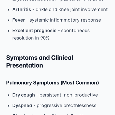
Arthritis
- ankle and knee joint involvement
Fever
- systemic inflammatory response
Excellent prognosis
- spontaneous
resolution in 90%
Symptoms and Clinical
Presentation
Pulmonary Symptoms (Most Common)
Dry cough
- persistent, non-productive
Dyspnea
- progressive breathlessness