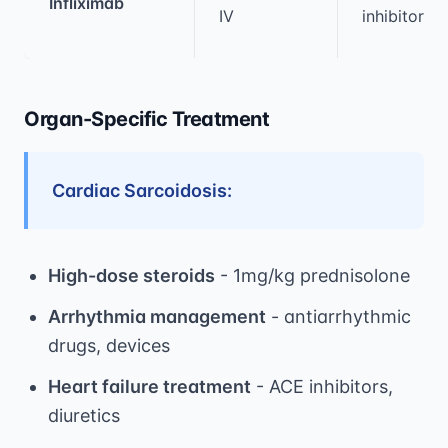
Infliximab
IV
inhibitor
Organ-Specific Treatment
Cardiac Sarcoidosis:
High-dose steroids
- 1mg/kg prednisolone
Arrhythmia management
- antiarrhythmic
drugs, devices
Heart failure treatment
- ACE inhibitors,
diuretics