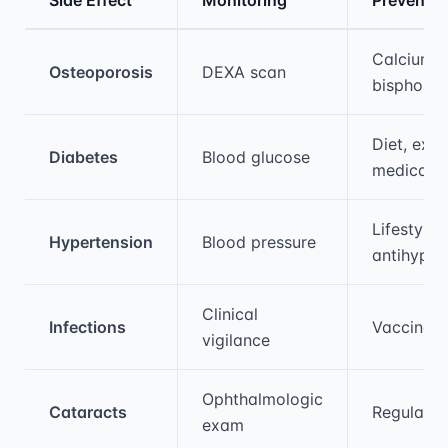
Medical treatment information and comparis
Calcium, 
Osteoporosis
DEXA scan
bisphosp
Diet, exer
Diabetes
Blood glucose
medicati
Lifestyle,
Hypertension
Blood pressure
antihyper
Clinical
Infections
Vaccinati
vigilance
Ophthalmologic
Cataracts
Regular s
exam