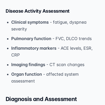
Disease Activity Assessment
Clinical symptoms
- fatigue, dyspnea
severity
Pulmonary function
- FVC, DLCO trends
Inflammatory markers
- ACE levels, ESR,
CRP
Imaging findings
- CT scan changes
Organ function
- affected system
assessment
Diagnosis and Assessment