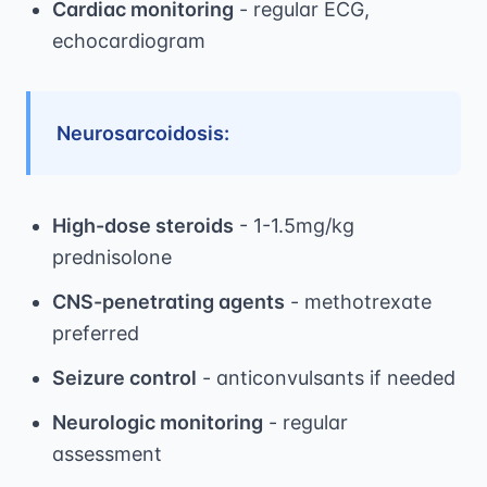
Cardiac monitoring
- regular ECG,
echocardiogram
Neurosarcoidosis:
High-dose steroids
- 1-1.5mg/kg
prednisolone
CNS-penetrating agents
- methotrexate
preferred
Seizure control
- anticonvulsants if needed
Neurologic monitoring
- regular
assessment