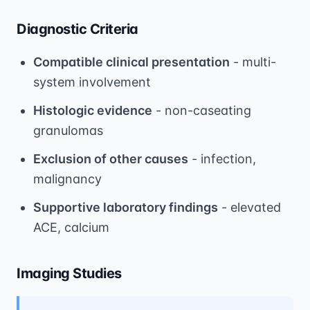
Diagnostic Criteria
Compatible clinical presentation
- multi-
system involvement
Histologic evidence
- non-caseating
granulomas
Exclusion of other causes
- infection,
malignancy
Supportive laboratory findings
- elevated
ACE, calcium
Imaging Studies