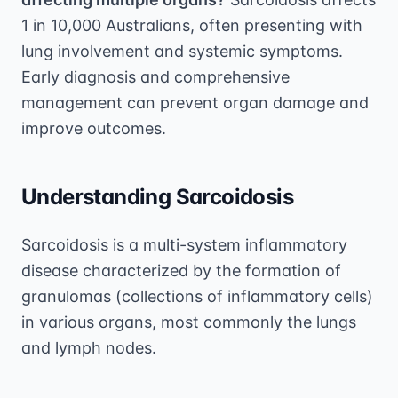
1 in 10,000 Australians, often presenting with
lung involvement and systemic symptoms.
Early diagnosis and comprehensive
management can prevent organ damage and
improve outcomes.
Understanding Sarcoidosis
Sarcoidosis is a multi-system inflammatory
disease characterized by the formation of
granulomas (collections of inflammatory cells)
in various organs, most commonly the lungs
and lymph nodes.